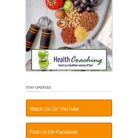
STAY UPDATED
Watch Us On YouTube
Find Us On Facebook