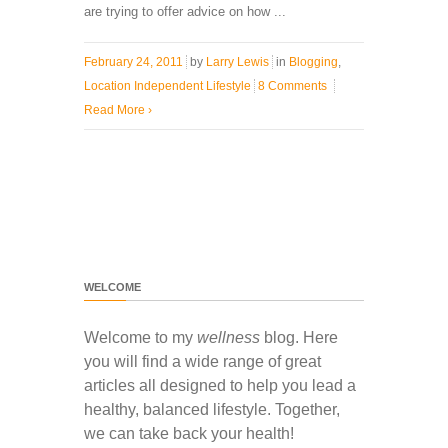
are trying to offer advice on how ...
February 24, 2011
by
Larry Lewis
in
Blogging
,
Location Independent Lifestyle
8 Comments
Read More
›
WELCOME
Welcome to my
wellness
blog. Here
you will find a wide range of great
articles all designed to help you lead a
healthy, balanced lifestyle. Together,
we can take back your health!