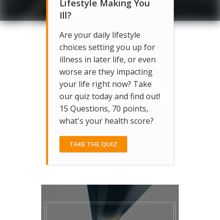
Lifestyle Making You
Ill?
Are your daily lifestyle
choices setting you up for
illness in later life, or even
worse are they impacting
your life right now? Take
our quiz today and find out!
15 Questions, 70 points,
what's your health score?
TAKE THE QUIZ