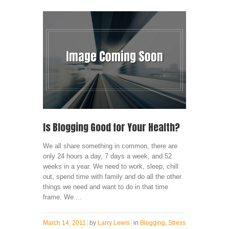
Is Blogging Good for Your Health?
We all share something in common, there are
only 24 hours a day, 7 days a week, and 52
weeks in a year. We need to work, sleep, chill
out, spend time with family and do all the other
things we need and want to do in that time
frame. We ...
March 14, 2011
by
Larry Lewis
in
Blogging
,
Stress