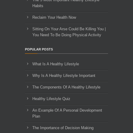
Habits
Reclaim Your Health Now
Sitting On Your Arse Could Be Killing You |
You Need To Be Doing Physical Activity
POPULAR POSTS
What Is A Healthy Lifestyle
Why Is A Healthy Lifestyle Important
The Components Of A Healthy Lifestyle
Healthy Lifestyle Quiz
An Example Of A Personal Development
Plan
The Importance of Decision Making