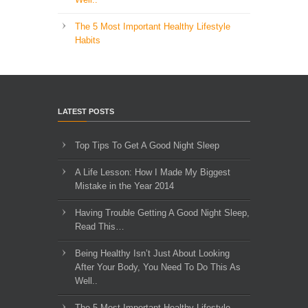
The 5 Most Important Healthy Lifestyle
Habits
LATEST POSTS
Top Tips To Get A Good Night Sleep
A Life Lesson: How I Made ​My Biggest
Mistake in the Year 2014
Having Trouble Getting A Good Night Sleep,
Read This…
Being Healthy Isn’t Just About Looking
After Your Body, You Need To Do This As
Well..
The 5 Most Important Healthy Lifestyle