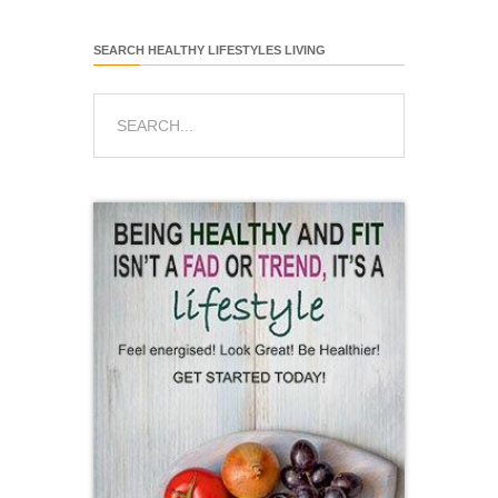
SEARCH HEALTHY LIFESTYLES LIVING