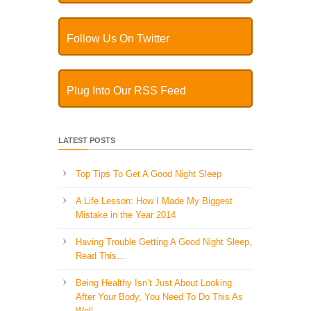
Follow Us On Twitter
Plug Into Our RSS Feed
LATEST POSTS
Top Tips To Get A Good Night Sleep
A Life Lesson: How I Made ​My Biggest
Mistake in the Year 2014
Having Trouble Getting A Good Night Sleep,
Read This…
Being Healthy Isn’t Just About Looking
After Your Body, You Need To Do This As
Well..