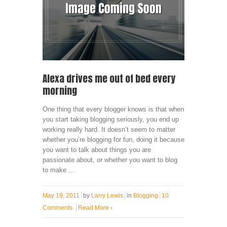
Alexa drives me out of bed every
morning
One thing that every blogger knows is that when
you start taking blogging seriously, you end up
working really hard. It doesn’t seem to matter
whether you’re blogging for fun, doing it because
you want to talk about things you are
passionate about, or whether you want to blog
to make ...
May 19, 2011
by
Larry Lewis
in
Blogging
10
Comments
Read More
›