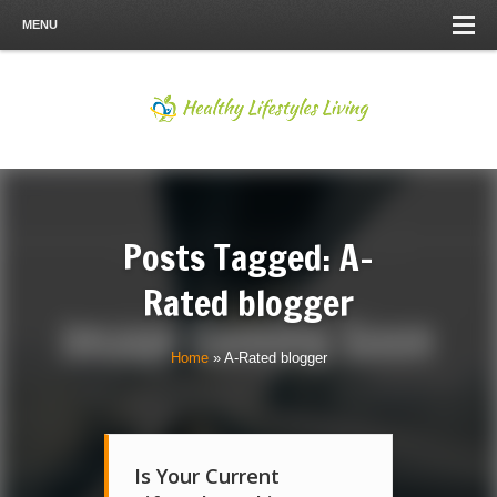
MENU
Posts Tagged: A-
Rated blogger
Home
»
A-Rated blogger
Is Your Current