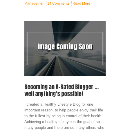
Management
14 Comments
Read More
›
Becoming an A-Rated Blogger …
well anything’s possible!
I created a Healthy Lifestyle Blog for one
important reason, to help people enjoy their life
to the fullest by being in control of their health.
Achieving a healthy lifestyle is the goal of so
many people and there are so many others who