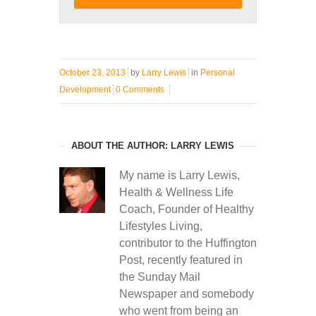
October 23, 2013
by
Larry Lewis
in
Personal
Development
0 Comments
ABOUT THE AUTHOR: LARRY LEWIS
My name is Larry Lewis,
Health & Wellness Life
Coach, Founder of Healthy
Lifestyles Living,
contributor to the Huffington
Post, recently featured in
the Sunday Mail
Newspaper and somebody
who went from being an