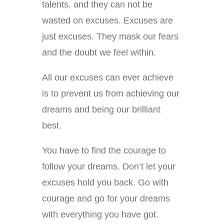
talents, and they can not be
wasted on excuses. Excuses are
just excuses. They mask our fears
and the doubt we feel within.
All our excuses can ever achieve
is to prevent us from achieving our
dreams and being our brilliant
best.
You have to find the courage to
follow your dreams. Don’t let your
excuses hold you back. Go with
courage and go for your dreams
with everything you have got.