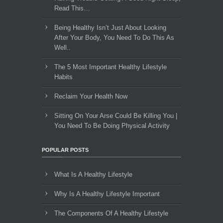
Read This…
Being Healthy Isn’t Just About Looking
After Your Body, You Need To Do This As
Well..
The 5 Most Important Healthy Lifestyle
Habits
Reclaim Your Health Now
Sitting On Your Arse Could Be Killing You |
You Need To Be Doing Physical Activity
POPULAR POSTS
What Is A Healthy Lifestyle
Why Is A Healthy Lifestyle Important
The Components Of A Healthy Lifestyle