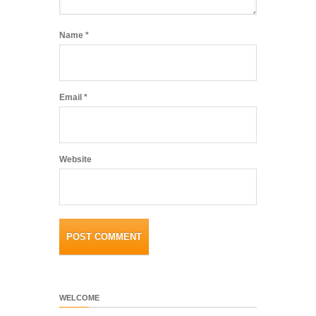
Name
*
Email
*
Website
WELCOME