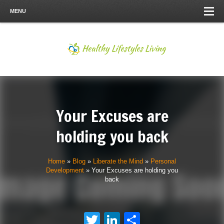
MENU
Your Excuses are
holding you back
Home
»
Blog
»
Liberate the Mind
»
Personal
Development
»
Your Excuses are holding you
back
Twitter
LinkedIn
Share