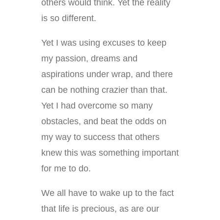
others would think. Yet the reality
is so different.
Yet I was using excuses to keep
my passion, dreams and
aspirations under wrap, and there
can be nothing crazier than that.
Yet I had overcome so many
obstacles, and beat the odds on
my way to success that others
knew this was something important
for me to do.
We all have to wake up to the fact
that life is precious, as are our