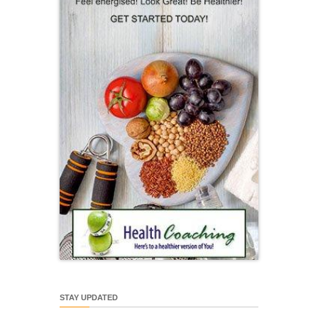
STAY UPDATED