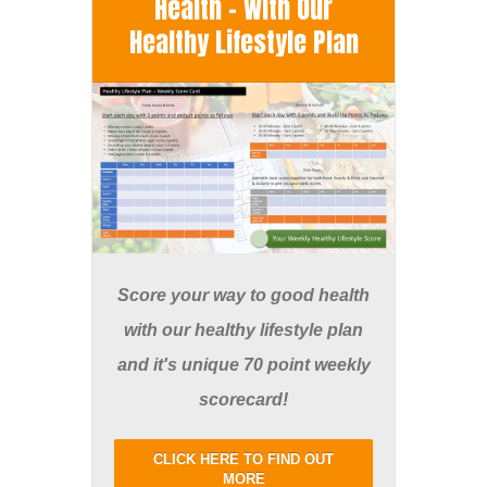
Health - With Our
Healthy Lifestyle Plan
Score your way to good health
with our healthy lifestyle plan
and it's unique 70 point weekly
scorecard!
CLICK HERE TO FIND OUT
MORE