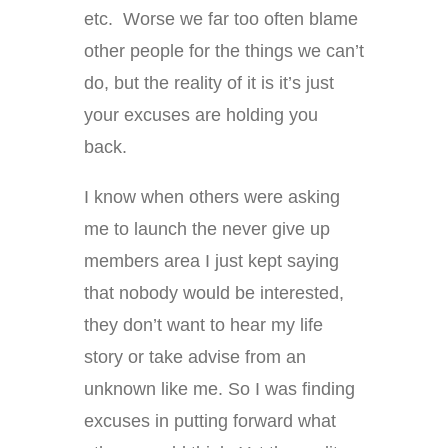
etc. Worse we far too often blame
other people for the things we can’t
do, but the reality of it is it’s just
your excuses are holding you
back.
I know when others were asking
me to launch the never give up
members area I just kept saying
that nobody would be interested,
they don’t want to hear my life
story or take advise from an
unknown like me. So I was finding
excuses in putting forward what