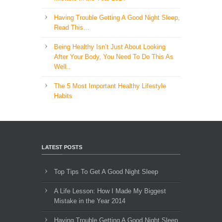
Having Trouble Getting A Good Night Sleep,
Read This…
Being Healthy Isn’t Just About Looking
After Your Body, You Need To Do This As
Well..
The 5 Most Important Healthy Lifestyle
Habits
LATEST POSTS
Top Tips To Get A Good Night Sleep
A Life Lesson: How I Made ​My Biggest
Mistake in the Year 2014
Having Trouble Getting A Good Night Sleep,