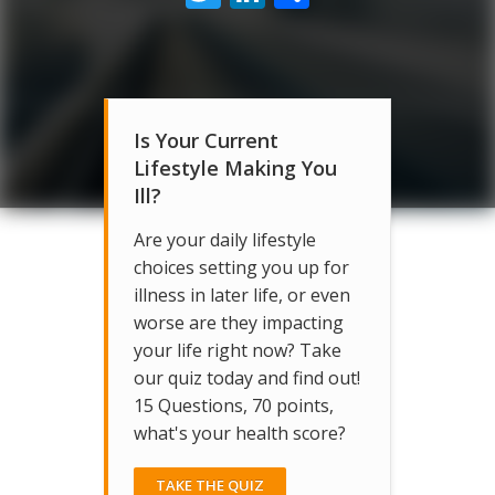
Is Your Current
Lifestyle Making You
Ill?
Are your daily lifestyle
choices setting you up for
illness in later life, or even
worse are they impacting
your life right now? Take
our quiz today and find out!
15 Questions, 70 points,
what's your health score?
TAKE THE QUIZ