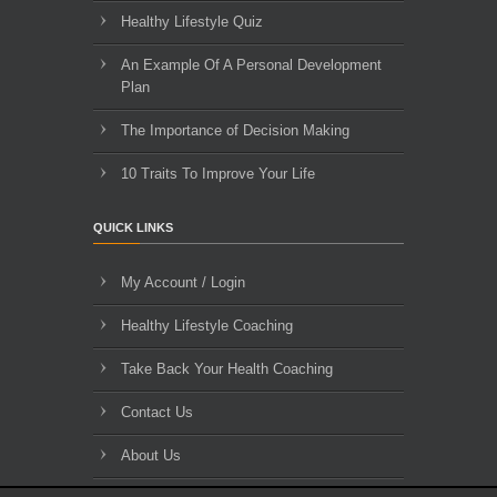
Healthy Lifestyle Quiz
An Example Of A Personal Development
Plan
The Importance of Decision Making
10 Traits To Improve Your Life
QUICK LINKS
My Account / Login
Healthy Lifestyle Coaching
Take Back Your Health Coaching
Contact Us
About Us