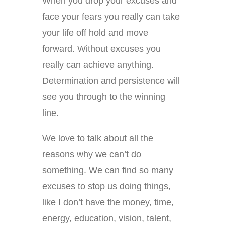
When you drop your excuses and
face your fears you really can take
your life off hold and move
forward. Without excuses you
really can achieve anything.
Determination and persistence will
see you through to the winning
line.
We love to talk about all the
reasons why we can’t do
something. We can find so many
excuses to stop us doing things,
like I don’t have the money, time,
energy, education, vision, talent,