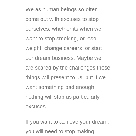
We as human beings so often
come out with excuses to stop
ourselves, whether its when we
want to stop smoking, or lose
weight, change careers or start
our dream business. Maybe we
are scared by the challenges these
things will present to us, but if we
want something bad enough
nothing will stop us particularly
excuses.
If you want to achieve your dream,
you will need to stop making