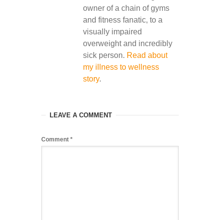
owner of a chain of gyms
and fitness fanatic, to a
visually impaired
overweight and incredibly
sick person.
Read about
my illness to wellness
story
.
LEAVE A COMMENT
Comment
*