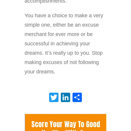
accomplishments.
You have a choice to make a very
simple one, either be an excuse
merchant for ever more or be
successful in achieving your
dreams. It’s really up to you. Stop
making excuses of not following
your dreams.
Twitter
LinkedIn
Share
Score Your Way To Good