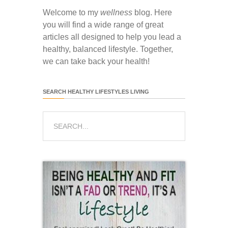
Welcome to my
wellness
blog. Here
you will find a wide range of great
articles all designed to help you lead a
healthy, balanced lifestyle. Together,
we can take back your health!
SEARCH HEALTHY LIFESTYLES LIVING