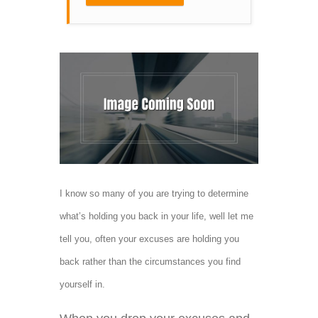
I know so many of you are trying to determine
what’s holding you back in your life, well let me
tell you, often your excuses are holding you
back rather than the circumstances you find
yourself in.