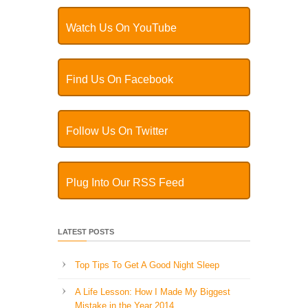
Watch Us On YouTube
Find Us On Facebook
Follow Us On Twitter
Plug Into Our RSS Feed
LATEST POSTS
Top Tips To Get A Good Night Sleep
A Life Lesson: How I Made ​My Biggest
Mistake in the Year 2014