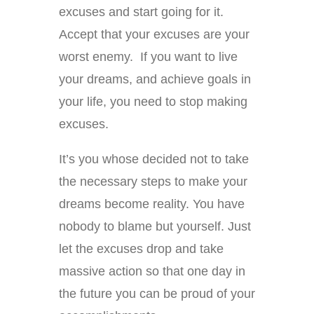
excuses and start going for it.
Accept that your excuses are your
worst enemy. If you want to live
your dreams, and achieve goals in
your life, you need to stop making
excuses.
It’s you whose decided not to take
the necessary steps to make your
dreams become reality. You have
nobody to blame but yourself. Just
let the excuses drop and take
massive action so that one day in
the future you can be proud of your