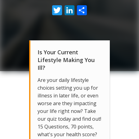
Twitter
LinkedIn
Share
Is Your Current
Lifestyle Making You
Ill?
Are your daily lifestyle
choices setting you up for
illness in later life, or even
worse are they impacting
your life right now? Take
our quiz today and find out!
15 Questions, 70 points,
what's your health score?