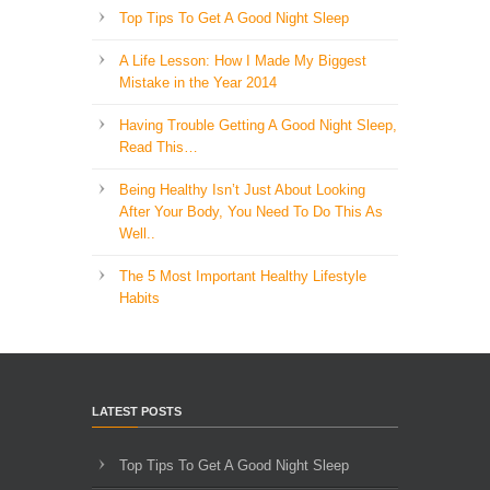
Top Tips To Get A Good Night Sleep
A Life Lesson: How I Made ​My Biggest
Mistake in the Year 2014
Having Trouble Getting A Good Night Sleep,
Read This…
Being Healthy Isn’t Just About Looking
After Your Body, You Need To Do This As
Well..
The 5 Most Important Healthy Lifestyle
Habits
LATEST POSTS
Top Tips To Get A Good Night Sleep