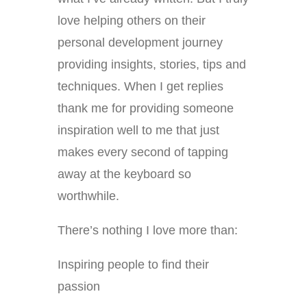
love helping others on their
personal development journey
providing insights, stories, tips and
techniques. When I get replies
thank me for providing someone
inspiration well to me that just
makes every second of tapping
away at the keyboard so
worthwhile.
There’s nothing I love more than:
Inspiring people to find their
passion