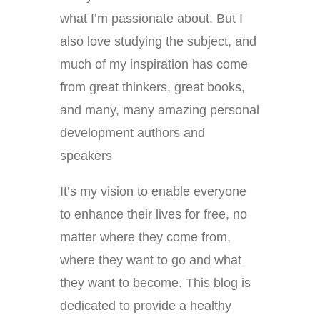
what I’m passionate about. But I
also love studying the subject, and
much of my inspiration has come
from great thinkers, great books,
and many, many amazing personal
development authors and
speakers
It’s my vision to enable everyone
to enhance their lives for free, no
matter where they come from,
where they want to go and what
they want to become. This blog is
dedicated to provide a healthy