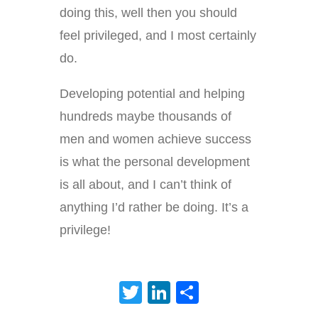
doing this, well then you should
feel privileged, and I most certainly
do.
Developing potential and helping
hundreds maybe thousands of
men and women achieve success
is what the personal development
is all about, and I can’t think of
anything I’d rather be doing. It’s a
privilege!
Twitter
LinkedIn
Share