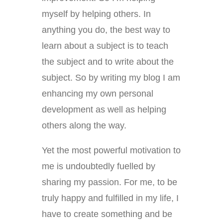
myself by helping others. In
anything you do, the best way to
learn about a subject is to teach
the subject and to write about the
subject. So by writing my blog I am
enhancing my own personal
development as well as helping
others along the way.
Yet the most powerful motivation to
me is undoubtedly fuelled by
sharing my passion. For me, to be
truly happy and fulfilled in my life, I
have to create something and be