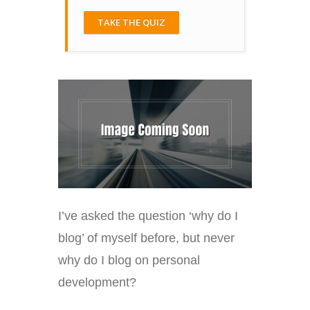
TAKE THE QUIZ
I’ve asked the question ‘why do I
blog’ of myself before, but never
why do I blog on personal
development?