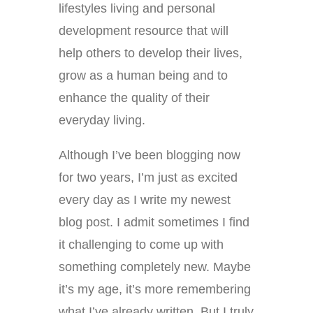
lifestyles living and personal
development resource that will
help others to develop their lives,
grow as a human being and to
enhance the quality of their
everyday living.
Although I’ve been blogging now
for two years, I’m just as excited
every day as I write my newest
blog post. I admit sometimes I find
it challenging to come up with
something completely new. Maybe
it’s my age, it’s more remembering
what I’ve already written. But I truly