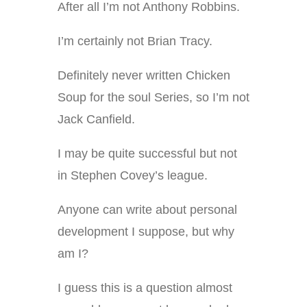
After all I’m not Anthony Robbins.
I’m certainly not Brian Tracy.
Definitely never written Chicken
Soup for the soul Series, so I’m not
Jack Canfield.
I may be quite successful but not
in Stephen Covey’s league.
Anyone can write about personal
development I suppose, but why
am I?
I guess this is a question almost