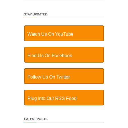
STAY UPDATED
Watch Us On YouTube
Find Us On Facebook
Follow Us On Twitter
Plug Into Our RSS Feed
LATEST POSTS