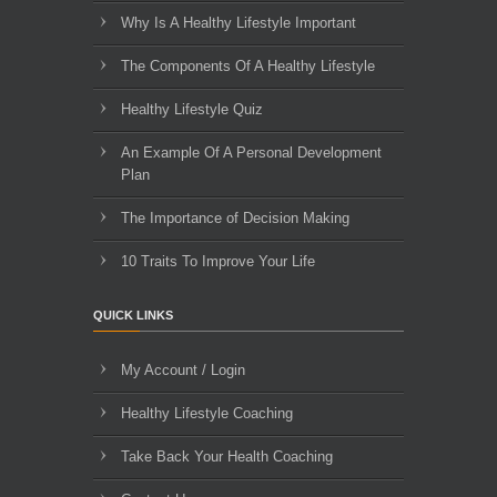
Why Is A Healthy Lifestyle Important
The Components Of A Healthy Lifestyle
Healthy Lifestyle Quiz
An Example Of A Personal Development
Plan
The Importance of Decision Making
10 Traits To Improve Your Life
QUICK LINKS
My Account / Login
Healthy Lifestyle Coaching
Take Back Your Health Coaching