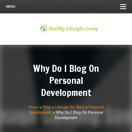
MENU
Why Do I Blog On
Personal
Development
Home
»
Blog
»
Liberate the Mind
»
Personal
Development
»
Why Do I Blog On Personal
Development