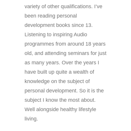
variety of other qualifications. I’ve
been reading personal
development books since 13.
Listening to inspiring Audio
programmes from around 18 years
old, and attending seminars for just
as many years. Over the years I
have built up quite a wealth of
knowledge on the subject of
personal development. So it is the
subject I know the most about.
Well alongside healthy lifestyle
living.