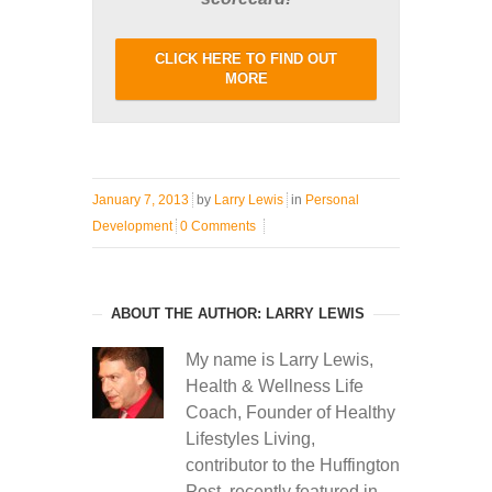
CLICK HERE TO FIND OUT
MORE
January 7, 2013
by
Larry Lewis
in
Personal
Development
0 Comments
ABOUT THE AUTHOR: LARRY LEWIS
My name is Larry Lewis,
Health & Wellness Life
Coach, Founder of Healthy
Lifestyles Living,
contributor to the Huffington
Post, recently featured in