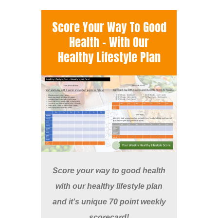
Score Your Way To Good
Health - With Our
Healthy Lifestyle Plan
Score your way to good health
with our healthy lifestyle plan
and it's unique 70 point weekly
scorecard!