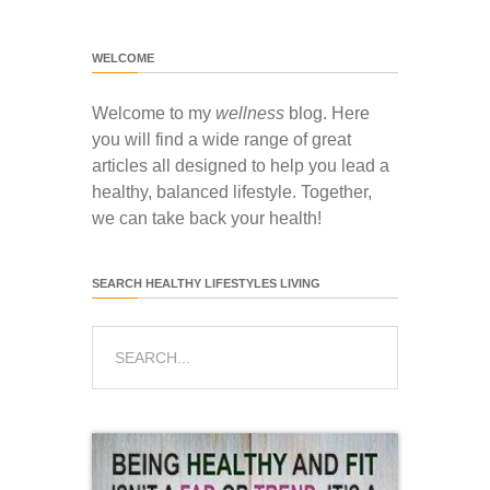
WELCOME
Welcome to my
wellness
blog. Here
you will find a wide range of great
articles all designed to help you lead a
healthy, balanced lifestyle. Together,
we can take back your health!
SEARCH HEALTHY LIFESTYLES LIVING