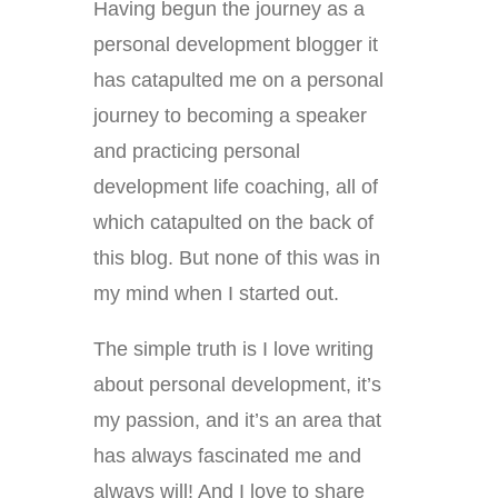
Having begun the journey as a
personal development blogger it
has catapulted me on a personal
journey to becoming a speaker
and practicing personal
development life coaching, all of
which catapulted on the back of
this blog. But none of this was in
my mind when I started out.
The simple truth is I love writing
about personal development, it’s
my passion, and it’s an area that
has always fascinated me and
always will! And I love to share