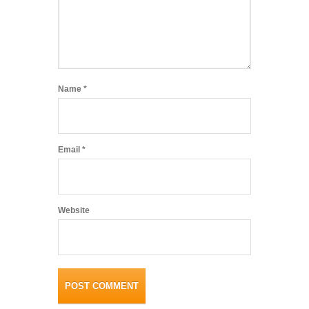
Name
*
Email
*
Website