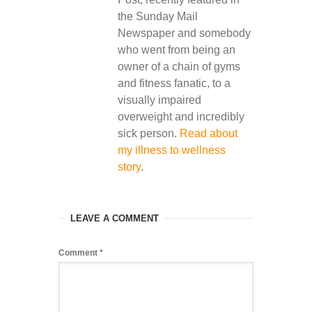
the Sunday Mail
Newspaper and somebody
who went from being an
owner of a chain of gyms
and fitness fanatic, to a
visually impaired
overweight and incredibly
sick person.
Read about
my illness to wellness
story
.
LEAVE A COMMENT
Comment
*