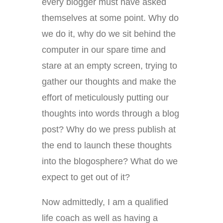
every blogger must have asked
themselves at some point. Why do
we do it, why do we sit behind the
computer in our spare time and
stare at an empty screen, trying to
gather our thoughts and make the
effort of meticulously putting our
thoughts into words through a blog
post? Why do we press publish at
the end to launch these thoughts
into the blogosphere? What do we
expect to get out of it?
Now admittedly, I am a qualified
life coach as well as having a