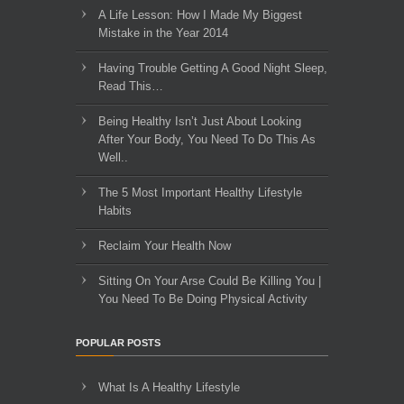
A Life Lesson: How I Made ​My Biggest
Mistake in the Year 2014
Having Trouble Getting A Good Night Sleep,
Read This…
Being Healthy Isn’t Just About Looking
After Your Body, You Need To Do This As
Well..
The 5 Most Important Healthy Lifestyle
Habits
Reclaim Your Health Now
Sitting On Your Arse Could Be Killing You |
You Need To Be Doing Physical Activity
POPULAR POSTS
What Is A Healthy Lifestyle