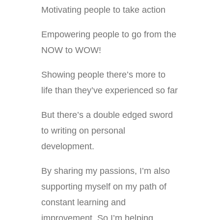
Motivating people to take action
Empowering people to go from the
NOW to WOW!
Showing people there’s more to
life than they’ve experienced so far
But there’s a double edged sword
to writing on personal
development.
By sharing my passions, I’m also
supporting myself on my path of
constant learning and
improvement. So I’m helping