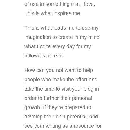
of use in something that I love.
This is what inspires me.
This is what leads me to use my
imagination to create in my mind
what I write every day for my
followers to read.
How can you not want to help
people who make the effort and
take the time to visit your blog in
order to further their personal
growth. If they’re prepared to
develop their own potential, and
see your writing as a resource for