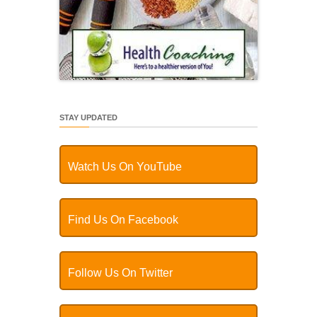
STAY UPDATED
Watch Us On YouTube
Find Us On Facebook
Follow Us On Twitter