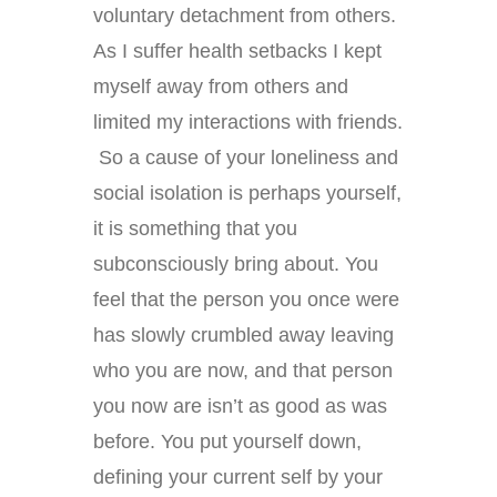
voluntary detachment from others.
As I suffer health setbacks I kept
myself away from others and
limited my interactions with friends.
So a cause of your loneliness and
social isolation is perhaps yourself,
it is something that you
subconsciously bring about. You
feel that the person you once were
has slowly crumbled away leaving
who you are now, and that person
you now are isn’t as good as was
before. You put yourself down,
defining your current self by your