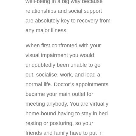
well-being in a big way because
relationships and social support
are absolutely key to recovery from
any major illness.
When first confronted with your
visual impairment you would
undoubtedly been unable to go
out, socialise, work, and lead a
normal life. Doctor’s appointments
became your main outlet for
meeting anybody. You are virtually
home-bound having to stay in bed
resting or posturing, so your
friends and family have to put in