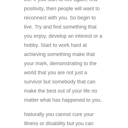
positivity, then people will want to
reconnect with you. So begin to
live. Try and find something that
you enjoy, develop an interest or a
hobby. Start to work hard at
achieving something make that
your mark, demonstrating to the
world that you are not just a
survivor but somebody that can
make the best out of your life no
matter what has happened to you.
Naturally you cannot cure your
illness or disability but you can