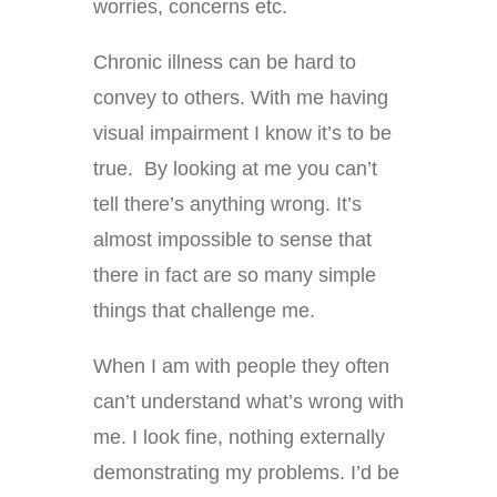
worries, concerns etc.
Chronic illness can be hard to
convey to others. With me having
visual impairment I know it’s to be
true. By looking at me you can’t
tell there’s anything wrong. It’s
almost impossible to sense that
there in fact are so many simple
things that challenge me.
When I am with people they often
can’t understand what’s wrong with
me. I look fine, nothing externally
demonstrating my problems. I’d be