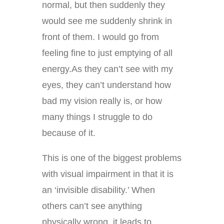
normal, but then suddenly they
would see me suddenly shrink in
front of them. I would go from
feeling fine to just emptying of all
energy.As they can’t see with my
eyes, they can’t understand how
bad my vision really is, or how
many things I struggle to do
because of it.
This is one of the biggest problems
with visual impairment in that it is
an ‘invisible disability.’ When
others can’t see anything
physically wrong, it leads to