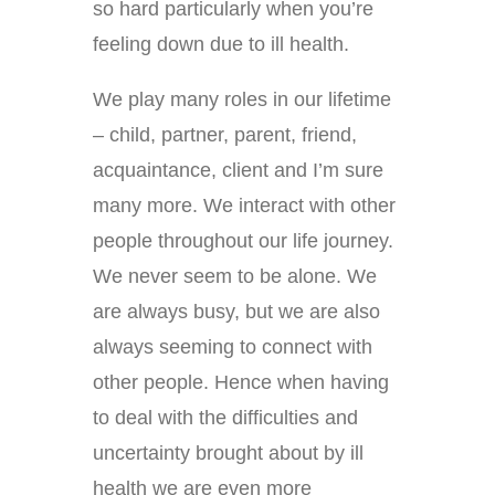
so hard particularly when you’re
feeling down due to ill health.
We play many roles in our lifetime
– child, partner, parent, friend,
acquaintance, client and I’m sure
many more. We interact with other
people throughout our life journey.
We never seem to be alone. We
are always busy, but we are also
always seeming to connect with
other people. Hence when having
to deal with the difficulties and
uncertainty brought about by ill
health we are even more