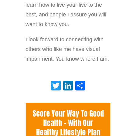
learn how to live your live to the
best, and people I assure you will
want to know you.
I look forward to connecting with
others who like me have visual
impairment. You know where I am.
Twitter
LinkedIn
Share
Score Your Way To Good
Health - With Our
Healthy Lifestyle Plan