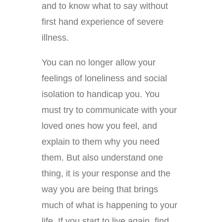
and to know what to say without
first hand experience of severe
illness.
You can no longer allow your
feelings of loneliness and social
isolation to handicap you. You
must try to communicate with your
loved ones how you feel, and
explain to them why you need
them. But also understand one
thing, it is your response and the
way you are being that brings
much of what is happening to your
life. If you start to live again, find