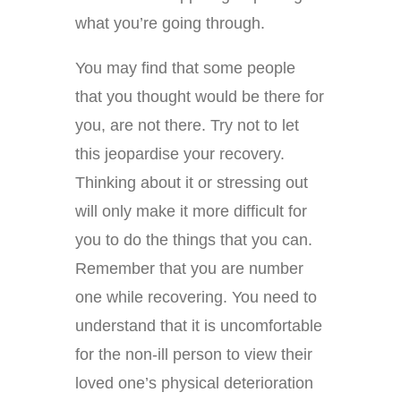
what you’re going through.
You may find that some people
that you thought would be there for
you, are not there. Try not to let
this jeopardise your recovery.
Thinking about it or stressing out
will only make it more difficult for
you to do the things that you can.
Remember that you are number
one while recovering. You need to
understand that it is uncomfortable
for the non-ill person to view their
loved one’s physical deterioration