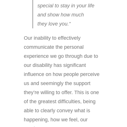
special to stay in your life
and show how much
they love you.”
Our inability to effectively
communicate the personal
experience we go through due to
our disability has significant
influence on how people perceive
us and seemingly the support
they’re willing to offer. This is one
of the greatest difficulties, being
able to clearly convey what is
happening, how we feel, our