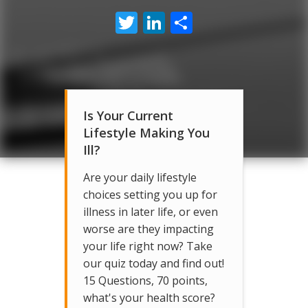
Twitter
LinkedIn
Share
Is Your Current
Lifestyle Making You
Ill?
Are your daily lifestyle
choices setting you up for
illness in later life, or even
worse are they impacting
your life right now? Take
our quiz today and find out!
15 Questions, 70 points,
what's your health score?