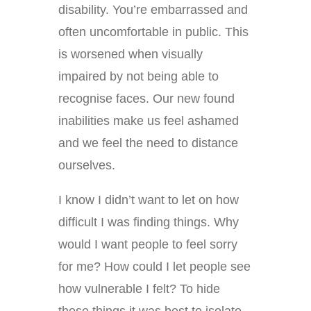
disability. You’re embarrassed and
often uncomfortable in public. This
is worsened when visually
impaired by not being able to
recognise faces. Our new found
inabilities make us feel ashamed
and we feel the need to distance
ourselves.
I know I didn’t want to let on how
difficult I was finding things. Why
would I want people to feel sorry
for me? How could I let people see
how vulnerable I felt? To hide
these things it was best to isolate