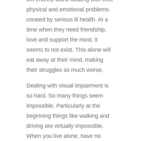
physical and emotional problems
created by serious ill health. At a
time when they need friendship,
love and support the most, it
seems to not exist. This alone will
eat away at their mind, making
their struggles so much worse.
Dealing with visual impairment is
so hard. So many things seem
impossible. Particularly at the
beginning things like walking and
driving are virtually impossible.
When you live alone, have no