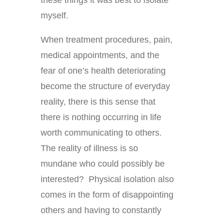
myself.
When treatment procedures, pain,
medical appointments, and the
fear of one’s health deteriorating
become the structure of everyday
reality, there is this sense that
there is nothing occurring in life
worth communicating to others.
The reality of illness is so
mundane who could possibly be
interested? Physical isolation also
comes in the form of disappointing
others and having to constantly