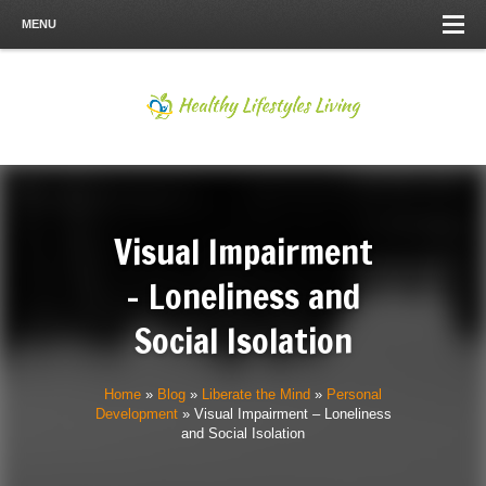
MENU
Visual Impairment
– Loneliness and
Social Isolation
Home
»
Blog
»
Liberate the Mind
»
Personal
Development
»
Visual Impairment – Loneliness
and Social Isolation