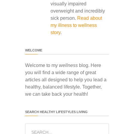
visually impaired
overweight and incredibly
sick person.
Read about
my illness to wellness
story
.
WELCOME
Welcome to my
wellness
blog. Here
you will find a wide range of great
articles all designed to help you lead a
healthy, balanced lifestyle. Together,
we can take back your health!
SEARCH HEALTHY LIFESTYLES LIVING