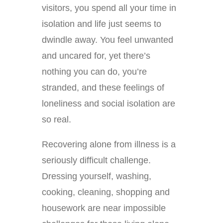
visitors, you spend all your time in
isolation and life just seems to
dwindle away. You feel unwanted
and uncared for, yet there’s
nothing you can do, you’re
stranded, and these feelings of
loneliness and social isolation are
so real.
Recovering alone from illness is a
seriously difficult challenge.
Dressing yourself, washing,
cooking, cleaning, shopping and
housework are near impossible