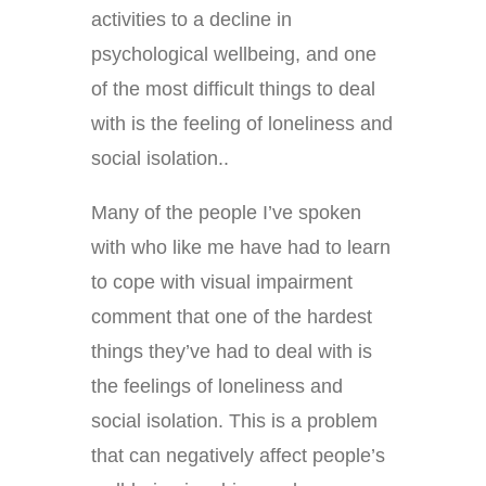
activities to a decline in
psychological wellbeing, and one
of the most difficult things to deal
with is the feeling of loneliness and
social isolation..
Many of the people I’ve spoken
with who like me have had to learn
to cope with visual impairment
comment that one of the hardest
things they’ve had to deal with is
the feelings of loneliness and
social isolation. This is a problem
that can negatively affect people’s