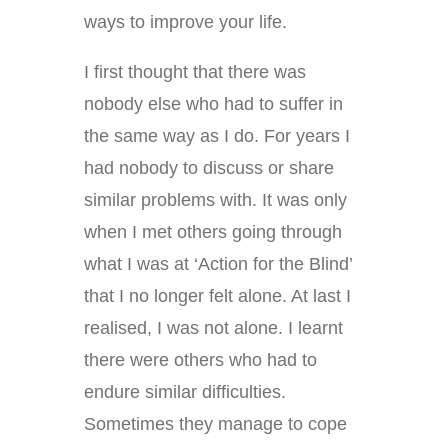
ways to improve your life.
I first thought that there was
nobody else who had to suffer in
the same way as I do. For years I
had nobody to discuss or share
similar problems with. It was only
when I met others going through
what I was at ‘Action for the Blind’
that I no longer felt alone. At last I
realised, I was not alone. I learnt
there were others who had to
endure similar difficulties.
Sometimes they manage to cope