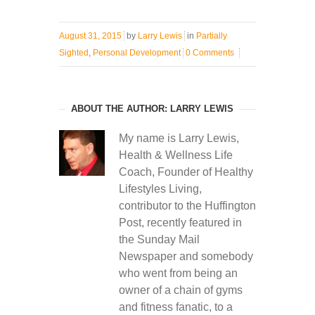
August 31, 2015
by
Larry Lewis
in
Partially
Sighted
,
Personal Development
0 Comments
ABOUT THE AUTHOR: LARRY LEWIS
My name is Larry Lewis,
Health & Wellness Life
Coach, Founder of Healthy
Lifestyles Living,
contributor to the Huffington
Post, recently featured in
the Sunday Mail
Newspaper and somebody
who went from being an
owner of a chain of gyms
and fitness fanatic, to a