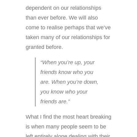
dependent on our relationships
than ever before. We will also
come to realise perhaps that we’ve
taken many of our relationships for
granted before.
“When you’re up, your
friends know who you
are. When you’re down,
you know who your
friends are.”
What I find the most heart breaking
is when many people seem to be
left entirely alone dealing with their