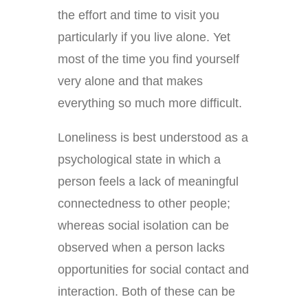
the effort and time to visit you
particularly if you live alone. Yet
most of the time you find yourself
very alone and that makes
everything so much more difficult.
Loneliness is best understood as a
psychological state in which a
person feels a lack of meaningful
connectedness to other people;
whereas social isolation can be
observed when a person lacks
opportunities for social contact and
interaction. Both of these can be