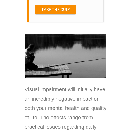
TAKE THE QUIZ
Visual impairment will initially have
an incredibly negative impact on
both your mental health and quality
of life. The effects range from
practical issues regarding daily