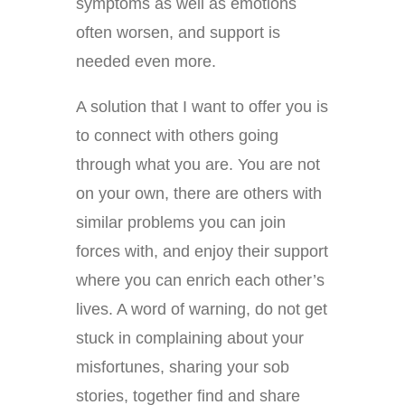
symptoms as well as emotions
often worsen, and support is
needed even more.
A solution that I want to offer you is
to connect with others going
through what you are. You are not
on your own, there are others with
similar problems you can join
forces with, and enjoy their support
where you can enrich each other’s
lives. A word of warning, do not get
stuck in complaining about your
misfortunes, sharing your sob
stories, together find and share