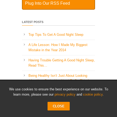
Plug Into Our RSS Feed
LATEST POSTS
Top Tips To Get A Good Night Sleep
A Life Lesson: How I Made ​My Biggest
Mistake in the Year 2014
Having Trouble Getting A Good Night Sleep,
Read This…
Being Healthy Isn’t Just About Looking
After Your Body, You Need To Do This As
Well..
We use cookies to ensure the best experience on our website. To
learn more, please see our
privacy policy
and
cookie policy
.
The 5 Most Important Healthy Lifestyle
Habits
CLOSE