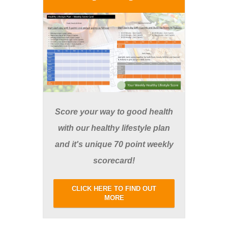
Score your way to good health
with our healthy lifestyle plan
and it's unique 70 point weekly
scorecard!
CLICK HERE TO FIND OUT
MORE