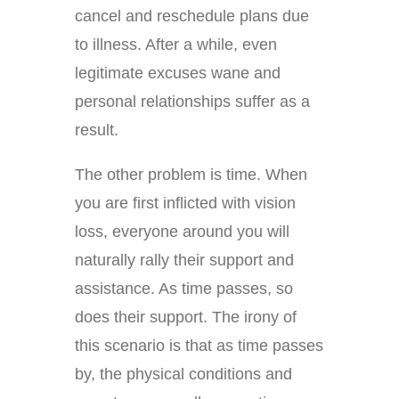
cancel and reschedule plans due
to illness. After a while, even
legitimate excuses wane and
personal relationships suffer as a
result.
The other problem is time. When
you are first inflicted with vision
loss, everyone around you will
naturally rally their support and
assistance. As time passes, so
does their support. The irony of
this scenario is that as time passes
by, the physical conditions and