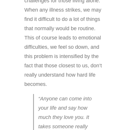
challenges for those living alone.
When any illness strikes, we may
find it difficult to do a lot of things
that normally would be routine.
This of course leads to emotional
difficulties, we feel so down, and
this problem is intensified by the
fact that those closest to us, don’t
really understand how hard life
becomes.
“Anyone can come into
your life and say how
much they love you. It
takes someone really