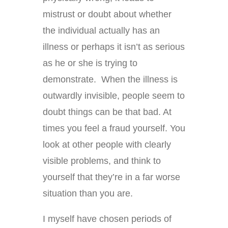
mistrust or doubt about whether
the individual actually has an
illness or perhaps it isn’t as serious
as he or she is trying to
demonstrate. When the illness is
outwardly invisible, people seem to
doubt things can be that bad. At
times you feel a fraud yourself. You
look at other people with clearly
visible problems, and think to
yourself that they’re in a far worse
situation than you are.
I myself have chosen periods of