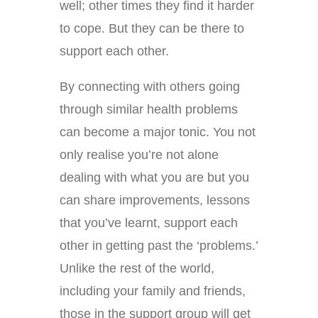
well; other times they find it harder
to cope. But they can be there to
support each other.
By connecting with others going
through similar health problems
can become a major tonic. You not
only realise you’re not alone
dealing with what you are but you
can share improvements, lessons
that you’ve learnt, support each
other in getting past the ‘problems.’
Unlike the rest of the world,
including your family and friends,
those in the support group will get