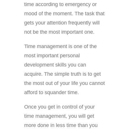
time according to emergency or
mood of the moment. The task that
gets your attention frequently will
not be the most important one.
Time management is one of the
most important personal
development skills you can
acquire. The simple truth is to get
the most out of your life you cannot
afford to squander time.
Once you get in control of your
time management, you will get
more done in less time than you