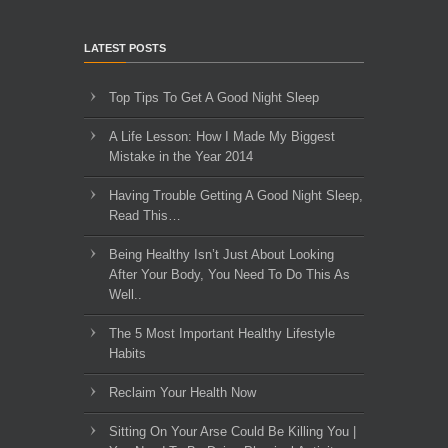
LATEST POSTS
Top Tips To Get A Good Night Sleep
A Life Lesson: How I Made ​My Biggest
Mistake in the Year 2014
Having Trouble Getting A Good Night Sleep,
Read This…
Being Healthy Isn’t Just About Looking
After Your Body, You Need To Do This As
Well..
The 5 Most Important Healthy Lifestyle
Habits
Reclaim Your Health Now
Sitting On Your Arse Could Be Killing You |