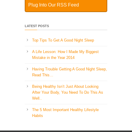
Plug Into Our RSS Feed
LATEST POSTS
Top Tips To Get A Good Night Sleep
A Life Lesson: How I Made ​My Biggest
Mistake in the Year 2014
Having Trouble Getting A Good Night Sleep,
Read This…
Being Healthy Isn’t Just About Looking
After Your Body, You Need To Do This As
Well..
The 5 Most Important Healthy Lifestyle
Habits