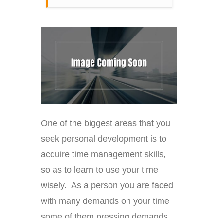
One of the biggest areas that you
seek personal development is to
acquire time management skills,
so as to learn to use your time
wisely. As a person you are faced
with many demands on your time
some of them pressing demands