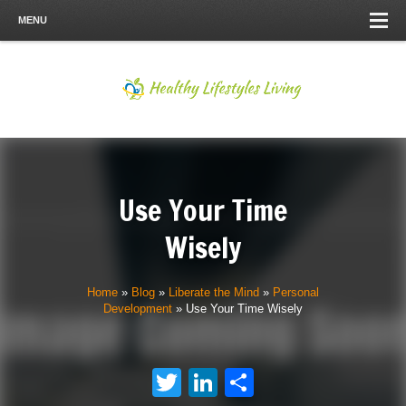
MENU
Use Your Time
Wisely
Home
»
Blog
»
Liberate the Mind
»
Personal
Development
»
Use Your Time Wisely
Twitter
LinkedIn
Share