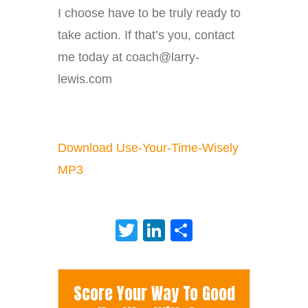
I choose have to be truly ready to
take action. If that’s you, contact
me today at coach@larry-
lewis.com
Download Use-Your-Time-Wisely
MP3
Twitter
LinkedIn
Share
Score Your Way To Good