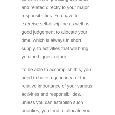
and related directly to your major
responsibilities. You have to
exercise self-discipline as well as
good judgement to allocate your
time, which is always in short
supply, to activities that will bring
you the biggest return.
To be able to accomplish this, you
need to have a good idea of the
relative importance of your various
activities and responsibilities,
unless you can establish such
priorities, you tend to allocate your