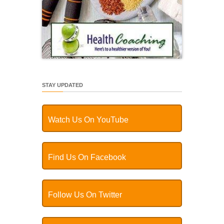
STAY UPDATED
Watch Us On YouTube
Find Us On Facebook
Follow Us On Twitter