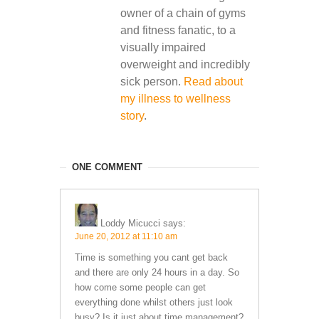
owner of a chain of gyms
and fitness fanatic, to a
visually impaired
overweight and incredibly
sick person.
Read about
my illness to wellness
story
.
ONE COMMENT
Loddy Micucci
says:
June 20, 2012 at 11:10 am
Time is something you cant get back
and there are only 24 hours in a day. So
how come some people can get
everything done whilst others just look
busy? Is it just about time management?