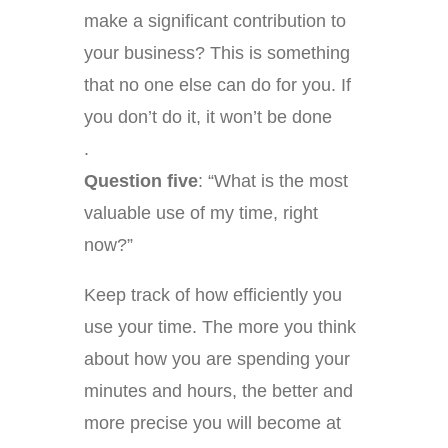
make a significant contribution to
your business? This is something
that no one else can do for you. If
you don’t do it, it won’t be done
.
Question five
: “What is the most
valuable use of my time, right
now?”
Keep track of how efficiently you
use your time. The more you think
about how you are spending your
minutes and hours, the better and
more precise you will become at