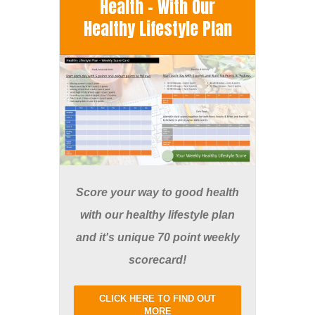
Health - With Our
Healthy Lifestyle Plan
Score your way to good health
with our healthy lifestyle plan
and it's unique 70 point weekly
scorecard!
CLICK HERE TO FIND OUT
MORE