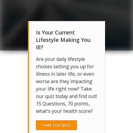
Is Your Current
Lifestyle Making You
Ill?
Are your daily lifestyle
choices setting you up for
illness in later life, or even
worse are they impacting
your life right now? Take
our quiz today and find out!
15 Questions, 70 points,
what's your health score?
TAKE THE QUIZ