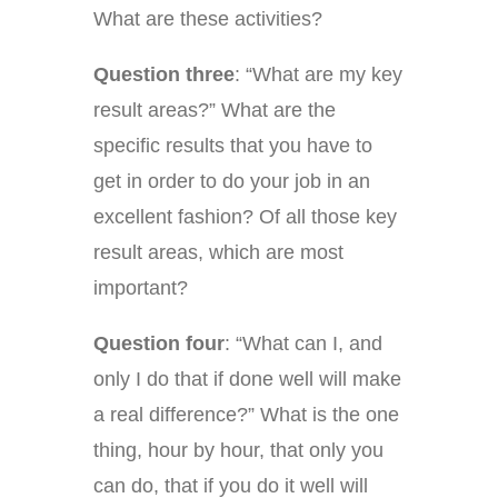
What are these activities?
Question three
: “What are my key
result areas?” What are the
specific results that you have to
get in order to do your job in an
excellent fashion? Of all those key
result areas, which are most
important?
Question four
: “What can I, and
only I do that if done well will make
a real difference?” What is the one
thing, hour by hour, that only you
can do, that if you do it well will