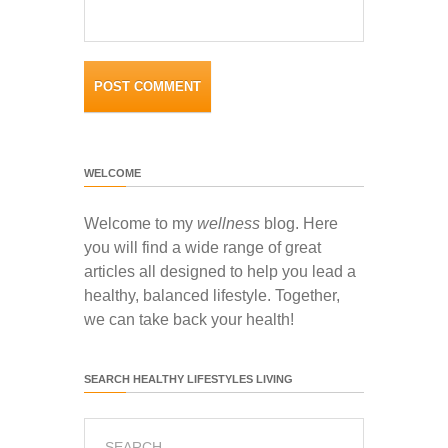
WELCOME
Welcome to my
wellness
blog. Here
you will find a wide range of great
articles all designed to help you lead a
healthy, balanced lifestyle. Together,
we can take back your health!
SEARCH HEALTHY LIFESTYLES LIVING