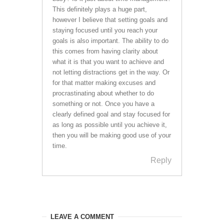
This definitely plays a huge part,
however I believe that setting goals and
staying focused until you reach your
goals is also important. The ability to do
this comes from having clarity about
what it is that you want to achieve and
not letting distractions get in the way. Or
for that matter making excuses and
procrastinating about whether to do
something or not. Once you have a
clearly defined goal and stay focused for
as long as possible until you achieve it,
then you will be making good use of your
time.
Reply
LEAVE A COMMENT