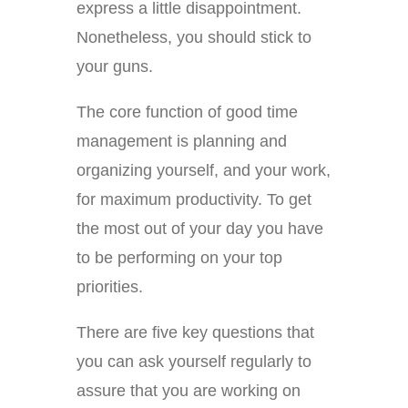
express a little disappointment.
Nonetheless, you should stick to
your guns.
The core function of good time
management is planning and
organizing yourself, and your work,
for maximum productivity. To get
the most out of your day you have
to be performing on your top
priorities.
There are five key questions that
you can ask yourself regularly to
assure that you are working on