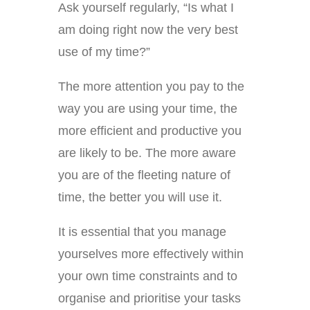
Ask yourself regularly, “Is what I
am doing right now the very best
use of my time?”
The more attention you pay to the
way you are using your time, the
more efficient and productive you
are likely to be. The more aware
you are of the fleeting nature of
time, the better you will use it.
It is essential that you manage
yourselves more effectively within
your own time constraints and to
organise and prioritise your tasks