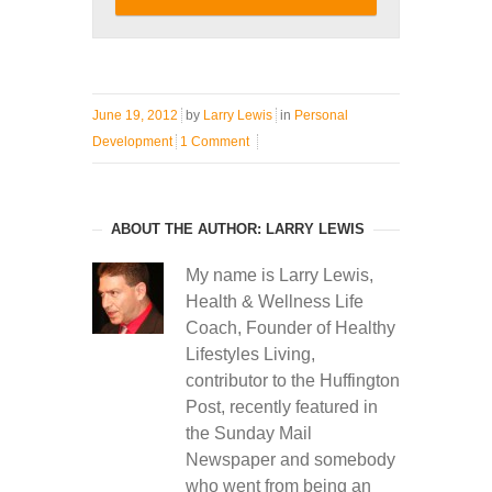
June 19, 2012
by
Larry Lewis
in
Personal
Development
1 Comment
ABOUT THE AUTHOR: LARRY LEWIS
My name is Larry Lewis,
Health & Wellness Life
Coach, Founder of Healthy
Lifestyles Living,
contributor to the Huffington
Post, recently featured in
the Sunday Mail
Newspaper and somebody
who went from being an