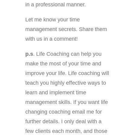
in a professional manner.
Let me know your time
management secrets. Share them
with us in a comment!
p.s
. Life Coaching can help you
make the most of your time and
improve your life. Life coaching will
teach you highly effective ways to
learn and implement time
management skills. If you want life
changing coaching email me for
further details. I only deal with a
few clients each month, and those