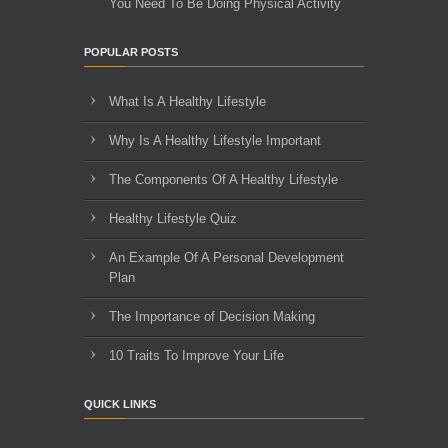
You Need To Be Doing Physical Activity
POPULAR POSTS
What Is A Healthy Lifestyle
Why Is A Healthy Lifestyle Important
The Components Of A Healthy Lifestyle
Healthy Lifestyle Quiz
An Example Of A Personal Development
Plan
The Importance of Decision Making
10 Traits To Improve Your Life
QUICK LINKS