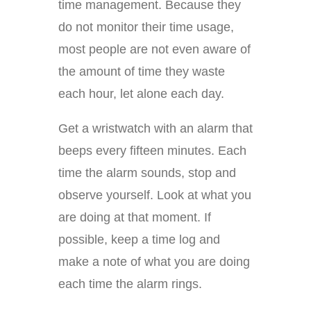
time management. Because they
do not monitor their time usage,
most people are not even aware of
the amount of time they waste
each hour, let alone each day.
Get a wristwatch with an alarm that
beeps every fifteen minutes. Each
time the alarm sounds, stop and
observe yourself. Look at what you
are doing at that moment. If
possible, keep a time log and
make a note of what you are doing
each time the alarm rings.