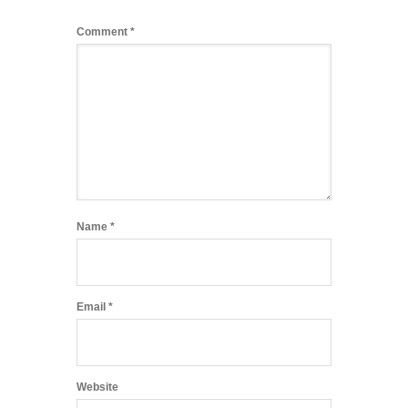
Comment
*
Name
*
Email
*
Website