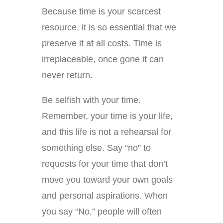
Because time is your scarcest
resource, it is so essential that we
preserve it at all costs. Time is
irreplaceable, once gone it can
never return.
Be selfish with your time.
Remember, your time is your life,
and this life is not a rehearsal for
something else. Say “no” to
requests for your time that don’t
move you toward your own goals
and personal aspirations. When
you say “No,” people will often