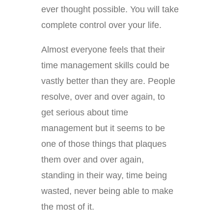
ever thought possible. You will take
complete control over your life.
Almost everyone feels that their
time management skills could be
vastly better than they are. People
resolve, over and over again, to
get serious about time
management but it seems to be
one of those things that plaques
them over and over again,
standing in their way, time being
wasted, never being able to make
the most of it.