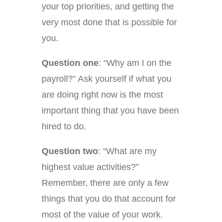
your top priorities, and getting the
very most done that is possible for
you.
Question one
: “Why am I on the
payroll?” Ask yourself if what you
are doing right now is the most
important thing that you have been
hired to do.
Question two
: “What are my
highest value activities?”
Remember, there are only a few
things that you do that account for
most of the value of your work.