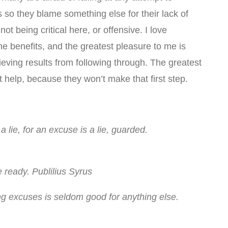
s so they blame something else for their lack of
ot being critical here, or offensive. I love
he benefits, and the greatest pleasure to me is
eving results from following through. The greatest
’t help, because they won’t make that first step.
 lie, for an excuse is a lie, guarded.
 ready. Publilius Syrus
ng excuses is seldom good for anything else.