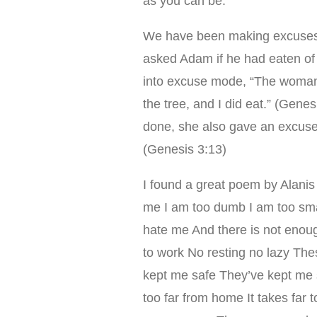
as you can be.
We have been making excuses r
asked Adam if he had eaten o
into excuse mode, “The woman
the tree, and I did eat.” (Ge
done, she also gave an excuse,
(Genesis 3:13)
I found a great poem by Alanis
me I am too dumb I am too smar
hate me And there is not enou
to work No resting no lazy Th
kept me safe They’ve kept me s
too far from home It takes far 