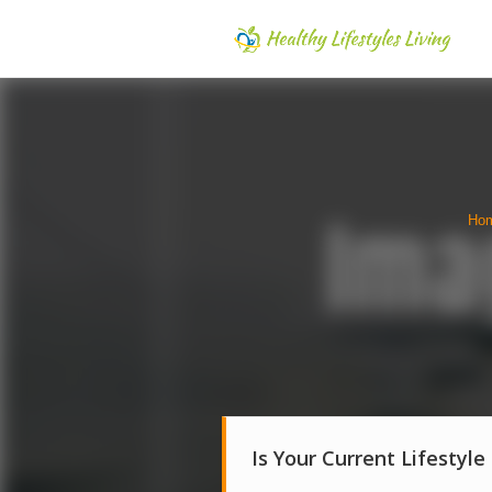
Ho
Is Your Current Lifestyle