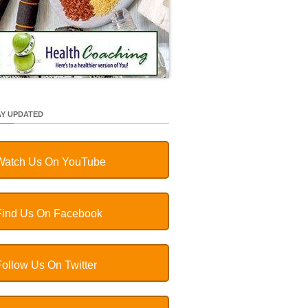
AY UPDATED
Watch Us On YouTube
Find Us On Facebook
Follow Us On Twitter