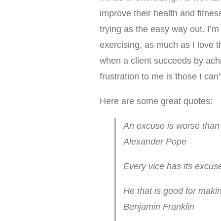
improve their health and fitnes
trying as the easy way out. I’m n
exercising, as much as I love t
when a client succeeds by achi
frustration to me is those I can
Here are some great quotes:
An excuse is worse than a
Alexander Pope
Every vice has its excuse
He that is good for maki
Benjamin Franklin