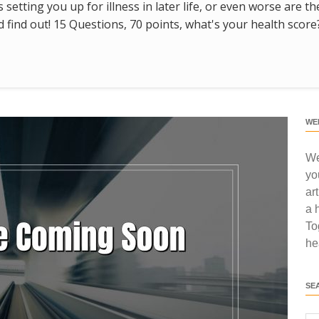
s setting you up for illness in later life, or even worse are t
find out! 15 Questions, 70 points, what's your health score
WE
We
yo
ar
a 
To
he
SE