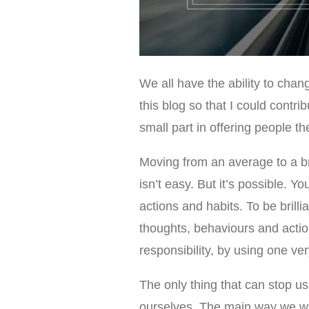
We all have the ability to chan
this blog so that I could contr
small part in offering people th
Moving from an average to a brill
isn’t easy. But it’s possible. 
actions and habits. To be brilli
thoughts, behaviours and acti
responsibility, by using one
The only thing that can stop us
ourselves. The main way we wil