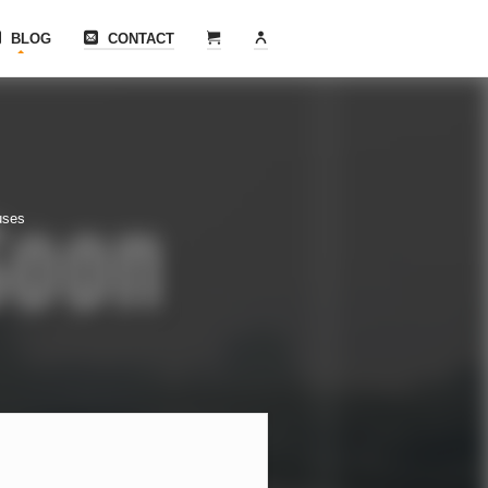
BLOG
CONTACT
uses