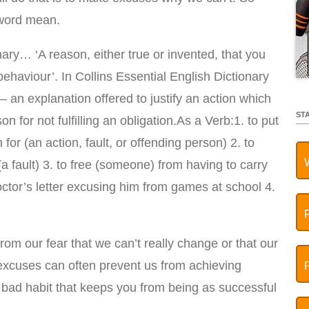
 word mean.
ary… ‘A reason, either true or invented, that you
behaviour’. In Collins Essential English Dictionary
– an explanation offered to justify an action which
ST
on for not fulfilling an obligation.As a Verb:1. to put
 for (an action, fault, or offending person) 2. to
a fault) 3. to free (someone) from having to carry
doctor’s letter excusing him from games at school 4.
om our fear that we can’t really change or that our
r excuses can often prevent us from achieving
a bad habit that keeps you from being as successful