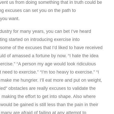
ent us from doing something that in truth could be
ng excuses can set you on the path to
 you want.
ndustry for many years, you can bet I’ve heard
ting started on introducing exercise into
some of the excuses that I’d liked to have received
ould of amassed a fortune by now. “I hate the idea
 exercise.” “A person my age would look ridiculous
’t need to exercise.” “I’m too heavy to exercise.” “I
l make me hungrier. I’ll eat more and put on weight,
lled” obstacles are really excuses to validate the
d making the effort to get into shape. Also where
would be gained is still less than the pain in their
 many are afraid of failing at any attempt to