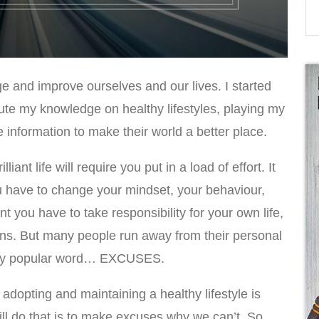
ge and improve ourselves and our lives. I started
ibute my knowledge on healthy lifestyles, playing my
e information to make their world a better place.
iant life will require you put in a load of effort. It
You have to change your mindset, your behaviour,
ant you have to take responsibility for your own life,
ons. But many people run away from their personal
 very popular word… EXCUSES.
 adopting and maintaining a healthy lifestyle is
l do that is to make excuses why we can’t. So