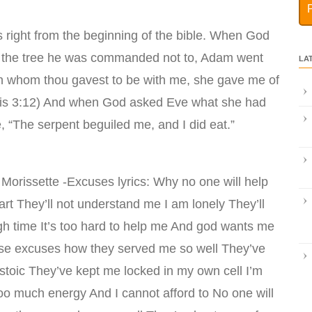
ight from the beginning of the bible. When God
f the tree he was commanded not to, Adam went
LA
 whom thou gavest to be with me, she gave me of
nesis 3:12) And when God asked Eve what she had
 “The serpent beguiled me, and I did eat.”
 Morissette -Excuses lyrics: Why no one will help
t They’ll not understand me I am lonely They’ll
gh time It’s too hard to help me And god wants me
ese excuses how they served me so well They’ve
toic They’ve kept me locked in my own cell I’m
too much energy And I cannot afford to No one will