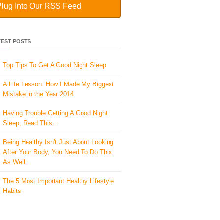
Plug Into Our RSS Feed
TEST POSTS
Top Tips To Get A Good Night Sleep
A Life Lesson: How I Made ​My Biggest
Mistake in the Year 2014
Having Trouble Getting A Good Night
Sleep, Read This…
Being Healthy Isn’t Just About Looking
After Your Body, You Need To Do This
As Well..
The 5 Most Important Healthy Lifestyle
Habits