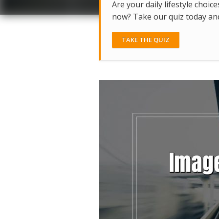
Are your daily lifestyle choice
now? Take our quiz today and 
TAKE THE QUIZ