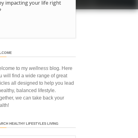
hey impacting your life right
?
LCOME
lcome to my
wellness
blog. Here
u will find a wide range of great
ticles all designed to help you lead
healthy, balanced lifestyle.
gether, we can take back your
alth!
ARCH HEALTHY LIFESTYLES LIVING