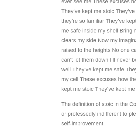
ever see me These excuses ho
They’ve kept me stoic They’ve
they’re so familiar They’ve ke
me safe inside my shell Bringing
clears my side Now my imaginati
raised to the heights No one ca
can’t let them down I’ll neve
well They’ve kept me safe The
my cell These excuses how the
kept me stoic They’ve kept me 
The definition of stoic in the C
or professedly indifferent to p
self-improvement.