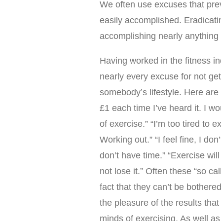
We often use excuses that prev
easily accomplished. Eradicati
accomplishing nearly anything
Having worked in the fitness i
nearly every excuse for not get
somebody’s lifestyle. Here are 
£1 each time I’ve heard it. I w
of exercise.” “I’m too tired to
Working out.” “I feel fine, I don
don’t have time.” “Exercise wil
not lose it.” Often these “so ca
fact that they can’t be bothere
the pleasure of the results that 
minds of exercising. As well as