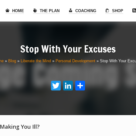
HOME
THE PLAN
COACHING
SHOP
Stop With Your Excuses
me
»
Blog
»
Liberate the Mind
»
Personal Development
»
Stop With Your Exc
Twitter
LinkedIn
Share
 Making You Ill?