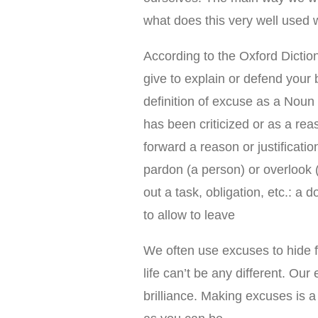
what does this very well used
According to the Oxford Diction
give to explain or defend your 
definition of excuse as a Noun 
has been criticized or as a reas
forward a reason or justification
pardon (a person) or overlook (
out a task, obligation, etc.: a 
to allow to leave
We often use excuses to hide fr
life can’t be any different. Ou
brilliance. Making excuses is 