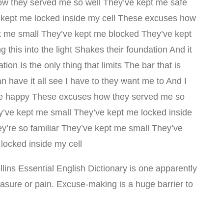
w they served me so well They’ve kept me safe
 kept me locked inside my cell These excuses how
pt me small They’ve kept me blocked They’ve kept
 this into the light Shakes their foundation And it
on Is the only thing that limits The bar that is
n have it all see I have to they want me to And I
r be happy These excuses how they served me so
y’ve kept me small They’ve kept me locked inside
y’re so familiar They’ve kept me small They’ve
locked inside my cell
ollins Essential English Dictionary is one apparently
leasure or pain. Excuse-making is a huge barrier to