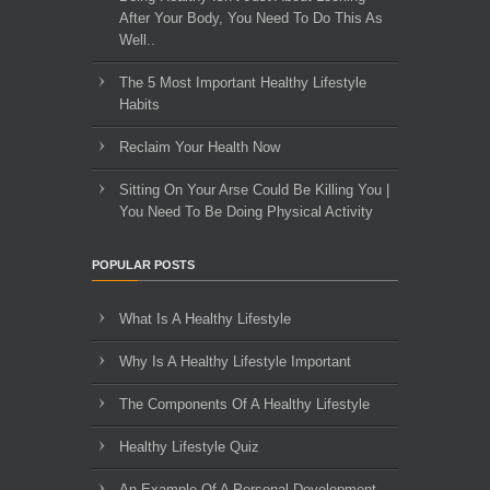
After Your Body, You Need To Do This As
Well..
The 5 Most Important Healthy Lifestyle
Habits
Reclaim Your Health Now
Sitting On Your Arse Could Be Killing You |
You Need To Be Doing Physical Activity
POPULAR POSTS
What Is A Healthy Lifestyle
Why Is A Healthy Lifestyle Important
The Components Of A Healthy Lifestyle
Healthy Lifestyle Quiz
An Example Of A Personal Development