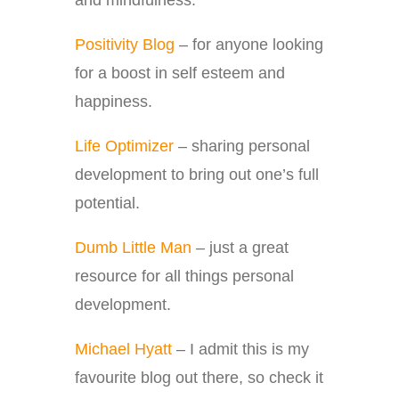
and mindfulness.
Positivity Blog
– for anyone looking
for a boost in self esteem and
happiness.
Life Optimizer
– sharing personal
development to bring out one’s full
potential.
Dumb Little Man
– just a great
resource for all things personal
development.
Michael Hyatt
– I admit this is my
favourite blog out there, so check it