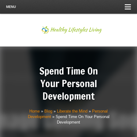
MENU
Spend Time On
Your Personal
Development
Home
»
Blog
»
Liberate the Mind
»
Personal
Development
»
Spend Time On Your Personal
Development