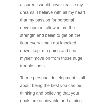
assured I would never realise my
dreams. I believe with all my heart
that my passion for personal
development allowed me the
strength and belief to get off the
floor every time I got knocked
down, kept me going and see
myself move on from those huge
trouble spots.
To me personal development is all
about being the best you can be,
thinking and believing that your
goals are achievable and aiming