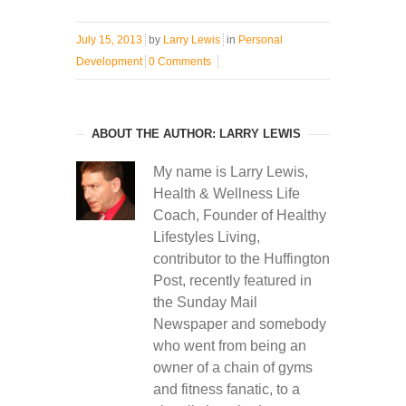
July 15, 2013
by
Larry Lewis
in
Personal
Development
0 Comments
ABOUT THE AUTHOR: LARRY LEWIS
My name is Larry Lewis,
Health & Wellness Life
Coach, Founder of Healthy
Lifestyles Living,
contributor to the Huffington
Post, recently featured in
the Sunday Mail
Newspaper and somebody
who went from being an
owner of a chain of gyms
and fitness fanatic, to a