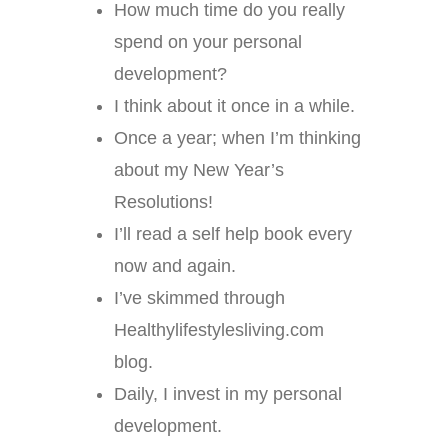
How much time do you really
spend on your personal
development?
I think about it once in a while.
Once a year; when I’m thinking
about my New Year’s
Resolutions!
I’ll read a self help book every
now and again.
I’ve skimmed through
Healthylifestylesliving.com
blog.
Daily, I invest in my personal
development.