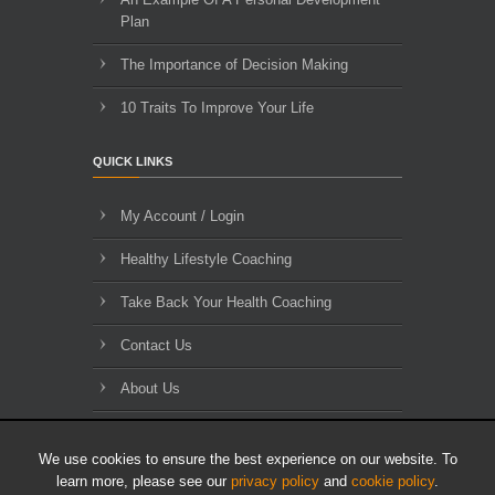
Plan
The Importance of Decision Making
10 Traits To Improve Your Life
QUICK LINKS
My Account / Login
Healthy Lifestyle Coaching
Take Back Your Health Coaching
Contact Us
About Us
Blog Archives
We use cookies to ensure the best experience on our website. To
learn more, please see our
privacy policy
and
cookie policy
.