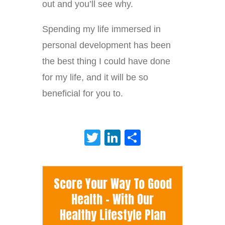
out and you’ll see why.
Spending my life immersed in
personal development has been
the best thing I could have done
for my life, and it will be so
beneficial for you to.
Twitter
LinkedIn
Share
Score Your Way To Good
Health - With Our
Healthy Lifestyle Plan