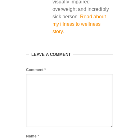
visually impaired
overweight and incredibly
sick person.
Read about
my illness to wellness
story
.
LEAVE A COMMENT
Comment
*
Name
*