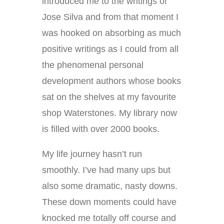
introduced me to the writings of
Jose Silva and from that moment I
was hooked on absorbing as much
positive writings as I could from all
the phenomenal personal
development authors whose books
sat on the shelves at my favourite
shop Waterstones. My library now
is filled with over 2000 books.
My life journey hasn’t run
smoothly. I’ve had many ups but
also some dramatic, nasty downs.
These down moments could have
knocked me totally off course and