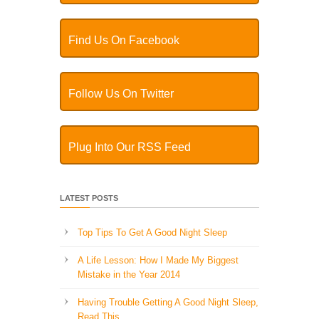
Find Us On Facebook
Follow Us On Twitter
Plug Into Our RSS Feed
LATEST POSTS
Top Tips To Get A Good Night Sleep
A Life Lesson: How I Made ​My Biggest
Mistake in the Year 2014
Having Trouble Getting A Good Night Sleep,
Read This…