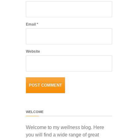
Email
*
Website
WELCOME
Welcome to my
wellness
blog. Here
you will find a wide range of great