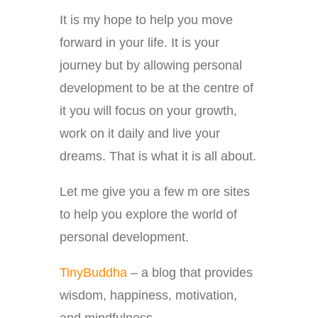
It is my hope to help you move
forward in your life. It is your
journey but by allowing personal
development to be at the centre of
it you will focus on your growth,
work on it daily and live your
dreams. That is what it is all about.
Let me give you a few m ore sites
to help you explore the world of
personal development.
TinyBuddha
– a blog that provides
wisdom, happiness, motivation,