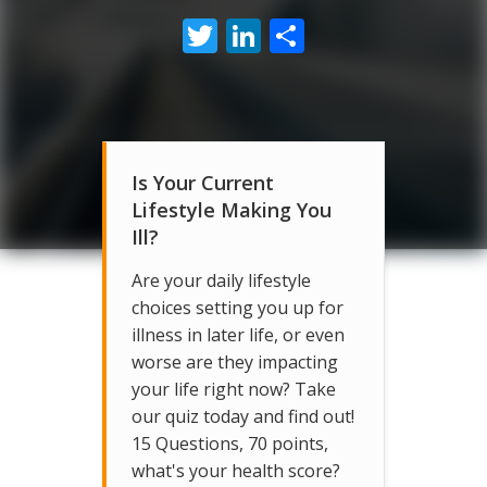
Twitter
LinkedIn
Share
Is Your Current
Lifestyle Making You
Ill?
Are your daily lifestyle
choices setting you up for
illness in later life, or even
worse are they impacting
your life right now? Take
our quiz today and find out!
15 Questions, 70 points,
what's your health score?