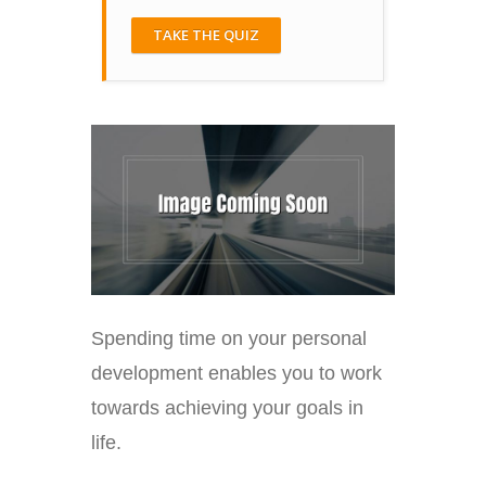
TAKE THE QUIZ
Spending time on your personal
development enables you to work
towards achieving your goals in
life.