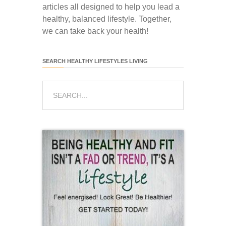
articles all designed to help you lead a
healthy, balanced lifestyle. Together,
we can take back your health!
SEARCH HEALTHY LIFESTYLES LIVING