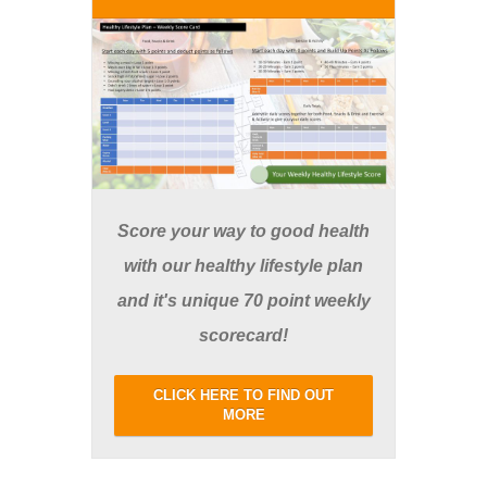
Score your way to good health
with our healthy lifestyle plan
and it's unique 70 point weekly
scorecard!
CLICK HERE TO FIND OUT
MORE