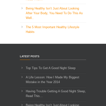
Being Healthy Isn’t Just About Looking
After Your Body, You Need To Do This As
Well..
The 5 Most Important Healthy Lifestyle
Habits
LATEST POSTS
Top Tips To Get A Good Night Sleep
A Life Lesson: How I Made ​My Biggest
Mistake in the Year 2014
Having Trouble Getting A Good Night Sleep,
Read This…
Being Healthy Isn’t Just About Looking