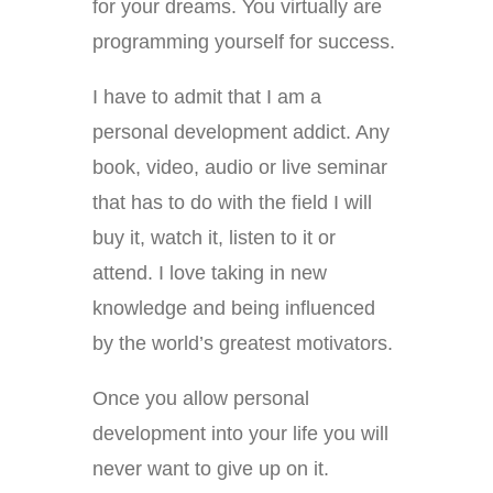
for your dreams. You virtually are
programming yourself for success.
I have to admit that I am a
personal development addict. Any
book, video, audio or live seminar
that has to do with the field I will
buy it, watch it, listen to it or
attend. I love taking in new
knowledge and being influenced
by the world’s greatest motivators.
Once you allow personal
development into your life you will
never want to give up on it.