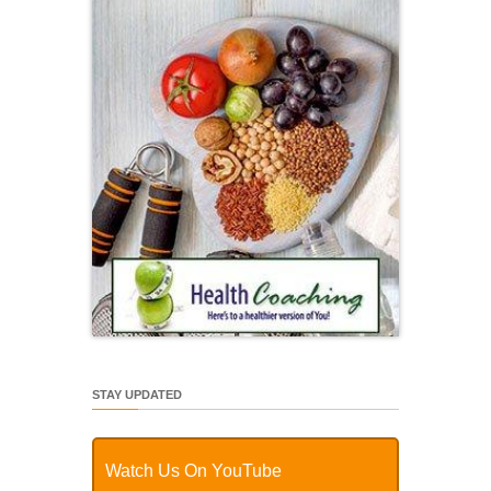
STAY UPDATED
Watch Us On YouTube