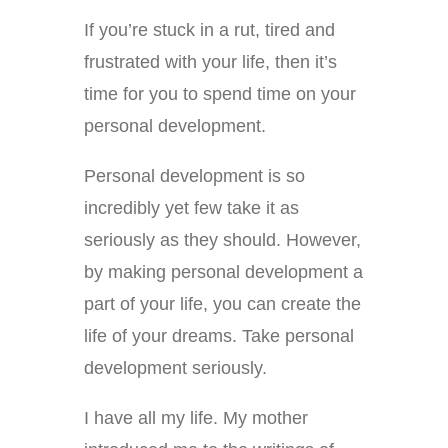
If you’re stuck in a rut, tired and
frustrated with your life, then it’s
time for you to spend time on your
personal development.
Personal development is so
incredibly yet few take it as
seriously as they should. However,
by making personal development a
part of your life, you can create the
life of your dreams. Take personal
development seriously.
I have all my life. My mother