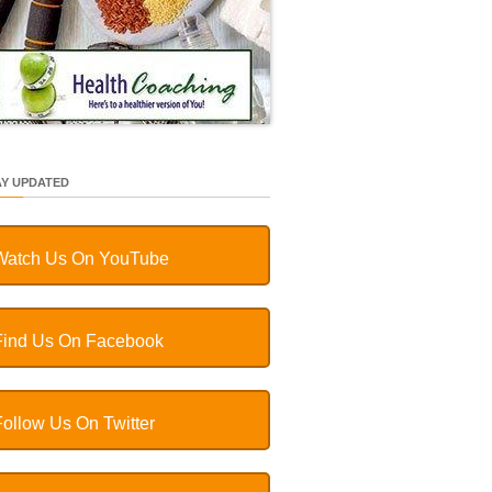
AY UPDATED
Watch Us On YouTube
Find Us On Facebook
Follow Us On Twitter