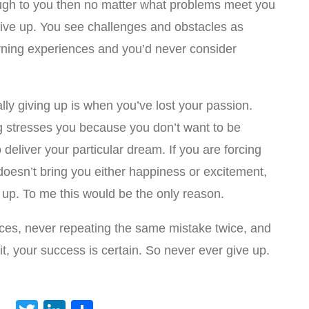
h to you then no matter what problems meet you
give up. You see challenges and obstacles as
rning experiences and you’d never consider
lly giving up is when you’ve lost your passion.
g stresses you because you don’t want to be
deliver your particular dream. If you are forcing
doesn’t bring you either happiness or excitement,
e up. To me this would be the only reason.
nces, never repeating the same mistake twice, and
t, your success is certain. So never ever give up.