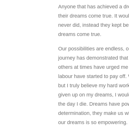
Anyone that has achieved a dr
their dreams come true. It wou
never did, instead they kept be
dreams come true.
Our possibilities are endless, o
journey has demonstrated that
others at times have urged me t
labour have started to pay off.
but I truly believe my hard wor
given up on my dreams, I would 
the day I die. Dreams have pow
determination, they make us will
our dreams is so empowering.