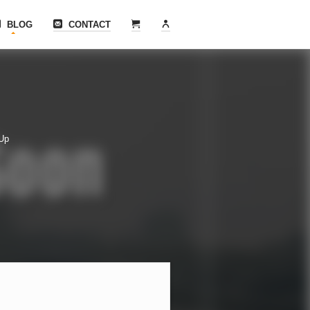
BLOG
CONTACT
 Up