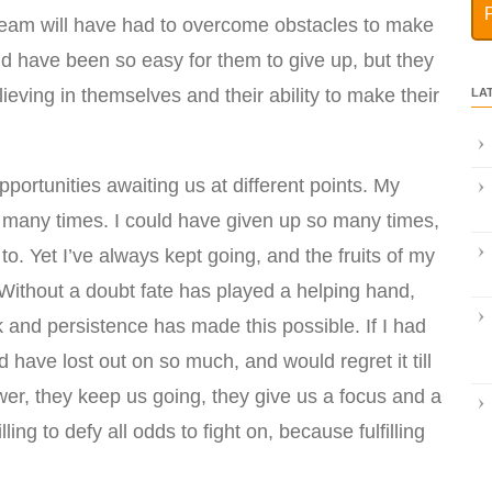
eam will have had to overcome obstacles to make
ld have been so easy for them to give up, but they
lieving in themselves and their ability to make their
LA
pportunities awaiting us at different points. My
 many times. I could have given up so many times,
o. Yet I’ve always kept going, and the fruits of my
 Without a doubt fate has played a helping hand,
k and persistence has made this possible. If I had
have lost out on so much, and would regret it till
er, they keep us going, they give us a focus and a
ing to defy all odds to fight on, because fulfilling