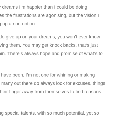
 dreams I’m happier than I could be doing
s the frustrations are agonising, but the vision I
g up a non option.
ou do give up on your dreams, you won’t ever know
eving them. You may get knock backs, that’s just
ain. There’s always hope and promise of what’s to
 have been, I’m not one for whining or making
so many out there do always look for excuses, things
their finger away from themselves to find reasons
g special talents, with so much potential, yet so