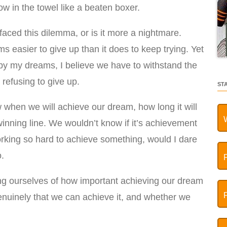
hrow in the towel like a beaten boxer.
faced this dilemma, or is it more a nightmare.
 easier to give up than it does to keep trying. Yet
by my dreams, I believe we have to withstand the
refusing to give up.
ST
 when we will achieve our dream, how long it will
winning line. We wouldn’t know if it’s achievement
rking so hard to achieve something, would I dare
o.
g ourselves of how important achieving our dream
enuinely that we can achieve it, and whether we