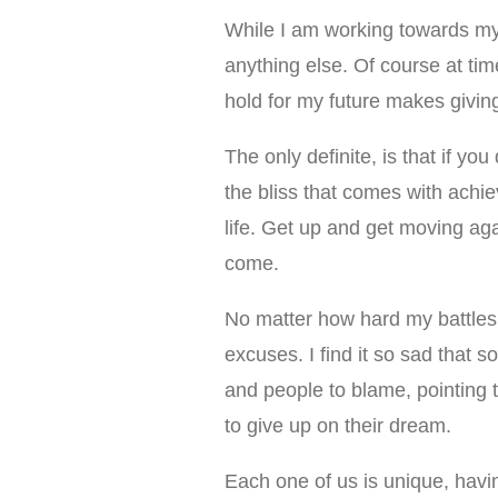
While I am working towards my
anything else. Of course at time
hold for my future makes givin
The only definite, is that if y
the bliss that comes with achi
life. Get up and get moving ag
come.
No matter how hard my battles
excuses. I find it so sad that 
and people to blame, pointing 
to give up on their dream.
Each one of us is unique, havin