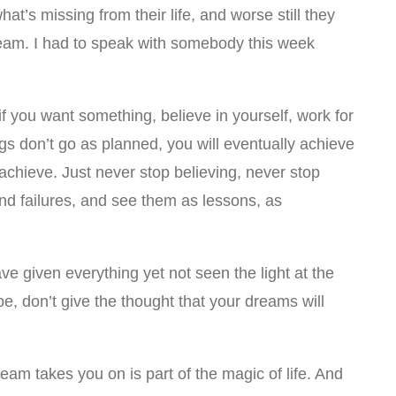
at’s missing from their life, and worse still they
dream. I had to speak with somebody this week
 you want something, believe in yourself, work for
ngs don’t go as planned, you will eventually achieve
o achieve. Just never stop believing, never stop
and failures, and see them as lessons, as
e given everything yet not seen the light at the
pe, don’t give the thought that your dreams will
eam takes you on is part of the magic of life. And