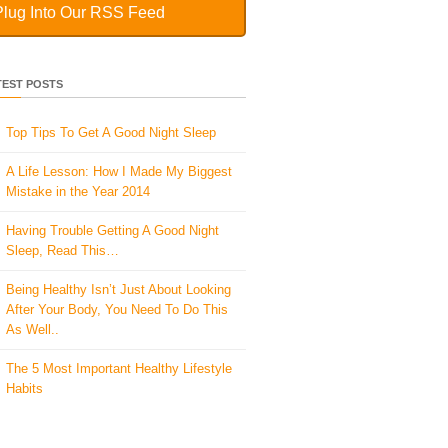
Plug Into Our RSS Feed
TEST POSTS
Top Tips To Get A Good Night Sleep
A Life Lesson: How I Made ​My Biggest
Mistake in the Year 2014
Having Trouble Getting A Good Night
Sleep, Read This…
Being Healthy Isn’t Just About Looking
After Your Body, You Need To Do This
As Well..
The 5 Most Important Healthy Lifestyle
Habits