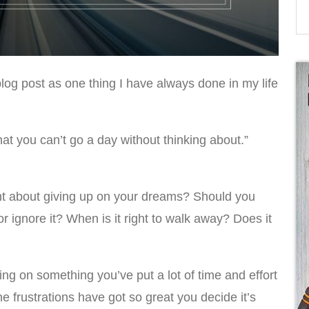
 blog post as one thing I have always done in my life
at you can’t go a day without thinking about.”
t about giving up on your dreams? Should you
or ignore it? When is it right to walk away? Does it
ing on something you’ve put a lot of time and effort
he frustrations have got so great you decide it’s