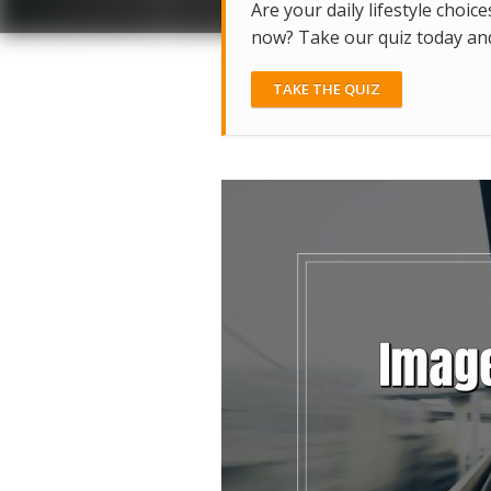
Are your daily lifestyle choice
now? Take our quiz today and 
TAKE THE QUIZ