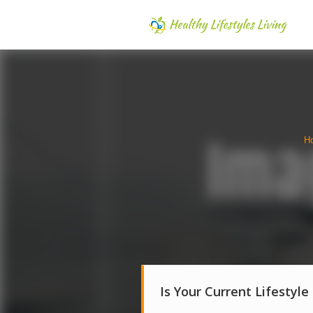
H
Is Your Current Lifestyle