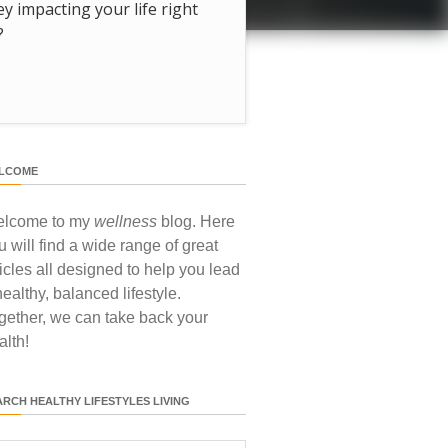
hey impacting your life right
?
LCOME
lcome to my
wellness
blog. Here
u will find a wide range of great
ticles all designed to help you lead
healthy, balanced lifestyle.
gether, we can take back your
alth!
ARCH HEALTHY LIFESTYLES LIVING