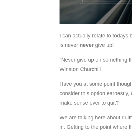
I can actually relate to todays
is never
never
give up!
“Never give up on something th
Winston Churchill
Have you at some point though
consider this option earnestly, 
make sense ever to quit?
We are talking here about quitt
in. Getting to the point where t