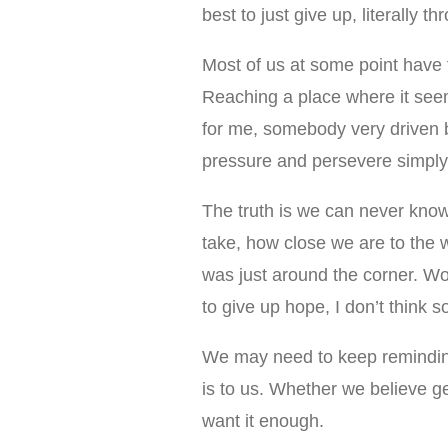
best to just give up, literally t
Most of us at some point have 
Reaching a place where it seems
for me, somebody very driven 
pressure and persevere simply 
The truth is we can never know
take, how close we are to the 
was just around the corner. Wo
to give up hope, I don’t think s
We may need to keep remindin
is to us. Whether we believe g
want it enough.