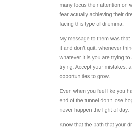
many focus their attention on wh
fear actually achieving their 
facing this type of dilemma.
My message to them was that if
it and don’t quit, whenever thi
whatever it is you are trying t
trying. Accept your mistakes, 
opportunities to grow.
Even when you feel like you hav
end of the tunnel don’t lose ho
never happen the light of day.
Know that the path that your dr