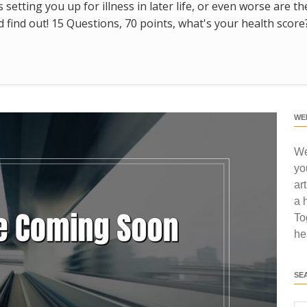
s setting you up for illness in later life, or even worse are t
find out! 15 Questions, 70 points, what's your health score
WE
We
yo
ar
a 
To
he
SE