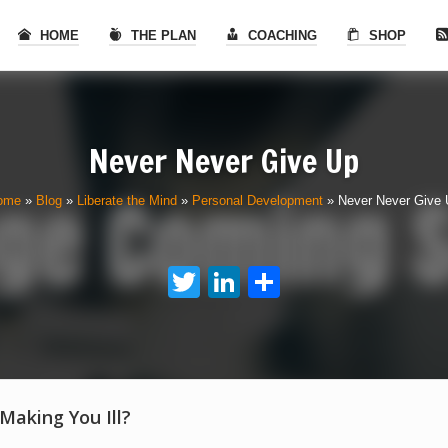
HOME
THE PLAN
COACHING
SHOP
Never Never Give Up
ome
»
Blog
»
Liberate the Mind
»
Personal Development
»
Never Never Give
Twitter
LinkedIn
Share
 Making You Ill?