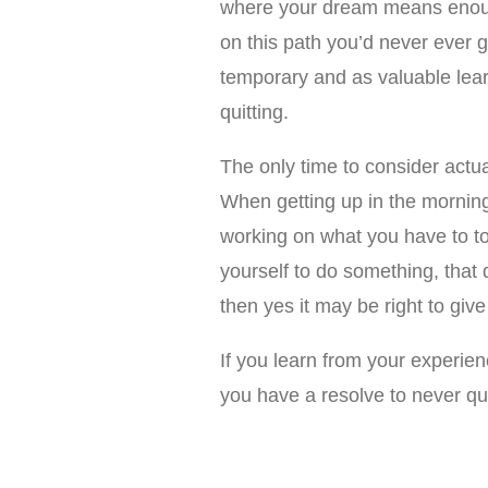
where your dream means enoug
on this path you’d never ever 
temporary and as valuable lea
quitting.
The only time to consider actua
When getting up in the mornin
working on what you have to to 
yourself to do something, that 
then yes it may be right to giv
If you learn from your experie
you have a resolve to never qui