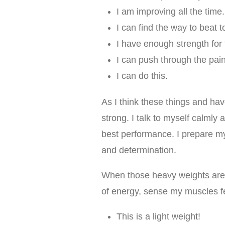
I am improving all the time.
I can find the way to beat to 
I have enough strength for 
I can push through the pain
I can do this.
As I think these things and hav
strong. I talk to myself calmly
best performance. I prepare my
and determination.
When those heavy weights are i
of energy, sense my muscles fe
This is a light weight!