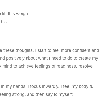
lift this weight.
this.
.
e these thoughts, I start to feel more confident and
 and positively about what I need to do to create my
 mind to achieve feelings of readiness, resolve
n my hands, I focus inwardly, I feel my body full
eling strong, and then say to myself: