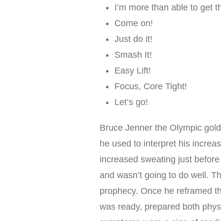
I’m more than able to get t
Come on!
Just do it!
Smash It!
Easy Lift!
Focus, Core Tight!
Let’s go!
Bruce Jenner the Olympic gold 
he used to interpret his increa
increased sweating just before
and wasn’t going to do well. The
prophecy. Once he reframed the
was ready, prepared both physi