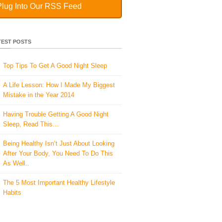
Plug Into Our RSS Feed
TEST POSTS
Top Tips To Get A Good Night Sleep
A Life Lesson: How I Made ​My Biggest
Mistake in the Year 2014
Having Trouble Getting A Good Night
Sleep, Read This…
Being Healthy Isn’t Just About Looking
After Your Body, You Need To Do This
As Well..
The 5 Most Important Healthy Lifestyle
Habits