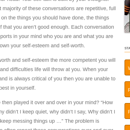
majority of these conversations are repetitive, full
 on the things you should have done, the things
elf that you aren’t good enough. Each conversation
pports in your mind who you are and what you are
l down your self-esteem and self-worth.
ST
worth and self-esteem the more competent you will
nd difficulties life will throw at you. When your
and is always critical of you then you are unable to
est in yourself.
then played it over and over in your mind? “How
 didn’t I keep quiet, why didn’t I say, Why didn’t I
o I keep messing things up …” The problem is