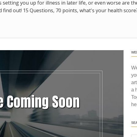
s setting you up for illness in later life, or even worse are t
find out! 15 Questions, 70 points, what's your health score
WE
We
yo
ar
a 
To
he
SE