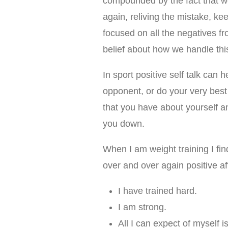
compounded by the fact that w
again, reliving the mistake, kee
focused on all the negatives f
belief about how we handle this
In sport positive self talk can
opponent, or do your very best a
that you have about yourself an
you down.
When I am weight training I find 
over and over again positive af
I have trained hard.
I am strong.
All I can expect of myself is