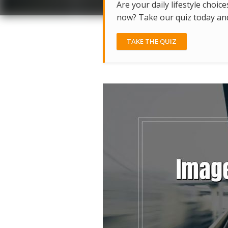
Are your daily lifestyle choice
now? Take our quiz today and 
TAKE THE QUIZ