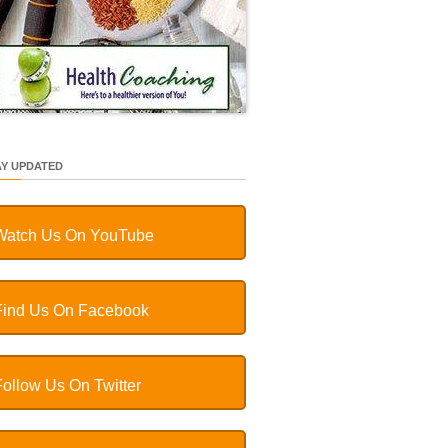
AY UPDATED
Watch Us On YouTube
Find Us On Facebook
Follow Us On Twitter