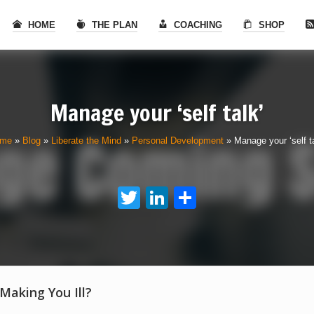
HOME
THE PLAN
COACHING
SHOP
Manage your ‘self talk’
me
»
Blog
»
Liberate the Mind
»
Personal Development
»
Manage your ‘self ta
Twitter
LinkedIn
Share
 Making You Ill?