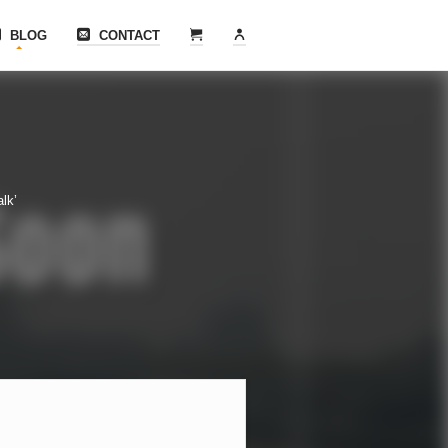
BLOG
CONTACT
lk’