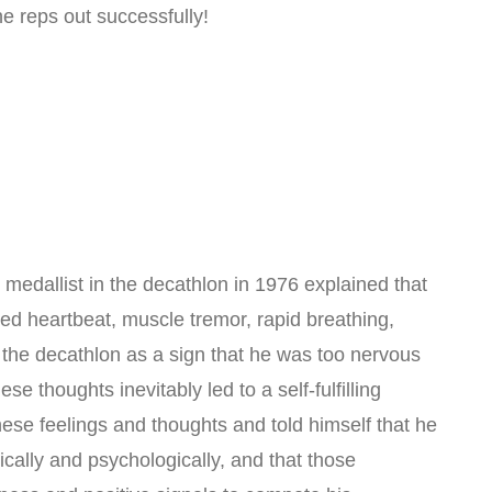
he reps out successfully!
medallist in the decathlon in 1976 explained that
sed heartbeat, muscle tremor, rapid breathing,
 the decathlon as a sign that he was too nervous
se thoughts inevitably led to a self-fulfilling
se feelings and thoughts and told himself that he
cally and psychologically, and that those