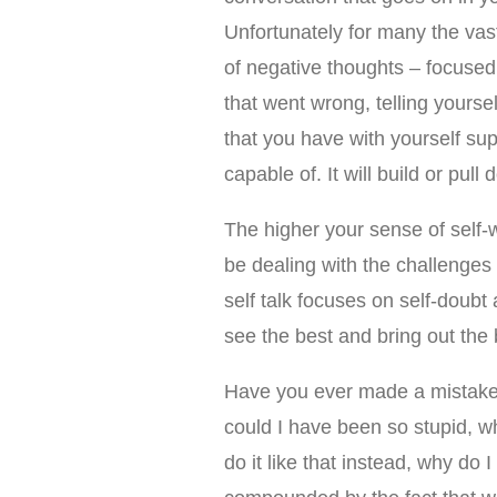
Unfortunately for many the vast 
of negative thoughts – focused
that went wrong, telling yours
that you have with yourself su
capable of. It will build or pul
The higher your sense of self-
be dealing with the challenges a
self talk focuses on self-doubt 
see the best and bring out the b
Have you ever made a mistake 
could I have been so stupid, why
do it like that instead, why d