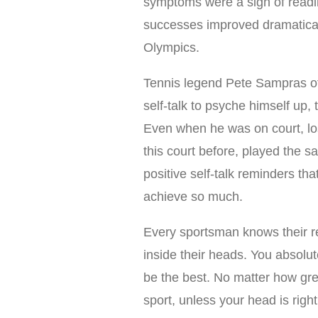
symptoms were a sign of readi
successes improved dramatically
Olympics.
Tennis legend Pete Sampras oft
self-talk to psyche himself up,
Even when he was on court, lo
this court before, played the 
positive self-talk reminders that
achieve so much.
Every sportsman knows their rea
inside their heads. You absolu
be the best. No matter how grea
sport, unless your head is righ