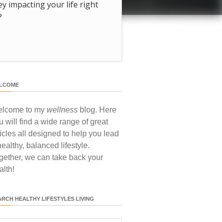
hey impacting your life right
?
LCOME
lcome to my
wellness
blog. Here
u will find a wide range of great
ticles all designed to help you lead
healthy, balanced lifestyle.
gether, we can take back your
alth!
ARCH HEALTHY LIFESTYLES LIVING