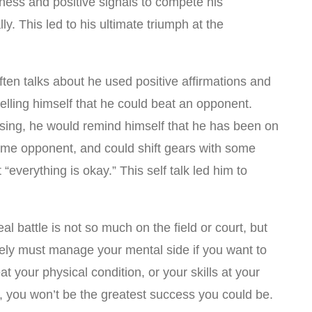
ness and positive signals to compete his
. This led to his ultimate triumph at the
en talks about he used positive affirmations and
 telling himself that he could beat an opponent.
sing, he would remind himself that he has been on
same opponent, and could shift gears with some
 “everything is okay.” This self talk led him to
l battle is not so much on the field or court, but
tely must manage your mental side if you want to
t your physical condition, or your skills at your
t, you won’t be the greatest success you could be.