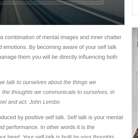
 a combination of mental images and inner chatter
d emotions. By becoming aware of your self talk
manage them you will be directly influencing both
 talk to ourselves about the things we
k, the thoughts we communicate to ourselves, in
feel and act. John Lembo
duced by positive self talk. Self talk is your mental
d performance. In other words it is the
r head. Your self-talk is built by your thoughts.