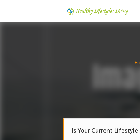
Ho
Is Your Current Lifestyle