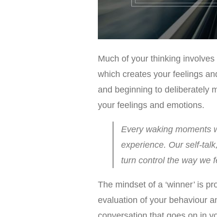
Much of your thinking involves
which creates your feelings an
and beginning to deliberately 
your feelings and emotions.
Every waking moments we
experience. Our self-tal
turn control the way we 
The mindset of a ‘winner’ is pro
evaluation of your behaviour an
conversation that goes on in you