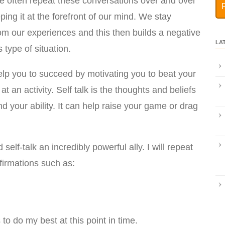
e often repeat these conversations over and over
ping it at the forefront of our mind. We stay
rom our experiences and this then builds a negative
LA
 type of situation.
 help you to succeed by motivating you to beat your
t an activity. Self talk is the thoughts and beliefs
d your ability. It can help raise your game or drag
self-talk an incredibly powerful ally. I will repeat
firmations such as:
 to do my best at this point in time.