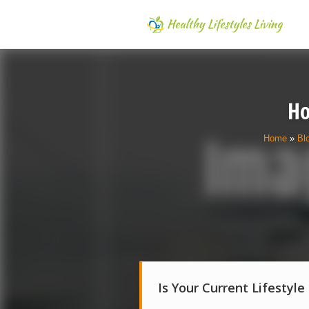
Ho
Home
»
Bl
Is Your Current Lifestyle