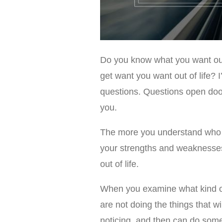
Do you know what you want out
get want you want out of life? 
questions. Questions open doors
you.
The more you understand who y
your strengths and weaknesses
out of life.
When you examine what kind of 
are not doing the things that wi
noticing, and then can do some