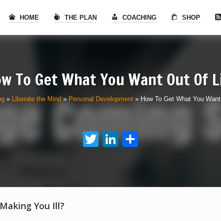
HOME
THE PLAN
COACHING
SHOP
w To Get What You Want Out Of L
og
»
Liberate the Mind
»
Personal Development
»
How To Get What You Want 
Twitter
LinkedIn
Share
 Making You Ill?