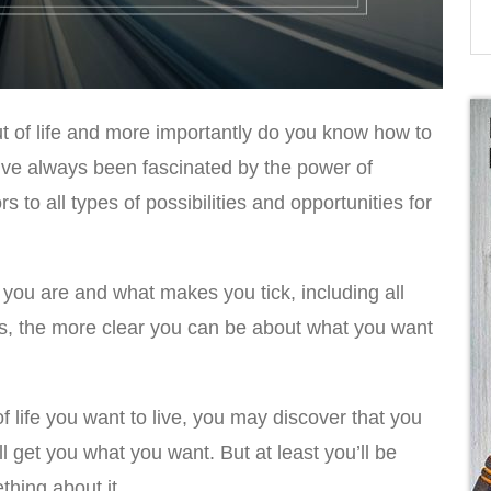
 of life and more importantly do you know how to
I’ve always been fascinated by the power of
 to all types of possibilities and opportunities for
ou are and what makes you tick, including all
, the more clear you can be about what you want
life you want to live, you may discover that you
ll get you what you want. But at least you’ll be
thing about it.