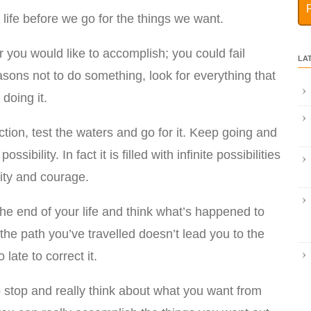
 in life before we go for the things we want.
r you would like to accomplish; you could fail
LA
easons not to do something, look for everything that
doing it.
tion, test the waters and go for it. Keep going and
ossibility. In fact it is filled with infinite possibilities
lity and courage.
the end of your life and think what’s happened to
 the path you’ve travelled doesn’t lead you to the
 late to correct it.
to stop and really think about what you want from