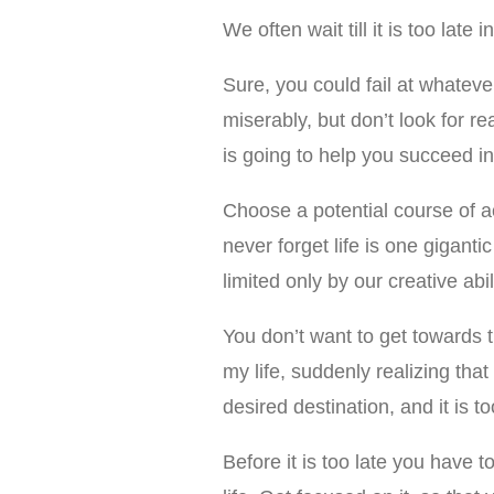
We often wait till it is too late
Sure, you could fail at whateve
miserably, but don’t look for r
is going to help you succeed in 
Choose a potential course of ac
never forget life is one gigantic p
limited only by our creative abi
You don’t want to get towards 
my life, suddenly realizing that
desired destination, and it is too
Before it is too late you have 