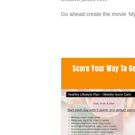
Go ahead create the movie ‘My 
Score Your Way To Goo