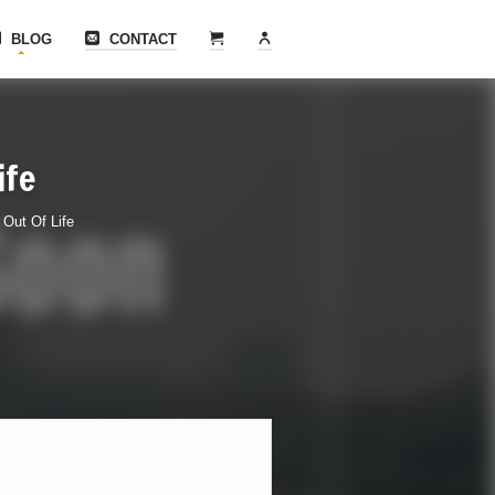
BLOG
CONTACT
ife
Out Of Life