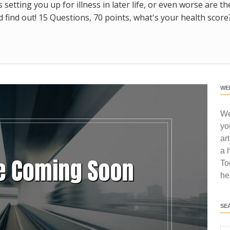
s setting you up for illness in later life, or even worse are t
find out! 15 Questions, 70 points, what's your health score
WE
We
yo
ar
a 
To
he
SE