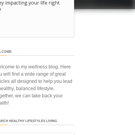
hey impacting your life right
?
LCOME
lcome to my
wellness
blog. Here
u will find a wide range of great
ticles all designed to help you lead
healthy, balanced lifestyle.
gether, we can take back your
alth!
ARCH HEALTHY LIFESTYLES LIVING