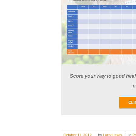
Score your way to good health
p
CLI
October 11, 2012
by
Larry Lewis
in
P