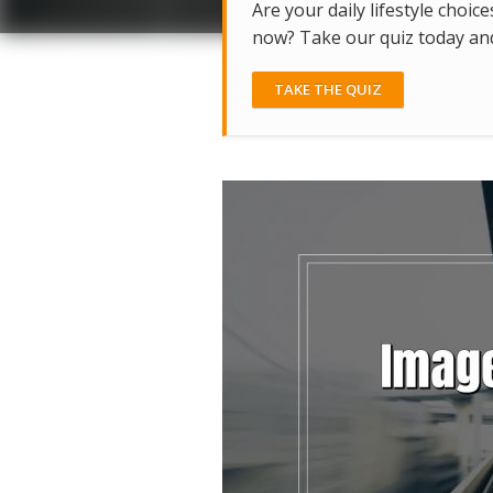
Are your daily lifestyle choice
now? Take our quiz today and 
TAKE THE QUIZ