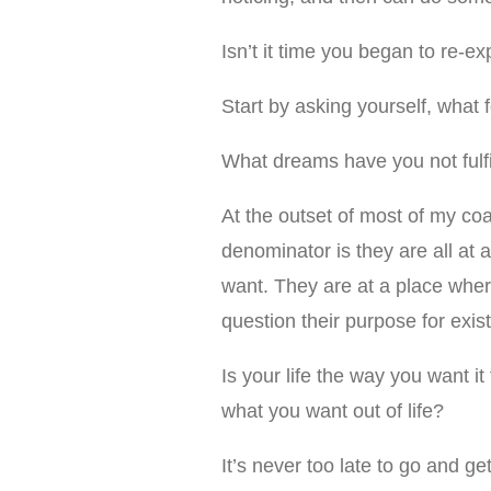
Isn’t it time you began to re-e
Start by asking yourself, what 
What dreams have you not fulfi
At the outset of most of my co
denominator is they are all at 
want. They are at a place wher
question their purpose for exist
Is your life the way you want it
what you want out of life?
It’s never too late to go and ge