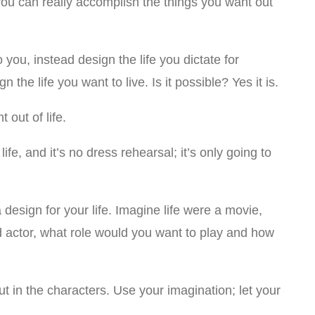
t you can really accomplish the things you want out
o you, instead design the life you dictate for
ign the life you want to live. Is it possible? Yes it is.
 out of life.
e, and it’s no dress rehearsal; it’s only going to
a design for your life. Imagine life were a movie,
 actor, what role would you want to play and how
put in the characters. Use your imagination; let your