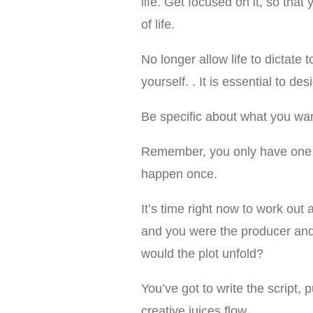
life. Get focused on it, so tha
of life.
No longer allow life to dictate t
yourself. . It is essential to des
Be specific about what you want
Remember, you only have one lif
happen once.
It’s time right now to work out 
and you were the producer and
would the plot unfold?
You’ve got to write the script, 
creative juices flow.