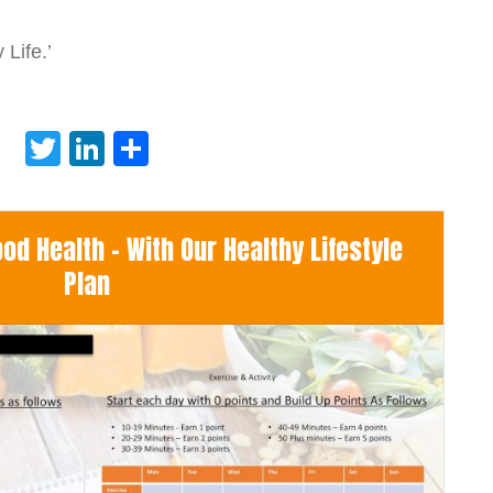
Life.’
Twitter
LinkedIn
Share
d Health - With Our Healthy Lifestyle
Plan