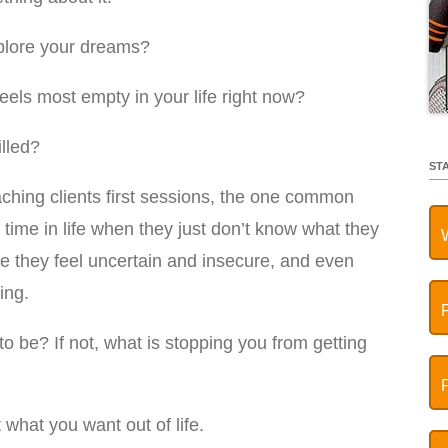
xplore your dreams?
feels most empty in your life right now?
lled?
ST
aching clients first sessions, the one common
a time in life when they just don’t know what they
e they feel uncertain and insecure, and even
ing.
 to be? If not, what is stopping you from getting
t what you want out of life.