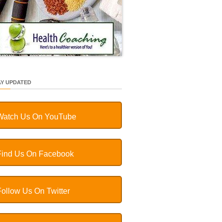
AY UPDATED
Watch Us On YouTube
Find Us On Facebook
Follow Us On Twitter