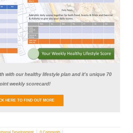
 with our healthy lifestyle plan and it's unique 70
oint weekly scorecard!
CK HERE TO FIND OUT MORE
ersonal Development
0 Comments