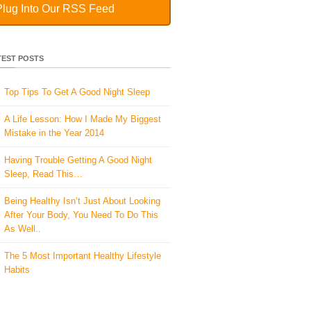
Plug Into Our RSS Feed
TEST POSTS
Top Tips To Get A Good Night Sleep
A Life Lesson: How I Made ​My Biggest
Mistake in the Year 2014
Having Trouble Getting A Good Night
Sleep, Read This…
Being Healthy Isn’t Just About Looking
After Your Body, You Need To Do This
As Well..
The 5 Most Important Healthy Lifestyle
Habits