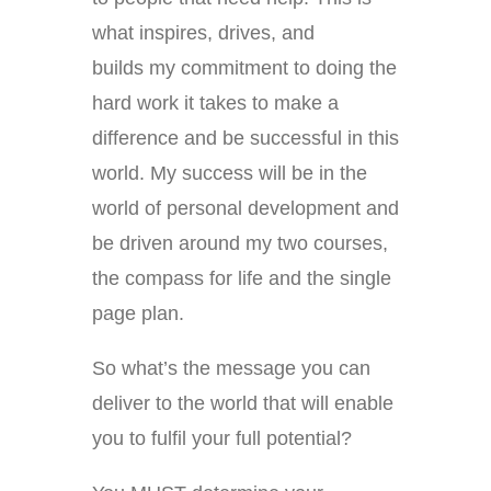
what inspires, drives, and
builds my commitment to doing the
hard work it takes to make a
difference and be successful in this
world. My success will be in the
world of personal development and
be driven around my two courses,
the compass for life and the single
page plan.
So what’s the message you can
deliver to the world that will enable
you to fulfil your full potential?