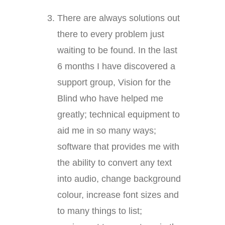
There are always solutions out
there to every problem just
waiting to be found. In the last
6 months I have discovered a
support group, Vision for the
Blind who have helped me
greatly; technical equipment to
aid me in so many ways;
software that provides me with
the ability to convert any text
into audio, change background
colour, increase font sizes and
to many things to list;