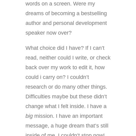
words on a screen. Were my
dreams of becoming a bestselling
author and personal development
speaker now over?
What choice did I have? If I can’t
read, neither could I write, or check
back over my work to edit it, how
could i carry on? I couldn’t
research or do many other things.
Difficulties maybe but these didn’t
change what I felt inside. I have a
big
mission. I have an important
message, a huge dream that’s still
inside of me. I couldn’t stop now!