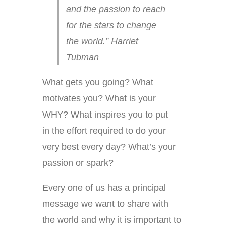
and the passion to reach
for the stars to change
the world.” Harriet
Tubman
What gets you going? What
motivates you? What is your
WHY? What inspires you to put
in the effort required to do your
very best every day? What’s your
passion or spark?
Every one of us has a principal
message we want to share with
the world and why it is important to