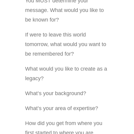
You MUST determine your
message. What would you like to
be known for?
If were to leave this world
tomorrow, what would you want to
be remembered for?
What would you like to create as a
legacy?
What’s your background?
What’s your area of expertise?
How did you get from where you
first started to where you are