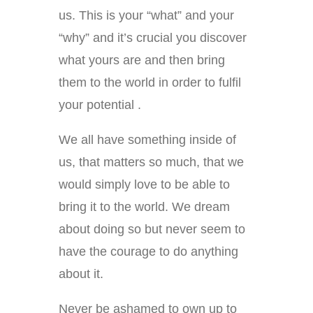
us. This is your “what” and your
“why” and it’s crucial you discover
what yours are and then bring
them to the world in order to fulfil
your potential .
We all have something inside of
us, that matters so much, that we
would simply love to be able to
bring it to the world. We dream
about doing so but never seem to
have the courage to do anything
about it.
Never be ashamed to own up to