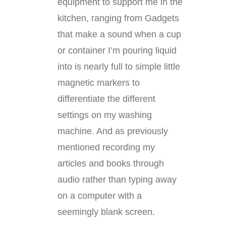
equipment to support me in the
kitchen, ranging from Gadgets
that make a sound when a cup
or container I’m pouring liquid
into is nearly full to simple little
magnetic markers to
differentiate the different
settings on my washing
machine. And as previously
mentioned recording my
articles and books through
audio rather than typing away
on a computer with a
seemingly blank screen.