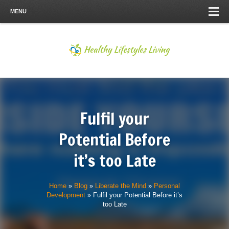
MENU
Fulfil your
Potential Before
it’s too Late
Home
»
Blog
»
Liberate the Mind
»
Personal
Development
»
Fulfil your Potential Before it’s
too Late