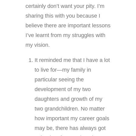
certainly don’t want your pity. I’m
sharing this with you because I
believe there are important lessons
I’ve learnt from my struggles with
my vision.
It reminded me that I have a lot
to live for—my family in
particular seeing the
development of my two
daughters and growth of my
two grandchildren. No matter
how important my career goals
may be, there has always got