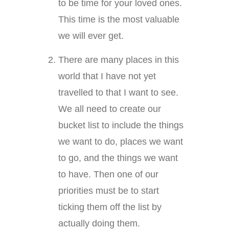
to be time for your loved ones.
This time is the most valuable
we will ever get.
There are many places in this
world that I have not yet
travelled to that I want to see.
We all need to create our
bucket list to include the things
we want to do, places we want
to go, and the things we want
to have. Then one of our
priorities must be to start
ticking them off the list by
actually doing them.