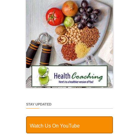
STAY UPDATED
Watch Us On YouTube