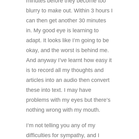
minutes before they become too
blurry to make out. Within 3 hours I
can then get another 30 minutes
in. My good eye is learning to
adapt. It looks like I’m going to be
okay, and the worst is behind me.
And anyway I’ve learnt how easy it
is to record all my thoughts and
articles into an audio then convert
these into text. I may have
problems with my eyes but there’s
nothing wrong with my mouth.
I’m not telling you any of my
difficulties for sympathy, and I