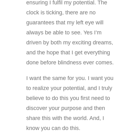
ensuring I fulfil my potential. The
clock is ticking, there are no
guarantees that my left eye will
always be able to see. Yes I’m
driven by both my exciting dreams,
and the hope that I get everything
done before blindness ever comes.
I want the same for you. I want you
to realize your potential, and I truly
believe to do this you first need to
discover your purpose and then
share this with the world. And, I
know you can do this.