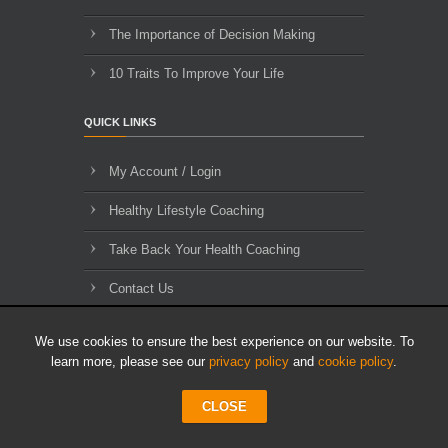
The Importance of Decision Making
10 Traits To Improve Your Life
QUICK LINKS
My Account / Login
Healthy Lifestyle Coaching
Take Back Your Health Coaching
Contact Us
About Us
We use cookies to ensure the best experience on our website. To
learn more, please see our
privacy policy
and
cookie policy
.
Blog Archives
CLOSE