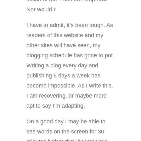
Nor would I!
I have to admit, it’s been tough. As
readers of this website and my
other sites will have seen, my
blogging schedule has gone to pot.
Writing a blog every day and
publishing 6 days a week has
become impossible. As I write this,
I am recovering, or maybe more
apt to say I’m adapting.
On a good day I may be able to
see words on the screen for 30