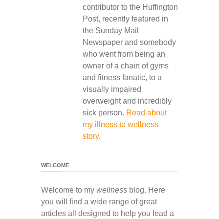
contributor to the Huffington
Post, recently featured in
the Sunday Mail
Newspaper and somebody
who went from being an
owner of a chain of gyms
and fitness fanatic, to a
visually impaired
overweight and incredibly
sick person.
Read about
my illness to wellness
story
.
WELCOME
Welcome to my
wellness
blog. Here
you will find a wide range of great
articles all designed to help you lead a