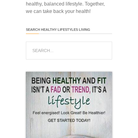
healthy, balanced lifestyle. Together,
we can take back your health!
SEARCH HEALTHY LIFESTYLES LIVING