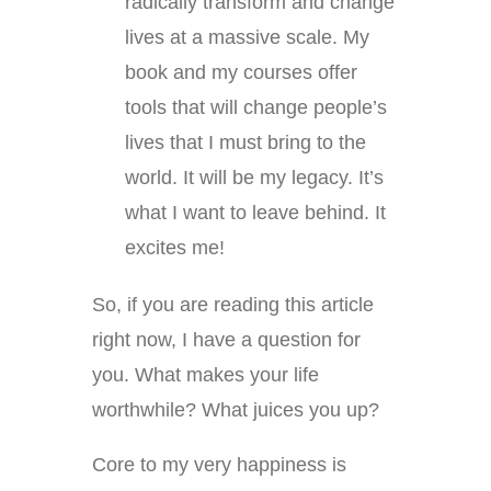
radically transform and change
lives at a massive scale. My
book and my courses offer
tools that will change people’s
lives that I must bring to the
world. It will be my legacy. It’s
what I want to leave behind. It
excites me!
So, if you are reading this article
right now, I have a question for
you. What makes your life
worthwhile? What juices you up?
Core to my very happiness is