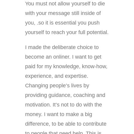
You must not allow yourself to die
with your message still inside of
you, .so it is essential you push
yourself to reach your full potential.
I made the deliberate choice to
become an onliner. I want to get
paid for my knowledge, know-how,
experience, and expertise.
Changing people’s lives by
providing guidance, coaching and
motivation. It’s not to do with the
money. I want to make a big
difference, to be able to contribute
to people that need help. This is