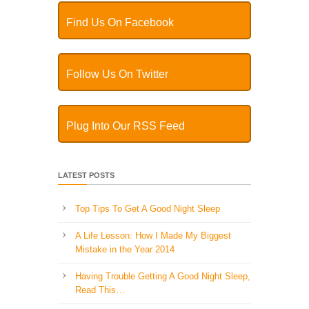
Find Us On Facebook
Follow Us On Twitter
Plug Into Our RSS Feed
LATEST POSTS
Top Tips To Get A Good Night Sleep
A Life Lesson: How I Made ​My Biggest
Mistake in the Year 2014
Having Trouble Getting A Good Night Sleep,
Read This…