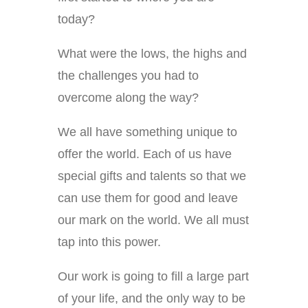
today?
What were the lows, the highs and
the challenges you had to
overcome along the way?
We all have something unique to
offer the world. Each of us have
special gifts and talents so that we
can use them for good and leave
our mark on the world. We all must
tap into this power.
Our work is going to fill a large part
of your life, and the only way to be