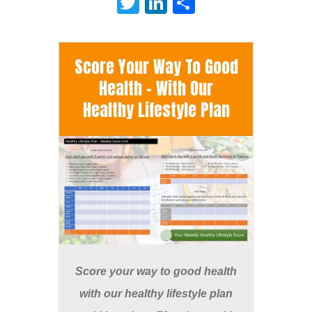
Twitter
LinkedIn
Share
Score Your Way To Good
Health - With Our
Healthy Lifestyle Plan
Score your way to good health
with our healthy lifestyle plan