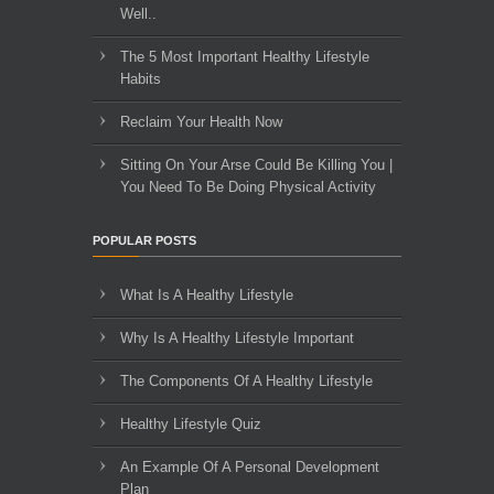
Well..
The 5 Most Important Healthy Lifestyle
Habits
Reclaim Your Health Now
Sitting On Your Arse Could Be Killing You |
You Need To Be Doing Physical Activity
POPULAR POSTS
What Is A Healthy Lifestyle
Why Is A Healthy Lifestyle Important
The Components Of A Healthy Lifestyle
Healthy Lifestyle Quiz
An Example Of A Personal Development
Plan