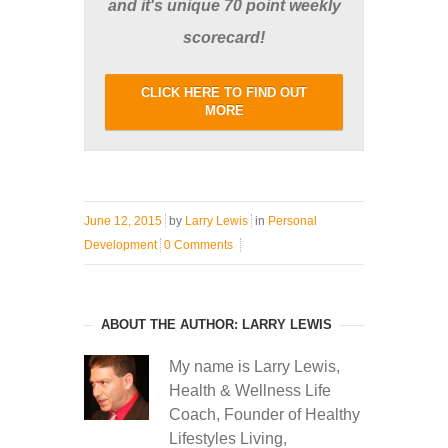
and it's unique 70 point weekly
scorecard!
CLICK HERE TO FIND OUT
MORE
June 12, 2015
by
Larry Lewis
in
Personal
Development
0 Comments
ABOUT THE AUTHOR: LARRY LEWIS
My name is Larry Lewis,
Health & Wellness Life
Coach, Founder of Healthy
Lifestyles Living,