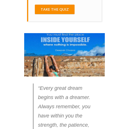
TAKE THE QUIZ
“Every great dream
begins with a dreamer.
Always remember, you
have within you the
strength, the patience,