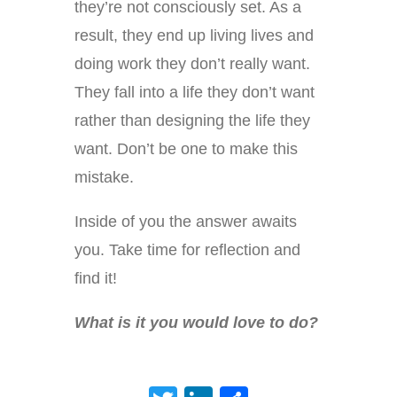
they’re not consciously set. As a
result, they end up living lives and
doing work they don’t really want.
They fall into a life they don’t want
rather than designing the life they
want. Don’t be one to make this
mistake.
Inside of you the answer awaits
you. Take time for reflection and
find it!
What is it you would love to do?