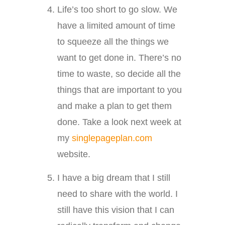
Life’s too short to go slow. We
have a limited amount of time
to squeeze all the things we
want to get done in. There’s no
time to waste, so decide all the
things that are important to you
and make a plan to get them
done. Take a look next week at
my
singlepageplan.com
website.
I have a big dream that I still
need to share with the world. I
still have this vision that I can