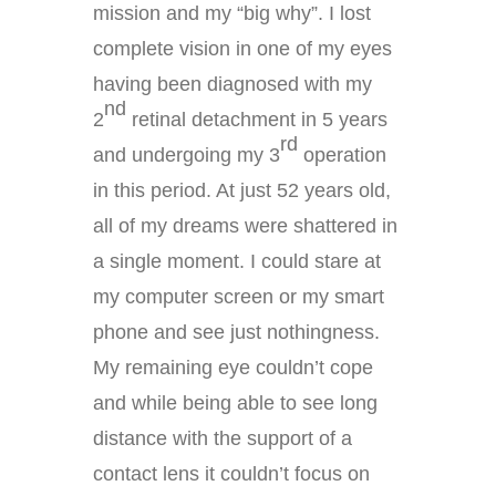
mission and my “big why”. I lost
complete vision in one of my eyes
having been diagnosed with my
nd
2
retinal detachment in 5 years
rd
and undergoing my 3
operation
in this period. At just 52 years old,
all of my dreams were shattered in
a single moment. I could stare at
my computer screen or my smart
phone and see just nothingness.
My remaining eye couldn’t cope
and while being able to see long
distance with the support of a
contact lens it couldn’t focus on