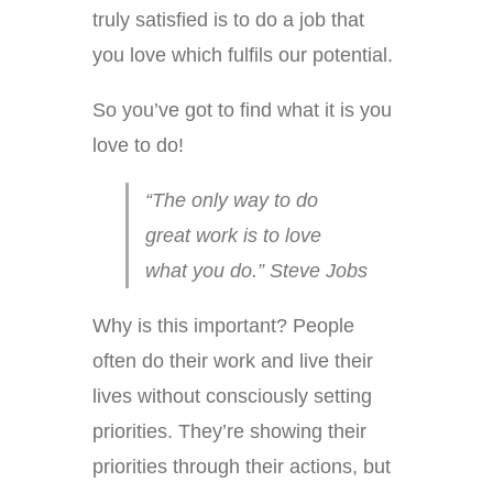
truly satisfied is to do a job that
you love which fulfils our potential.
So you’ve got to find what it is you
love to do!
“The only way to do
great work is to love
what you do.” Steve Jobs
Why is this important? People
often do their work and live their
lives without consciously setting
priorities. They’re showing their
priorities through their actions, but