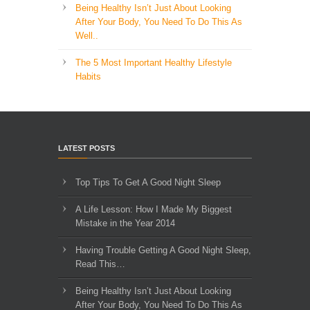
Being Healthy Isn’t Just About Looking
After Your Body, You Need To Do This As
Well..
The 5 Most Important Healthy Lifestyle
Habits
LATEST POSTS
Top Tips To Get A Good Night Sleep
A Life Lesson: How I Made ​My Biggest
Mistake in the Year 2014
Having Trouble Getting A Good Night Sleep,
Read This…
Being Healthy Isn’t Just About Looking
After Your Body, You Need To Do This As