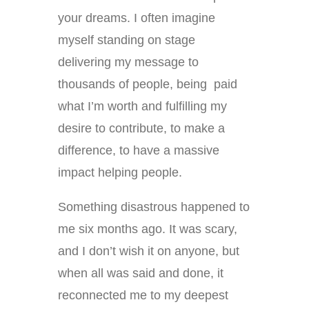
your dreams. I often imagine
myself standing on stage
delivering my message to
thousands of people, being paid
what I’m worth and fulfilling my
desire to contribute, to make a
difference, to have a massive
impact helping people.
Something disastrous happened to
me six months ago. It was scary,
and I don’t wish it on anyone, but
when all was said and done, it
reconnected me to my deepest