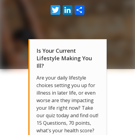
Twitter
LinkedIn
Share
Is Your Current
Lifestyle Making You
Ill?
Are your daily lifestyle
choices setting you up for
illness in later life, or even
worse are they impacting
your life right now? Take
our quiz today and find out!
15 Questions, 70 points,
what's your health score?