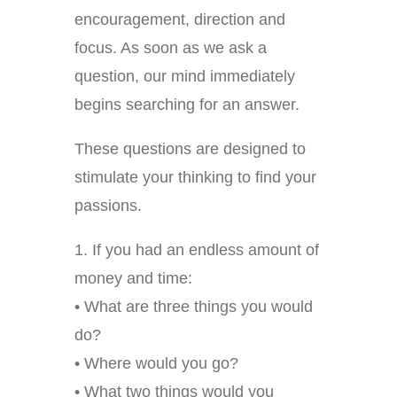
encouragement, direction and
focus. As soon as we ask a
question, our mind immediately
begins searching for an answer.
These questions are designed to
stimulate your thinking to find your
passions.
1. If you had an endless amount of
money and time:
• What are three things you would
do?
• Where would you go?
• What two things would you