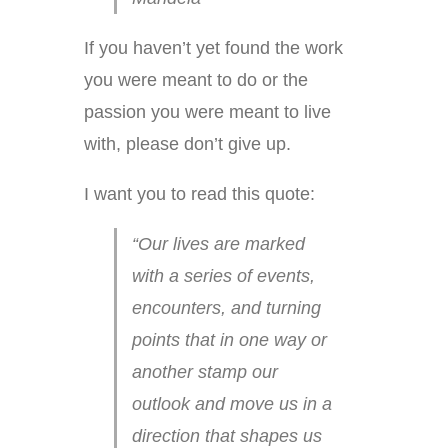
If you haven’t yet found the work
you were meant to do or the
passion you were meant to live
with, please don’t give up.
I want you to read this quote:
“Our lives are marked
with a series of events,
encounters, and turning
points that in one way or
another stamp our
outlook and move us in a
direction that shapes us