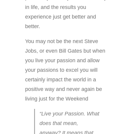
in life, and the results you
experience just get better and
better.
You may not be the next Steve
Jobs, or even Bill Gates but when
you live your passion and allow
your passions to excel you will
certainly impact the world in a
positive way and never again be
living just for the Weekend
“Live your Passion. What
does that mean,
anyway? It means that