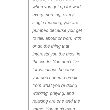
when you get up for work
every morning, every
single morning, you are
pumped because you get
to talk about or work with
or do the thing that
interests you the most in
the world. You don’t live
for vacations because
you don’t need a break
from what you’re doing –
working, playing, and
relaxing are one and the
same. You don’t even