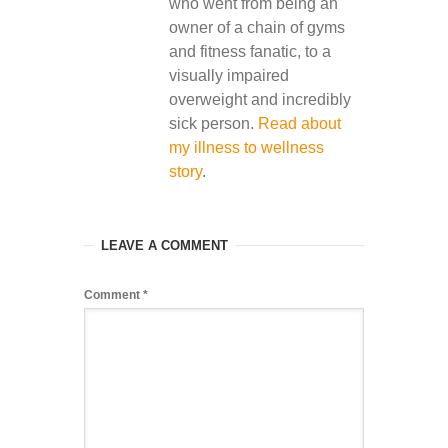
who went from being an
owner of a chain of gyms
and fitness fanatic, to a
visually impaired
overweight and incredibly
sick person.
Read about
my illness to wellness
story
.
LEAVE A COMMENT
Comment
*