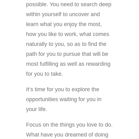
possible. You need to search deep
within yourself to uncover and
learn what you enjoy the most,
how you like to work, what comes
naturally to you, so as to find the
path for you to pursue that will be
most fulfilling as well as rewarding
for you to take.
It’s time for you to explore the
opportunities waiting for you in
your life.
Focus on the things you love to do.
What have you dreamed of doing