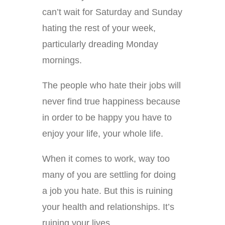
can’t wait for Saturday and Sunday
hating the rest of your week,
particularly dreading Monday
mornings.
The people who hate their jobs will
never find true happiness because
in order to be happy you have to
enjoy your life, your whole life.
When it comes to work, way too
many of you are settling for doing
a job you hate. But this is ruining
your health and relationships. It’s
ruining your lives.