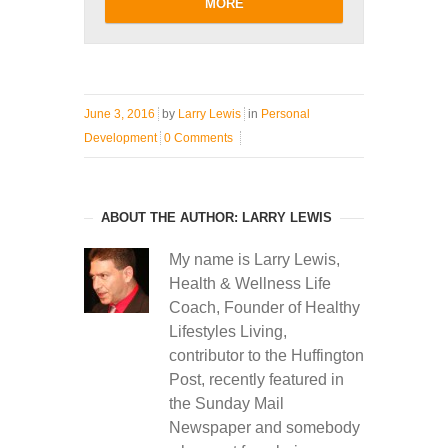
MORE
June 3, 2016
by
Larry Lewis
in
Personal
Development
0 Comments
ABOUT THE AUTHOR: LARRY LEWIS
My name is Larry Lewis,
Health & Wellness Life
Coach, Founder of Healthy
Lifestyles Living,
contributor to the Huffington
Post, recently featured in
the Sunday Mail
Newspaper and somebody