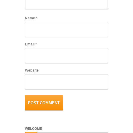
Name
*
Email
*
Website
WELCOME