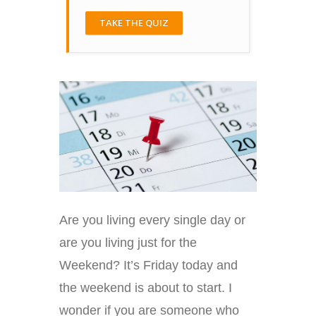
TAKE THE QUIZ
Are you living every single day or
are you living just for the
Weekend? It’s Friday today and
the weekend is about to start. I
wonder if you are someone who