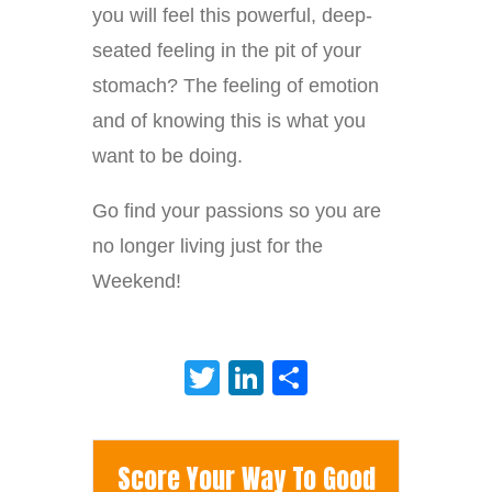
you will feel this powerful, deep-
seated feeling in the pit of your
stomach? The feeling of emotion
and of knowing this is what you
want to be doing.
Go find your passions so you are
no longer living just for the
Weekend!
Twitter
LinkedIn
Share
Score Your Way To Good