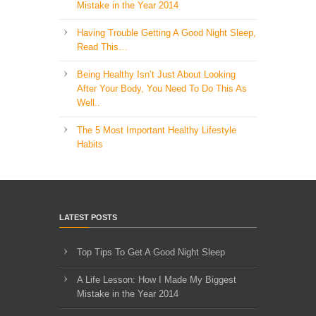
Mistake in the Year 2014
Having Trouble Getting A Good Night Sleep,
Read This…
Being Healthy Isn’t Just About Looking
After Your Body, You Need To Do This As
Well..
The 5 Most Important Healthy Lifestyle
Habits
LATEST POSTS
Top Tips To Get A Good Night Sleep
A Life Lesson: How I Made ​My Biggest
Mistake in the Year 2014