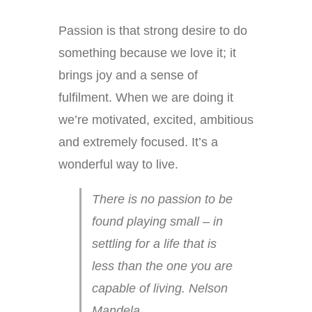
Passion is that strong desire to do
something because we love it; it
brings joy and a sense of
fulfilment. When we are doing it
we’re motivated, excited, ambitious
and extremely focused. It’s a
wonderful way to live.
There is no passion to be
found playing small – in
settling for a life that is
less than the one you are
capable of living. Nelson
Mandela