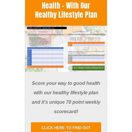
Health - With Our
Healthy Lifestyle Plan
Score your way to good health
with our healthy lifestyle plan
and it's unique 70 point weekly
scorecard!
CLICK HERE TO FIND OUT