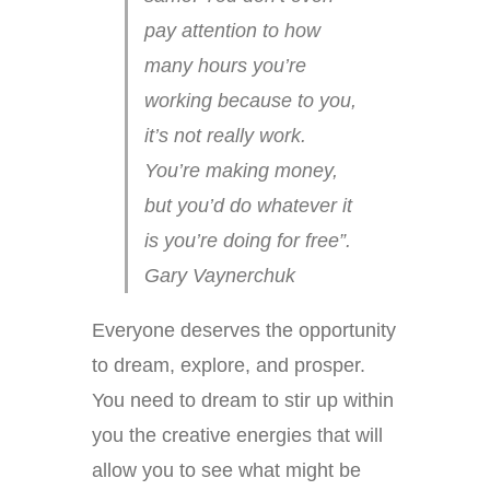
pay attention to how
many hours you’re
working because to you,
it’s not really work.
You’re making money,
but you’d do whatever it
is you’re doing for free”.
Gary Vaynerchuk
Everyone deserves the opportunity
to dream, explore, and prosper.
You need to dream to stir up within
you the creative energies that will
allow you to see what might be