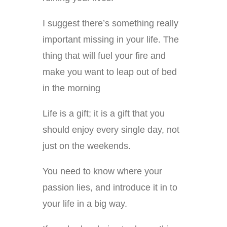
I suggest there’s something really
important missing in your life. The
thing that will fuel your fire and
make you want to leap out of bed
in the morning
Life is a gift; it is a gift that you
should enjoy every single day, not
just on the weekends.
You need to know where your
passion lies, and introduce it in to
your life in a big way.