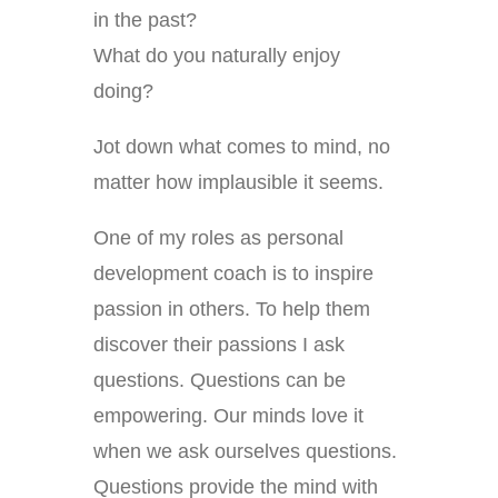
in the past?
What do you naturally enjoy
doing?
Jot down what comes to mind, no
matter how implausible it seems.
One of my roles as personal
development coach is to inspire
passion in others. To help them
discover their passions I ask
questions. Questions can be
empowering. Our minds love it
when we ask ourselves questions.
Questions provide the mind with