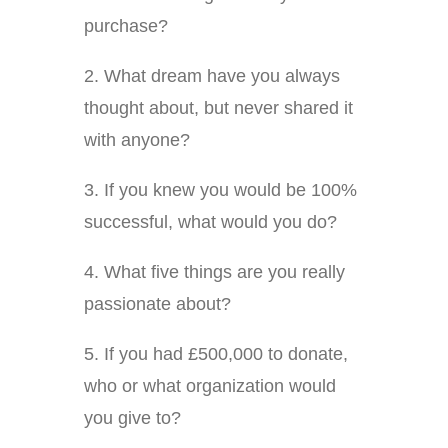
purchase?
2. What dream have you always
thought about, but never shared it
with anyone?
3. If you knew you would be 100%
successful, what would you do?
4. What five things are you really
passionate about?
5. If you had £500,000 to donate,
who or what organization would
you give to?