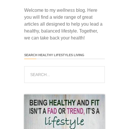
Welcome to my
wellness
blog. Here
you will find a wide range of great
articles all designed to help you lead a
healthy, balanced lifestyle. Together,
we can take back your health!
SEARCH HEALTHY LIFESTYLES LIVING