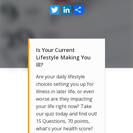
Twitter
LinkedIn
Share
Is Your Current
Lifestyle Making You
Ill?
Are your daily lifestyle
choices setting you up for
illness in later life, or even
worse are they impacting
your life right now? Take
our quiz today and find out!
15 Questions, 70 points,
what's your health score?