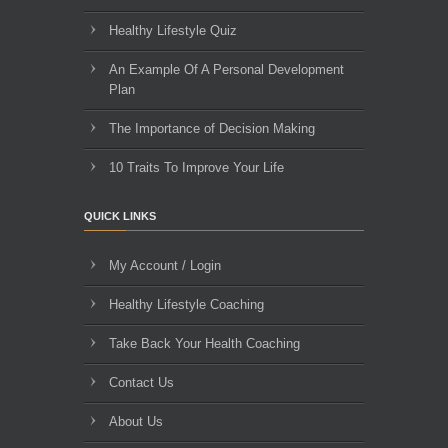
Healthy Lifestyle Quiz
An Example Of A Personal Development
Plan
The Importance of Decision Making
10 Traits To Improve Your Life
QUICK LINKS
My Account / Login
Healthy Lifestyle Coaching
Take Back Your Health Coaching
Contact Us
About Us