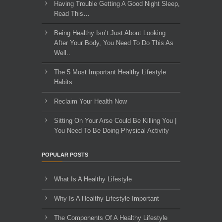
Having Trouble Getting A Good Night Sleep,
Read This…
Being Healthy Isn’t Just About Looking
After Your Body, You Need To Do This As
Well..
The 5 Most Important Healthy Lifestyle
Habits
Reclaim Your Health Now
Sitting On Your Arse Could Be Killing You |
You Need To Be Doing Physical Activity
POPULAR POSTS
What Is A Healthy Lifestyle
Why Is A Healthy Lifestyle Important
The Components Of A Healthy Lifestyle