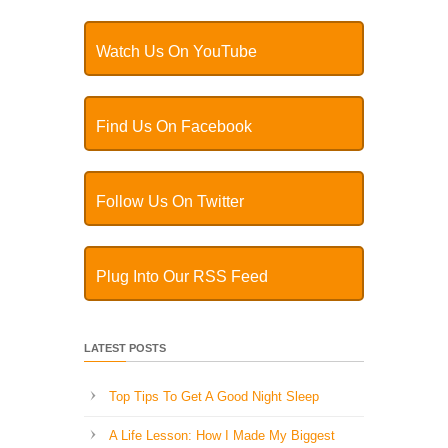
Watch Us On YouTube
Find Us On Facebook
Follow Us On Twitter
Plug Into Our RSS Feed
LATEST POSTS
Top Tips To Get A Good Night Sleep
A Life Lesson: How I Made ​My Biggest