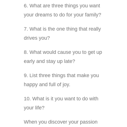
6. What are three things you want
your dreams to do for your family?
7. What is the one thing that really
drives you?
8. What would cause you to get up
early and stay up late?
9. List three things that make you
happy and full of joy.
10. What is it you want to do with
your life?
When you discover your passion