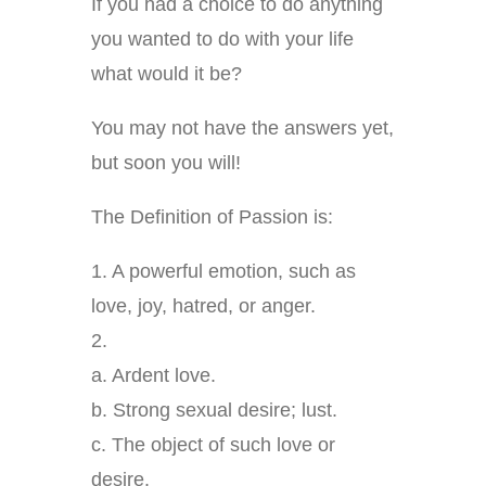
If you had a choice to do anything
you wanted to do with your life
what would it be?
You may not have the answers yet,
but soon you will!
The Definition of Passion is:
1. A powerful emotion, such as
love, joy, hatred, or anger.
2.
a. Ardent love.
b. Strong sexual desire; lust.
c. The object of such love or
desire.