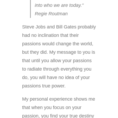
into who we are today.”
Regie Routman
Steve Jobs and Bill Gates probably
had no inclination that their
passions would change the world,
but they did. My message to you is
that until you allow your passions
to radiate through everything you
do, you will have no idea of your
passions true power.
My personal experience shows me
that when you focus on your
passion, you find your true destiny