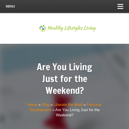
MENU
Are You Living
Just for the
Weekend?
Home
»
Blog
»
Liberate the Mind
»
Personal
Development
»
Are You Living Just for the
Weekend?