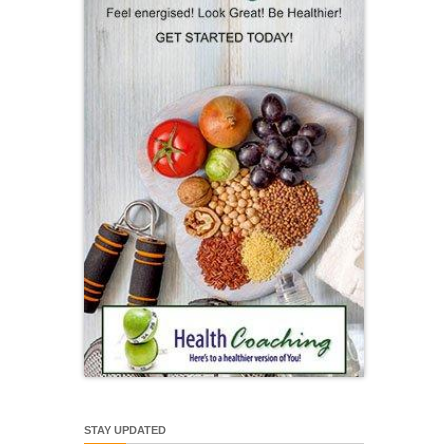
STAY UPDATED