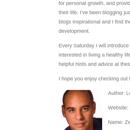
for personal growth, and provi
their life. I’ve been blogging 
blogs inspirational and I find
development.
Every Saturday I will introduce 
interested in living a healthy l
helpful hints and advice at the
I hope you enjoy checking out 
Author: 
Website:
Name: Ze