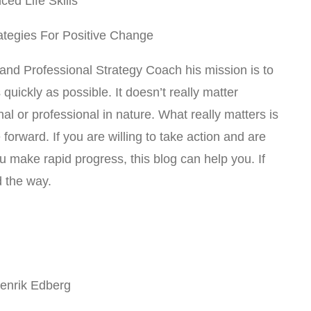
ed Life Skills
rategies For Positive Change
 and Professional Strategy Coach his mission is to
quickly as possible. It doesn’t really matter
l or professional in nature. What really matters is
forward. If you are willing to take action and are
u make rapid progress, this blog can help you. If
d the way.
Henrik Edberg