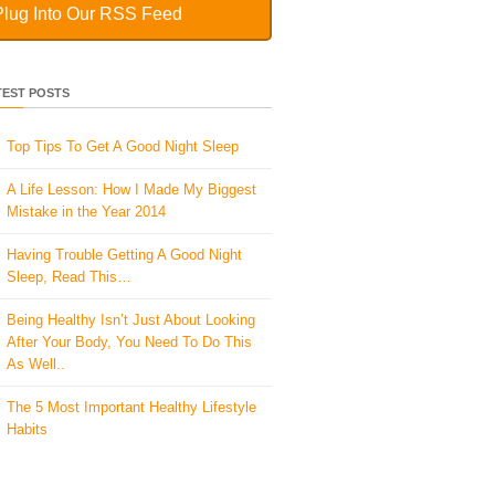
Plug Into Our RSS Feed
TEST POSTS
Top Tips To Get A Good Night Sleep
A Life Lesson: How I Made ​My Biggest
Mistake in the Year 2014
Having Trouble Getting A Good Night
Sleep, Read This…
Being Healthy Isn’t Just About Looking
After Your Body, You Need To Do This
As Well..
The 5 Most Important Healthy Lifestyle
Habits