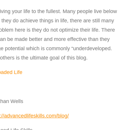
iving your life to the fullest. Many people live below
they do achieve things in life, there are still many
lem here is they do not optimize their life. There
 can be made better and more effective than they
e potential which is commonly “underdeveloped.
others is the ultimate goal of this blog.
oaded Life
than Wells
://advancedlifeskills.com/blog/