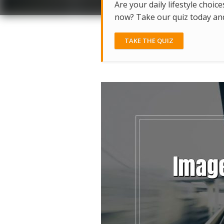
Are your daily lifestyle choice
now? Take our quiz today and 
TAKE THE QUIZ