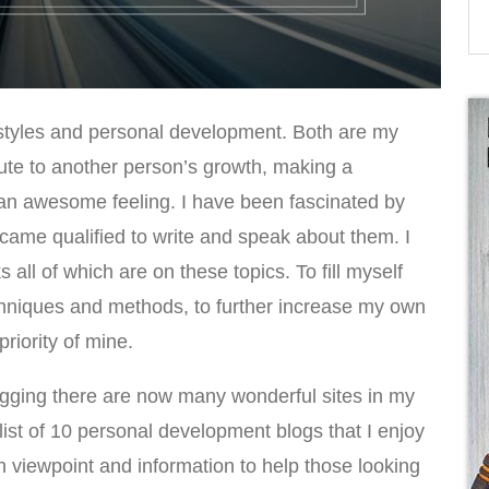
festyles and personal development. Both are my
bute to another person’s growth, making a
uly an awesome feeling. I have been fascinated by
ecame qualified to write and speak about them. I
 all of which are on these topics. To fill myself
techniques and methods, to further increase my own
iority of mine.
ogging there are now many wonderful sites in my
 list of 10 personal development blogs that I enjoy
n viewpoint and information to help those looking