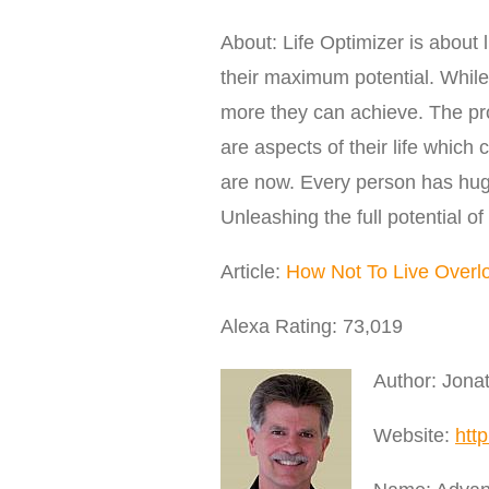
About: Life Optimizer is about l
their maximum potential. While 
more they can achieve. The prob
are aspects of their life which
are now. Every person has hug
Unleashing the full potential of 
Article:
How Not To Live Overl
Alexa Rating: 73,019
Author: Jona
Website:
http