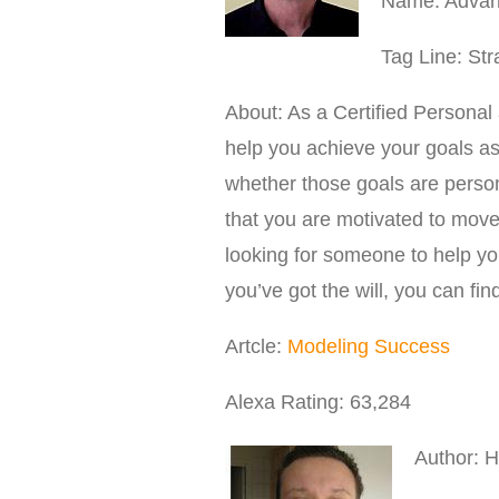
Name: Advanc
Tag Line: St
About: As a Certified Personal
help you achieve your goals as 
whether those goals are persona
that you are motivated to move 
looking for someone to help yo
you’ve got the will, you can fin
Artcle:
Modeling Success
Alexa Rating: 63,284
Author: 