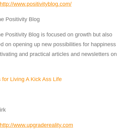
http://www.positivityblog.com/
 Positivity Blog
e Positivity Blog is focused on growth but also
used on opening up new possibilities for happiness
ating and practical articles and newsletters on
for Living A Kick Ass Life
irk
http://www.upgradereality.com