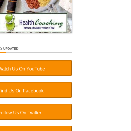
AY UPDATED
Watch Us On YouTube
Find Us On Facebook
Follow Us On Twitter