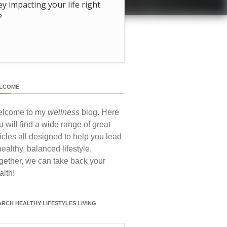
hey impacting your life right
?
LCOME
lcome to my
wellness
blog. Here
u will find a wide range of great
ticles all designed to help you lead
healthy, balanced lifestyle.
gether, we can take back your
alth!
ARCH HEALTHY LIFESTYLES LIVING