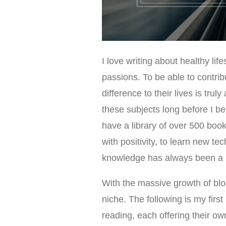
I love writing about healthy li
passions. To be able to contri
difference to their lives is tr
these subjects long before I b
have a library of over 500 books
with positivity, to learn new 
knowledge has always been a pr
With the massive growth of bl
niche. The following is my first
reading, each offering their ow