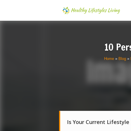
10 Per
Home
»
Blog
»
Is Your Current Lifestyle