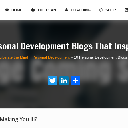
HOME
THE PLAN
COACHING
SHOP
sonal Development Blogs That Ins
Liberate the Mind
»
Personal Development
»
10 Personal Development Blogs 
Twitter
LinkedIn
Share
 Making You Ill?