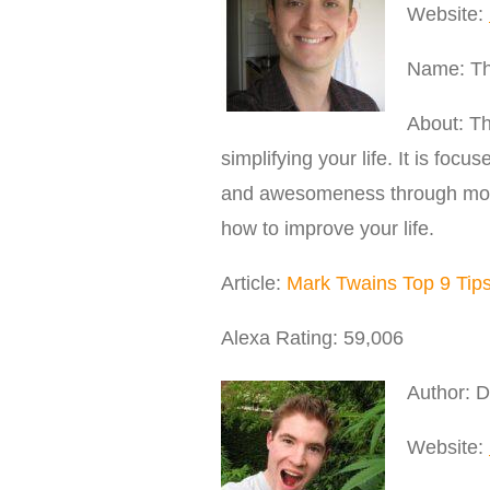
Website:
Name: The
About: Th
simplifying your life. It is foc
and awesomeness through motiv
how to improve your life.
Article:
Mark Twains Top 9 Tips 
Alexa Rating: 59,006
Author: D
Website: