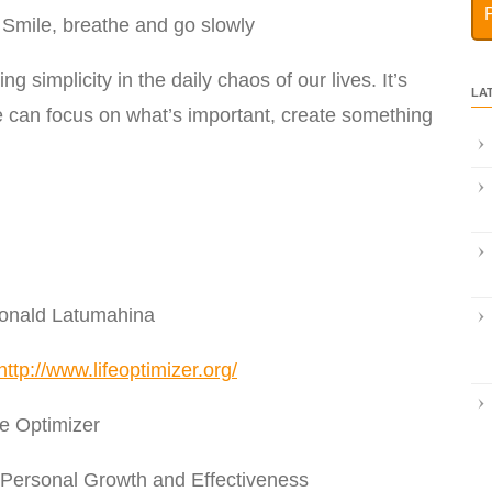
 Smile, breathe and go slowly
g simplicity in the daily chaos of our lives. It’s
LA
we can focus on what’s important, create something
Donald Latumahina
http://www.lifeoptimizer.org/
e Optimizer
 Personal Growth and Effectiveness