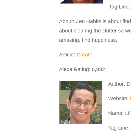
Tag Line:
About: Zen Habits is about findin
about clearing the clutter so 
amazing, find happiness.
Article:
Create
Alexa Rating: 6,932
Author: 
Website:
Name: Lif
Tag Line: