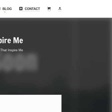
BLOG
CONTACT
pire Me
That Inspire Me