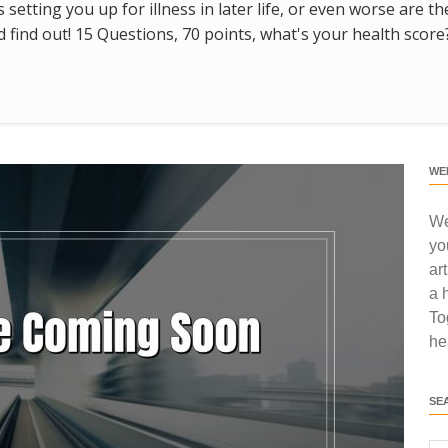
s setting you up for illness in later life, or even worse are t
find out! 15 Questions, 70 points, what's your health score
WE
We
yo
ar
a 
To
he
SE