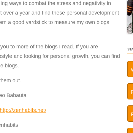
ding ways to combat the stress and negativity in
just over a year and find these personal development
 them a good yardstick to measure my own blogs
you to more of the blogs I read. If you are
ST
ifestyle and looking for personal growth, you can find
se blogs.
them out.
Leo Babauta
http://zenhabits.net/
nhabits