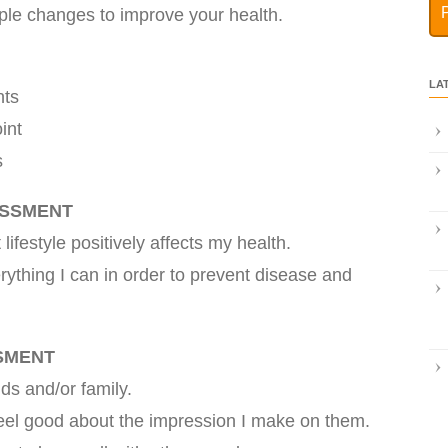
ple changes to improve your health.
LA
nts
int
s
ESSMENT
 lifestyle positively affects my health.
rything I can in order to prevent disease and
SMENT
nds and/or family.
feel good about the impression I make on them.