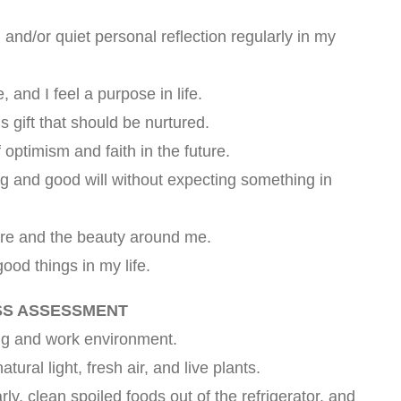
 and/or quiet personal reflection regularly in my
, and I feel a purpose in life.
us gift that should be nurtured.
 optimism and faith in the future.
ng and good will without expecting something in
ture and the beauty around me.
good things in my life.
SS ASSESSMENT
ing and work environment.
ural light, fresh air, and live plants.
ly, clean spoiled foods out of the refrigerator, and