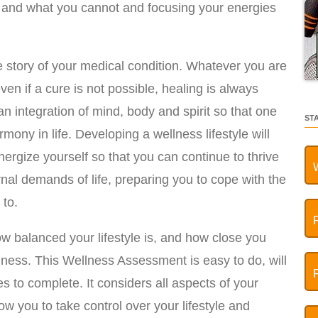
and what you cannot and focusing your energies
 story of your medical condition. Whatever you are
ven if a cure is not possible, healing is always
an integration of mind, body and spirit so that one
ST
ony in life. Developing a wellness lifestyle will
energize yourself so that you can continue to thrive
rnal demands of life, preparing you to cope with the
 to.
how balanced your lifestyle is, and how close you
llness. This Wellness Assessment is easy to do, will
 to complete. It considers all aspects of your
low you to take control over your lifestyle and