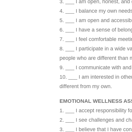
3. ___ I am open, honest, and 
4. ___ I balance my own needs 
5. ___ I am open and accessibl
6. ___ I have a sense of belo
7. ___ I feel comfortable meet
8. ___ I participate in a wide va
people who are different than 
9. ___ I communicate with and 
10. ___ I am interested in othe
different from my own.
EMOTIONAL WELLNESS A
1. ___ I accept responsibility f
2. ___ I see challenges and ch
3. ___ I believe that I have con