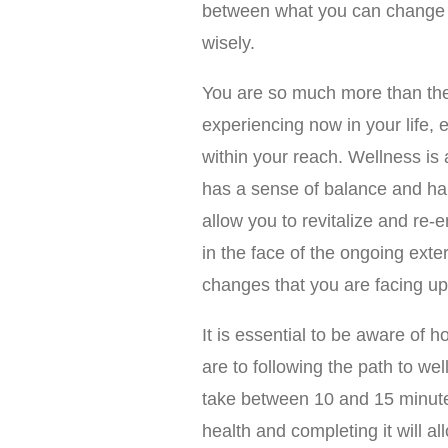
between what you can change 
wisely.
You are so much more than the
experiencing now in your life, e
within your reach. Wellness is 
has a sense of balance and harm
allow you to revitalize and re-
in the face of the ongoing exte
changes that you are facing up
It is essential to be aware of 
are to following the path to we
take between 10 and 15 minutes
health and completing it will al