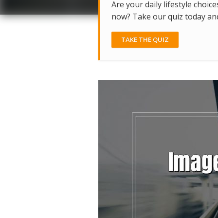
Are your daily lifestyle choice
now? Take our quiz today and 
TAKE THE QUIZ