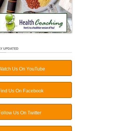
AY UPDATED
Watch Us On YouTube
Find Us On Facebook
Follow Us On Twitter