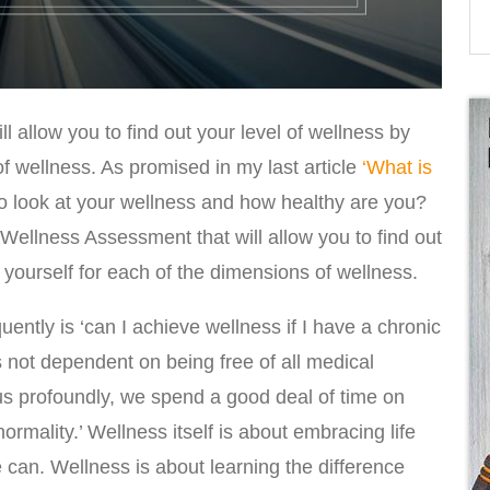
ill allow you to find out your level of wellness by
f wellness. As promised in my last article
‘What is
o look at your wellness and how healthy are you?
Wellness Assessment that will allow you to find out
g yourself for each of the dimensions of wellness.
uently is ‘can I achieve wellness if I have a chronic
s not dependent on being free of all medical
 us profoundly, we spend a good deal of time on
normality.’ Wellness itself is about embracing life
 can. Wellness is about learning the difference