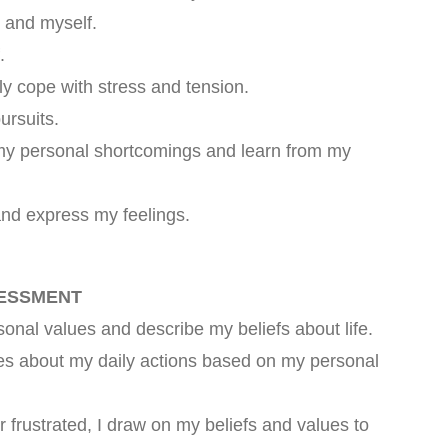
e and myself.
.
ly cope with stress and tension.
ursuits.
 my personal shortcomings and learn from my
and express my feelings.
SESSMENT
nal values and describe my beliefs about life.
es about my daily actions based on my personal
 frustrated, I draw on my beliefs and values to