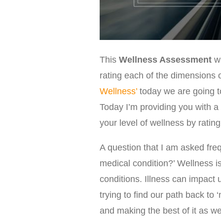
This
Wellness Assessment
w
rating each of the dimensions o
Wellness’
today we are going t
Today I’m providing you with a 
your level of wellness by ratin
A question that I am asked freq
medical condition?’ Wellness i
conditions. Illness can impact
trying to find our path back to ‘
and making the best of it as we