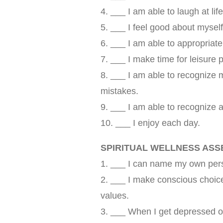
4. ___ I am able to laugh at lif
5. ___ I feel good about myself
6. ___ I am able to appropriate
7. ___ I make time for leisure p
8. ___ I am able to recognize
mistakes.
9. ___ I am able to recognize 
10. ___ I enjoy each day.
SPIRITUAL WELLNESS AS
1. ___ I can name my own perso
2. ___ I make conscious choic
values.
3. ___ When I get depressed or