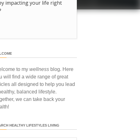
hey impacting your life right
?
LCOME
lcome to my
wellness
blog. Here
u will find a wide range of great
ticles all designed to help you lead
healthy, balanced lifestyle.
gether, we can take back your
alth!
ARCH HEALTHY LIFESTYLES LIVING