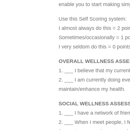
enable you to start making sim
Use this Self Scoring system:
I almost always do this = 2 poi
Sometimes/occasionally = 1 po
I very seldom do this = 0 point
OVERALL WELLNESS ASS
1. ___ I believe that my current
2. ___ I am currently doing eve
maintain/enhance my health.
SOCIAL WELLNESS ASSES
1. ___ I have a network of frie
2. ___ When I meet people, I 