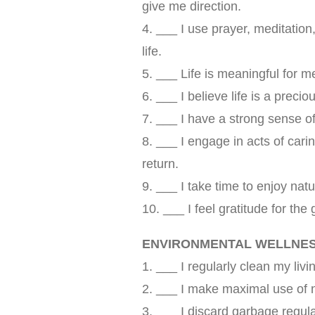
give me direction.
4. ___ I use prayer, meditation,
life.
5. ___ Life is meaningful for me
6. ___ I believe life is a precio
7. ___ I have a strong sense of
8. ___ I engage in acts of cari
return.
9. ___ I take time to enjoy na
10. ___ I feel gratitude for the 
ENVIRONMENTAL WELLNE
1. ___ I regularly clean my liv
2. ___ I make maximal use of nat
3. ___ I discard garbage regular