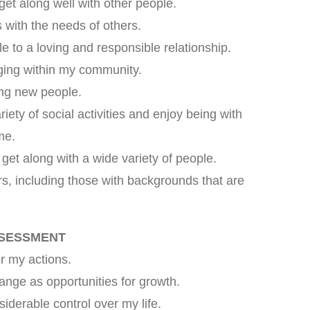
get along well with other people.
with the needs of others.
e to a loving and responsible relationship.
nging within my community.
ing new people.
riety of social activities and enjoy being with
me.
get along with a wide variety of people.
rs, including those with backgrounds that are
SSESSMENT
or my actions.
ange as opportunities for growth.
siderable control over my life.