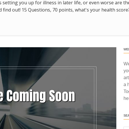
s setting you up for illness in later life, or even worse are t
find out! 15 Questions, 70 points, what's your health score
WE
We
yo
ar
a 
To
he
SE