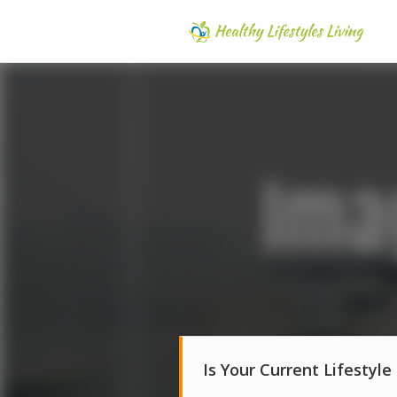
Is Your Current Lifestyle