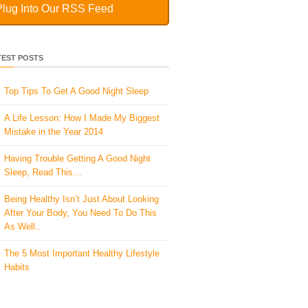
Plug Into Our RSS Feed
TEST POSTS
Top Tips To Get A Good Night Sleep
A Life Lesson: How I Made ​My Biggest
Mistake in the Year 2014
Having Trouble Getting A Good Night
Sleep, Read This…
Being Healthy Isn’t Just About Looking
After Your Body, You Need To Do This
As Well..
The 5 Most Important Healthy Lifestyle
Habits