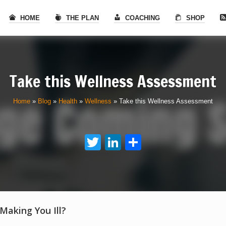
HOME
THE PLAN
COACHING
SHOP
Take this Wellness Assessment
Home
»
Blog
»
Health
»
Wellness
»
Take this Wellness Assessment
Twitter
LinkedIn
Share
 Making You Ill?