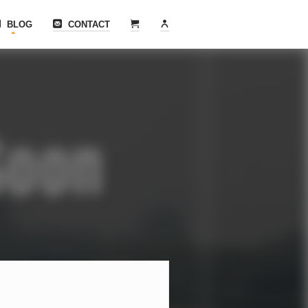
BLOG
CONTACT