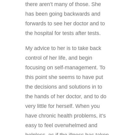
there aren’t many of those. She
has been going backwards and
forwards to see her doctor and to
the hospital for tests after tests.
My advice to her is to take back
control of her life, and begin
focusing on self-management. To
this point she seems to have put
the decisions and solutions in to
the hands of her doctor, and to do
very little for herself. When you
have chronic health problems, it’s
easy to feel overwhelmed and