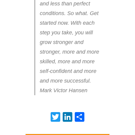
and less than perfect
conditions. So what. Get
started now. With each
step you take, you will
grow stronger and
stronger, more and more
skilled, more and more
self-confident and more
and more successful.
Mark Victor Hansen
Twitter
LinkedIn
Share