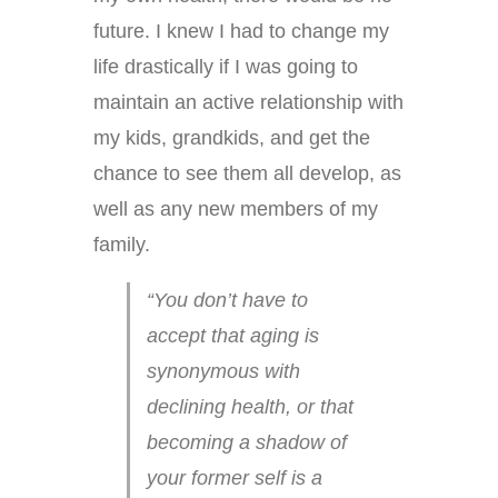
future. I knew I had to change my
life drastically if I was going to
maintain an active relationship with
my kids, grandkids, and get the
chance to see them all develop, as
well as any new members of my
family.
“You don’t have to
accept that aging is
synonymous with
declining health, or that
becoming a shadow of
your former self is a