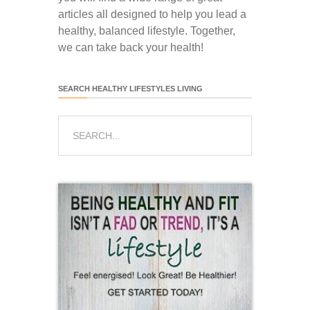
articles all designed to help you lead a
healthy, balanced lifestyle. Together,
we can take back your health!
SEARCH HEALTHY LIFESTYLES LIVING