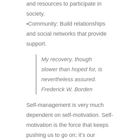
and resources to participate in
society.
•Community: Build relationships
and social networks that provide
support.
My recovery, though
slower than hoped for, is
nevertheless assured.
Frederick W. Borden
Self-management is very much
dependent on self-motivation. Self-
motivation is the force that keeps
pushing us to go on; it’s our