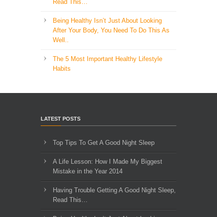
Read This…
Being Healthy Isn’t Just About Looking
After Your Body, You Need To Do This As
Well..
The 5 Most Important Healthy Lifestyle
Habits
LATEST POSTS
Top Tips To Get A Good Night Sleep
A Life Lesson: How I Made ​My Biggest
Mistake in the Year 2014
Having Trouble Getting A Good Night Sleep,
Read This…