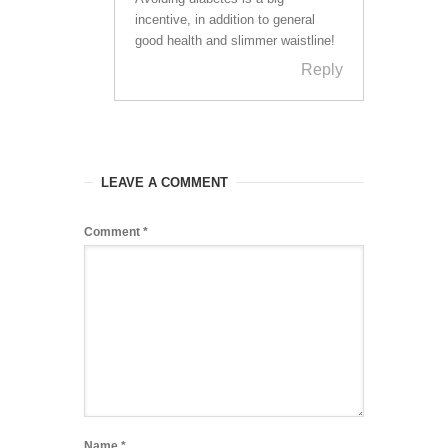
incentive, in addition to general
good health and slimmer waistline!
Reply
LEAVE A COMMENT
Comment
*
Name
*