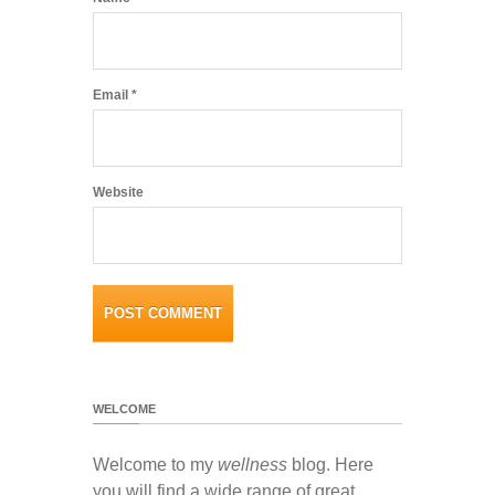
Email
*
Website
WELCOME
Welcome to my
wellness
blog. Here
you will find a wide range of great