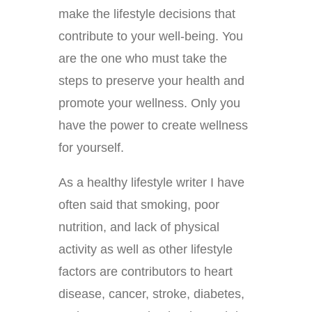
make the lifestyle decisions that
contribute to your well-being. You
are the one who must take the
steps to preserve your health and
promote your wellness. Only you
have the power to create wellness
for yourself.
As a healthy lifestyle writer I have
often said that smoking, poor
nutrition, and lack of physical
activity as well as other lifestyle
factors are contributors to heart
disease, cancer, stroke, diabetes,