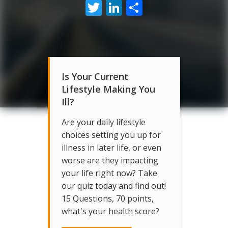
Twitter
LinkedIn
Share
Is Your Current
Lifestyle Making You
Ill?
Are your daily lifestyle
choices setting you up for
illness in later life, or even
worse are they impacting
your life right now? Take
our quiz today and find out!
15 Questions, 70 points,
what's your health score?