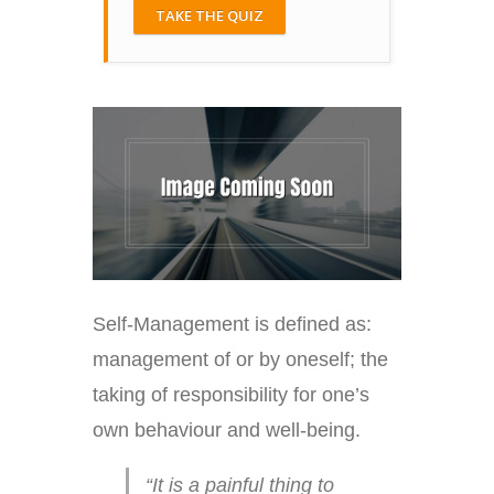
TAKE THE QUIZ
Self-Management is defined as:
management of or by oneself; the
taking of responsibility for one’s
own behaviour and well-being.
“It is a painful thing to