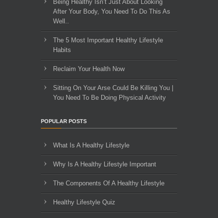
Being Healthy Isn’t Just About Looking
After Your Body, You Need To Do This As
Well..
The 5 Most Important Healthy Lifestyle
Habits
Reclaim Your Health Now
Sitting On Your Arse Could Be Killing You |
You Need To Be Doing Physical Activity
POPULAR POSTS
What Is A Healthy Lifestyle
Why Is A Healthy Lifestyle Important
The Components Of A Healthy Lifestyle
Healthy Lifestyle Quiz