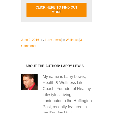
CLICK HERE TO FIND OUT
MORE
June 2, 2016
by
Larry Lewis
in
Wellness
3
Comments
ABOUT THE AUTHOR: LARRY LEWIS
My name is Larry Lewis,
Health & Wellness Life
Coach, Founder of Healthy
Lifestyles Living,
contributor to the Huffington
Post, recently featured in
the Sunday Mail