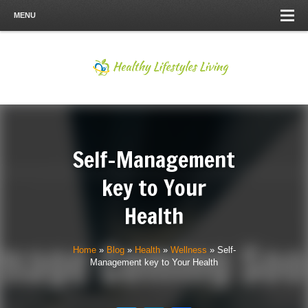
MENU
Self-Management
key to Your
Health
Home
»
Blog
»
Health
»
Wellness
»
Self-
Management key to Your Health