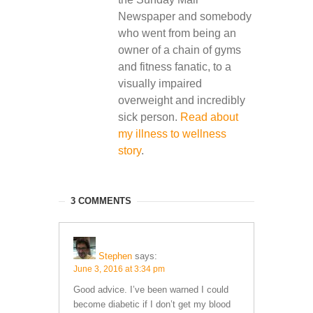
Newspaper and somebody
who went from being an
owner of a chain of gyms
and fitness fanatic, to a
visually impaired
overweight and incredibly
sick person.
Read about
my illness to wellness
story
.
3 COMMENTS
Stephen
says:
June 3, 2016 at 3:34 pm
Good advice. I’ve been warned I could
become diabetic if I don’t get my blood