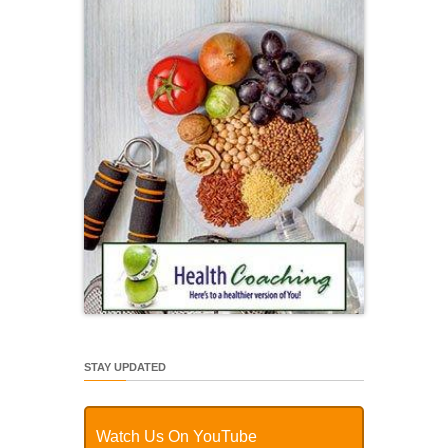
STAY UPDATED
Watch Us On YouTube