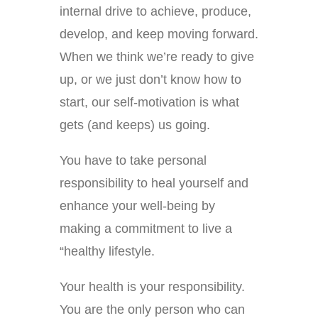
internal drive to achieve, produce,
develop, and keep moving forward.
When we think we’re ready to give
up, or we just don’t know how to
start, our self-motivation is what
gets (and keeps) us going.
You have to take personal
responsibility to heal yourself and
enhance your well-being by
making a commitment to live a
“healthy lifestyle.
Your health is your responsibility.
You are the only person who can