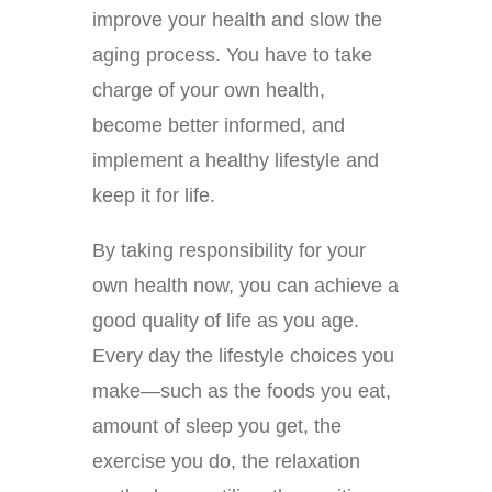
improve your health and slow the
aging process. You have to take
charge of your own health,
become better informed, and
implement a healthy lifestyle and
keep it for life.
By taking responsibility for your
own health now, you can achieve a
good quality of life as you age.
Every day the lifestyle choices you
make—such as the foods you eat,
amount of sleep you get, the
exercise you do, the relaxation