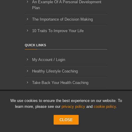
An Example Of A Personal Development
Plan
The Importance of Decision Making
10 Traits To Improve Your Life
QUICK LINKS
My Account / Login
Healthy Lifestyle Coaching
Take Back Your Health Coaching
Contact Us
We use cookies to ensure the best experience on our website. To
About Us
learn more, please see our
privacy policy
and
cookie policy
.
Blog Archives
CLOSE