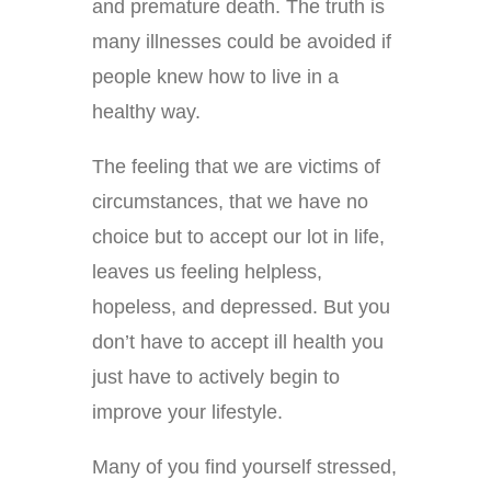
and premature death. The truth is
many illnesses could be avoided if
people knew how to live in a
healthy way.
The feeling that we are victims of
circumstances, that we have no
choice but to accept our lot in life,
leaves us feeling helpless,
hopeless, and depressed. But you
don’t have to accept ill health you
just have to actively begin to
improve your lifestyle.
Many of you find yourself stressed,