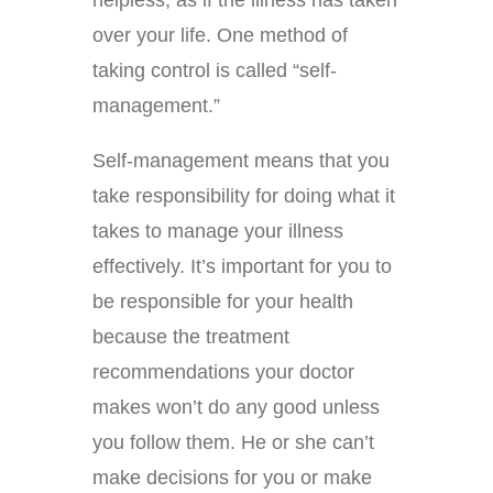
helpless, as if the illness has taken
over your life. One method of
taking control is called “self-
management.”
Self-management means that you
take responsibility for doing what it
takes to manage your illness
effectively. It’s important for you to
be responsible for your health
because the treatment
recommendations your doctor
makes won’t do any good unless
you follow them. He or she can’t
make decisions for you or make