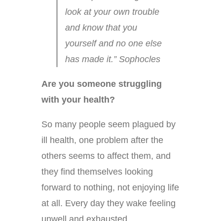
look at your own trouble
and know that you
yourself and no one else
has made it.” Sophocles
Are you someone struggling
with your health?
So many people seem plagued by
ill health, one problem after the
others seems to affect them, and
they find themselves looking
forward to nothing, not enjoying life
at all. Every day they wake feeling
unwell and exhausted.