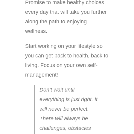
Promise to make healthy choices
every day that will take you further
along the path to enjoying
wellness.
Start working on your lifestyle so
you can get back to health, back to
living. Focus on your own self-
management!
Don’t wait until
everything is just right. It
will never be perfect.
There will always be
challenges, obstacles