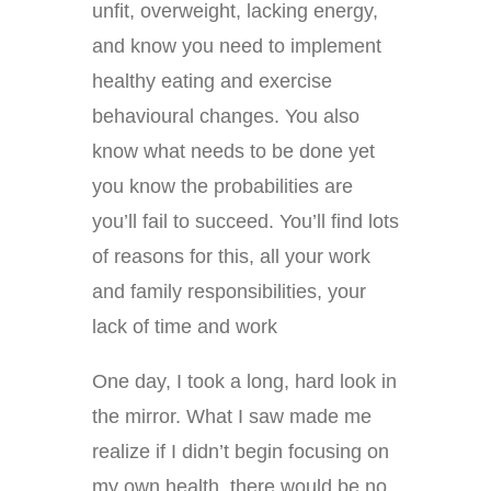
unfit, overweight, lacking energy,
and know you need to implement
healthy eating and exercise
behavioural changes. You also
know what needs to be done yet
you know the probabilities are
you’ll fail to succeed. You’ll find lots
of reasons for this, all your work
and family responsibilities, your
lack of time and work
One day, I took a long, hard look in
the mirror. What I saw made me
realize if I didn’t begin focusing on
my own health, there would be no