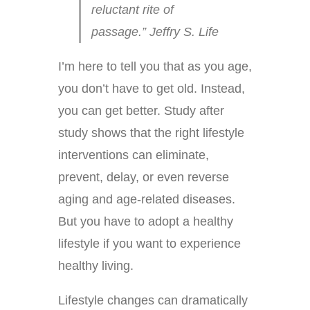
reluctant rite of
passage.” Jeffry S. Life
I’m here to tell you that as you age,
you don’t have to get old. Instead,
you can get better. Study after
study shows that the right lifestyle
interventions can eliminate,
prevent, delay, or even reverse
aging and age-related diseases.
But you have to adopt a healthy
lifestyle if you want to experience
healthy living.
Lifestyle changes can dramatically