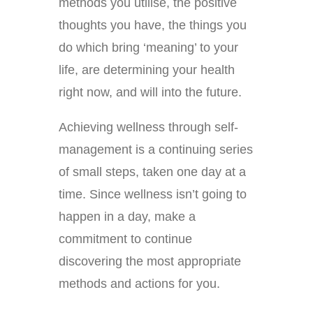
methods you utilise, the positive
thoughts you have, the things you
do which bring ‘meaning’ to your
life, are determining your health
right now, and will into the future.
Achieving wellness through self-
management is a continuing series
of small steps, taken one day at a
time. Since wellness isn’t going to
happen in a day, make a
commitment to continue
discovering the most appropriate
methods and actions for you.