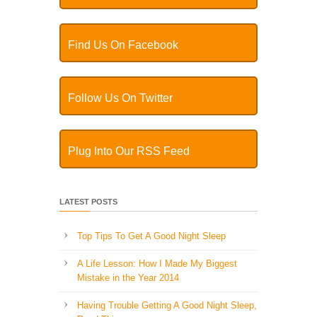
Find Us On Facebook
Follow Us On Twitter
Plug Into Our RSS Feed
LATEST POSTS
Top Tips To Get A Good Night Sleep
A Life Lesson: How I Made ​My Biggest
Mistake in the Year 2014
Having Trouble Getting A Good Night Sleep,