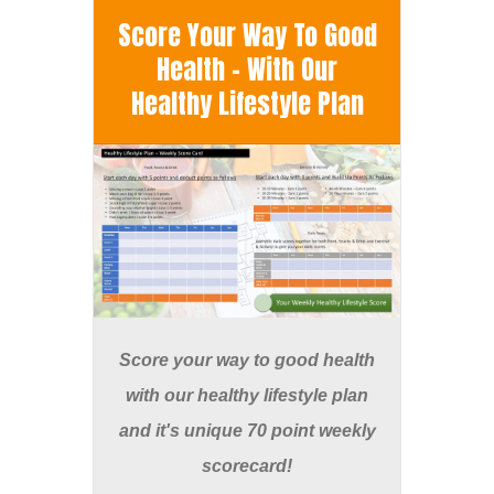
Score Your Way To Good
Health - With Our
Healthy Lifestyle Plan
Score your way to good health
with our healthy lifestyle plan
and it's unique 70 point weekly
scorecard!