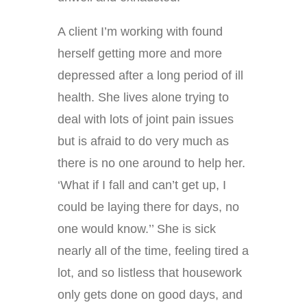
A client I’m working with found
herself getting more and more
depressed after a long period of ill
health. She lives alone trying to
deal with lots of joint pain issues
but is afraid to do very much as
there is no one around to help her.
‘What if I fall and can’t get up, I
could be laying there for days, no
one would know.’’ She is sick
nearly all of the time, feeling tired a
lot, and so listless that housework
only gets done on good days, and