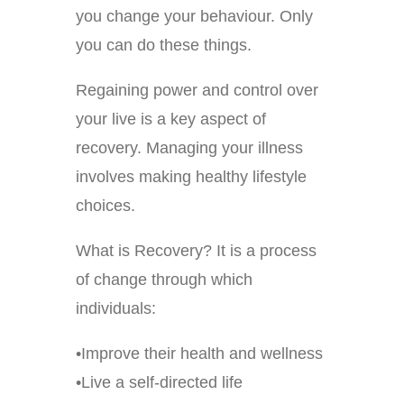
you change your behaviour. Only
you can do these things.
Regaining power and control over
your live is a key aspect of
recovery. Managing your illness
involves making healthy lifestyle
choices.
What is Recovery? It is a process
of change through which
individuals:
•Improve their health and wellness
•Live a self-directed life