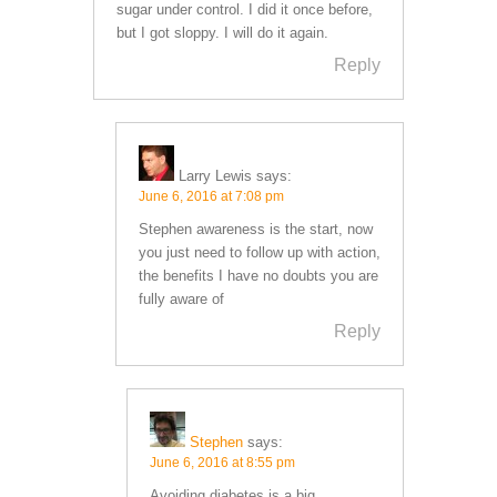
sugar under control. I did it once before,
but I got sloppy. I will do it again.
Reply
Larry Lewis
says:
June 6, 2016 at 7:08 pm
Stephen awareness is the start, now
you just need to follow up with action,
the benefits I have no doubts you are
fully aware of
Reply
Stephen
says:
June 6, 2016 at 8:55 pm
Avoiding diabetes is a big