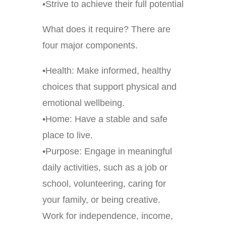
•Strive to achieve their full potential
What does it require? There are
four major components.
•Health: Make informed, healthy
choices that support physical and
emotional wellbeing.
•Home: Have a stable and safe
place to live.
•Purpose: Engage in meaningful
daily activities, such as a job or
school, volunteering, caring for
your family, or being creative.
Work for independence, income,