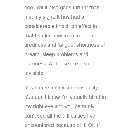
see. Yet it also goes further than
just my sight. It has had a
considerable knock-on effect in
that I suffer now from frequent
tiredness and fatigue, shortness of
breath, sleep problems and
dizziness. All these are also
invisible.
Yes I have an invisible disability.
You don’t know I’m virtually blind in
my right eye and you certainly
can’t see all the difficulties I’ve
encountered because of it. OK if