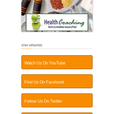
STAY UPDATED
Watch Us On YouTube
Find Us On Facebook
Follow Us On Twitter