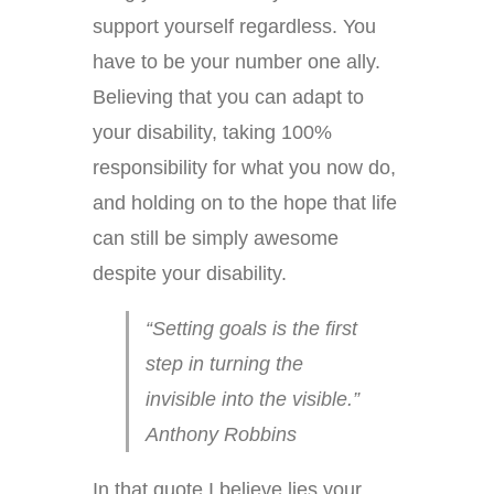
support yourself regardless. You
have to be your number one ally.
Believing that you can adapt to
your disability, taking 100%
responsibility for what you now do,
and holding on to the hope that life
can still be simply awesome
despite your disability.
“Setting goals is the first
step in turning the
invisible into the visible.”
Anthony Robbins
In that quote I believe lies your