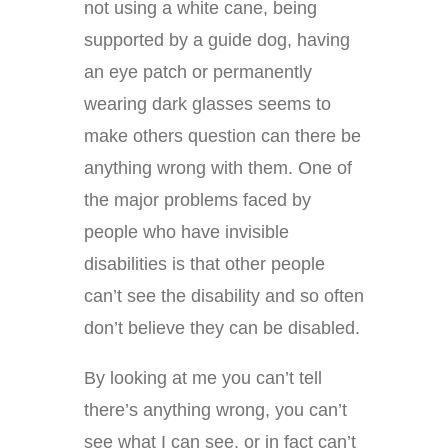
not using a white cane, being
supported by a guide dog, having
an eye patch or permanently
wearing dark glasses seems to
make others question can there be
anything wrong with them. One of
the major problems faced by
people who have invisible
disabilities is that other people
can’t see the disability and so often
don’t believe they can be disabled.
By looking at me you can’t tell
there’s anything wrong, you can’t
see what I can see, or in fact can’t