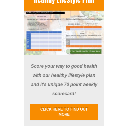
Score your way to good health
with our healthy lifestyle plan
and it's unique 70 point weekly
scorecard!
CLICK HERE TO FIND OUT
MORE