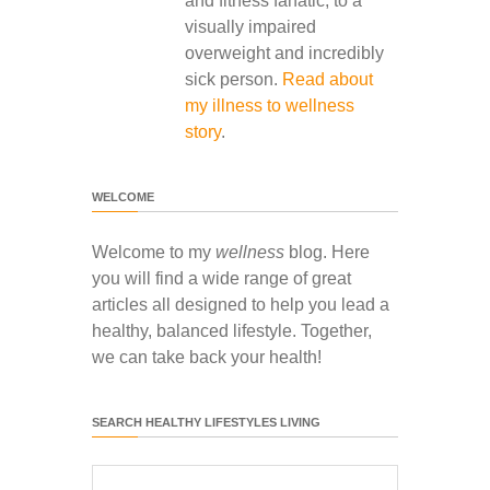
and fitness fanatic, to a
visually impaired
overweight and incredibly
sick person.
Read about
my illness to wellness
story
.
WELCOME
Welcome to my
wellness
blog. Here
you will find a wide range of great
articles all designed to help you lead a
healthy, balanced lifestyle. Together,
we can take back your health!
SEARCH HEALTHY LIFESTYLES LIVING