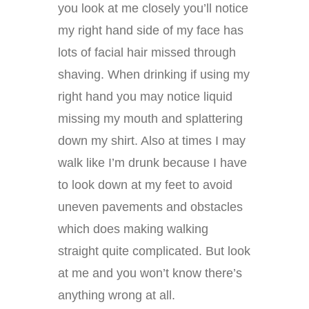
you look at me closely you’ll notice
my right hand side of my face has
lots of facial hair missed through
shaving. When drinking if using my
right hand you may notice liquid
missing my mouth and splattering
down my shirt. Also at times I may
walk like I’m drunk because I have
to look down at my feet to avoid
uneven pavements and obstacles
which does making walking
straight quite complicated. But look
at me and you won’t know there’s
anything wrong at all.