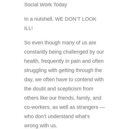
Social Work Today
In a nutshell, WE DON’T LOOK
ILL!
So even though many of us are
constantly being challenged by our
health, frequently in pain and often
struggling with getting through the
day, we often have to contend with
the doubt and scepticism from
others like our friends, family, and
co-workers, as well as strangers —
who don’t understand what’s
wrong with us.