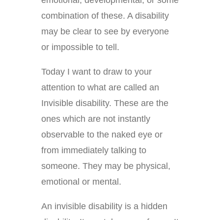
combination of these. A disability
may be clear to see by everyone
or impossible to tell.
Today I want to draw to your
attention to what are called an
Invisible disability. These are the
ones which are not instantly
observable to the naked eye or
from immediately talking to
someone. They may be physical,
emotional or mental.
An invisible disability is a hidden