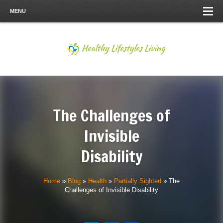
MENU
The Challenges of
Invisible
Disability
Home
»
Blog
»
Health
»
Partially Sighted
»
The
Challenges of Invisible Disability