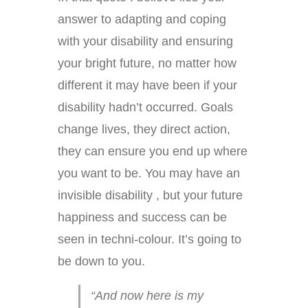
answer to adapting and coping
with your disability and ensuring
your bright future, no matter how
different it may have been if your
disability hadn’t occurred. Goals
change lives, they direct action,
they can ensure you end up where
you want to be. You may have an
invisible disability , but your future
happiness and success can be
seen in techni-colour. It’s going to
be down to you.
“And now here is my