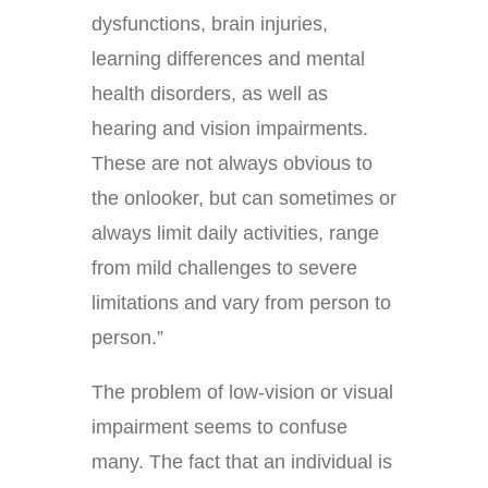
dysfunctions, brain injuries,
learning differences and mental
health disorders, as well as
hearing and vision impairments.
These are not always obvious to
the onlooker, but can sometimes or
always limit daily activities, range
from mild challenges to severe
limitations and vary from person to
person.”
The problem of low-vision or visual
impairment seems to confuse
many. The fact that an individual is