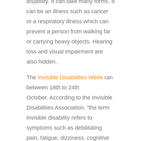
disability. It can take many forms. It
can be an illness such as cancer
or a respiratory illness which can
prevent a person from walking far
or carrying heavy objects. Hearing
loss and visual impairment are
also hidden.
The
Invisible Disabilities Week
ran
between 18th to 24th
October. According to the Invisible
Disabilities Association, “the term
invisible disability refers to
symptoms such as debilitating
pain, fatigue, dizziness, cognitive