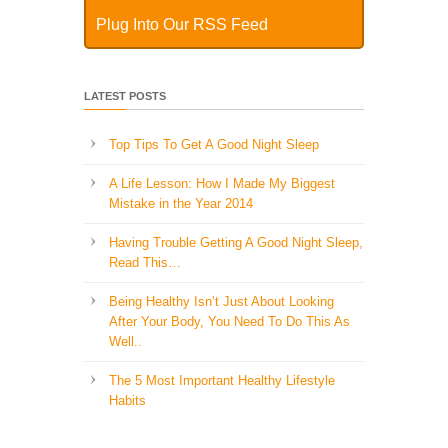
Plug Into Our RSS Feed
LATEST POSTS
Top Tips To Get A Good Night Sleep
A Life Lesson: How I Made ​My Biggest
Mistake in the Year 2014
Having Trouble Getting A Good Night Sleep,
Read This…
Being Healthy Isn’t Just About Looking
After Your Body, You Need To Do This As
Well..
The 5 Most Important Healthy Lifestyle
Habits