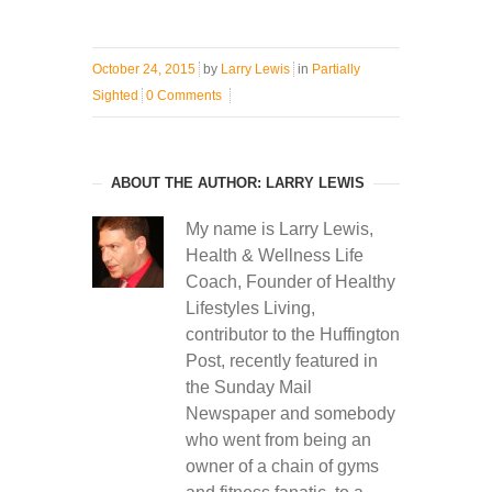
October 24, 2015
by
Larry Lewis
in
Partially
Sighted
0 Comments
ABOUT THE AUTHOR: LARRY LEWIS
My name is Larry Lewis,
Health & Wellness Life
Coach, Founder of Healthy
Lifestyles Living,
contributor to the Huffington
Post, recently featured in
the Sunday Mail
Newspaper and somebody
who went from being an
owner of a chain of gyms