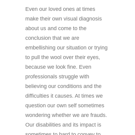
Even our loved ones at times
make their own visual diagnosis
about us and come to the
conclusion that we are
embellishing our situation or trying
to pull the wool over their eyes,
because we look fine. Even
professionals struggle with
believing our conditions and the
difficulties it causes. At times we
question our own self sometimes
wondering whether we are frauds.
Our disabilities and its impact is
sometimes to hard to convey to