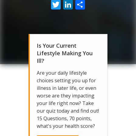
Twitter
LinkedIn
Share
Is Your Current
Lifestyle Making You
Ill?
Are your daily lifestyle
choices setting you up for
illness in later life, or even
worse are they impacting
your life right now? Take
our quiz today and find out!
15 Questions, 70 points,
what's your health score?