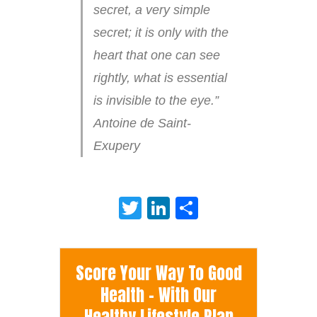
secret, a very simple
secret; it is only with the
heart that one can see
rightly, what is essential
is invisible to the eye.”
Antoine de Saint-
Exupery
Twitter
LinkedIn
Share
Score Your Way To Good
Health - With Our
Healthy Lifestyle Plan