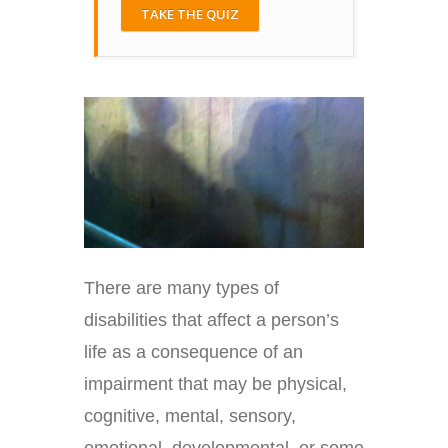
TAKE THE QUIZ
There are many types of
disabilities that affect a person’s
life as a consequence of an
impairment that may be physical,
cognitive, mental, sensory,
emotional, developmental, or some