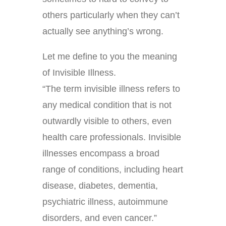
others particularly when they can’t
actually see anything’s wrong.
Let me define to you the meaning
of Invisible Illness.
“The term invisible illness refers to
any medical condition that is not
outwardly visible to others, even
health care professionals. Invisible
illnesses encompass a broad
range of conditions, including heart
disease, diabetes, dementia,
psychiatric illness, autoimmune
disorders, and even cancer.”