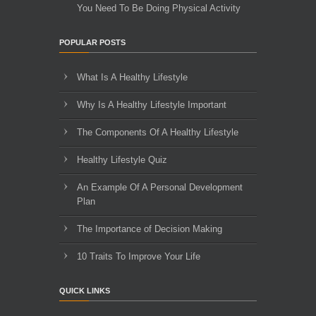
You Need To Be Doing Physical Activity
POPULAR POSTS
What Is A Healthy Lifestyle
Why Is A Healthy Lifestyle Important
The Components Of A Healthy Lifestyle
Healthy Lifestyle Quiz
An Example Of A Personal Development
Plan
The Importance of Decision Making
10 Traits To Improve Your Life
QUICK LINKS