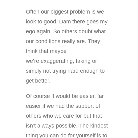
Often our biggest problem is we
look to good. Dam there goes my
ego again. So others doubt what
our conditions really are. They
think that maybe
we’re exaggerating, faking or
simply not trying hard enough to
get better.
Of course it would be easier, far
easier if we had the support of
others who we care for but that
isn’t always possible. The kindest
thing you can do for yourself is to