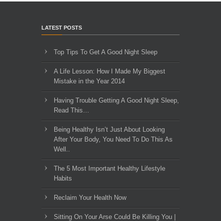
LATEST POSTS
Top Tips To Get A Good Night Sleep
A Life Lesson: How I Made ​My Biggest
Mistake in the Year 2014
Having Trouble Getting A Good Night Sleep,
Read This…
Being Healthy Isn’t Just About Looking
After Your Body, You Need To Do This As
Well..
The 5 Most Important Healthy Lifestyle
Habits
Reclaim Your Health Now
Sitting On Your Arse Could Be Killing You |