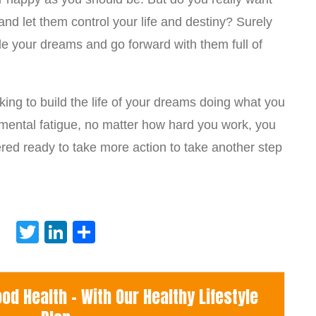
nd let them control your life and destiny? Surely
le your dreams and go forward with them full of
ing to build the life of your dreams doing what you
m mental fatigue, no matter how hard you work, you
red ready to take more action to take another step
Twitter
LinkedIn
Share
d Health - With Our Healthy Lifestyle