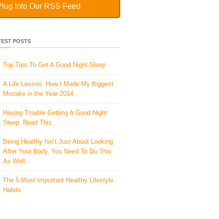
Plug Into Our RSS Feed
TEST POSTS
Top Tips To Get A Good Night Sleep
A Life Lesson: How I Made ​My Biggest
Mistake in the Year 2014
Having Trouble Getting A Good Night
Sleep, Read This…
Being Healthy Isn’t Just About Looking
After Your Body, You Need To Do This
As Well..
The 5 Most Important Healthy Lifestyle
Habits