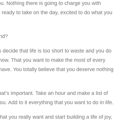
you. Nothing there is going to charge you with
ready to take on the day, excited to do what you
und?
s decide that life is too short to waste and you do
ght now. That you want to make the most of every
ave. You totally believe that you deserve nothing
t’s important. Take an hour and make a list of
ou. Add to it everything that you want to do in life.
 you really want and start building a life of joy,