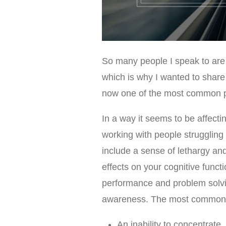
So many people I speak to are 
which is why I wanted to share
now one of the most common pr
In a way it seems to be affect
working with people struggling
include a sense of lethargy and
effects on your cognitive funct
performance and problem solvin
awareness. The most common 
An inability to concentrate