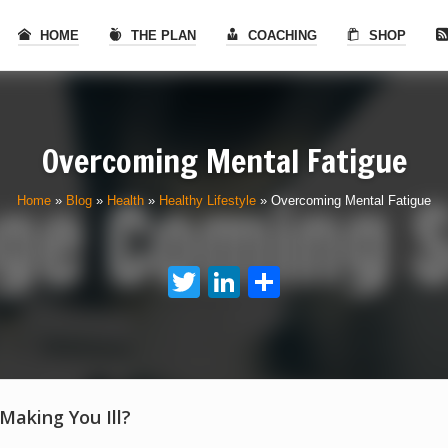
HOME
THE PLAN
COACHING
SHOP
Overcoming Mental Fatigue
Home
»
Blog
»
Health
»
Healthy Lifestyle
»
Overcoming Mental Fatigue
Twitter
LinkedIn
Share
 Making You Ill?