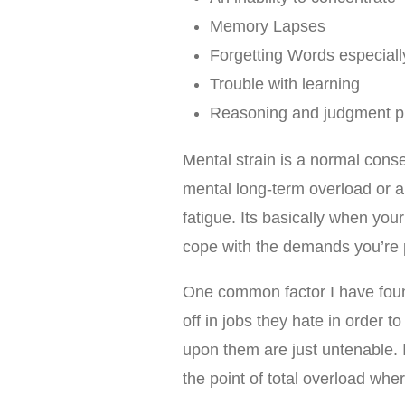
Memory Lapses
Forgetting Words especial
Trouble with learning
Reasoning and judgment p
Mental strain is a normal con
mental long-term overload or a
fatigue. Its basically when you
cope with the demands you’re p
One common factor I have foun
off in jobs they hate in order to
upon them are just untenable. 
the point of total overload whe