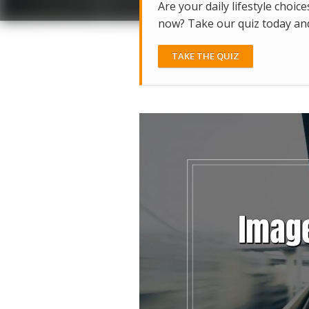
Are your daily lifestyle choice
now? Take our quiz today and 
TAKE THE QUIZ