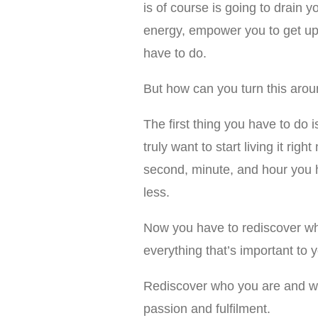
is of course is going to drain 
energy, empower you to get up 
have to do.
But how can you turn this aro
The first thing you have to do i
truly want to start living it ri
second, minute, and hour you h
less.
Now you have to rediscover wha
everything that’s important to y
Rediscover who you are and what
passion and fulfilment.