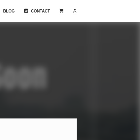
BLOG
CONTACT