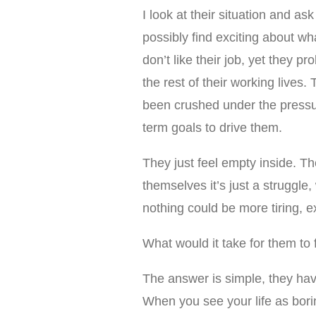
I look at their situation and as
possibly find exciting about wha
don’t like their job, yet they 
the rest of their working lives
been crushed under the pressu
term goals to drive them.
They just feel empty inside. The
themselves it’s just a struggle
nothing could be more tiring, e
What would it take for them to 
The answer is simple, they have
When you see your life as bori