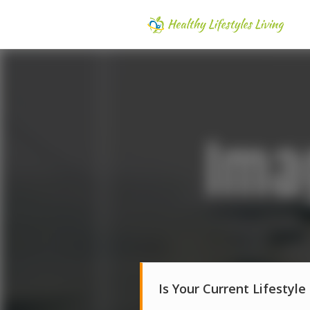
Is Your Current Lifestyle