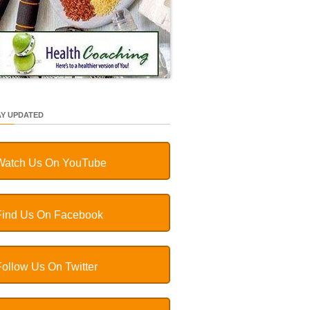
AY UPDATED
Watch Us On YouTube
Find Us On Facebook
Follow Us On Twitter