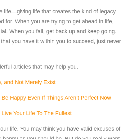
ve life—giving life that creates the kind of legacy
 for. When you are trying to get ahead in life,
ial. When you fall, get back up and keep going.
that you have it within you to succeed, just never
rful articles that may help you.
, and Not Merely Exist
 Be Happy Even If Things Aren’t Perfect Now
Live Your Life To The Fullest
our life. You may think you have valid excuses of
r happy as you should be. But do you really want