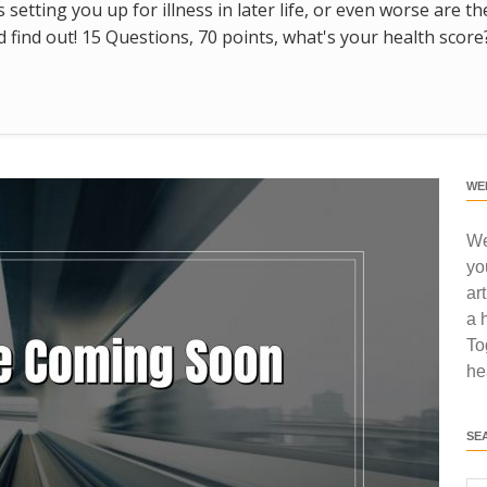
s setting you up for illness in later life, or even worse are t
find out! 15 Questions, 70 points, what's your health score
WE
We
yo
ar
a 
To
he
SE