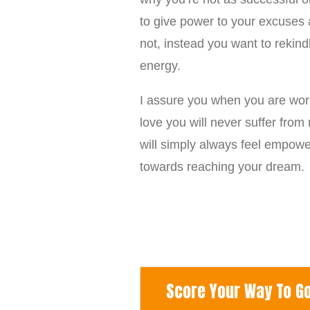
to give power to your excuses a
not, instead you want to rekind
energy.
I assure you when you are work
love you will never suffer fro
will simply always feel empowe
towards reaching your dream.
Score Your Way To Goo