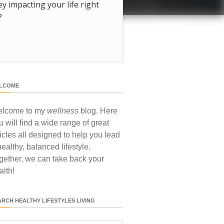
hey impacting your life right
?
LCOME
lcome to my
wellness
blog. Here
u will find a wide range of great
ticles all designed to help you lead
healthy, balanced lifestyle.
gether, we can take back your
alth!
ARCH HEALTHY LIFESTYLES LIVING