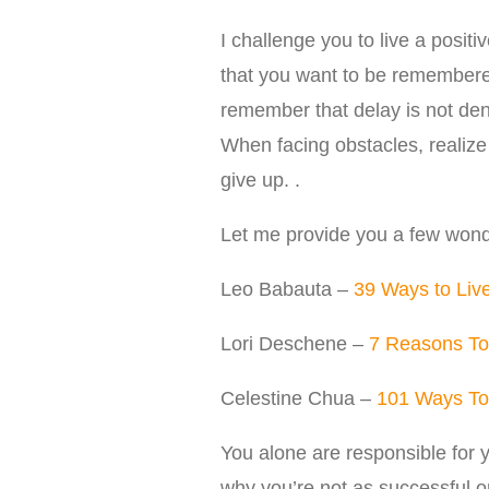
I challenge you to live a positi
that you want to be remembered
remember that delay is not den
When facing obstacles, realize 
give up. .
Let me provide you a few wonde
Leo Babauta –
39 Ways to Live
Lori Deschene –
7 Reasons To
Celestine Chua –
101 Ways To 
You alone are responsible for y
why you’re not as successful o