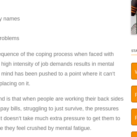
ly names
roblems
ST
sequence of the coping process when faced with
 high intensity of job demands results in mental
r mind has been pushed to a point where it can’t
lacing on it.
d is that when people are working their back sides
 pay bills, struggling to just survive, the pressures
It doesn’t take much extra pressure to get them to
re they feel crushed by mental fatigue.