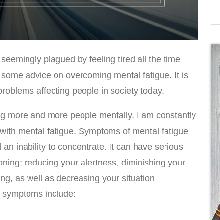
seemingly plagued by feeling tired all the time
 some advice on overcoming mental fatigue. It is
oblems affecting people in society today.
ing more and more people mentally. I am constantly
 with mental fatigue. Symptoms of mental fatigue
 an inability to concentrate. It can have serious
ioning; reducing your alertness, diminishing your
g, as well as decreasing your situation
symptoms include: