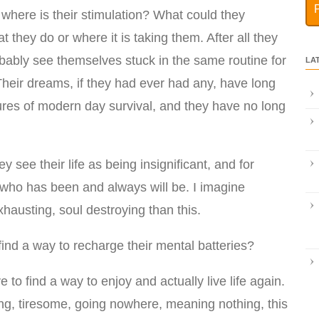
k where is their stimulation? What could they
t they do or where it is taking them. After all they
probably see themselves stuck in the same routine for
LA
. Their dreams, if they had ever had any, have long
res of modern day survival, and they have no long
y see their life as being insignificant, and for
, who has been and always will be. I imagine
xhausting, soul destroying than this.
find a way to recharge their mental batteries?
 to find a way to enjoy and actually live life again.
ng, tiresome, going nowhere, meaning nothing, this