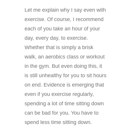
Let me explain why I say even with
exercise. Of course, I recommend
each of you take an hour of your
day, every day, to exercise.
Whether that is simply a brisk
walk, an aerobics class or workout
in the gym. But even doing this, it
is still unhealthy for you to sit hours
on end. Evidence is emerging that
even if you exercise regularly,
spending a lot of time sitting down
can be bad for you. You have to
spend less time sitting down.