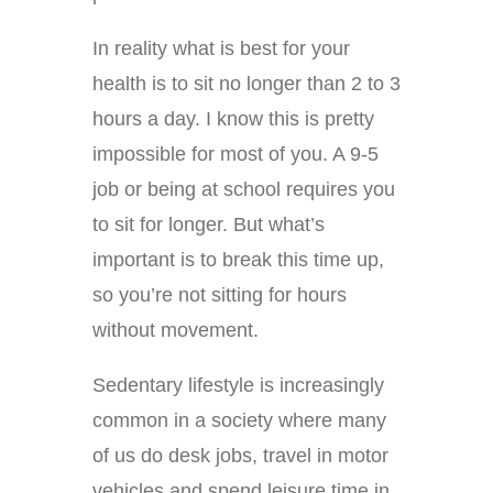
In reality what is best for your
health is to sit no longer than 2 to 3
hours a day. I know this is pretty
impossible for most of you. A 9-5
job or being at school requires you
to sit for longer. But what’s
important is to break this time up,
so you’re not sitting for hours
without movement.
Sedentary lifestyle is increasingly
common in a society where many
of us do desk jobs, travel in motor
vehicles and spend leisure time in