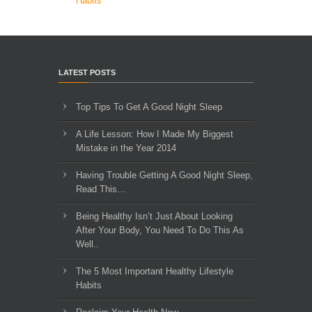
Habits
LATEST POSTS
Top Tips To Get A Good Night Sleep
A Life Lesson: How I Made ​My Biggest
Mistake in the Year 2014
Having Trouble Getting A Good Night Sleep,
Read This…
Being Healthy Isn’t Just About Looking
After Your Body, You Need To Do This As
Well..
The 5 Most Important Healthy Lifestyle
Habits