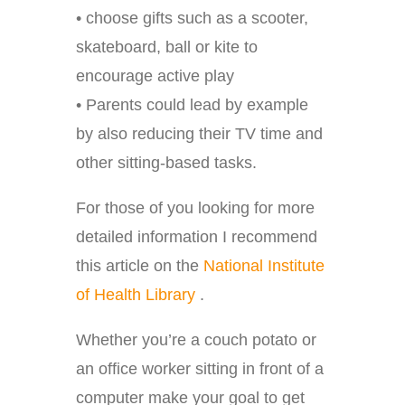
• choose gifts such as a scooter,
skateboard, ball or kite to
encourage active play
• Parents could lead by example
by also reducing their TV time and
other sitting-based tasks.
For those of you looking for more
detailed information I recommend
this article on the
National Institute
of Health Library
.
Whether you’re a couch potato or
an office worker sitting in front of a
computer make your goal to get