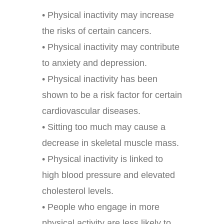
• Physical inactivity may increase
the risks of certain cancers.
• Physical inactivity may contribute
to anxiety and depression.
• Physical inactivity has been
shown to be a risk factor for certain
cardiovascular diseases.
• Sitting too much may cause a
decrease in skeletal muscle mass.
• Physical inactivity is linked to
high blood pressure and elevated
cholesterol levels.
• People who engage in more
physical activity are less likely to