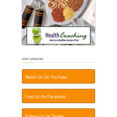
STAY UPDATED
Watch Us On YouTube
Find Us On Facebook
Follow Us On Twitter