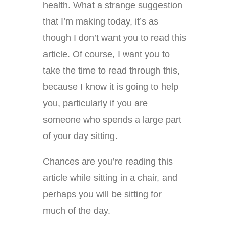
health. What a strange suggestion
that I’m making today, it’s as
though I don’t want you to read this
article. Of course, I want you to
take the time to read through this,
because I know it is going to help
you, particularly if you are
someone who spends a large part
of your day sitting.
Chances are you’re reading this
article while sitting in a chair, and
perhaps you will be sitting for
much of the day.