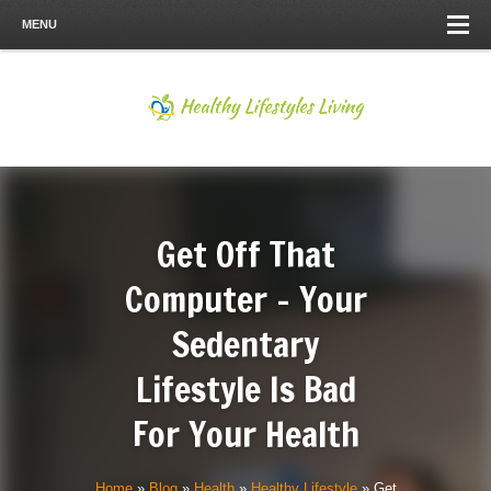
MENU
Get Off That
Computer – Your
Sedentary
Lifestyle Is Bad
For Your Health
Home
»
Blog
»
Health
»
Healthy Lifestyle
»
Get