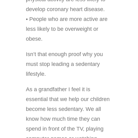
develop coronary heart disease.
• People who are more active are
less likely to be overweight or
obese.
Isn’t that enough proof why you
must stop leading a sedentary
lifestyle.
As a grandfather I feel it is
essential that we help our children
become less sedentary. We all
know how much time they can
spend in front of the TV, playing