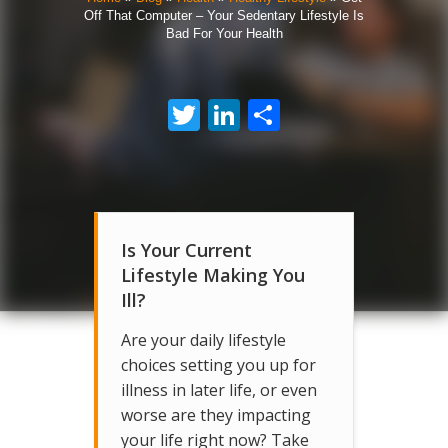
Off That Computer – Your Sedentary Lifestyle Is
Bad For Your Health
Twitter
LinkedIn
Share
Is Your Current
Lifestyle Making You
Ill?
Are your daily lifestyle
choices setting you up for
illness in later life, or even
worse are they impacting
your life right now? Take