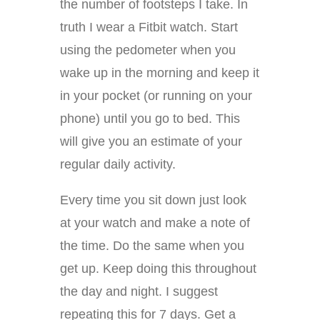
the number of footsteps I take. In
truth I wear a Fitbit watch. Start
using the pedometer when you
wake up in the morning and keep it
in your pocket (or running on your
phone) until you go to bed. This
will give you an estimate of your
regular daily activity.
Every time you sit down just look
at your watch and make a note of
the time. Do the same when you
get up. Keep doing this throughout
the day and night. I suggest
repeating this for 7 days. Get a