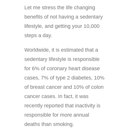
Let me stress the life changing
benefits of not having a sedentary
lifestyle, and getting your 10,000
steps a day.
Worldwide, it is estimated that a
sedentary lifestyle is responsible
for 6% of coronary heart disease
cases, 7% of type 2 diabetes, 10%
of breast cancer and 10% of colon
cancer cases. In fact, it was
recently reported that inactivity is
responsible for more annual
deaths than smoking.