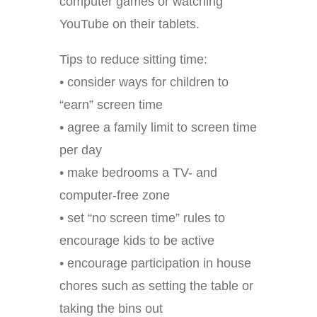
computer games or watching
YouTube on their tablets.
Tips to reduce sitting time:
• consider ways for children to
“earn” screen time
• agree a family limit to screen time
per day
• make bedrooms a TV- and
computer-free zone
• set “no screen time” rules to
encourage kids to be active
• encourage participation in house
chores such as setting the table or
taking the bins out