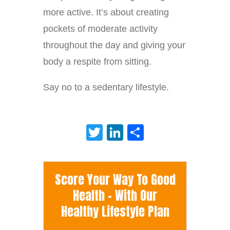
more active. It’s about creating
pockets of moderate activity
throughout the day and giving your
body a respite from sitting.
Say no to a sedentary lifestyle.
Twitter
LinkedIn
Share
Score Your Way To Good
Health - With Our
Healthy Lifestyle Plan