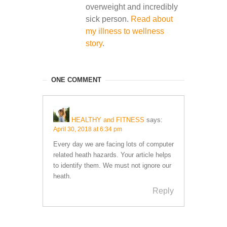
overweight and incredibly
sick person.
Read about
my illness to wellness
story
.
ONE COMMENT
HEALTHY and FITNESS
says:
April 30, 2018 at 6:34 pm
Every day we are facing lots of computer
related heath hazards. Your article helps
to identify them. We must not ignore our
heath.
Reply