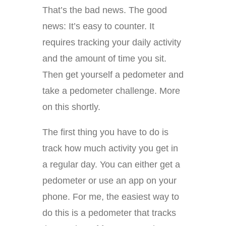
That’s the bad news. The good
news: It’s easy to counter. It
requires tracking your daily activity
and the amount of time you sit.
Then get yourself a pedometer and
take a pedometer challenge. More
on this shortly.
The first thing you have to do is
track how much activity you get in
a regular day. You can either get a
pedometer or use an app on your
phone. For me, the easiest way to
do this is a pedometer that tracks