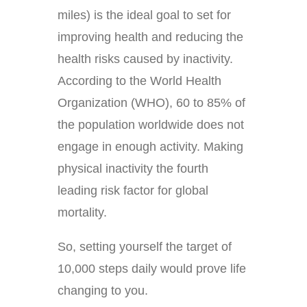
miles) is the ideal goal to set for
improving health and reducing the
health risks caused by inactivity.
According to the World Health
Organization (WHO), 60 to 85% of
the population worldwide does not
engage in enough activity. Making
physical inactivity the fourth
leading risk factor for global
mortality.
So, setting yourself the target of
10,000 steps daily would prove life
changing to you.