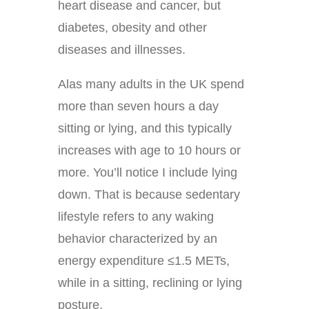
heart disease and cancer, but
diabetes, obesity and other
diseases and illnesses.
Alas many adults in the UK spend
more than seven hours a day
sitting or lying, and this typically
increases with age to 10 hours or
more. You’ll notice I include lying
down. That is because sedentary
lifestyle refers to any waking
behavior characterized by an
energy expenditure ≤1.5 METs,
while in a sitting, reclining or lying
posture.