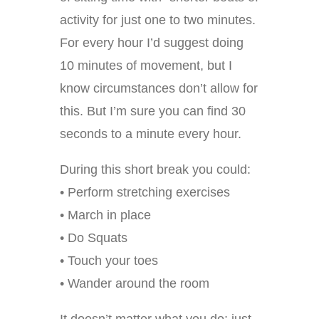
activity for just one to two minutes.
For every hour I’d suggest doing
10 minutes of movement, but I
know circumstances don’t allow for
this. But I’m sure you can find 30
seconds to a minute every hour.
During this short break you could:
• Perform stretching exercises
• March in place
• Do Squats
• Touch your toes
• Wander around the room