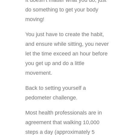
It doesn’t matter what you do; just
do something to get your body
moving!
You just have to create the habit,
and ensure while sitting, you never
let the time exceed an hour before
you get up and do a little
movement.
Back to setting yourself a
pedometer challenge.
Most health professionals are in
agreement that walking 10,000
steps a day (approximately 5