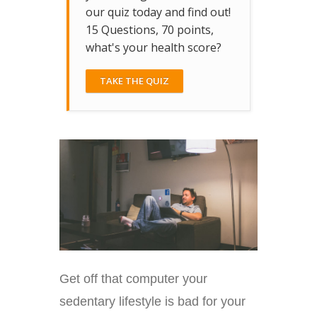
our quiz today and find out!
15 Questions, 70 points,
what's your health score?
TAKE THE QUIZ
Get off that computer your
sedentary lifestyle is bad for your