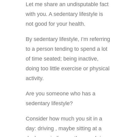
Let me share an undisputable fact
with you. A sedentary lifestyle is
not good for your health.
By sedentary lifestyle, I’m referring
to a person tending to spend a lot
of time seated; being inactive,
doing too little exercise or physical
activity.
Are you someone who has a
sedentary lifestyle?
Consider how much you sit in a
day: driving , maybe sitting at a