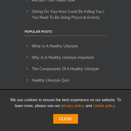
Reclaim Your Health Now
Sitting On Your Arse Could Be Killing You |
You Need To Be Doing Physical Activity
POPULAR POSTS
What Is A Healthy Lifestyle
Why Is A Healthy Lifestyle Important
The Components Of A Healthy Lifestyle
Healthy Lifestyle Quiz
An Example Of A Personal Development
Plan
We use cookies to ensure the best experience on our website. To
learn more, please see our
privacy policy
and
cookie policy
.
The Importance of Decision Making
CLOSE
10 Traits To Improve Your Life