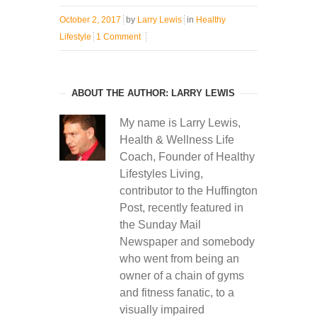
October 2, 2017
by
Larry Lewis
in
Healthy
Lifestyle
1 Comment
ABOUT THE AUTHOR: LARRY LEWIS
My name is Larry Lewis,
Health & Wellness Life
Coach, Founder of Healthy
Lifestyles Living,
contributor to the Huffington
Post, recently featured in
the Sunday Mail
Newspaper and somebody
who went from being an
owner of a chain of gyms
and fitness fanatic, to a
visually impaired