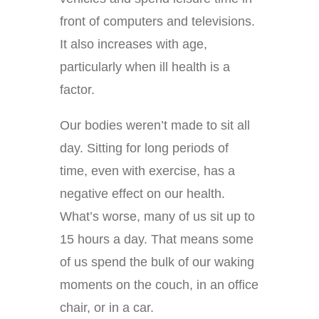
front of computers and televisions.
It also increases with age,
particularly when ill health is a
factor.
Our bodies weren’t made to sit all
day. Sitting for long periods of
time, even with exercise, has a
negative effect on our health.
What’s worse, many of us sit up to
15 hours a day. That means some
of us spend the bulk of our waking
moments on the couch, in an office
chair, or in a car.