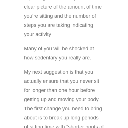
clear picture of the amount of time
you’re sitting and the number of
steps you are taking indicating
your activity
Many of you will be shocked at
how sedentary you really are.
My next suggestion is that you
actually ensure that you never sit
for longer than one hour before
getting up and moving your body.
The first change you need to bring
about is to break up long periods
of sitting time with “shorter bouts of