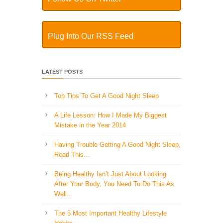
Plug Into Our RSS Feed
LATEST POSTS
Top Tips To Get A Good Night Sleep
A Life Lesson: How I Made ​My Biggest
Mistake in the Year 2014
Having Trouble Getting A Good Night Sleep,
Read This…
Being Healthy Isn’t Just About Looking
After Your Body, You Need To Do This As
Well..
The 5 Most Important Healthy Lifestyle