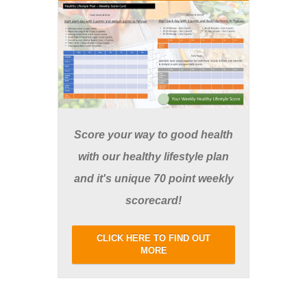
Score your way to good health
with our healthy lifestyle plan
and it's unique 70 point weekly
scorecard!
CLICK HERE TO FIND OUT
MORE