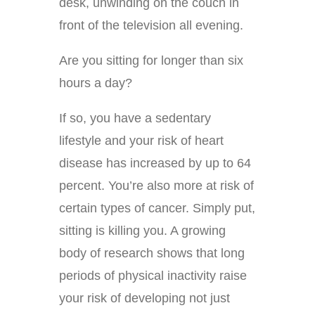
desk, unwinding on the couch in
front of the television all evening.
Are you sitting for longer than six
hours a day?
If so, you have a sedentary
lifestyle and your risk of heart
disease has increased by up to 64
percent. You’re also more at risk of
certain types of cancer. Simply put,
sitting is killing you. A growing
body of research shows that long
periods of physical inactivity raise
your risk of developing not just