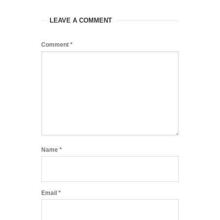
LEAVE A COMMENT
Comment
*
Name
*
Email
*