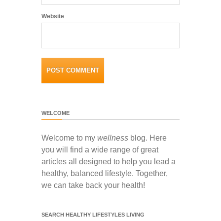
Website
WELCOME
Welcome to my
wellness
blog. Here
you will find a wide range of great
articles all designed to help you lead a
healthy, balanced lifestyle. Together,
we can take back your health!
SEARCH HEALTHY LIFESTYLES LIVING