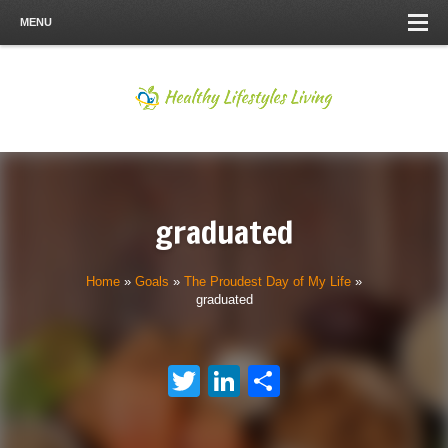
MENU
graduated
Home
»
Goals
»
The Proudest Day of My Life
»
graduated
Twitter
LinkedIn
Share