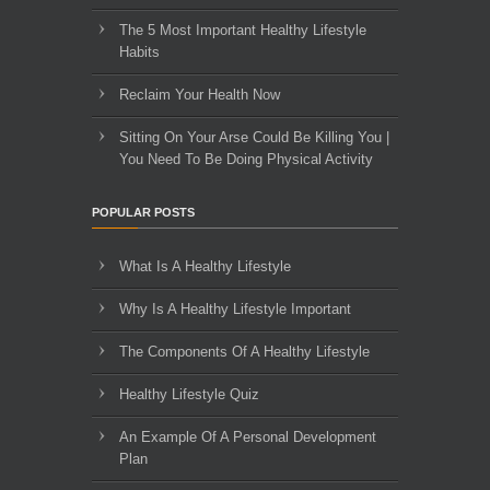
The 5 Most Important Healthy Lifestyle
Habits
Reclaim Your Health Now
Sitting On Your Arse Could Be Killing You |
You Need To Be Doing Physical Activity
POPULAR POSTS
What Is A Healthy Lifestyle
Why Is A Healthy Lifestyle Important
The Components Of A Healthy Lifestyle
Healthy Lifestyle Quiz
An Example Of A Personal Development
Plan