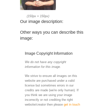
(
150px
×
150px
)
Our image description:
Other ways you can describe this
image:
Image Copyright Information
We do not have any copyright
information for this image.
We strive to ensure all images on this
website are purchased under a valid
license but sometimes errors in our
credits are made (we're only human). If
you think we are using your image
incorrectly or not crediting the right
website/creator then please
get in touch