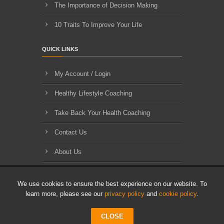
The Importance of Decision Making
10 Traits To Improve Your Life
QUICK LINKS
My Account / Login
Healthy Lifestyle Coaching
Take Back Your Health Coaching
Contact Us
About Us
Blog Archives
We use cookies to ensure the best experience on our website. To
learn more, please see our
privacy policy
and
cookie policy
.
CLOSE