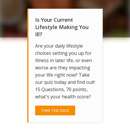
Is Your Current
Lifestyle Making You
Ill?
Are your daily lifestyle
choices setting you up for
illness in later life, or even
worse are they impacting
your life right now? Take
our quiz today and find out!
15 Questions, 70 points,
what's your health score?
TAKE THE QUIZ