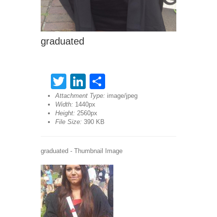
graduated
Twitter
LinkedIn
Share
Attachment Type:
image/jpeg
Width:
1440px
Height:
2560px
File Size:
390 KB
graduated - Thumbnail Image