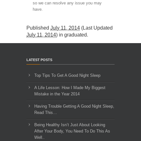
so we can resolve any issue you may
have.
Published
July 11, 2014
(Last Updated
July 11, 2014
) in
graduated
.
LATEST POSTS
Top Tips To Get A Good Night Sleep
A Life Lesson: How I Made ​My Biggest
Mistake in the Year 2014
Having Trouble Getting A Good Night Sleep,
Read This…
Being Healthy Isn’t Just About Looking
After Your Body, You Need To Do This As
Well..