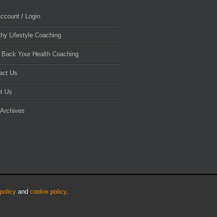
ccount / Login
thy Lifestyle Coaching
 Back Your Health Coaching
act Us
t Us
 Archives
policy
and
cookie policy
.