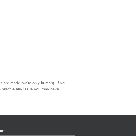
ts are made (we're only human). If you
 resolve any issue you may have.
NKS