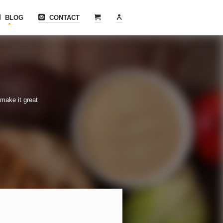
BLOG
CONTACT
make it great