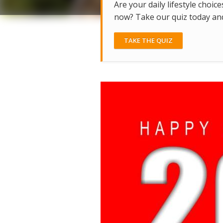
Are your daily lifestyle choice
now? Take our quiz today and 
TAKE THE QUIZ