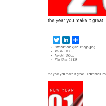
the year you make it great
Twitter
LinkedIn
Share
Attachment Type:
image/jpeg
Width:
800px
Height:
350px
File Size:
21 KB
the year you make it great - Thumbnail Im