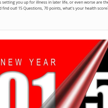
s setting you up for illness in later life, or even worse are t
find out! 15 Questions, 70 points, what's your health score