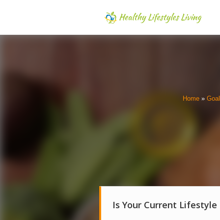
Home
»
Goa
Is Your Current Lifestyle