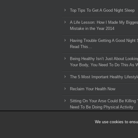
Top Tips To Get A Good Night Sleep
A Life Lesson: How I Made ​My Bigges
Mistake in the Year 2014
Having Trouble Getting A Good Night 
Read This…
Being Healthy Isn’t Just About Lookin
Your Body, You Need To Do This As W
The 5 Most Important Healthy Lifestyl
Reclaim Your Health Now
Sitting On Your Arse Could Be Killing 
Need To Be Doing Physical Activity
We use cookies to ensur