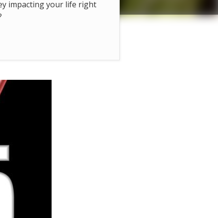
hey impacting your life right
?