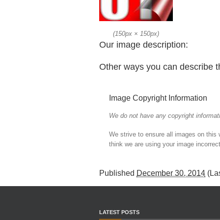
(
150px
×
150px
)
Our image description:
Other ways you can describe t
Image Copyright Information
We do not have any copyright informati
We strive to ensure all images on this
think we are using your image incorrect
Published
December 30, 2014
(La
LATEST POSTS