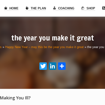
HOME
THE PLAN
COACHING
SHOP
the year you make it great
ls
»
Happy New Year – may this be the year you make it great
»
the year you 
Twitter
LinkedIn
Share
 Making You Ill?