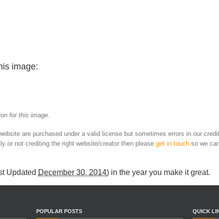
his image:
on for this image.
 website are purchased under a valid license but sometimes errors in our credi
ly or not crediting the right website/creator then please
get in touch
so we can
st Updated
December 30, 2014
) in
the year you make it great
.
POPULAR POSTS
QUICK LI