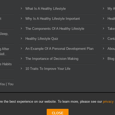
What Is A Healthy Lifestyle
My A
t
Why Is A Healthy Lifestyle Important
Heal
The Components Of A Healthy Lifestyle
Take
Sleep,
Healthy Lifestyle Quiz
Cont
An Example Of A Personal Development Plan
Abou
g After
ell..
The Importance of Decision Making
Blog
e Habits
10 Traits To Improve Your Life
You | You
e the best experience on our website. To learn more, please see our
privacy 
CLOSE