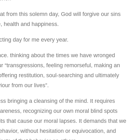
t from this solemn day, God will forgive our sins
e, health and happiness.
cting day for me every year.
ce. thinking about the times we have wronged
r “transgressions, feeling remorseful, making an
ffering restitution, soul-searching and ultimately
iour from our lives”.
ess bringing a cleansing of the mind. It requires
areness, recognizing our own moral blind spots
its that cause our moral lapses. It demands that we
 behavior, without hesitation or equivocation, and