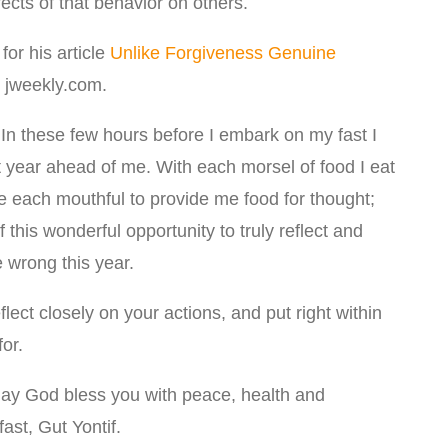
fects of that behavior on others.
for his article
Unlike Forgiveness Genuine
 jweekly.com.
In these few hours before I embark on my fast I
at year ahead of me. With each morsel of food I eat
use each mouthful to provide me food for thought;
this wonderful opportunity to truly reflect and
 wrong this year.
lect closely on your actions, and put right within
or.
may God bless you with peace, health and
ast, Gut Yontif.