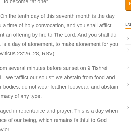
 to become “at one”.
On the tenth day of this seventh month is the day
u a time of holy convocation, and you shall afflict
LA
nt an offering by fire to The Lord. And you shall do
it is a day of atonement, to make atonement for you
eviticus 23:26–28, RSV)
om several minutes before sunset on 9 Tishrei
rei—we “afflict our souls”: we abstain from food and
r bodies, do not wear leather footwear, and abstain
timacy of any type.
gaged in repentance and prayer. This is a day when
ce of our being, which remains faithful to God
vior.