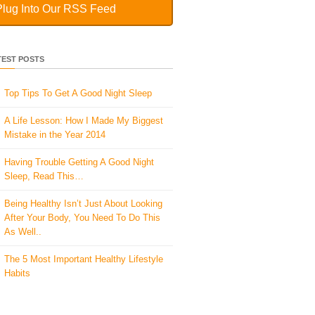
Plug Into Our RSS Feed
TEST POSTS
Top Tips To Get A Good Night Sleep
A Life Lesson: How I Made ​My Biggest
Mistake in the Year 2014
Having Trouble Getting A Good Night
Sleep, Read This…
Being Healthy Isn’t Just About Looking
After Your Body, You Need To Do This
As Well..
The 5 Most Important Healthy Lifestyle
Habits