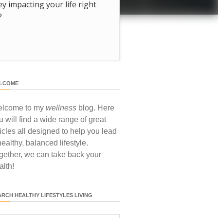
hey impacting your life right
?
LCOME
lcome to my
wellness
blog. Here
u will find a wide range of great
ticles all designed to help you lead
healthy, balanced lifestyle.
gether, we can take back your
alth!
ARCH HEALTHY LIFESTYLES LIVING