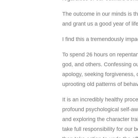
The outcome in our minds is tha
and grant us a good year of lif
I find this a tremendously impa
To spend 26 hours on repentan
god, and others. Confessing ou
apology, seeking forgiveness, o
uprooting old patterns of behav
It is an incredibly healthy proc
profound psychological self-aw
and exploring the character tra
take full responsibility for our