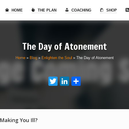
HOME
THE PLAN
COACHING
SHOP
The Day of Atonement
Home
»
Blog
»
Enlighten the Soul
»
The Day of Atonement
Twitter
LinkedIn
Share
 Making You Ill?