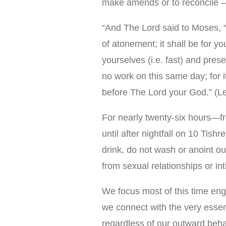
make amends or to reconcile —
“And The Lord said to Moses, “
of atonement; it shall be for yo
yourselves (i.e. fast) and prese
no work on this same day; for 
before The Lord your God.” (L
For nearly twenty-six hours—fr
until after nightfall on 10 Tish
drink, do not wash or anoint ou
from sexual relationships or in
We focus most of this time en
we connect with the very essen
regardless of our outward beha