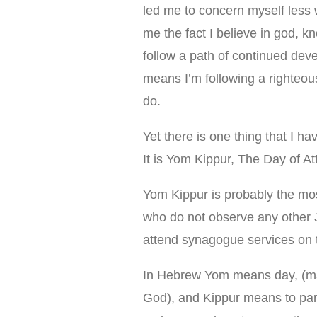
led me to concern myself less w
me the fact I believe in god, 
follow a path of continued dev
means I’m following a righteou
do.
Yet there is one thing that I ha
It is Yom Kippur, The Day of A
Yom Kippur is probably the mo
who do not observe any other J
attend synagogue services on t
In Hebrew Yom means day, (mar
God), and Kippur means to par