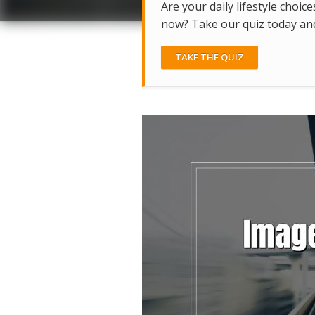
Are your daily lifestyle choice
now? Take our quiz today and 
TAKE THE QUIZ