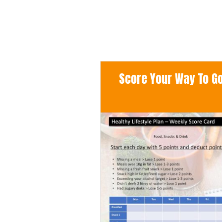
Score Your Way To Goo