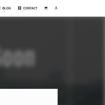
BLOG
CONTACT