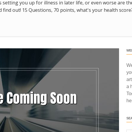
s setting you up for illness in later life, or even worse are t
find out! 15 Questions, 70 points, what's your health score
WE
We
yo
ar
a 
To
he
SE