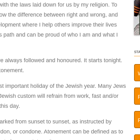
ith the laws laid down for us by my religion. To
know the difference between right and wrong, and
elopment where I help others improve their lives
s path and can be proud of who I am and what I
ST
ve always followed and honoured. It starts tonight.
ttonement.
st important holiday of the Jewish year. Many Jews
ewish custom will refrain from work, fast and/or
his day.
ked from sunset to sunset, as instructed by
don, or condone. Atonement can be defined as to