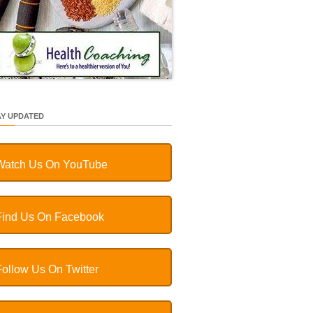
AY UPDATED
Watch Us On YouTube
Find Us On Facebook
Follow Us On Twitter