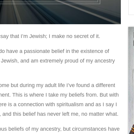
say that I’m Jewish; I make no secret of it.
 do have a passionate belief in the existence of
 Jewish, and am extremely proud of my ancestry
me but during my adult life I’ve found a different
ent. This is where I take my beliefs from. But with
e is a connection with spiritualism and as I say I
, and this belief has never left me, no matter what.
ious beliefs of my ancestry, but circumstances have