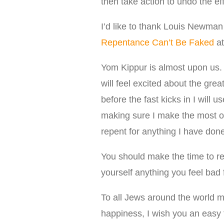
then take action to undo the ef
I’d like to thank Louis Newman 
Repentance Can’t Be Faked
at
Yom Kippur is almost upon us. 
will feel excited about the gre
before the fast kicks in I will 
making sure I make the most of 
repent for anything I have done
You should make the time to ref
yourself anything you feel bad f
To all Jews around the world 
happiness, I wish you an easy f