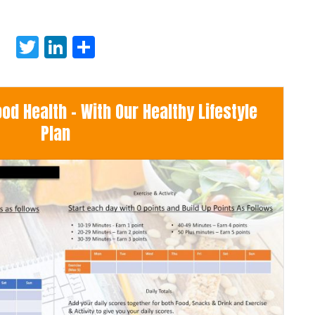
Twitter
LinkedIn
Share
d Health - With Our Healthy Lifestyle
Plan