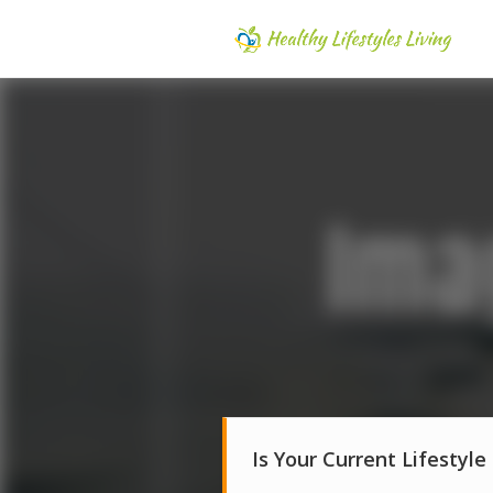
Is Your Current Lifestyle