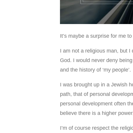
It’s maybe a surprise for me to 
I am not a religious man, but I
God. I would never deny being
and the history of ‘my people’.
I was brought up in a Jewish ho
path, that of personal developm
personal development often ther
believe there is a higher power
I’m of course respect the relig