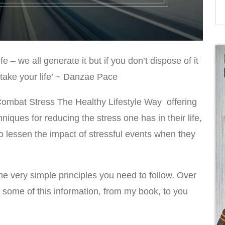
fe – we all generate it but if you don’t dispose of it
ertake your life’ ~ Danzae Pace
Combat Stress The Healthy Lifestyle Way offering
niques for reducing the stress one has in their life,
to lessen the impact of stressful events when they
e very simple principles you need to follow. Over
g some of this information, from my book, to you