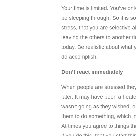
Your time is limited. You’ve on
be sleeping through. So it is s
stress, that you are selective 
leaving the others to another t
today. Be realistic about what 
do accomplish.
Don’t react immediately
When people are stressed they
later. It may have been a heat
wasn’t going as they wished, 
them to do something, which in 
At times you agree to things tha
if you do this, that you start th