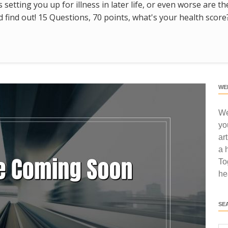
s setting you up for illness in later life, or even worse are t
find out! 15 Questions, 70 points, what's your health score
WE
We
yo
ar
a 
To
he
SE