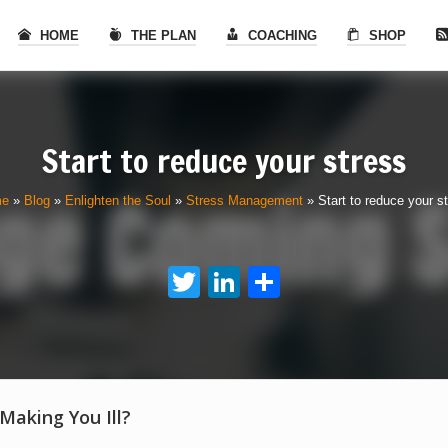
HOME
THE PLAN
COACHING
SHOP
Start to reduce your stress
me
»
Blog
»
Enlighten the Soul
»
Stress Management
»
Start to reduce your s
Twitter
LinkedIn
Share
 Making You Ill?