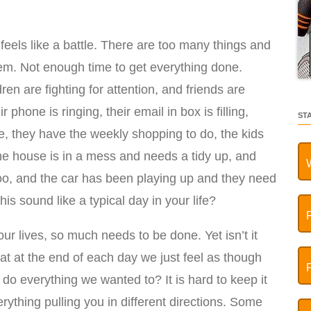
eels like a battle. There are too many things and
m. Not enough time to get everything done.
ldren are fighting for attention, and friends are
 phone is ringing, their email in box is filling,
ST
ee, they have the weekly shopping to do, the kids
he house is in a mess and needs a tidy up, and
too, and the car has been playing up and they need
his sound like a typical day in your life?
 lives, so much needs to be done. Yet isn’t it
 at the end of each day we just feel as though
do everything we wanted to? It is hard to keep it
ything pulling you in different directions. Some