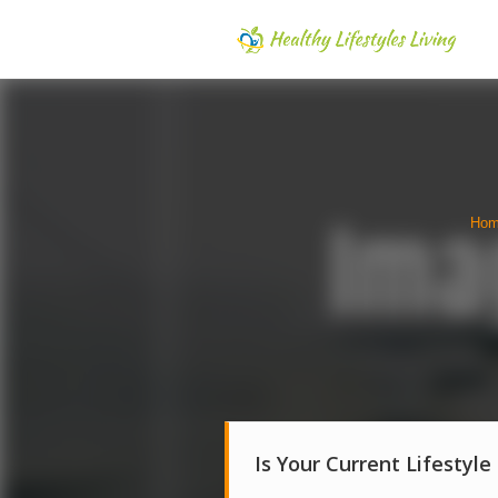
Ho
Is Your Current Lifestyle