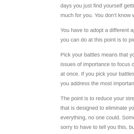
days you just find yourself getti
much for you. You don’t know w
You have to adopt a different a
you can do at this point is to pi
Pick your battles means that yo
issues of importance to focus o
at once. If you pick your batt
you address the most important 
The point is to reduce your str
that is designed to eliminate yo
everything, no one could. Some
sorry to have to tell you this