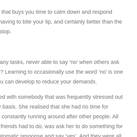
e that buys you time to calm down and respond
n having to bite your lip, and certainly better than the
stop.
ny tasks, never able to say ‘no’ when others ask
? Learning to occasionally use the word ‘no’ is one
you can develop to reduce your demands.
rked with somebody that was frequently stressed out
 basis. She realised that she had no time for
 constantly running around after other people. All
 friends had to do, was ask her to do something for
tomatic response and say ‘yes’. And they were all