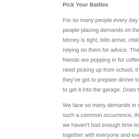
Pick Your Battles
For so many people every day f
people placing demands on the
Money is tight, bills arrive, chi
relying on them for advice. Their
friends are popping in for coff
need picking up from school, t
they’ve got to prepare dinner 
to get it into the garage. Does t
We face so many demands in our
such a common occurrence, that
we haven’t had enough time to 
together with everyone and ever