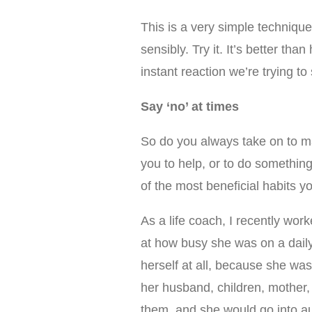
This is a very simple techniqu
sensibly. Try it. It’s better tha
instant reaction we’re trying to 
Say ‘no’ at times
So do you always take on to ma
you to help, or to do something
of the most beneficial habits 
As a life coach, I recently wo
at how busy she was on a daily
herself at all, because she was
her husband, children, mother,
them, and she would go into au