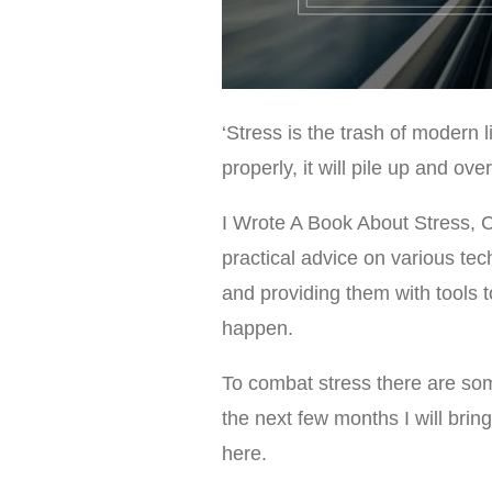
‘Stress is the trash of modern li
properly, it will pile up and ov
I Wrote A Book About Stress, 
practical advice on various tech
and providing them with tools 
happen.
To combat stress there are som
the next few months I will brin
here.