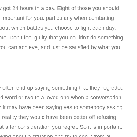
ly got 24 hours in a day. Eight of those you should
o important for you, particularly when combating
about which battles you choose to fight each day,
ime. Don’t feel guilty that you couldn’t do something
you can achieve, and just be satisfied by what you
 often end up saying something that they regretted
ed word or two to a loved one when a conversation
or it may have been saying yes to somebody asking
reality they would have been better off refusing.
t after consideration you regret. So it is important,
inking about a situation and try to see it from all