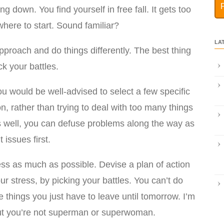
ng down. You find yourself in free fall. It gets too
here to start. Sound familiar?
LA
pproach and do things differently. The best thing
ck your battles.
u would be well-advised to select a few specific
n, rather than trying to deal with too many things
les well, you can defuse problems along the way as
issues first.
ess as much as possible. Devise a plan of action
ur stress, by picking your battles. You can’t do
 things you just have to leave until tomorrow. I’m
, but you’re not superman or superwoman.