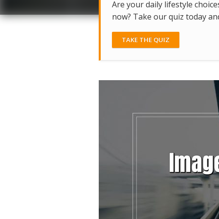
Are your daily lifestyle choice
now? Take our quiz today and 
TAKE THE QUIZ