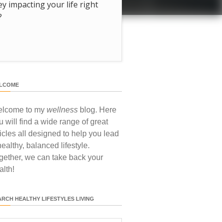
hey impacting your life right
?
LCOME
lcome to my
wellness
blog. Here
u will find a wide range of great
ticles all designed to help you lead
healthy, balanced lifestyle.
gether, we can take back your
alth!
ARCH HEALTHY LIFESTYLES LIVING