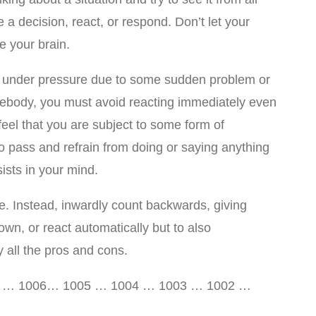
 a decision, react, or respond. Don’t let your
 your brain.
r under pressure due to some sudden problem or
ody, you must avoid reacting immediately even
eel that you are subject to some form of
o pass and refrain from doing or saying anything
ists in your mind.
. Instead, inwardly count backwards, giving
own, or react automatically but to also
 all the pros and cons.
7 … 1006… 1005 … 1004 … 1003 … 1002 …