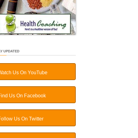
AY UPDATED
Watch Us On YouTube
Find Us On Facebook
Follow Us On Twitter