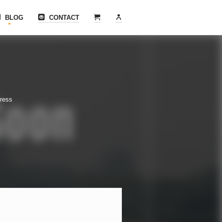
BLOG
CONTACT
tress