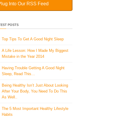
Plug Into Our RSS Feed
TEST POSTS
Top Tips To Get A Good Night Sleep
A Life Lesson: How I Made ​My Biggest
Mistake in the Year 2014
Having Trouble Getting A Good Night
Sleep, Read This…
Being Healthy Isn’t Just About Looking
After Your Body, You Need To Do This
As Well..
The 5 Most Important Healthy Lifestyle
Habits