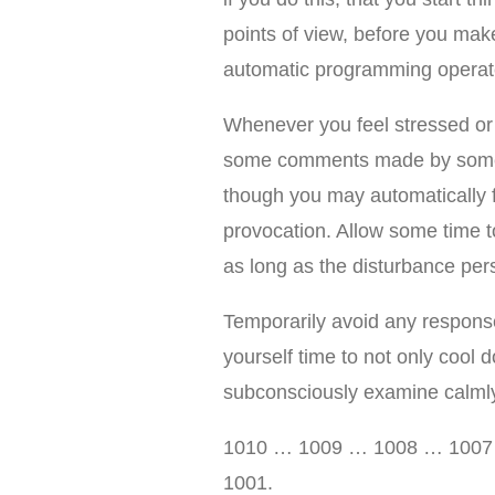
points of view, before you make
automatic programming operate
Whenever you feel stressed o
some comments made by someb
though you may automatically f
provocation. Allow some time t
as long as the disturbance pers
Temporarily avoid any response
yourself time to not only cool d
subconsciously examine calmly
1010 … 1009 … 1008 … 100
1001.