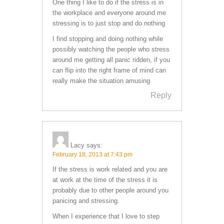
One thing I like to do if the stress is in
the workplace and everyone around me
stressing is to just stop and do nothing
I find stopping and doing nothing while
possibly watching the people who stress
around me getting all panic ridden, if you
can flip into the right frame of mind can
really make the situation amusing
Reply
Lacy
says:
February 18, 2013 at 7:43 pm
If the stress is work related and you are
at work at the time of the stress it is
probably due to other people around you
panicing and stressing.
When I experience that I love to step