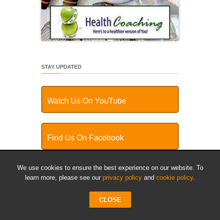
STAY UPDATED
Watch Us On YouTube
Find Us On Facebook
We use cookies to ensure the best experience on our website. To
Follow Us On Twitter
learn more, please see our
privacy policy
and
cookie policy
.
CLOSE
Plug Into Our RSS Feed