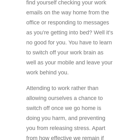
find yourself checking your work
emails on the way home from the
office or responding to messages
as you’re getting into bed? Well it’s
no good for you. You have to learn
to switch off your work brain as
well as your mobile and leave your
work behind you.
Attending to work rather than
allowing ourselves a chance to
switch off once we go home is
doing you harm, and preventing
you from releasing stress. Apart
from how effective we remain if