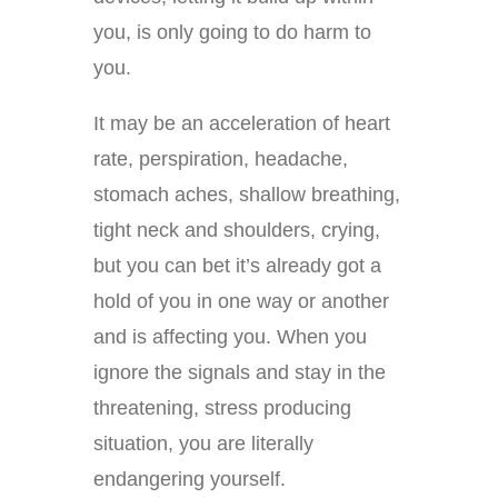
you, is only going to do harm to
you.
It may be an acceleration of heart
rate, perspiration, headache,
stomach aches, shallow breathing,
tight neck and shoulders, crying,
but you can bet it’s already got a
hold of you in one way or another
and is affecting you. When you
ignore the signals and stay in the
threatening, stress producing
situation, you are literally
endangering yourself.