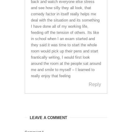
back and watch everyone else stress
and see how silly they all look, that
comedy factor in itself really helps me
deal with the situation and its something
I have done all of my working life,
feeding off the tension of others. Its like
in school when I an exam started and
they said it was time to start the whole
room would pick up their pens and start
frantically writing, I would first look
around the room at the people sat around
me and smile to myself – I learned to
really enjoy that feeling
Reply
LEAVE A COMMENT