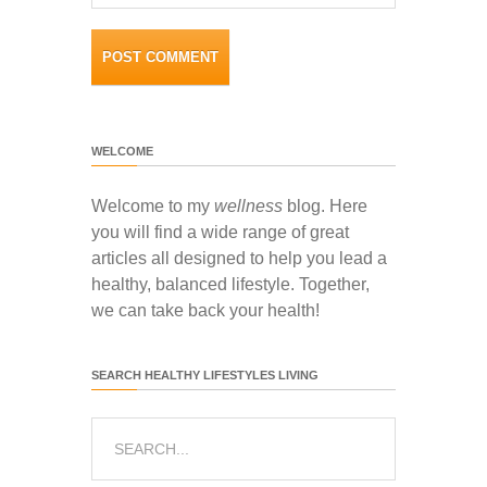
WELCOME
Welcome to my
wellness
blog. Here
you will find a wide range of great
articles all designed to help you lead a
healthy, balanced lifestyle. Together,
we can take back your health!
SEARCH HEALTHY LIFESTYLES LIVING