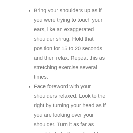
Bring your shoulders up as if
you were trying to touch your
ears, like an exaggerated
shoulder shrug. Hold that
position for 15 to 20 seconds
and then relax. Repeat this as
stretching exercise several
times.
Face foreword with your
shoulders relaxed. Look to the
right by turning your head as if
you are looking over your
shoulder. Turn it as far as