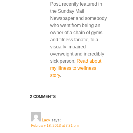
Post, recently featured in
the Sunday Mail
Newspaper and somebody
who went from being an
owner of a chain of gyms
and fitness fanatic, to a
visually impaired
overweight and incredibly
sick person.
Read about
my illness to wellness
story
.
2 COMMENTS
Lacy
says:
February 18, 2013 at 7:31 pm