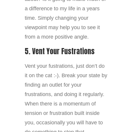
a difference to my life in a years
time. Simply changing your
viewpoint may help you to see it
from a more positive angle.
5. Vent Your Fustrations
Vent your fustrations, just don’t do
it on the cat :-). Break your state by
finding an outlet for your
frustrations, and doing it regularly.
When there is a momentum of
tension or frustration built inside
you, occasionally you will have to