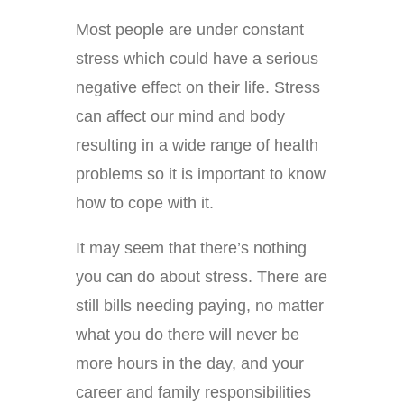
Most people are under constant
stress which could have a serious
negative effect on their life. Stress
can affect our mind and body
resulting in a wide range of health
problems so it is important to know
how to cope with it.
It may seem that there’s nothing
you can do about stress. There are
still bills needing paying, no matter
what you do there will never be
more hours in the day, and your
career and family responsibilities