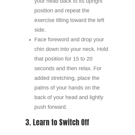
your head back to its upright
position and repeat the
exercise tilting toward the left
side.
Face foreword and drop your
chin down into your neck. Hold
that position for 15 to 20
seconds and then relax. For
added stretching, place the
palms of your hands on the
back of your head and lightly
push forward.
3. Learn to Switch Off