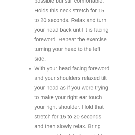
possible but still comfortable.
Holds this neck stretch for 15
to 20 seconds. Relax and turn
your head back until it is facing
foreword. Repeat the exercise
turning your head to the left
side.
With your head facing foreword
and your shoulders relaxed tilt
your head as if you were trying
to make your right ear touch
your right shoulder. Hold that
stretch for 15 to 20 seconds
and then slowly relax. Bring