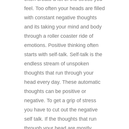
feel. Too often your heads are filled
with constant negative thoughts
and its taking your mind and body
through a roller coaster ride of
emotions. Positive thinking often
starts with self-talk. Self-talk is the
endless stream of unspoken
thoughts that run through your
head every day. These automatic
thoughts can be positive or
negative. To get a grip of stress
you have to cut out the negative
self talk. If the thoughts that run
through your head are mostly