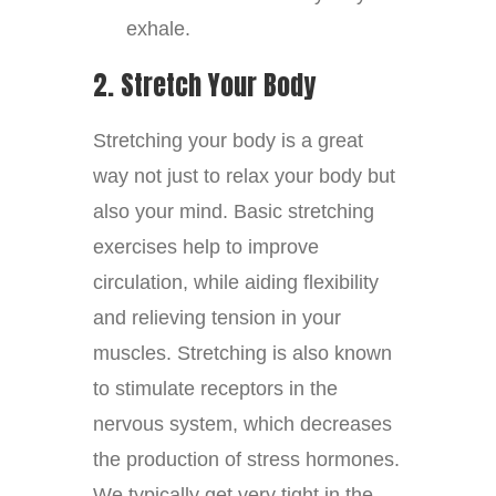
exhale.
2. Stretch Your Body
Stretching your body is a great
way not just to relax your body but
also your mind. Basic stretching
exercises help to improve
circulation, while aiding flexibility
and relieving tension in your
muscles. Stretching is also known
to stimulate receptors in the
nervous system, which decreases
the production of stress hormones.
We typically get very tight in the