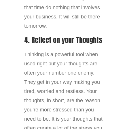
that time do nothing that involves
your business. It will still be there
tomorrow.
4. Reflect on your Thoughts
Thinking is a powerful tool when
used right but your thoughts are
often your number one enemy.
They get in your way making you
tired, worried and restless. Your
thoughts, in short, are the reason
you’re more stressed than you
need to be. It is your thoughts that
often create a lot of the stress you