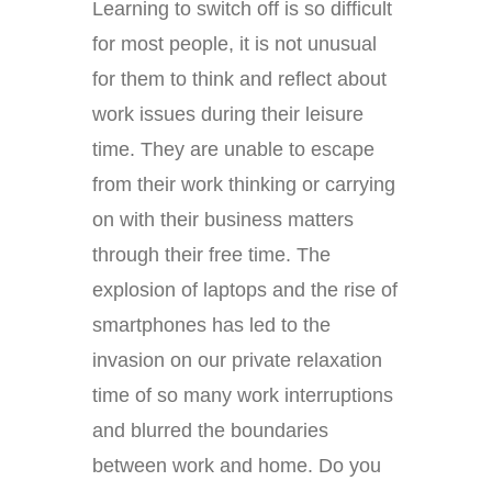
Learning to switch off is so difficult
for most people, it is not unusual
for them to think and reflect about
work issues during their leisure
time. They are unable to escape
from their work thinking or carrying
on with their business matters
through their free time. The
explosion of laptops and the rise of
smartphones has led to the
invasion on our private relaxation
time of so many work interruptions
and blurred the boundaries
between work and home. Do you