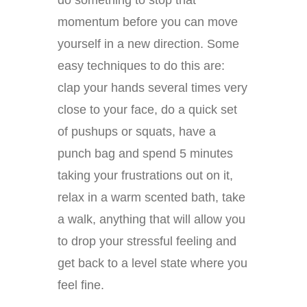
do something to stop that
momentum before you can move
yourself in a new direction. Some
easy techniques to do this are:
clap your hands several times very
close to your face, do a quick set
of pushups or squats, have a
punch bag and spend 5 minutes
taking your frustrations out on it,
relax in a warm scented bath, take
a walk, anything that will allow you
to drop your stressful feeling and
get back to a level state where you
feel fine.