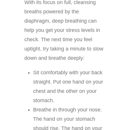
With its focus on full, cleansing
breaths powered by the
diaphragm, deep breathing can
help you get your stress levels in
check. The next time you feel
uptight, try taking a minute to slow
down and breathe deeply:
Sit comfortably with your back
straight. Put one hand on your
chest and the other on your
stomach.
Breathe in through your nose.
The hand on your stomach
should rise. The hand on your