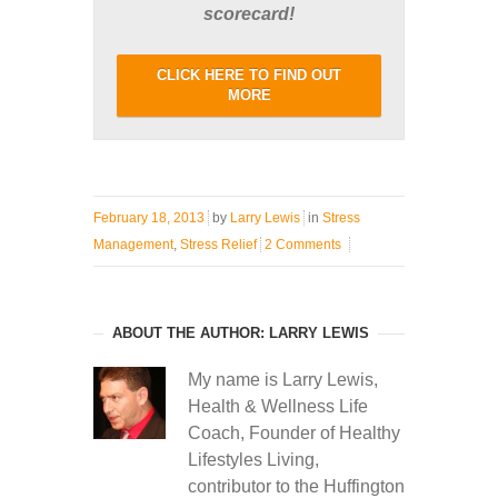
scorecard!
CLICK HERE TO FIND OUT
MORE
February 18, 2013
by
Larry Lewis
in
Stress
Management
,
Stress Relief
2 Comments
ABOUT THE AUTHOR: LARRY LEWIS
My name is Larry Lewis,
Health & Wellness Life
Coach, Founder of Healthy
Lifestyles Living,
contributor to the Huffington