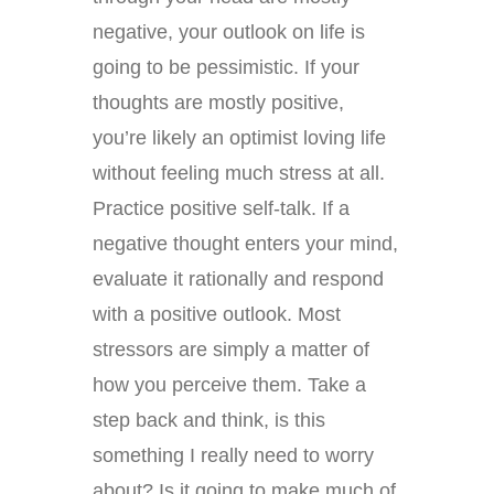
negative, your outlook on life is
going to be pessimistic. If your
thoughts are mostly positive,
you’re likely an optimist loving life
without feeling much stress at all.
Practice positive self-talk. If a
negative thought enters your mind,
evaluate it rationally and respond
with a positive outlook. Most
stressors are simply a matter of
how you perceive them. Take a
step back and think, is this
something I really need to worry
about? Is it going to make much of