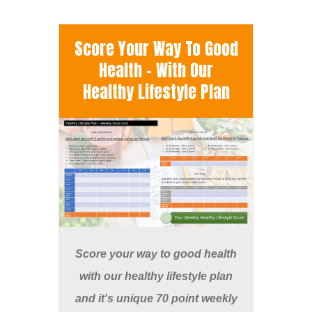
Score Your Way To Good
Health - With Our
Healthy Lifestyle Plan
Score your way to good health
with our healthy lifestyle plan
and it's unique 70 point weekly