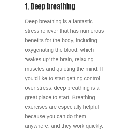
1. Deep breathing
Deep breathing is a fantastic
stress reliever that has numerous
benefits for the body, including
oxygenating the blood, which
‘wakes up’ the brain, relaxing
muscles and quieting the mind. If
you’d like to start getting control
over stress, deep breathing is a
great place to start. Breathing
exercises are especially helpful
because you can do them
anywhere, and they work quickly.