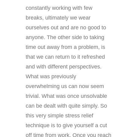
constantly working with few
breaks, ultimately we wear
ourselves out and are no good to
anyone. The other side to taking
time out away from a problem, is
that we can return to it refreshed
and with different perspectives.
What was previously
overwhelming us can now seem
trivial. What was once unsolvable
can be dealt with quite simply. So
this very simple stress relief
technique is to give yourself a cut
off time from work. Once you reach