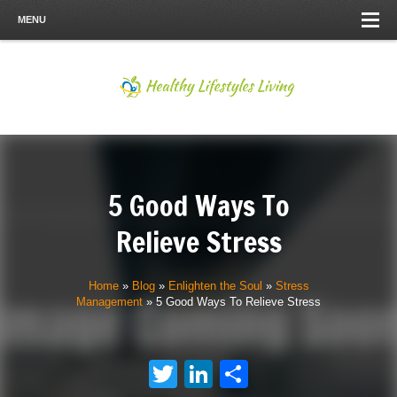
MENU
5 Good Ways To
Relieve Stress
Home
»
Blog
»
Enlighten the Soul
»
Stress
Management
»
5 Good Ways To Relieve Stress
Twitter
LinkedIn
Share