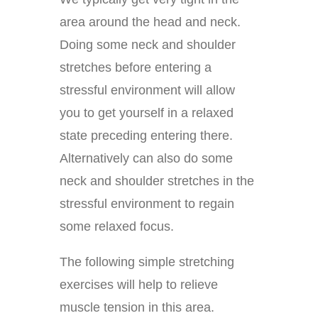
area around the head and neck.
Doing some neck and shoulder
stretches before entering a
stressful environment will allow
you to get yourself in a relaxed
state preceding entering there.
Alternatively can also do some
neck and shoulder stretches in the
stressful environment to regain
some relaxed focus.
The following simple stretching
exercises will help to relieve
muscle tension in this area.