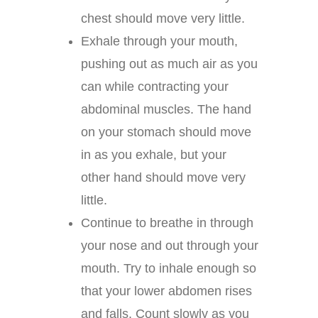
chest should move very little.
Exhale through your mouth,
pushing out as much air as you
can while contracting your
abdominal muscles. The hand
on your stomach should move
in as you exhale, but your
other hand should move very
little.
Continue to breathe in through
your nose and out through your
mouth. Try to inhale enough so
that your lower abdomen rises
and falls. Count slowly as you