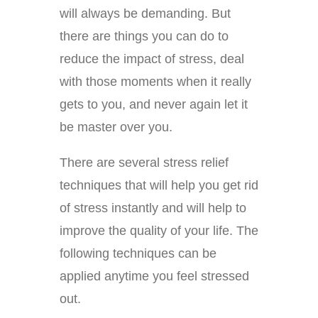
will always be demanding. But
there are things you can do to
reduce the impact of stress, deal
with those moments when it really
gets to you, and never again let it
be master over you.
There are several stress relief
techniques that will help you get rid
of stress instantly and will help to
improve the quality of your life. The
following techniques can be
applied anytime you feel stressed
out.