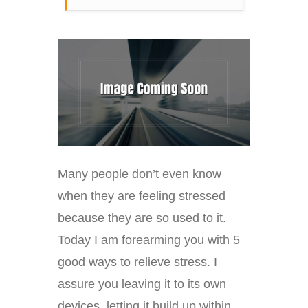
Many people don’t even know
when they are feeling stressed
because they are so used to it.
Today I am forearming you with 5
good ways to relieve stress. I
assure you leaving it to its own
devices, letting it build up within