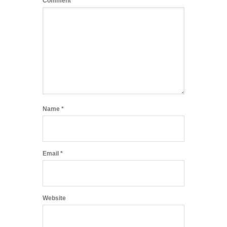
Comment
*
Name
*
Email
*
Website