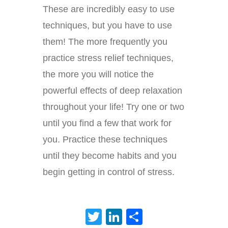
These are incredibly easy to use
techniques, but you have to use
them! The more frequently you
practice stress relief techniques,
the more you will notice the
powerful effects of deep relaxation
throughout your life! Try one or two
until you find a few that work for
you. Practice these techniques
until they become habits and you
begin getting in control of stress.
Twitter
LinkedIn
Share