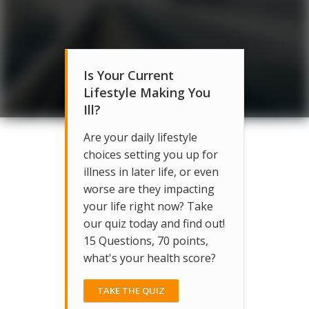
Is Your Current
Lifestyle Making You
Ill?
Are your daily lifestyle
choices setting you up for
illness in later life, or even
worse are they impacting
your life right now? Take
our quiz today and find out!
15 Questions, 70 points,
what's your health score?
TAKE THE QUIZ