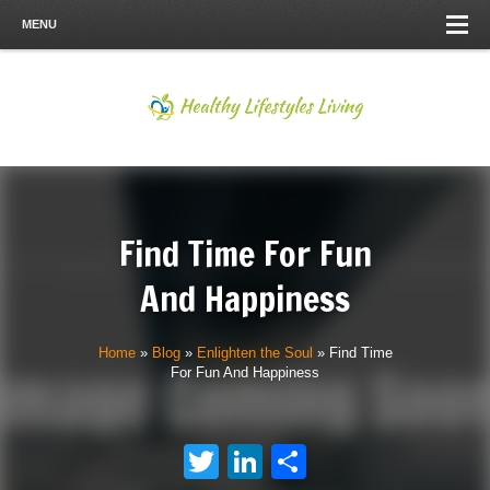
MENU
Find Time For Fun
And Happiness
Home
»
Blog
»
Enlighten the Soul
»
Find Time
For Fun And Happiness
Twitter
LinkedIn
Share