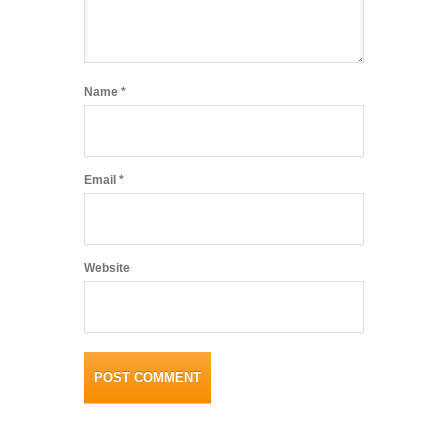
Name
*
Email
*
Website