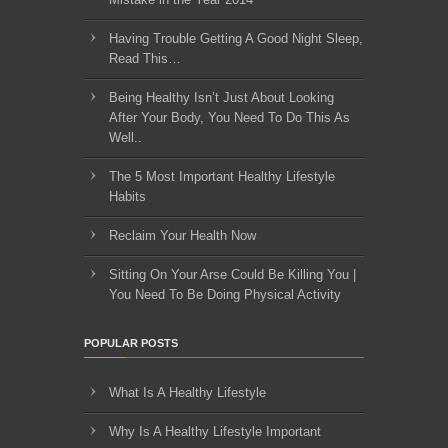
Having Trouble Getting A Good Night Sleep,
Read This…
Being Healthy Isn’t Just About Looking
After Your Body, You Need To Do This As
Well..
The 5 Most Important Healthy Lifestyle
Habits
Reclaim Your Health Now
Sitting On Your Arse Could Be Killing You |
You Need To Be Doing Physical Activity
POPULAR POSTS
What Is A Healthy Lifestyle
Why Is A Healthy Lifestyle Important