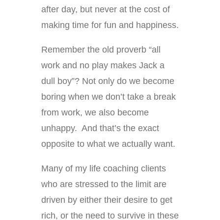
after day, but never at the cost of
making time for fun and happiness.
Remember the old proverb “all
work and no play makes Jack a
dull boy”? Not only do we become
boring when we don’t take a break
from work, we also become
unhappy. And that’s the exact
opposite to what we actually want.
Many of my life coaching clients
who are stressed to the limit are
driven by either their desire to get
rich, or the need to survive in these