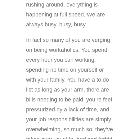
rushing around, everything is
happening at full speed. We are
always busy, busy, busy.
In fact so many of you are verging
on being workaholics. You spend
every hour you can working,
spending no time on yourself or
with your family. You have a to do
list as long as your arm, there are
bills needing to be paid, you’re feel
pressurized by a lack of time, and
your job responsibilities are simply
overwhelming, so much so, they’ve