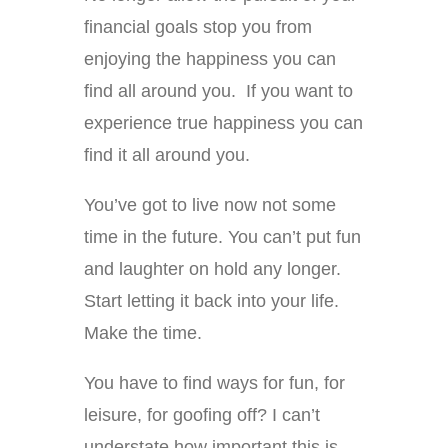
financial goals stop you from
enjoying the happiness you can
find all around you. If you want to
experience true happiness you can
find it all around you.
You’ve got to live now not some
time in the future. You can’t put fun
and laughter on hold any longer.
Start letting it back into your life.
Make the time.
You have to find ways for fun, for
leisure, for goofing off? I can’t
understate how important this is,