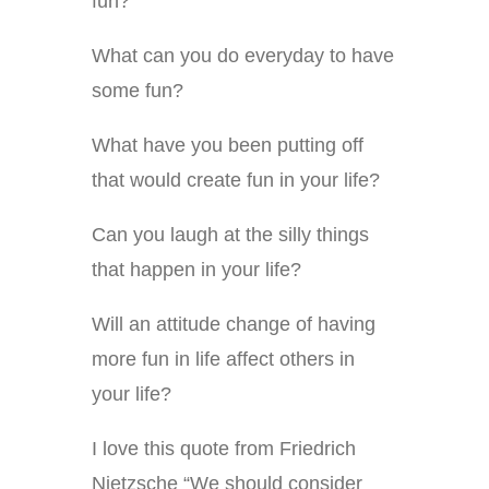
fun?
What can you do everyday to have
some fun?
What have you been putting off
that would create fun in your life?
Can you laugh at the silly things
that happen in your life?
Will an attitude change of having
more fun in life affect others in
your life?
I love this quote from Friedrich
Nietzsche “We should consider