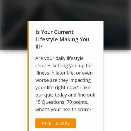
Is Your Current
Lifestyle Making You
Ill?
Are your daily lifestyle
choices setting you up for
illness in later life, or even
worse are they impacting
your life right now? Take
our quiz today and find out!
15 Questions, 70 points,
what's your health score?
TAKE THE QUIZ