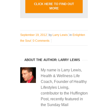
CLICK HERE TO FIND OUT
MORE
September 19, 2012
by
Larry Lewis
in
Enlighten
the Soul
0 Comments
ABOUT THE AUTHOR: LARRY LEWIS
My name is Larry Lewis,
Health & Wellness Life
Coach, Founder of Healthy
Lifestyles Living,
contributor to the Huffington
Post, recently featured in
the Sunday Mail