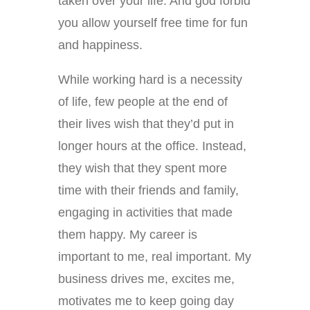
taken over your life. And god forbid
you allow yourself free time for fun
and happiness.
While working hard is a necessity
of life, few people at the end of
their lives wish that they’d put in
longer hours at the office. Instead,
they wish that they spent more
time with their friends and family,
engaging in activities that made
them happy. My career is
important to me, real important. My
business drives me, excites me,
motivates me to keep going day