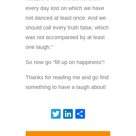
every day lost on which we have
not danced at least once. And we
should call every truth false, which
was not accompanied by at least
one laugh.”
So now go “fill up on happiness”!
Thanks for reading me and go find
something to have a laugh about!
Twitter
LinkedIn
Share