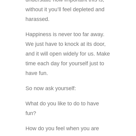
without it you’ll feel depleted and
harassed.
Happiness is never too far away.
We just have to knock at its door,
and it will open widely for us. Make
time each day for yourself just to
have fun.
So now ask yourself:
What do you like to do to have
fun?
How do you feel when you are