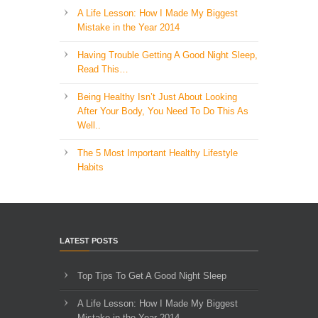
A Life Lesson: How I Made ​My Biggest
Mistake in the Year 2014
Having Trouble Getting A Good Night Sleep,
Read This…
Being Healthy Isn’t Just About Looking
After Your Body, You Need To Do This As
Well..
The 5 Most Important Healthy Lifestyle
Habits
LATEST POSTS
Top Tips To Get A Good Night Sleep
A Life Lesson: How I Made ​My Biggest
Mistake in the Year 2014