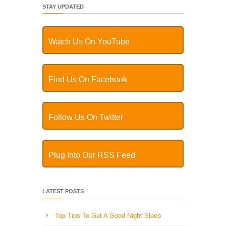
STAY UPDATED
Watch Us On YouTube
Find Us On Facebook
Follow Us On Twitter
Plug Into Our RSS Feed
LATEST POSTS
Top Tips To Get A Good Night Sleep