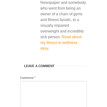
Newspaper and somebody
who went from being an
owner of a chain of gyms
and fitness fanatic, to a
visually impaired
overweight and incredibly
sick person.
Read about
my illness to wellness
story
.
LEAVE A COMMENT
Comment
*