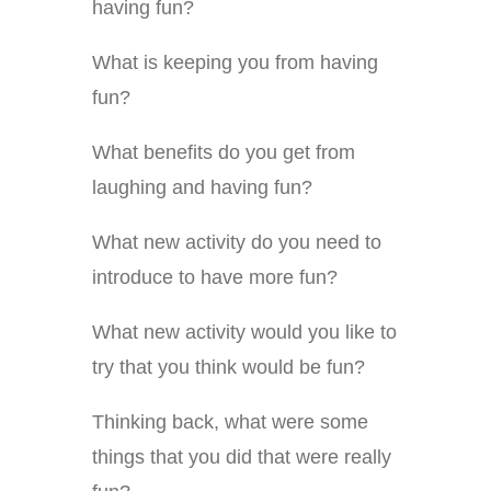
having fun?
What is keeping you from having
fun?
What benefits do you get from
laughing and having fun?
What new activity do you need to
introduce to have more fun?
What new activity would you like to
try that you think would be fun?
Thinking back, what were some
things that you did that were really