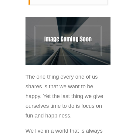
The one thing every one of us
shares is that we want to be
happy. Yet the last thing we give
ourselves time to do is focus on
fun and happiness.
We live in a world that is always