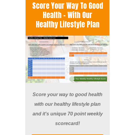
Score Your Way To Good
Health - With Our
Healthy Lifestyle Plan
Score your way to good health
with our healthy lifestyle plan
and it's unique 70 point weekly
scorecard!