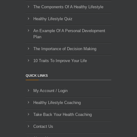
The Components Of A Healthy Lifestyle
Healthy Lifestyle Quiz
An Example Of A Personal Development
Plan
The Importance of Decision Making
10 Traits To Improve Your Life
QUICK LINKS
My Account / Login
Healthy Lifestyle Coaching
Take Back Your Health Coaching
Contact Us