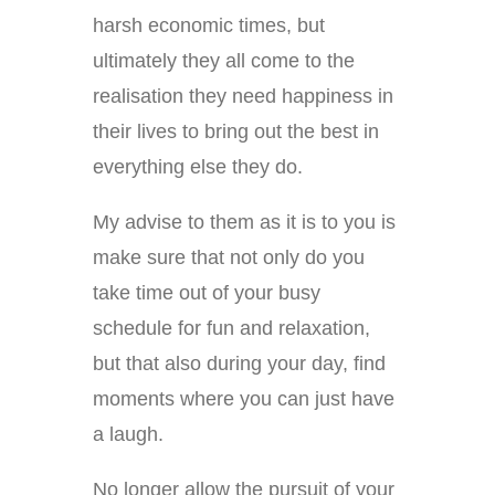
harsh economic times, but
ultimately they all come to the
realisation they need happiness in
their lives to bring out the best in
everything else they do.
My advise to them as it is to you is
make sure that not only do you
take time out of your busy
schedule for fun and relaxation,
but that also during your day, find
moments where you can just have
a laugh.
No longer allow the pursuit of your