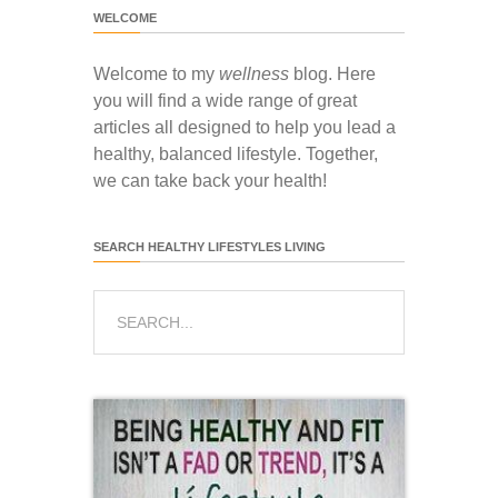
WELCOME
Welcome to my
wellness
blog. Here
you will find a wide range of great
articles all designed to help you lead a
healthy, balanced lifestyle. Together,
we can take back your health!
SEARCH HEALTHY LIFESTYLES LIVING