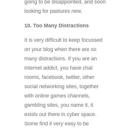
going to be disappointed, and soon
looking for pastures new.
10. Too Many Distractions
It is very difficult to keep focussed
on your blog when there are so
many distractions. If you are an
internet addict, you have chat
rooms, facebook, twitter, other
social networking sites, together
with online games channels,
gambling sites, you name it, it
exists out there in cyber space.
Some find it very easy to be