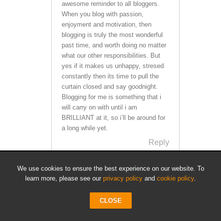
awesome reminder to all bloggers.
When you blog with passion,
enjoyment and motivation, then
blogging is truly the most wonderful
past time, and worth doing no matter
what our other responsibilities. But
yes if it makes us unhappy, stresed
constantly then its time to pull the
curtain closed and say goodnight.
Blogging for me is something that i
will carry on with until i am
BRILLIANT at it, so i’ll be around for
a long while yet.
Reply
We use cookies to ensure the best experience on our website. To
learn more, please see our
privacy policy
and
cookie policy
.
Doug "Cheese" Stephems
says:
CLOSE
March 22, 2011 at 2:02 am
I think my wife wished I would quit. Not