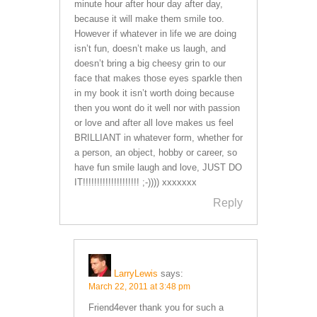
minute hour after hour day after day,
because it will make them smile too.
However if whatever in life we are doing
isn’t fun, doesn’t make us laugh, and
doesn’t bring a big cheesy grin to our
face that makes those eyes sparkle then
in my book it isn’t worth doing because
then you wont do it well nor with passion
or love and after all love makes us feel
BRILLIANT in whatever form, whether for
a person, an object, hobby or career, so
have fun smile laugh and love, JUST DO
IT!!!!!!!!!!!!!!!!!!!! ;-)))) xxxxxxx
Reply
LarryLewis
says:
March 22, 2011 at 3:48 pm
Friend4ever thank you for such a