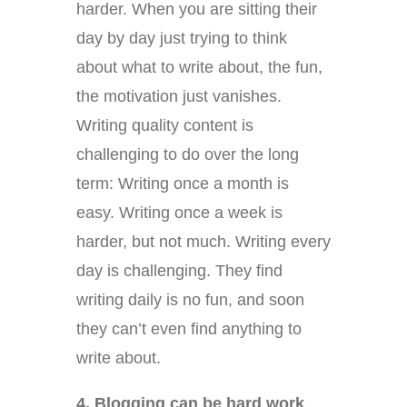
harder. When you are sitting their
day by day just trying to think
about what to write about, the fun,
the motivation just vanishes.
Writing quality content is
challenging to do over the long
term: Writing once a month is
easy. Writing once a week is
harder, but not much. Writing every
day is challenging. They find
writing daily is no fun, and soon
they can’t even find anything to
write about.
4. Blogging can be hard work