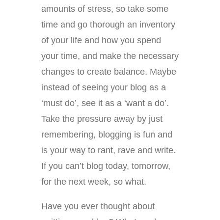
amounts of stress, so take some
time and go thorough an inventory
of your life and how you spend
your time, and make the necessary
changes to create balance. Maybe
instead of seeing your blog as a
‘must do’, see it as a ‘want a do’.
Take the pressure away by just
remembering, blogging is fun and
is your way to rant, rave and write.
If you can’t blog today, tomorrow,
for the next week, so what.
Have you ever thought about