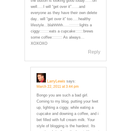
the button is looking good today……oh
well…..I will “get over it”……and
everyone as they have their own delete
day.. will “get over it” too…..healthy
lifestyle…blahhhhh…..:::::::::lights a
ciggy::::::::eats a cupcake:::::::brews
some coffee::::::::: As always…
XOXOXO
Reply
LarryLewis
says:
March 22, 2011 at 3:44 pm
Bongo you are such a bad girl.
Coming to my blog, putting your feet
up, lighting a ciggy, while eating a
cupcake and downing a coffee, and i
bet filled with full cream milk. Your
style of blogging is the hardest. Its