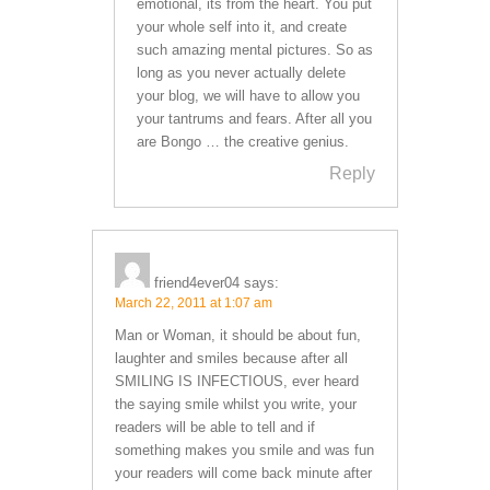
emotional, its from the heart. You put
your whole self into it, and create
such amazing mental pictures. So as
long as you never actually delete
your blog, we will have to allow you
your tantrums and fears. After all you
are Bongo … the creative genius.
Reply
friend4ever04
says:
March 22, 2011 at 1:07 am
Man or Woman, it should be about fun,
laughter and smiles because after all
SMILING IS INFECTIOUS, ever heard
the saying smile whilst you write, your
readers will be able to tell and if
something makes you smile and was fun
your readers will come back minute after