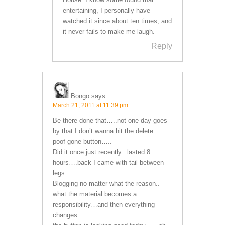
entertaining, I personally have
watched it since about ten times, and
it never fails to make me laugh.
Reply
Bongo
says:
March 21, 2011 at 11:39 pm
Be there done that…..not one day goes
by that I don’t wanna hit the delete …
poof gone button…..
Did it once just recently.. lasted 8
hours….back I came with tail between
legs…..
Blogging no matter what the reason..
what the material becomes a
responsibility…and then everything
changes….