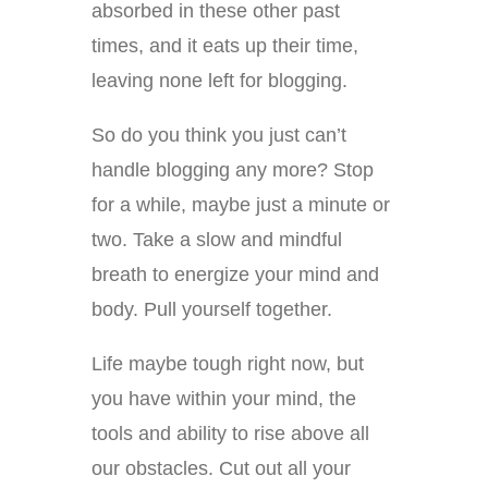
absorbed in these other past
times, and it eats up their time,
leaving none left for blogging.
So do you think you just can’t
handle blogging any more? Stop
for a while, maybe just a minute or
two. Take a slow and mindful
breath to energize your mind and
body. Pull yourself together.
Life maybe tough right now, but
you have within your mind, the
tools and ability to rise above all
our obstacles. Cut out all your