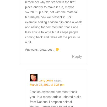
remember why we started in the first
place and try to make it fun, maybe
switch it up a bit, not with the material
but maybe how we present it. For
example adding a video clip once a week
and asking for commentary, that’s one
less article to write but it keeps people
coming back and takes off the pressure
a bit.
Anyways, great post!
Reply
LarryLewis
says:
March 22, 2011 at 3:35 pm
Jessica awesome comment thank
you. In a recent article i shared a clip
from National Lampoon animal
House. I know some found that