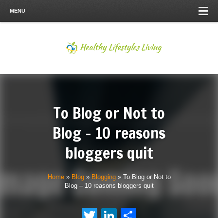
MENU
To Blog or Not to
Blog – 10 reasons
bloggers quit
Home
»
Blog
»
Blogging
»
To Blog or Not to
Blog – 10 reasons bloggers quit
Twitter
LinkedIn
Share