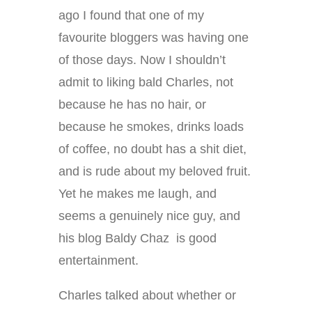
ago I found that one of my
favourite bloggers was having one
of those days. Now I shouldn’t
admit to liking bald Charles, not
because he has no hair, or
because he smokes, drinks loads
of coffee, no doubt has a shit diet,
and is rude about my beloved fruit.
Yet he makes me laugh, and
seems a genuinely nice guy, and
his blog Baldy Chaz is good
entertainment.
Charles talked about whether or