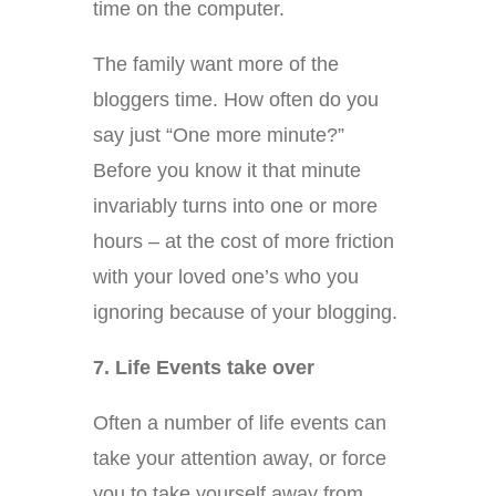
time on the computer.
The family want more of the
bloggers time. How often do you
say just “One more minute?”
Before you know it that minute
invariably turns into one or more
hours – at the cost of more friction
with your loved one’s who you
ignoring because of your blogging.
7. Life Events take over
Often a number of life events can
take your attention away, or force
you to take yourself away from