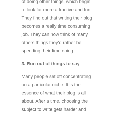
of doing other things, which begin
to look far more attractive and fun.
They find out that writing their blog
becomes a really time consuming
job. They can now think of many
others things they’d rather be
spending their time doing.
3. Run out of things to say
Many people set off concentrating
on a particular niche. It is the
essence of what their blog is all
about. After a time, choosing the
subject to write gets harder and