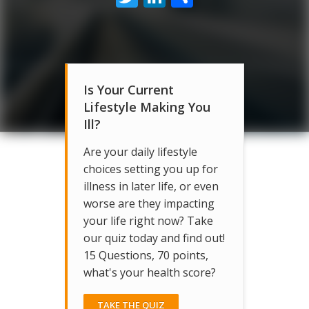
Is Your Current
Lifestyle Making You
Ill?
Are your daily lifestyle
choices setting you up for
illness in later life, or even
worse are they impacting
your life right now? Take
our quiz today and find out!
15 Questions, 70 points,
what's your health score?
TAKE THE QUIZ