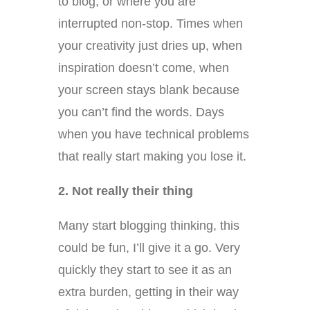
to blog, or where you are
interrupted non-stop. Times when
your creativity just dries up, when
inspiration doesn’t come, when
your screen stays blank because
you can’t find the words. Days
when you have technical problems
that really start making you lose it.
2. Not really their thing
Many start blogging thinking, this
could be fun, I’ll give it a go. Very
quickly they start to see it as an
extra burden, getting in their way