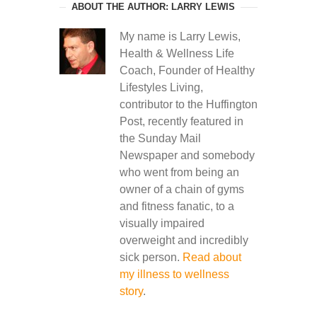
ABOUT THE AUTHOR: LARRY LEWIS
My name is Larry Lewis,
Health & Wellness Life
Coach, Founder of Healthy
Lifestyles Living,
contributor to the Huffington
Post, recently featured in
the Sunday Mail
Newspaper and somebody
who went from being an
owner of a chain of gyms
and fitness fanatic, to a
visually impaired
overweight and incredibly
sick person.
Read about
my illness to wellness
story
.