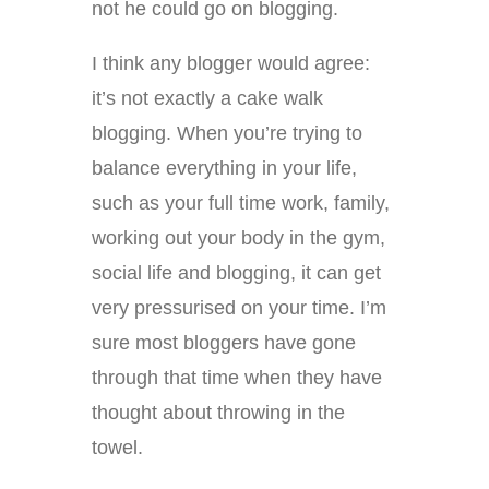
not he could go on blogging.
I think any blogger would agree:
it’s not exactly a cake walk
blogging. When you’re trying to
balance everything in your life,
such as your full time work, family,
working out your body in the gym,
social life and blogging, it can get
very pressurised on your time. I’m
sure most bloggers have gone
through that time when they have
thought about throwing in the
towel.