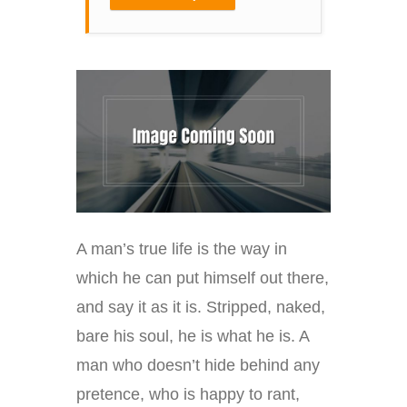
A man’s true life is the way in
which he can put himself out there,
and say it as it is. Stripped, naked,
bare his soul, he is what he is. A
man who doesn’t hide behind any
pretence, who is happy to rant,