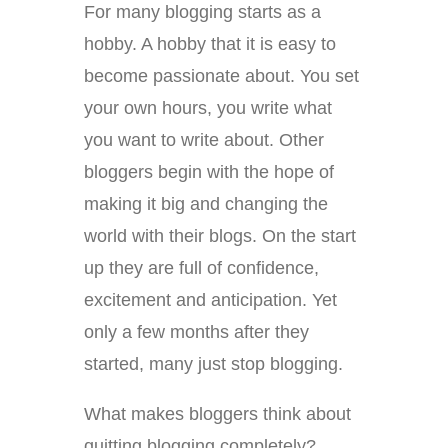
For many blogging starts as a
hobby. A hobby that it is easy to
become passionate about. You set
your own hours, you write what
you want to write about. Other
bloggers begin with the hope of
making it big and changing the
world with their blogs. On the start
up they are full of confidence,
excitement and anticipation. Yet
only a few months after they
started, many just stop blogging.
What makes bloggers think about
quitting blogging completely?