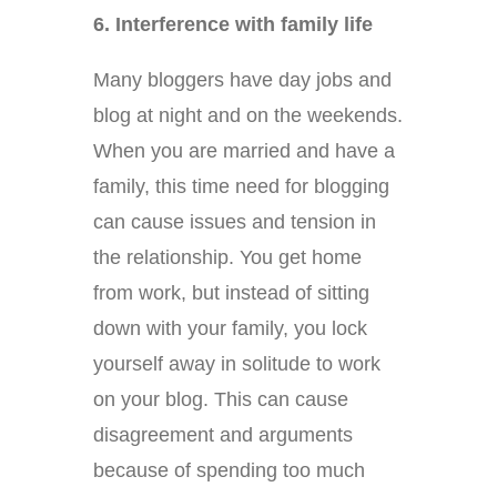
6. Interference with family life
Many bloggers have day jobs and
blog at night and on the weekends.
When you are married and have a
family, this time need for blogging
can cause issues and tension in
the relationship. You get home
from work, but instead of sitting
down with your family, you lock
yourself away in solitude to work
on your blog. This can cause
disagreement and arguments
because of spending too much