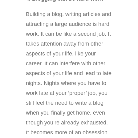
Building a blog, writing articles and
attracting a large audience is hard
work. It can be like a second job. It
takes attention away from other
aspects of your life, like your
career. It can interfere with other
aspects of your life and lead to late
nights. Nights where you have to
work late at your ‘proper’ job, you
still feel the need to write a blog
when you finally get home, even
though you’re already exhausted.
It becomes more of an obsession