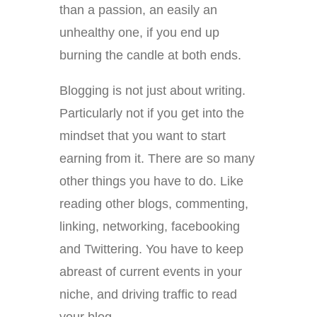
than a passion, an easily an
unhealthy one, if you end up
burning the candle at both ends.
Blogging is not just about writing.
Particularly not if you get into the
mindset that you want to start
earning from it. There are so many
other things you have to do. Like
reading other blogs, commenting,
linking, networking, facebooking
and Twittering. You have to keep
abreast of current events in your
niche, and driving traffic to read