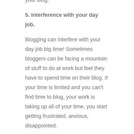
your blog.
5. Interference with your day
job.
Blogging can interfere with your
day job big time! Sometimes
bloggers can be facing a mountain
of stuff to do at work but feel they
have to spend time on their blog. If
your time is limited and you can’t
find time to blog, your work is
taking up all of your time, you start
getting frustrated, anxious,
disappointed.