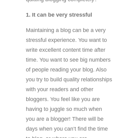
1. It can be very stressful
Maintaining a blog can be a very
stressful experience. You want to
write excellent content time after
time. You want to see big numbers
of people reading your blog. Also
you try to build quality relationships
with your readers and other
bloggers. You feel like you are
having to juggle so much when
you are a blogger! There will be
days when you can’t find the time