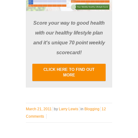
Score your way to good health
with our healthy lifestyle plan
and it's unique 70 point weekly
scorecard!
CLICK HERE TO FIND OUT
MORE
March 21, 2011
by
Larry Lewis
in
Blogging
12
Comments