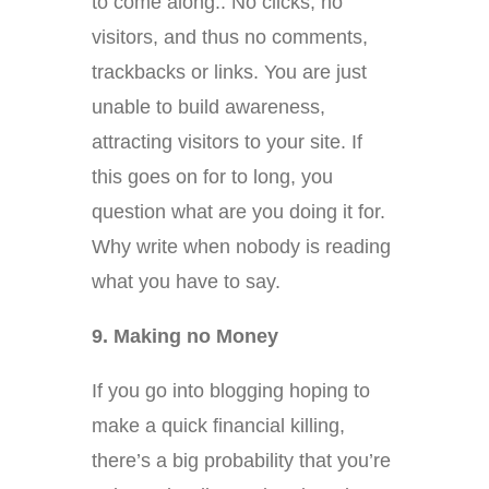
to come along.. No clicks, no
visitors, and thus no comments,
trackbacks or links. You are just
unable to build awareness,
attracting visitors to your site. If
this goes on for to long, you
question what are you doing it for.
Why write when nobody is reading
what you have to say.
9. Making no Money
If you go into blogging hoping to
make a quick financial killing,
there’s a big probability that you’re