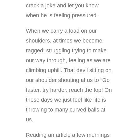
crack a joke and let you know
when he is feeling pressured.
When we carry a load on our
shoulders, at times we become
ragged; struggling trying to make
our way through, feeling as we are
climbing uphill. That devil sitting on
our shoulder shouting at us to “Go
faster, try harder, reach the top! On
these days we just feel like life is
throwing to many curved balls at
us.
Reading an article a few mornings