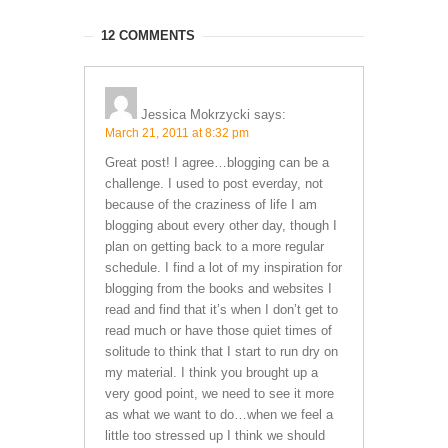
12 COMMENTS
Jessica Mokrzycki
says:
March 21, 2011 at 8:32 pm
Great post! I agree…blogging can be a
challenge. I used to post everday, not
because of the craziness of life I am
blogging about every other day, though I
plan on getting back to a more regular
schedule. I find a lot of my inspiration for
blogging from the books and websites I
read and find that it’s when I don’t get to
read much or have those quiet times of
solitude to think that I start to run dry on
my material. I think you brought up a
very good point, we need to see it more
as what we want to do…when we feel a
little too stressed up I think we should