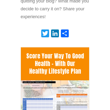
quitting your blog? What made you
decide to carry it on? Share your
experiences!
Twitter
LinkedIn
Share
Score Your Way To Good
Health - With Our
Healthy Lifestyle Plan