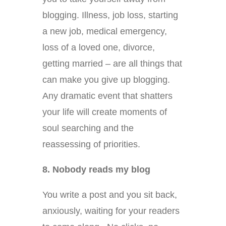
blogging. Illness, job loss, starting
a new job, medical emergency,
loss of a loved one, divorce,
getting married – are all things that
can make you give up blogging.
Any dramatic event that shatters
your life will create moments of
soul searching and the
reassessing of priorities.
8. Nobody reads my blog
You write a post and you sit back,
anxiously, waiting for your readers