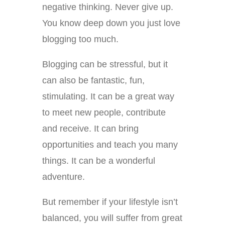
negative thinking. Never give up.
You know deep down you just love
blogging too much.
Blogging can be stressful, but it
can also be fantastic, fun,
stimulating. It can be a great way
to meet new people, contribute
and receive. It can bring
opportunities and teach you many
things. It can be a wonderful
adventure.
But remember if your lifestyle isn’t
balanced, you will suffer from great