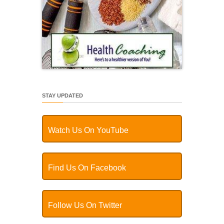
STAY UPDATED
Watch Us On YouTube
Find Us On Facebook
Follow Us On Twitter