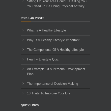
Sitting On Your Arse Could Be Killing You |
You Need To Be Doing Physical Activity
POPULAR POSTS
What Is A Healthy Lifestyle
Why Is A Healthy Lifestyle Important
The Components Of A Healthy Lifestyle
Healthy Lifestyle Quiz
An Example Of A Personal Development
Plan
The Importance of Decision Making
10 Traits To Improve Your Life
QUICK LINKS