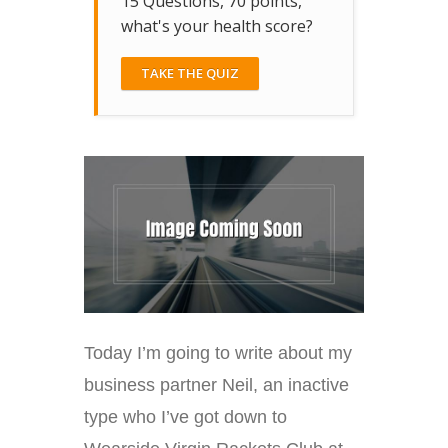
15 Questions, 70 points,
what's your health score?
TAKE THE QUIZ
Today I’m going to write about my
business partner Neil, an inactive
type who I’ve got down to