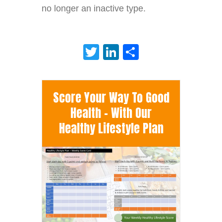
no longer an inactive type.
Twitter
LinkedIn
Share
Score Your Way To Good
Health - With Our
Healthy Lifestyle Plan