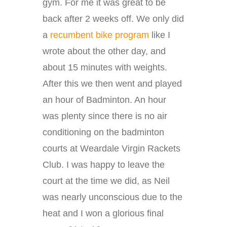
gym. For me it was great to be
back after 2 weeks off. We only did
a
recumbent bike program
like I
wrote about the other day, and
about 15 minutes with weights.
After this we then went and played
an hour of Badminton. An hour
was plenty since there is no air
conditioning on the badminton
courts at Weardale Virgin Rackets
Club. I was happy to leave the
court at the time we did, as Neil
was nearly unconscious due to the
heat and I won a glorious final