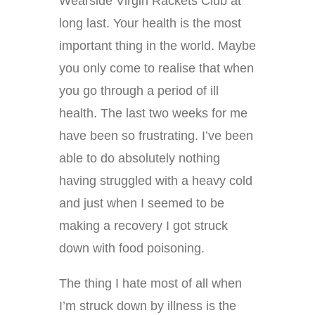
Wearside Virgin Rackets Club at
long last. Your health is the most
important thing in the world. Maybe
you only come to realise that when
you go through a period of ill
health. The last two weeks for me
have been so frustrating. I’ve been
able to do absolutely nothing
having struggled with a heavy cold
and just when I seemed to be
making a recovery I got struck
down with food poisoning.
The thing I hate most of all when
I’m struck down by illness is the