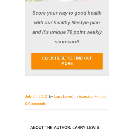
Score your way to good health
with our healthy lifestyle plan
and it's unique 70 point weekly
scorecard!
CLICK HERE TO FIND OUT
MORE
July 24, 2013
by
Larry Lewis
in
Exercise
,
Fitness
0 Comments
ABOUT THE AUTHOR: LARRY LEWIS