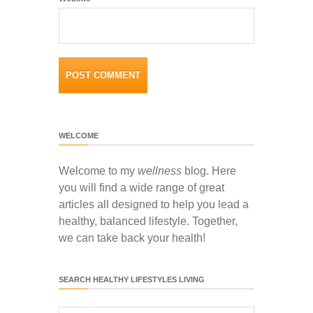
WELCOME
Welcome to my
wellness
blog. Here
you will find a wide range of great
articles all designed to help you lead a
healthy, balanced lifestyle. Together,
we can take back your health!
SEARCH HEALTHY LIFESTYLES LIVING