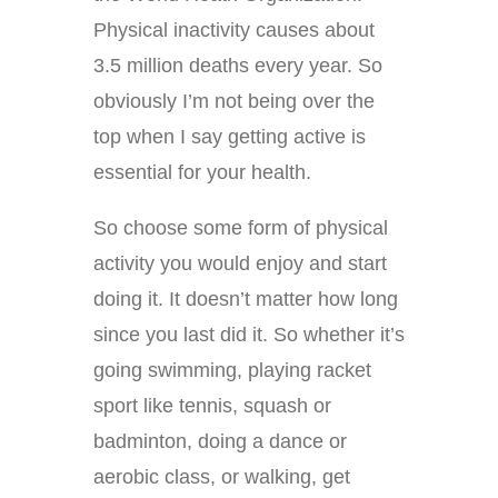
Physical inactivity causes about
3.5 million deaths every year. So
obviously I’m not being over the
top when I say getting active is
essential for your health.
So choose some form of physical
activity you would enjoy and start
doing it. It doesn’t matter how long
since you last did it. So whether it’s
going swimming, playing racket
sport like tennis, squash or
badminton, doing a dance or
aerobic class, or walking, get