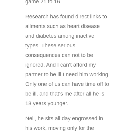
game 21 to 16.
Research has found direct links to
ailments such as heart disease
and diabetes among inactive
types. These serious
consequences can not to be
ignored. And I can’t afford my
partner to be ill I need him working.
Only one of us can have time off to
be ill, and that’s me after all he is
18 years younger.
Neil, he sits all day engrossed in
his work, moving only for the