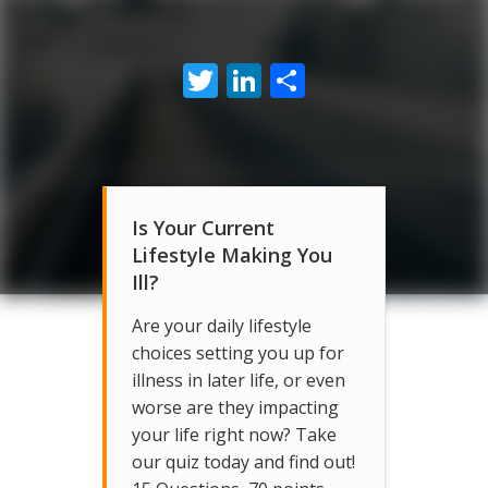
Twitter
LinkedIn
Share
Is Your Current
Lifestyle Making You
Ill?
Are your daily lifestyle
choices setting you up for
illness in later life, or even
worse are they impacting
your life right now? Take
our quiz today and find out!