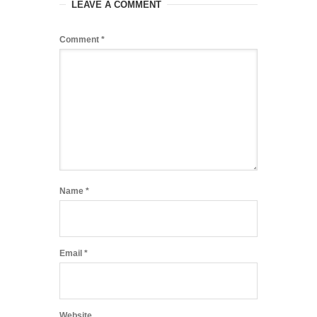
LEAVE A COMMENT
Comment
*
Name
*
Email
*
Website