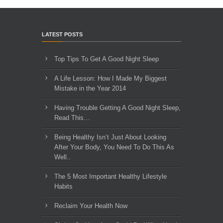
LATEST POSTS
Top Tips To Get A Good Night Sleep
A Life Lesson: How I Made ​My Biggest
Mistake in the Year 2014
Having Trouble Getting A Good Night Sleep,
Read This…
Being Healthy Isn’t Just About Looking
After Your Body, You Need To Do This As
Well..
The 5 Most Important Healthy Lifestyle
Habits
Reclaim Your Health Now