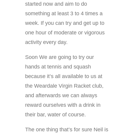
started now and aim to do
something at least 3 to 4 times a
week. If you can try and get up to
one hour of moderate or vigorous
activity every day.
Soon We are going to try our
hands at tennis and squash
because it’s all available to us at
the Weardale Virgin Racket club,
and afterwards we can always
reward ourselves with a drink in
their bar, water of course.
The one thing that’s for sure Neil is