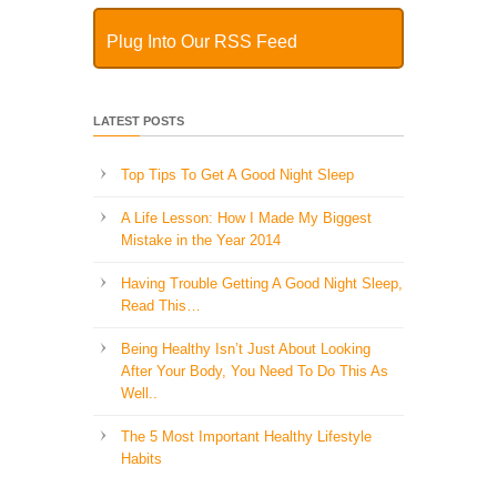
Plug Into Our RSS Feed
LATEST POSTS
Top Tips To Get A Good Night Sleep
A Life Lesson: How I Made ​My Biggest
Mistake in the Year 2014
Having Trouble Getting A Good Night Sleep,
Read This…
Being Healthy Isn’t Just About Looking
After Your Body, You Need To Do This As
Well..
The 5 Most Important Healthy Lifestyle
Habits