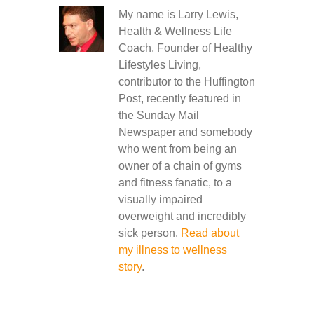
My name is Larry Lewis,
Health & Wellness Life
Coach, Founder of Healthy
Lifestyles Living,
contributor to the Huffington
Post, recently featured in
the Sunday Mail
Newspaper and somebody
who went from being an
owner of a chain of gyms
and fitness fanatic, to a
visually impaired
overweight and incredibly
sick person.
Read about
my illness to wellness
story
.