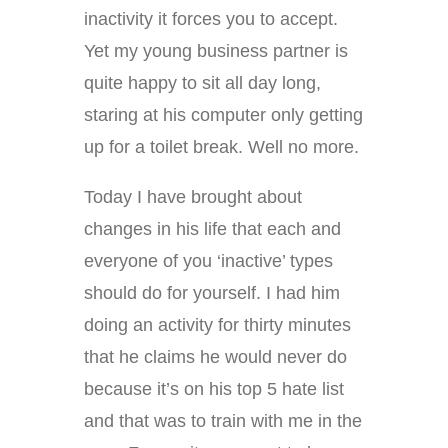
inactivity it forces you to accept.
Yet my young business partner is
quite happy to sit all day long,
staring at his computer only getting
up for a toilet break. Well no more.
Today I have brought about
changes in his life that each and
everyone of you ‘inactive’ types
should do for yourself. I had him
doing an activity for thirty minutes
that he claims he would never do
because it’s on his top 5 hate list
and that was to train with me in the