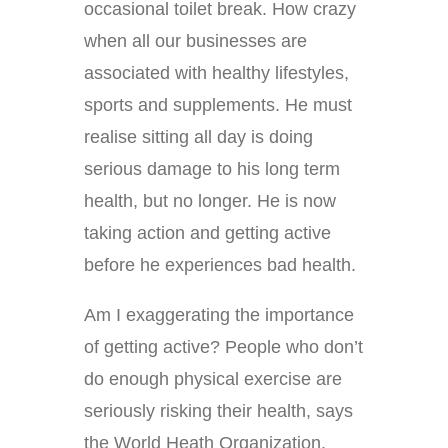
occasional toilet break. How crazy
when all our businesses are
associated with healthy lifestyles,
sports and supplements. He must
realise sitting all day is doing
serious damage to his long term
health, but no longer. He is now
taking action and getting active
before he experiences bad health.
Am I exaggerating the importance
of getting active? People who don’t
do enough physical exercise are
seriously risking their health, says
the World Heath Organization.