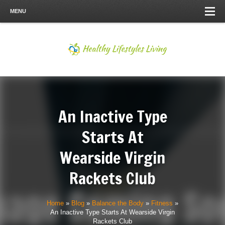
MENU
An Inactive Type
Starts At
Wearside Virgin
Rackets Club
Home
»
Blog
»
Balance the Body
»
Fitness
»
An Inactive Type Starts At Wearside Virgin
Rackets Club