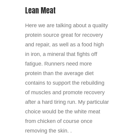
Lean Meat
Here we are talking about a quality
protein source great for recovery
and repair, as well as a food high
in iron, a mineral that fights off
fatigue. Runners need more
protein than the average diet
contains to support the rebuilding
of muscles and promote recovery
after a hard tiring run. My particular
choice would be the white meat
from chicken of course once
removing the skin. .