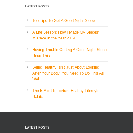
LATEST POSTS
Top Tips To Get A Good Night Sleep
A Life Lesson: How I Made ​My Biggest
Mistake in the Year 2014
Having Trouble Getting A Good Night Sleep,
Read This…
Being Healthy Isn’t Just About Looking
After Your Body, You Need To Do This As
Well..
The 5 Most Important Healthy Lifestyle
Habits
LATEST POSTS