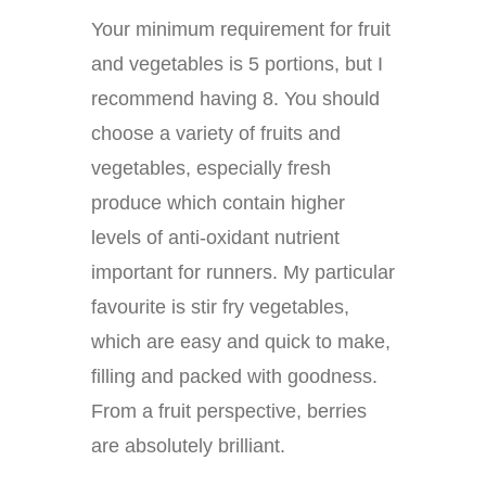
Your minimum requirement for fruit
and vegetables is 5 portions, but I
recommend having 8. You should
choose a variety of fruits and
vegetables, especially fresh
produce which contain higher
levels of anti-oxidant nutrient
important for runners. My particular
favourite is stir fry vegetables,
which are easy and quick to make,
filling and packed with goodness.
From a fruit perspective, berries
are absolutely brilliant.