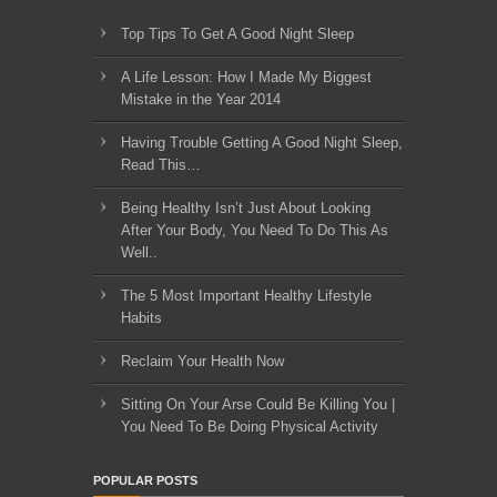
Top Tips To Get A Good Night Sleep
A Life Lesson: How I Made ​My Biggest
Mistake in the Year 2014
Having Trouble Getting A Good Night Sleep,
Read This…
Being Healthy Isn’t Just About Looking
After Your Body, You Need To Do This As
Well..
The 5 Most Important Healthy Lifestyle
Habits
Reclaim Your Health Now
Sitting On Your Arse Could Be Killing You |
You Need To Be Doing Physical Activity
POPULAR POSTS