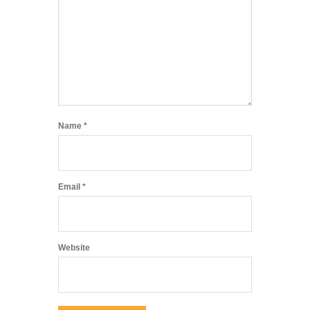
Name
*
Email
*
Website