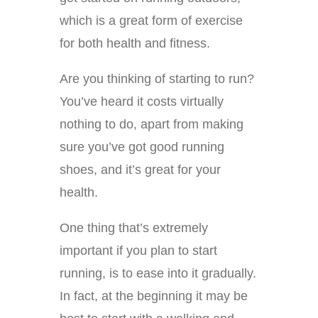
which is a great form of exercise
for both health and fitness.
Are you thinking of starting to run?
You’ve heard it costs virtually
nothing to do, apart from making
sure you’ve got good running
shoes, and it’s great for your
health.
One thing that’s extremely
important if you plan to start
running, is to ease into it gradually.
In fact, at the beginning it may be