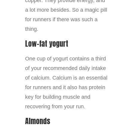
copper. They provide energy, and
a lot more besides. So a magic pill
for runners if there was such a
thing.
Low-fat yogurt
One cup of yogurt contains a third
of your recommended daily intake
of calcium. Calcium is an essential
for runners and it also has protein
key for building muscle and
recovering from your run.
Almonds