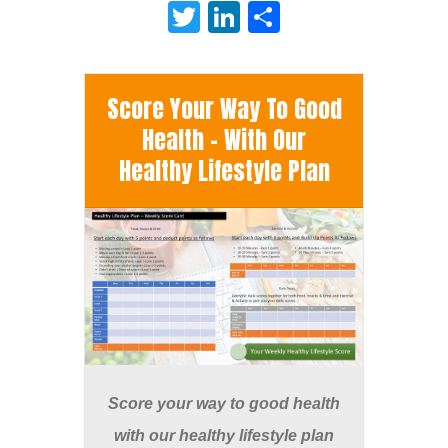
Twitter
LinkedIn
Share
Score Your Way To Good
Health - With Our
Healthy Lifestyle Plan
Score your way to good health
with our healthy lifestyle plan