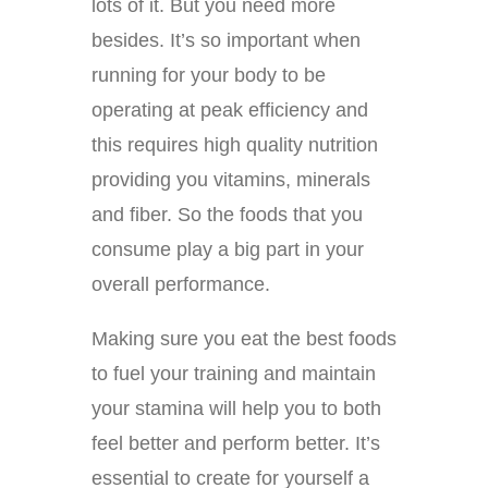
lots of it. But you need more
besides. It’s so important when
running for your body to be
operating at peak efficiency and
this requires high quality nutrition
providing you vitamins, minerals
and fiber. So the foods that you
consume play a big part in your
overall performance.
Making sure you eat the best foods
to fuel your training and maintain
your stamina will help you to both
feel better and perform better. It’s
essential to create for yourself a