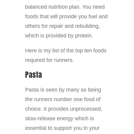
balanced nutrition plan. You need
foods that will provide you fuel and
others for repair and rebuilding,
which is provided by protein.
Here is my list of the top ten foods
required for runners.
Pasta
Pasta is seen by many as being
the runners number one food of
choice. It provides unprocessed,
slow-release energy which is
essential to support you in your