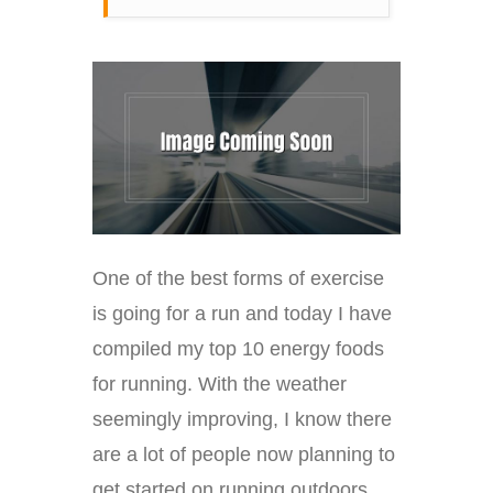
One of the best forms of exercise
is going for a run and today I have
compiled my top 10 energy foods
for running. With the weather
seemingly improving, I know there
are a lot of people now planning to
get started on running outdoors,