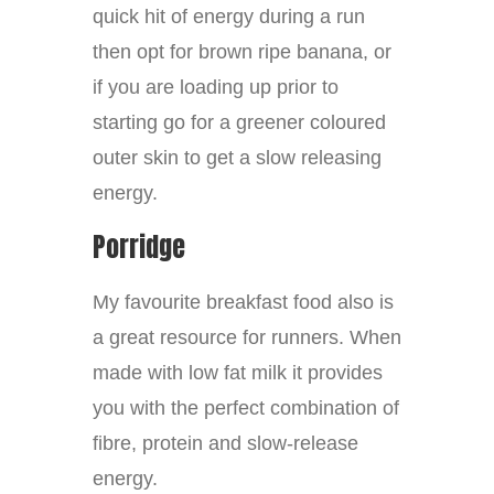
quick hit of energy during a run
then opt for brown ripe banana, or
if you are loading up prior to
starting go for a greener coloured
outer skin to get a slow releasing
energy.
Porridge
My favourite breakfast food also is
a great resource for runners. When
made with low fat milk it provides
you with the perfect combination of
fibre, protein and slow-release
energy.