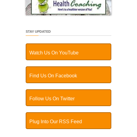
STAY UPDATED
Watch Us On YouTube
Find Us On Facebook
Follow Us On Twitter
Plug Into Our RSS Feed