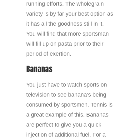
running efforts. The wholegrain
variety is by far your best option as
it has all the goodness still in it.
You will find that more sportsman
will fill up on pasta prior to their
period of exertion.
Bananas
You just have to watch sports on
television to see banana’s being
consumed by sportsmen. Tennis is
a great example of this. Bananas
are perfect to give you a quick
injection of additional fuel. For a