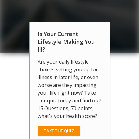
Is Your Current
Lifestyle Making You
Ill?
Are your daily lifestyle
choices setting you up for
illness in later life, or even
worse are they impacting
your life right now? Take
our quiz today and find out!
15 Questions, 70 points,
what's your health score?
TAKE THE QUIZ