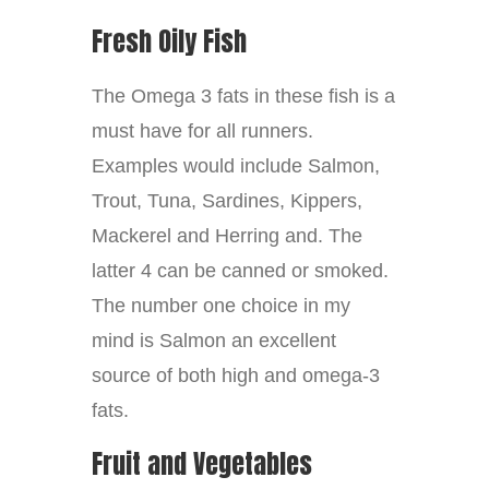
Fresh Oily Fish
The Omega 3 fats in these fish is a
must have for all runners.
Examples would include Salmon,
Trout, Tuna, Sardines, Kippers,
Mackerel and Herring and. The
latter 4 can be canned or smoked.
The number one choice in my
mind is Salmon an excellent
source of both high and omega-3
fats.
Fruit and Vegetables