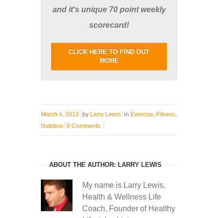
and it's unique 70 point weekly
scorecard!
CLICK HERE TO FIND OUT
MORE
March 4, 2013
by
Larry Lewis
in
Exercise
,
Fitness
,
Nutrition
0 Comments
ABOUT THE AUTHOR: LARRY LEWIS
My name is Larry Lewis,
Health & Wellness Life
Coach, Founder of Healthy