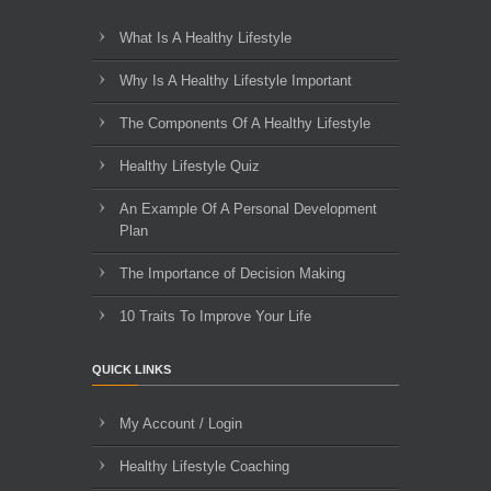
What Is A Healthy Lifestyle
Why Is A Healthy Lifestyle Important
The Components Of A Healthy Lifestyle
Healthy Lifestyle Quiz
An Example Of A Personal Development
Plan
The Importance of Decision Making
10 Traits To Improve Your Life
QUICK LINKS
My Account / Login
Healthy Lifestyle Coaching