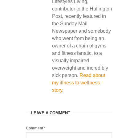
Lifestyles Living,
contributor to the Huffington
Post, recently featured in
the Sunday Mail
Newspaper and somebody
who went from being an
owner of a chain of gyms
and fitness fanatic, to a
visually impaired
overweight and incredibly
sick person.
Read about
my illness to wellness
story
.
LEAVE A COMMENT
Comment
*