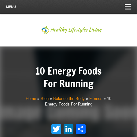
MENU
10 Energy Foods
For Running
Home
»
Blog
»
Balance the Body
»
Fitness
»
10
Energy Foods For Running
Twitter
LinkedIn
Share