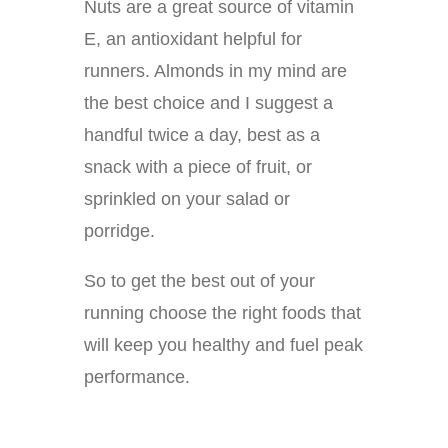
Nuts are a great source of vitamin
E, an antioxidant helpful for
runners. Almonds in my mind are
the best choice and I suggest a
handful twice a day, best as a
snack with a piece of fruit, or
sprinkled on your salad or
porridge.
So to get the best out of your
running choose the right foods that
will keep you healthy and fuel peak
performance.