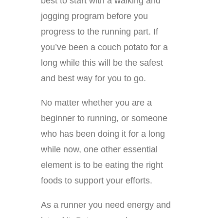
best to start with a walking and
jogging program before you
progress to the running part. If
you’ve been a couch potato for a
long while this will be the safest
and best way for you to go.
No matter whether you are a
beginner to running, or someone
who has been doing it for a long
while now, one other essential
element is to be eating the right
foods to support your efforts.
As a runner you need energy and