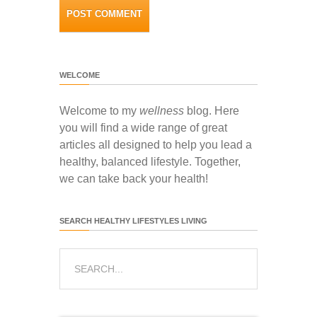
WELCOME
Welcome to my
wellness
blog. Here
you will find a wide range of great
articles all designed to help you lead a
healthy, balanced lifestyle. Together,
we can take back your health!
SEARCH HEALTHY LIFESTYLES LIVING