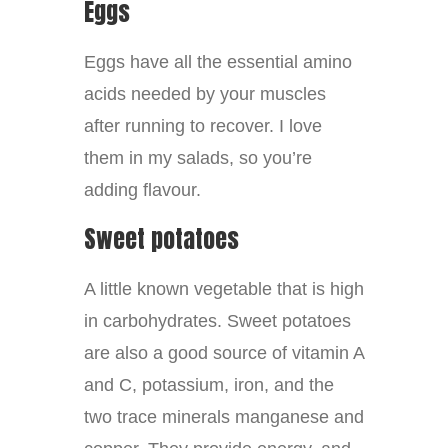
Eggs
Eggs have all the essential amino
acids needed by your muscles
after running to recover. I love
them in my salads, so you’re
adding flavour.
Sweet potatoes
A little known vegetable that is high
in carbohydrates. Sweet potatoes
are also a good source of vitamin A
and C, potassium, iron, and the
two trace minerals manganese and