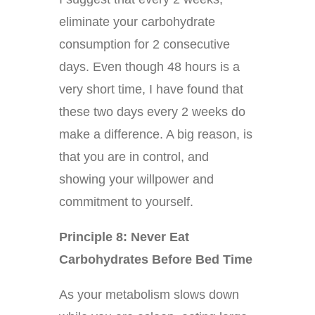
eliminate your carbohydrate
consumption for 2 consecutive
days. Even though 48 hours is a
very short time, I have found that
these two days every 2 weeks do
make a difference. A big reason, is
that you are in control, and
showing your willpower and
commitment to yourself.
Principle 8: Never Eat
Carbohydrates Before Bed Time
As your metabolism slows down