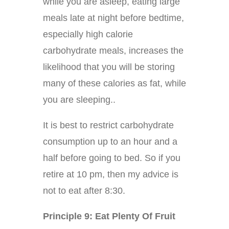
while you are asleep, eating large
meals late at night before bedtime,
especially high calorie
carbohydrate meals, increases the
likelihood that you will be storing
many of these calories as fat, while
you are sleeping..
It is best to restrict carbohydrate
consumption up to an hour and a
half before going to bed. So if you
retire at 10 pm, then my advice is
not to eat after 8:30.
Principle 9: Eat Plenty Of Fruit