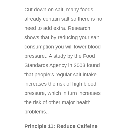
Cut down on salt, many foods
already contain salt so there is no
need to add extra. Research
shows that by reducing your salt
consumption you will lower blood
pressure.. A study by the Food
Standards Agency in 2003 found
that people’s regular salt intake
increases the risk of high blood
pressure, which in turn increases
the risk of other major health
problems..
Principle 11: Reduce Caffeine