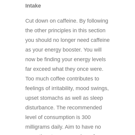
Intake
Cut down on caffeine. By following
the other principles in this section
you should no longer need caffeine
as your energy booster. You will
now be finding your energy levels
far exceed what they once were.
Too much coffee contributes to
feelings of irritability, mood swings,
upset stomachs as well as sleep
disturbance. The recommended
level of consumption is 300
milligrams daily. Aim to have no