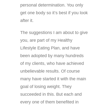
personal determination. You only
get one body so it’s best if you look
after it.
The suggestions I am about to give
you, are part of my Healthy
Lifestyle Eating Plan, and have
been adopted by many hundreds
of my clients, who have achieved
unbelievable results. Of course
many have started it with the main
goal of losing weight. They
succeeded in this. But each and
every one of them benefited in