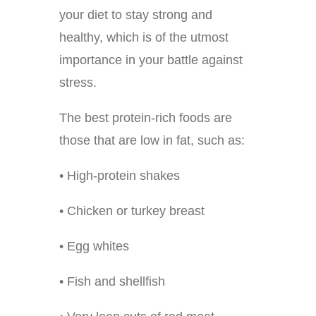
your diet to stay strong and
healthy, which is of the utmost
importance in your battle against
stress.
The best protein-rich foods are
those that are low in fat, such as:
• High-protein shakes
• Chicken or turkey breast
• Egg whites
• Fish and shellfish