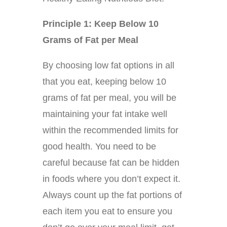
Principle 1: Keep Below 10
Grams of Fat per Meal
By choosing low fat options in all
that you eat, keeping below 10
grams of fat per meal, you will be
maintaining your fat intake well
within the recommended limits for
good health. You need to be
careful because fat can be hidden
in foods where you don’t expect it.
Always count up the fat portions of
each item you eat to ensure you