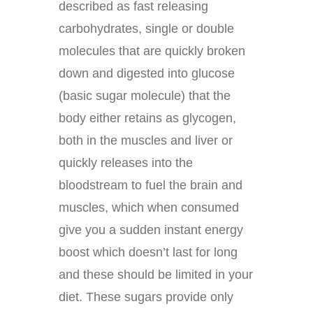
described as fast releasing
carbohydrates, single or double
molecules that are quickly broken
down and digested into glucose
(basic sugar molecule) that the
body either retains as glycogen,
both in the muscles and liver or
quickly releases into the
bloodstream to fuel the brain and
muscles, which when consumed
give you a sudden instant energy
boost which doesn’t last for long
and these should be limited in your
diet. These sugars provide only