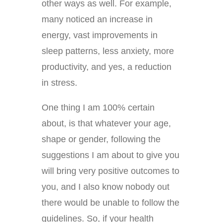
other ways as well. For example,
many noticed an increase in
energy, vast improvements in
sleep patterns, less anxiety, more
productivity, and yes, a reduction
in stress.
One thing I am 100% certain
about, is that whatever your age,
shape or gender, following the
suggestions I am about to give you
will bring very positive outcomes to
you, and I also know nobody out
there would be unable to follow the
guidelines. So, if your health