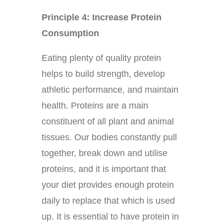
Principle 4: Increase Protein
Consumption
Eating plenty of quality protein
helps to build strength, develop
athletic performance, and maintain
health. Proteins are a main
constituent of all plant and animal
tissues. Our bodies constantly pull
together, break down and utilise
proteins, and it is important that
your diet provides enough protein
daily to replace that which is used
up. It is essential to have protein in