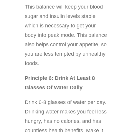
This balance will keep your blood
sugar and insulin levels stable
which is necessary to get your
body into peak mode. This balance
also helps control your appetite, so
you are less tempted by unhealthy
foods.
Principle 6: Drink At Least 8
Glasses Of Water Daily
Drink 6-8 glasses of water per day.
Drinking water makes you feel less
hungry, has no calories, and has
countless health benefits. Make it