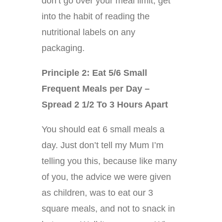
don’t go over your meal limit, get
into the habit of reading the
nutritional labels on any
packaging.
Principle 2: Eat 5/6 Small
Frequent Meals per Day –
Spread 2 1/2 To 3 Hours Apart
You should eat 6 small meals a
day. Just don’t tell my Mum I’m
telling you this, because like many
of you, the advice we were given
as children, was to eat our 3
square meals, and not to snack in