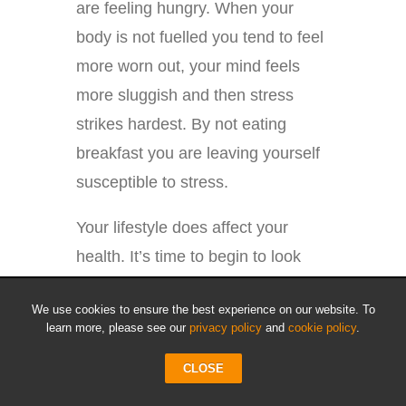
are feeling hungry. When your
body is not fuelled you tend to feel
more worn out, your mind feels
more sluggish and then stress
strikes hardest. By not eating
breakfast you are leaving yourself
susceptible to stress.
Your lifestyle does affect your
health. It’s time to begin to look
toward doing something about it.
We use cookies to ensure the best experience on our website. To
The choices you make now and in
learn more, please see our
privacy policy
and
cookie policy
.
the future will determine how well
CLOSE
you will live. By taking the time to
learn these tips and implementing