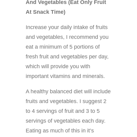
And Vegetables (Eat Only Fruit
At Snack Time)
Increase your daily intake of fruits
and vegetables, I recommend you
eat a minimum of 5 portions of
fresh fruit and vegetables per day,
which will provide you with
important vitamins and minerals.
A healthy balanced diet will include
fruits and vegetables. I suggest 2
to 4 servings of fruit and 3 to 5
servings of vegetables each day.
Eating as much of this in it’s