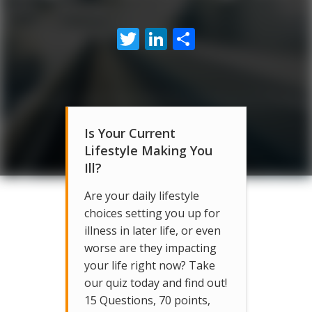
Twitter
LinkedIn
Share
Is Your Current
Lifestyle Making You
Ill?
Are your daily lifestyle
choices setting you up for
illness in later life, or even
worse are they impacting
your life right now? Take
our quiz today and find out!
15 Questions, 70 points,