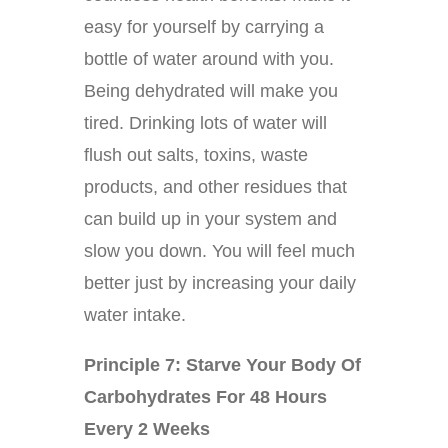
easy for yourself by carrying a
bottle of water around with you.
Being dehydrated will make you
tired. Drinking lots of water will
flush out salts, toxins, waste
products, and other residues that
can build up in your system and
slow you down. You will feel much
better just by increasing your daily
water intake.
Principle 7: Starve Your Body Of
Carbohydrates For 48 Hours
Every 2 Weeks