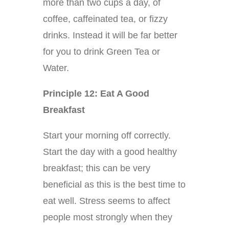
more than two cups a day, of
coffee, caffeinated tea, or fizzy
drinks. Instead it will be far better
for you to drink Green Tea or
Water.
Principle 12: Eat A Good
Breakfast
Start your morning off correctly.
Start the day with a good healthy
breakfast; this can be very
beneficial as this is the best time to
eat well. Stress seems to affect
people most strongly when they