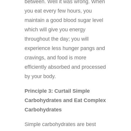
between. Well it was wrong. When
you eat every few hours, you
maintain a good blood sugar level
which will give you energy
throughout the day; you will
experience less hunger pangs and
cravings, and food is more
efficiently absorbed and processed
by your body.
Principle 3: Curtail Simple
Carbohydrates and Eat Complex
Carbohydrates
Simple carbohydrates are best