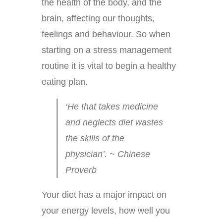
the health of the body, and the
brain, affecting our thoughts,
feelings and behaviour. So when
starting on a stress management
routine it is vital to begin a healthy
eating plan.
‘He that takes medicine
and neglects diet wastes
the skills of the
physician’. ~ Chinese
Proverb
Your diet has a major impact on
your energy levels, how well you