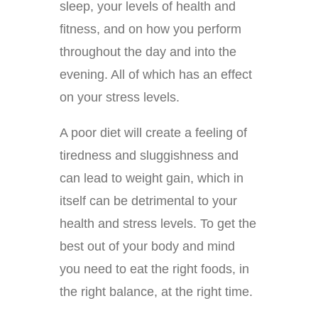
sleep, your levels of health and
fitness, and on how you perform
throughout the day and into the
evening. All of which has an effect
on your stress levels.
A poor diet will create a feeling of
tiredness and sluggishness and
can lead to weight gain, which in
itself can be detrimental to your
health and stress levels. To get the
best out of your body and mind
you need to eat the right foods, in
the right balance, at the right time.