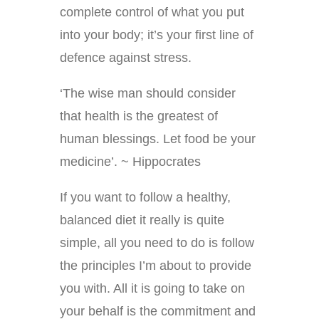
complete control of what you put
into your body; it’s your first line of
defence against stress.
‘The wise man should consider
that health is the greatest of
human blessings. Let food be your
medicine’. ~ Hippocrates
If you want to follow a healthy,
balanced diet it really is quite
simple, all you need to do is follow
the principles I’m about to provide
you with. All it is going to take on
your behalf is the commitment and