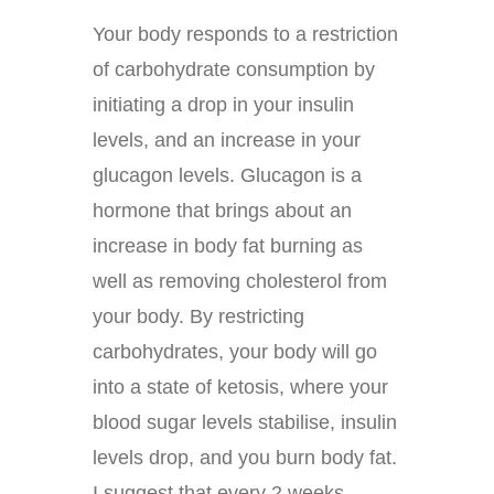
Your body responds to a restriction
of carbohydrate consumption by
initiating a drop in your insulin
levels, and an increase in your
glucagon levels. Glucagon is a
hormone that brings about an
increase in body fat burning as
well as removing cholesterol from
your body. By restricting
carbohydrates, your body will go
into a state of ketosis, where your
blood sugar levels stabilise, insulin
levels drop, and you burn body fat.
I suggest that every 2 weeks,