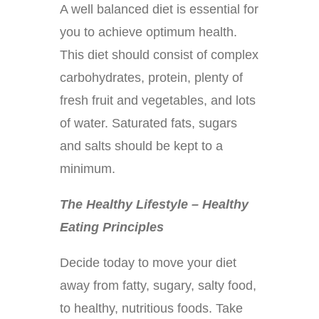
A well balanced diet is essential for
you to achieve optimum health.
This diet should consist of complex
carbohydrates, protein, plenty of
fresh fruit and vegetables, and lots
of water. Saturated fats, sugars
and salts should be kept to a
minimum.
The Healthy Lifestyle – Healthy
Eating Principles
Decide today to move your diet
away from fatty, sugary, salty food,
to healthy, nutritious foods. Take