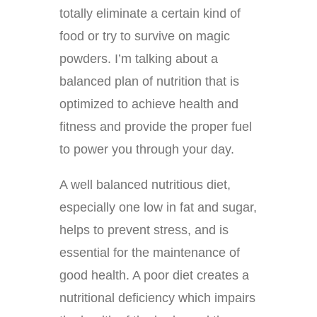
totally eliminate a certain kind of
food or try to survive on magic
powders. I’m talking about a
balanced plan of nutrition that is
optimized to achieve health and
fitness and provide the proper fuel
to power you through your day.
A well balanced nutritious diet,
especially one low in fat and sugar,
helps to prevent stress, and is
essential for the maintenance of
good health. A poor diet creates a
nutritional deficiency which impairs