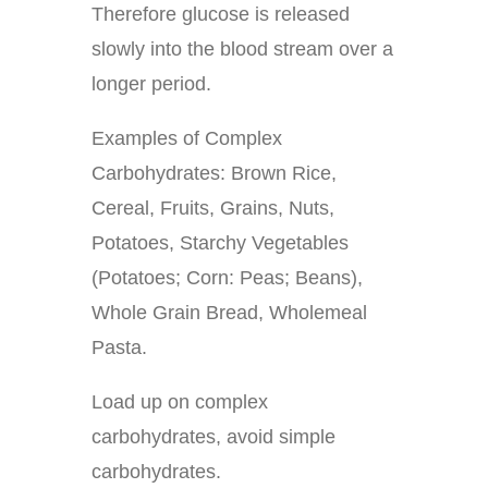
Therefore glucose is released
slowly into the blood stream over a
longer period.
Examples of Complex
Carbohydrates: Brown Rice,
Cereal, Fruits, Grains, Nuts,
Potatoes, Starchy Vegetables
(Potatoes; Corn: Peas; Beans),
Whole Grain Bread, Wholemeal
Pasta.
Load up on complex
carbohydrates, avoid simple
carbohydrates.