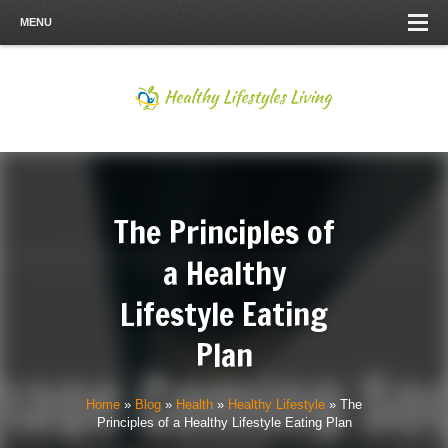
MENU
The Principles of
a Healthy
Lifestyle Eating
Plan
Home
»
Blog
»
Health
»
Healthy Lifestyle
»
The
Principles of a Healthy Lifestyle Eating Plan