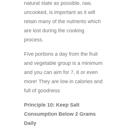
natural state as possible, raw,
uncooked, is important as it will
retain many of the nutrients which
are lost during the cooking
process.
Five portions a day from the fruit
and vegetable group is a minimum
and you can aim for 7, 8 or even
more! They are low in calories and
full of goodness
Principle 10: Keep Salt
Consumption Below 2 Grams
Daily