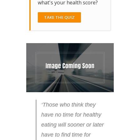
what's your health score?
TAKE THE QUIZ
‘Those who think they
have no time for healthy
eating will sooner or later
have to find time for