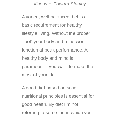
illness’ ~ Edward Stanley
A varied, well balanced diet is a
basic requirement for healthy
lifestyle living. Without the proper
“fuel” your body and mind won’t
function at peak performance. A
healthy body and mind is
paramount if you want to make the
most of your life.
A good diet based on solid
nutritional principles is essential for
good health. By diet I’m not
referring to some fad in which you