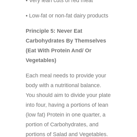
• Very lean cuts of red meat
• Low-fat or non-fat dairy products
Principle 5: Never Eat
Carbohydrates By Themselves
(Eat With Protein And/ Or
Vegetables)
Each meal needs to provide your
body with a nutritional balance.
You should aim to divide your plate
into four, having a portions of lean
(low fat) Protein in one quarter, a
portion of Carbohydrates, and
portions of Salad and Vegetables.