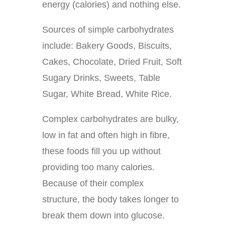
energy (calories) and nothing else.
Sources of simple carbohydrates
include: Bakery Goods, Biscuits,
Cakes, Chocolate, Dried Fruit, Soft
Sugary Drinks, Sweets, Table
Sugar, White Bread, White Rice.
Complex carbohydrates are bulky,
low in fat and often high in fibre,
these foods fill you up without
providing too many calories.
Because of their complex
structure, the body takes longer to
break them down into glucose.