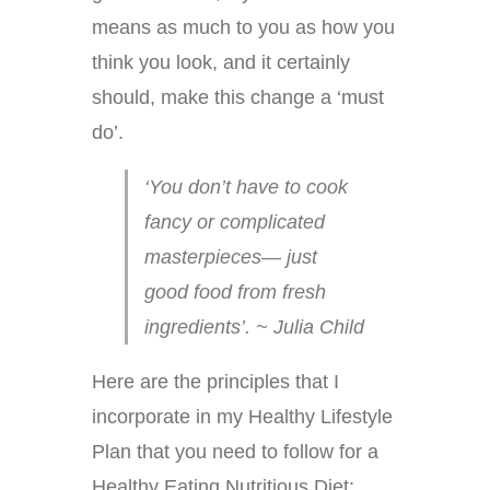
means as much to you as how you
think you look, and it certainly
should, make this change a ‘must
do’.
‘You don’t have to cook
fancy or complicated
masterpieces— just
good food from fresh
ingredients’. ~ Julia Child
Here are the principles that I
incorporate in my Healthy Lifestyle
Plan that you need to follow for a
Healthy Eating Nutritious Diet: