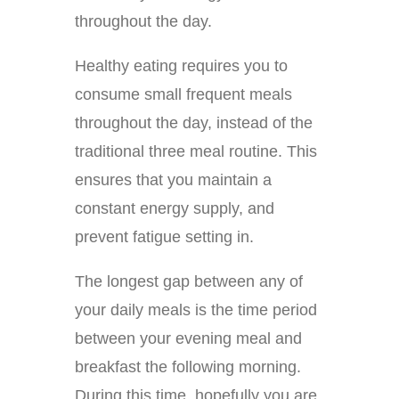
throughout the day.
Healthy eating requires you to
consume small frequent meals
throughout the day, instead of the
traditional three meal routine. This
ensures that you maintain a
constant energy supply, and
prevent fatigue setting in.
The longest gap between any of
your daily meals is the time period
between your evening meal and
breakfast the following morning.
During this time, hopefully you are