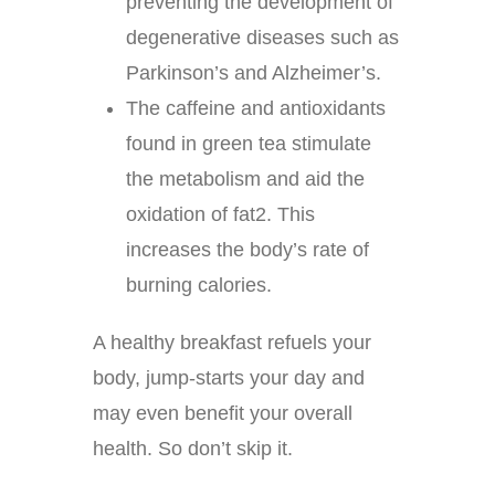
preventing the development of
degenerative diseases such as
Parkinson’s and Alzheimer’s.
The caffeine and antioxidants
found in green tea stimulate
the metabolism and aid the
oxidation of fat2. This
increases the body’s rate of
burning calories.
A healthy breakfast refuels your
body, jump-starts your day and
may even benefit your overall
health. So don’t skip it.