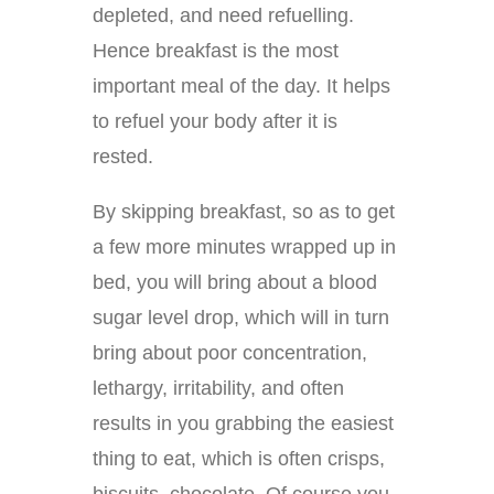
depleted, and need refuelling.
Hence breakfast is the most
important meal of the day. It helps
to refuel your body after it is
rested.
By skipping breakfast, so as to get
a few more minutes wrapped up in
bed, you will bring about a blood
sugar level drop, which will in turn
bring about poor concentration,
lethargy, irritability, and often
results in you grabbing the easiest
thing to eat, which is often crisps,