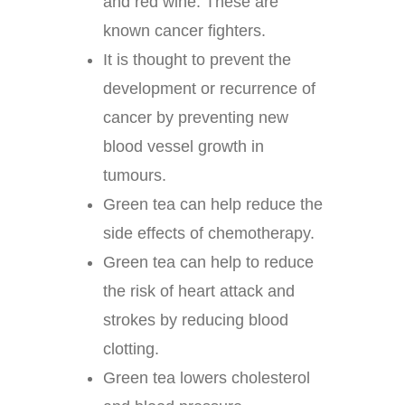
and red wine. These are
known cancer fighters.
It is thought to prevent the
development or recurrence of
cancer by preventing new
blood vessel growth in
tumours.
Green tea can help reduce the
side effects of chemotherapy.
Green tea can help to reduce
the risk of heart attack and
strokes by reducing blood
clotting.
Green tea lowers cholesterol