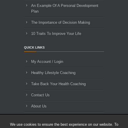
An Example Of A Personal Development
Plan
The Importance of Decision Making
10 Traits To Improve Your Life
QUICK LINKS
My Account / Login
Healthy Lifestyle Coaching
Take Back Your Health Coaching
Contact Us
About Us
Blog Archives
We use cookies to ensure the best experience on our website. To