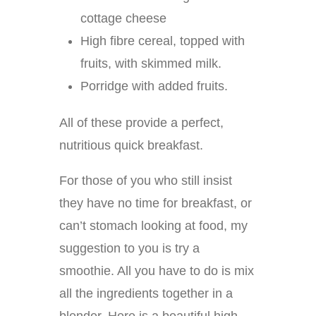
cottage cheese
High fibre cereal, topped with
fruits, with skimmed milk.
Porridge with added fruits.
All of these provide a perfect,
nutritious quick breakfast.
For those of you who still insist
they have no time for breakfast, or
can’t stomach looking at food, my
suggestion to you is try a
smoothie. All you have to do is mix
all the ingredients together in a