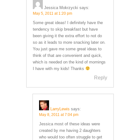
Jessica Mokrzycki
says:
May 5, 2011 at 1:20 pm
Some great ideas! I definitely have the
tendency to skip breakfast but have
been giving it the extra effort to not do
so as it leads to more snacking later on.
You just gave me some great ideas to
think of that are convenient and quick,
which is needed on the kind of mornings
I have with my kids! Thanks
Reply
LarryLewis
says:
May 8, 2011 at 7:04 pm
Jessica most of these ideas were
created by me having 2 daughters
who would too often struggle to get