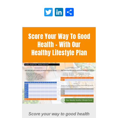
Twitter
LinkedIn
Share
Score Your Way To Good
Health - With Our
Healthy Lifestyle Plan
Score your way to good health