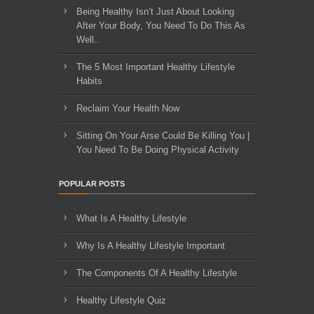
Being Healthy Isn’t Just About Looking
After Your Body, You Need To Do This As
Well..
The 5 Most Important Healthy Lifestyle
Habits
Reclaim Your Health Now
Sitting On Your Arse Could Be Killing You |
You Need To Be Doing Physical Activity
POPULAR POSTS
What Is A Healthy Lifestyle
Why Is A Healthy Lifestyle Important
The Components Of A Healthy Lifestyle
Healthy Lifestyle Quiz