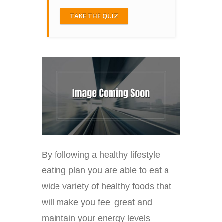
TAKE THE QUIZ
By following a healthy lifestyle
eating plan you are able to eat a
wide variety of healthy foods that
will make you feel great and
maintain your energy levels