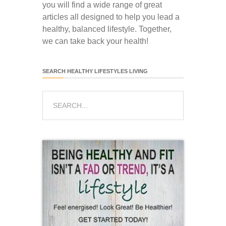
you will find a wide range of great
articles all designed to help you lead a
healthy, balanced lifestyle. Together,
we can take back your health!
SEARCH HEALTHY LIFESTYLES LIVING