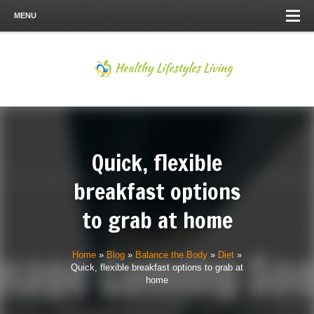
MENU
Quick, flexible
breakfast options
to grab at home
Home
»
Blog
»
Balance the Body
»
Diet
»
Quick, flexible breakfast options to grab at
home