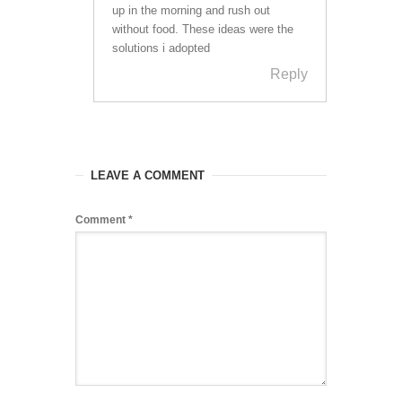
up in the morning and rush out
without food. These ideas were the
solutions i adopted
Reply
LEAVE A COMMENT
Comment
*