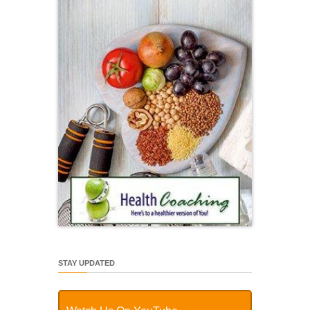
STAY UPDATED