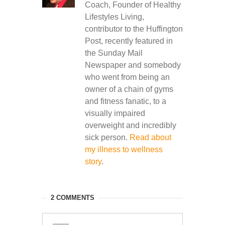
Coach, Founder of Healthy
Lifestyles Living,
contributor to the Huffington
Post, recently featured in
the Sunday Mail
Newspaper and somebody
who went from being an
owner of a chain of gyms
and fitness fanatic, to a
visually impaired
overweight and incredibly
sick person.
Read about
my illness to wellness
story
.
2 COMMENTS