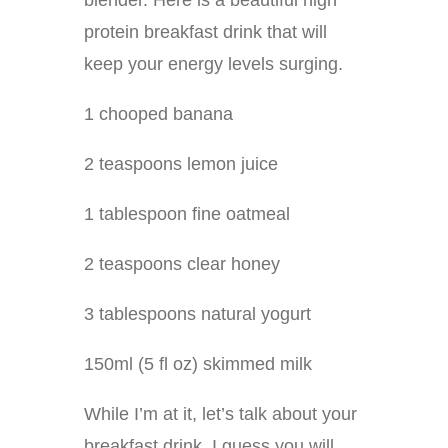
blender. Here is a beautiful high
protein breakfast drink that will
keep your energy levels surging.
1 chooped banana
2 teaspoons lemon juice
1 tablespoon fine oatmeal
2 teaspoons clear honey
3 tablespoons natural yogurt
150ml (5 fl oz) skimmed milk
While I’m at it, let’s talk about your
breakfast drink. I guess you will