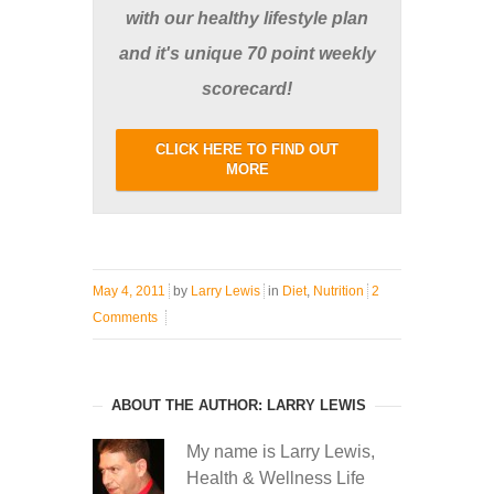
with our healthy lifestyle plan
and it's unique 70 point weekly
scorecard!
CLICK HERE TO FIND OUT
MORE
May 4, 2011
by
Larry Lewis
in
Diet
,
Nutrition
2
Comments
ABOUT THE AUTHOR: LARRY LEWIS
My name is Larry Lewis,
Health & Wellness Life