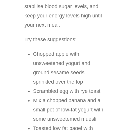
stabilise blood sugar levels, and
keep your energy levels high until
your next meal.
Try these suggestions:
Chopped apple with
unsweetened yogurt and
ground sesame seeds
sprinkled over the top
Scrambled egg with rye toast
Mix a chopped banana and a
small pot of low-fat yogurt with
some unsweetemed muesli
Toasted low fat bagel with