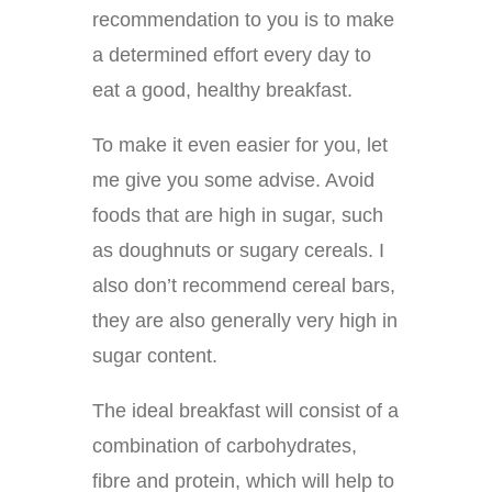
recommendation to you is to make
a determined effort every day to
eat a good, healthy breakfast.
To make it even easier for you, let
me give you some advise. Avoid
foods that are high in sugar, such
as doughnuts or sugary cereals. I
also don’t recommend cereal bars,
they are also generally very high in
sugar content.
The ideal breakfast will consist of a
combination of carbohydrates,
fibre and protein, which will help to