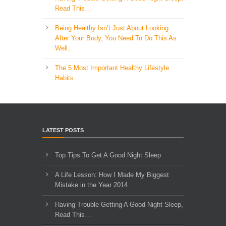
Read This…
Being Healthy Isn’t Just About Looking
After Your Body, You Need To Do This As
Well..
The 5 Most Important Healthy Lifestyle
Habits
LATEST POSTS
Top Tips To Get A Good Night Sleep
A Life Lesson: How I Made ​My Biggest
Mistake in the Year 2014
Having Trouble Getting A Good Night Sleep,
Read This…