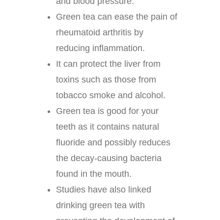
and blood pressure.
Green tea can ease the pain of
rheumatoid arthritis by
reducing inflammation.
It can protect the liver from
toxins such as those from
tobacco smoke and alcohol.
Green tea is good for your
teeth as it contains natural
fluoride and possibly reduces
the decay-causing bacteria
found in the mouth.
Studies have also linked
drinking green tea with