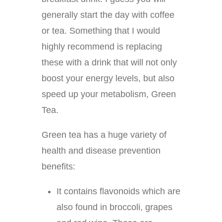
generally start the day with coffee
or tea. Something that I would
highly recommend is replacing
these with a drink that will not only
boost your energy levels, but also
speed up your metabolism, Green
Tea.
Green tea has a huge variety of
health and disease prevention
benefits:
It contains flavonoids which are
also found in broccoli, grapes