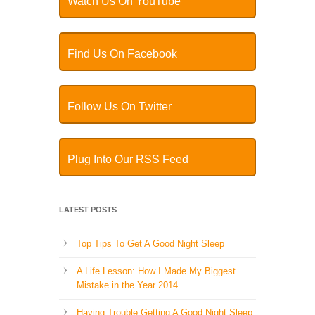
Watch Us On YouTube
Find Us On Facebook
Follow Us On Twitter
Plug Into Our RSS Feed
LATEST POSTS
Top Tips To Get A Good Night Sleep
A Life Lesson: How I Made ​My Biggest
Mistake in the Year 2014
Having Trouble Getting A Good Night Sleep,