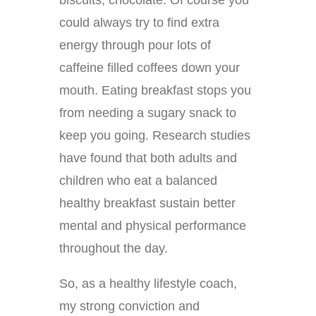
biscuits, chocolate. Of course you
could always try to find extra
energy through pour lots of
caffeine filled coffees down your
mouth. Eating breakfast stops you
from needing a sugary snack to
keep you going. Research studies
have found that both adults and
children who eat a balanced
healthy breakfast sustain better
mental and physical performance
throughout the day.
So, as a healthy lifestyle coach,
my strong conviction and