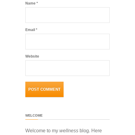
Name
*
Email
*
Website
WELCOME
Welcome to my
wellness
blog. Here