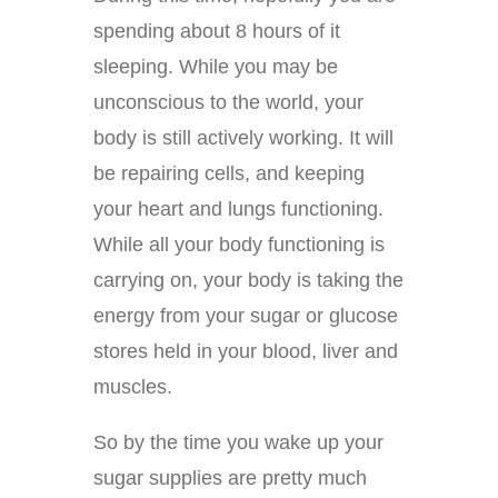
spending about 8 hours of it
sleeping. While you may be
unconscious to the world, your
body is still actively working. It will
be repairing cells, and keeping
your heart and lungs functioning.
While all your body functioning is
carrying on, your body is taking the
energy from your sugar or glucose
stores held in your blood, liver and
muscles.
So by the time you wake up your
sugar supplies are pretty much