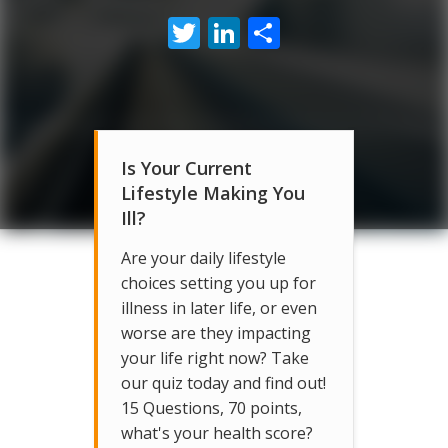
Twitter
LinkedIn
Share
Is Your Current
Lifestyle Making You
Ill?
Are your daily lifestyle
choices setting you up for
illness in later life, or even
worse are they impacting
your life right now? Take
our quiz today and find out!
15 Questions, 70 points,
what's your health score?