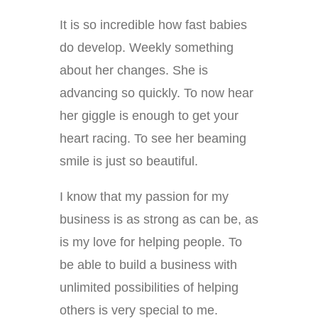
It is so incredible how fast babies
do develop. Weekly something
about her changes. She is
advancing so quickly. To now hear
her giggle is enough to get your
heart racing. To see her beaming
smile is just so beautiful.
I know that my passion for my
business is as strong as can be, as
is my love for helping people. To
be able to build a business with
unlimited possibilities of helping
others is very special to me.