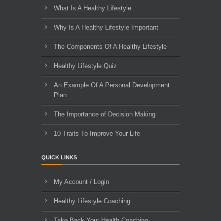
What Is A Healthy Lifestyle
Why Is A Healthy Lifestyle Important
The Components Of A Healthy Lifestyle
Healthy Lifestyle Quiz
An Example Of A Personal Development
Plan
The Importance of Decision Making
10 Traits To Improve Your Life
QUICK LINKS
My Account / Login
Healthy Lifestyle Coaching
Take Back Your Health Coaching