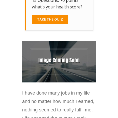
15 Questions, 70 points,
what's your health score?
TAKE THE QUIZ
I have done many jobs in my life
and no matter how much I earned,
nothing seemed to really fulfil me.