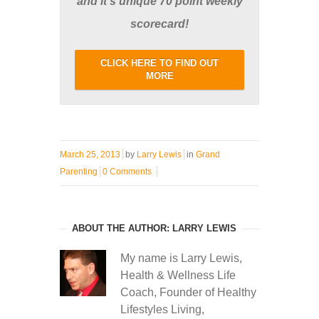
and it's unique 70 point weekly
scorecard!
CLICK HERE TO FIND OUT
MORE
March 25, 2013
by
Larry Lewis
in
Grand
Parenting
0 Comments
ABOUT THE AUTHOR: LARRY LEWIS
My name is Larry Lewis,
Health & Wellness Life
Coach, Founder of Healthy
Lifestyles Living,