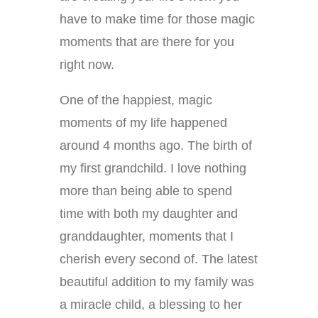
have to make time for those magic
moments that are there for you
right now.
One of the happiest, magic
moments of my life happened
around 4 months ago. The birth of
my first grandchild. I love nothing
more than being able to spend
time with both my daughter and
granddaughter, moments that I
cherish every second of. The latest
beautiful addition to my family was
a miracle child, a blessing to her