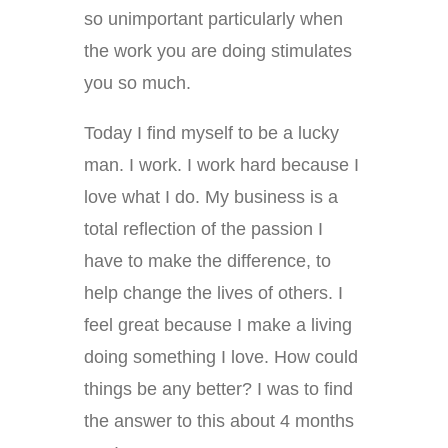
so unimportant particularly when
the work you are doing stimulates
you so much.
Today I find myself to be a lucky
man. I work. I work hard because I
love what I do. My business is a
total reflection of the passion I
have to make the difference, to
help change the lives of others. I
feel great because I make a living
doing something I love. How could
things be any better? I was to find
the answer to this about 4 months