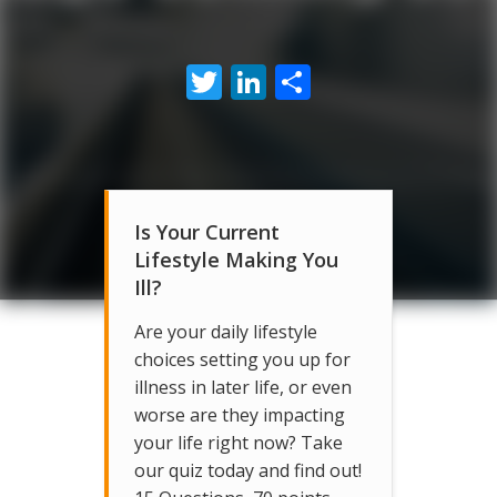
Twitter
LinkedIn
Share
Is Your Current
Lifestyle Making You
Ill?
Are your daily lifestyle
choices setting you up for
illness in later life, or even
worse are they impacting
your life right now? Take
our quiz today and find out!