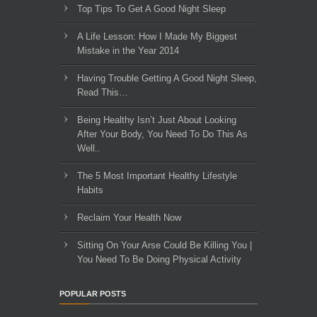
Top Tips To Get A Good Night Sleep
A Life Lesson: How I Made ​My Biggest
Mistake in the Year 2014
Having Trouble Getting A Good Night Sleep,
Read This…
Being Healthy Isn’t Just About Looking
After Your Body, You Need To Do This As
Well..
The 5 Most Important Healthy Lifestyle
Habits
Reclaim Your Health Now
Sitting On Your Arse Could Be Killing You |
You Need To Be Doing Physical Activity
POPULAR POSTS