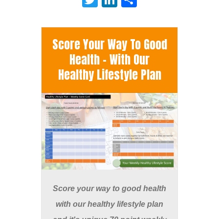
Score Your Way To Good
Health - With Our
Healthy Lifestyle Plan
Score your way to good health
with our healthy lifestyle plan