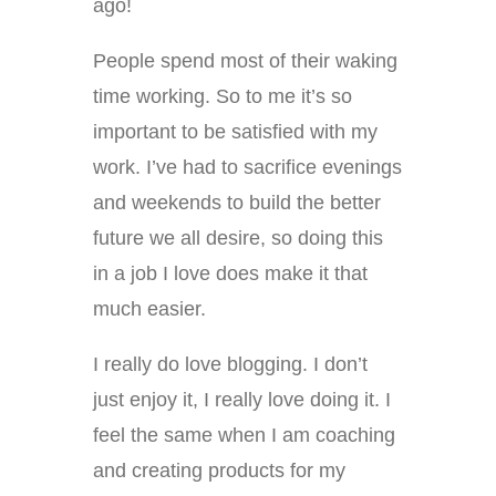
ago!
People spend most of their waking
time working. So to me it’s so
important to be satisfied with my
work. I’ve had to sacrifice evenings
and weekends to build the better
future we all desire, so doing this
in a job I love does make it that
much easier.
I really do love blogging. I don’t
just enjoy it, I really love doing it. I
feel the same when I am coaching
and creating products for my