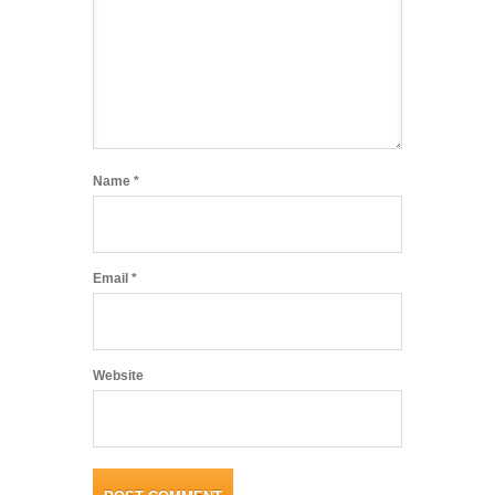
Name
*
Email
*
Website