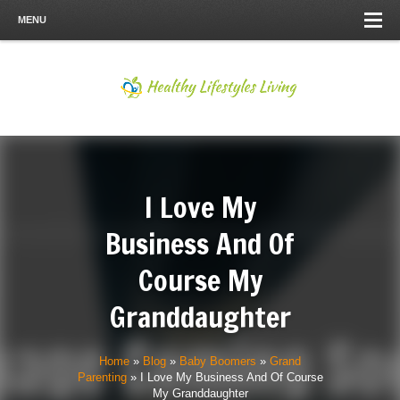
MENU
I Love My
Business And Of
Course My
Granddaughter
Home
»
Blog
»
Baby Boomers
»
Grand
Parenting
»
I Love My Business And Of Course
My Granddaughter