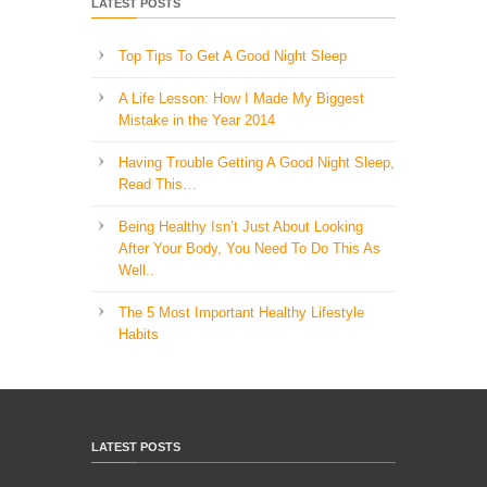
LATEST POSTS
Top Tips To Get A Good Night Sleep
A Life Lesson: How I Made ​My Biggest
Mistake in the Year 2014
Having Trouble Getting A Good Night Sleep,
Read This…
Being Healthy Isn’t Just About Looking
After Your Body, You Need To Do This As
Well..
The 5 Most Important Healthy Lifestyle
Habits
LATEST POSTS