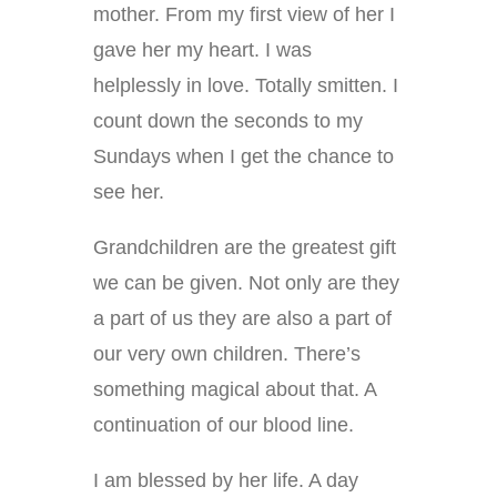
mother. From my first view of her I
gave her my heart. I was
helplessly in love. Totally smitten. I
count down the seconds to my
Sundays when I get the chance to
see her.
Grandchildren are the greatest gift
we can be given. Not only are they
a part of us they are also a part of
our very own children. There’s
something magical about that. A
continuation of our blood line.
I am blessed by her life. A day