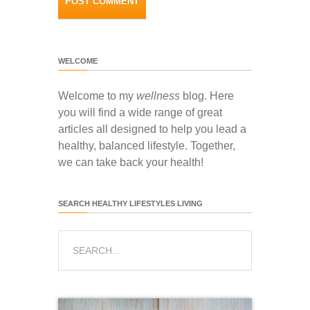
WELCOME
Welcome to my
wellness
blog. Here
you will find a wide range of great
articles all designed to help you lead a
healthy, balanced lifestyle. Together,
we can take back your health!
SEARCH HEALTHY LIFESTYLES LIVING