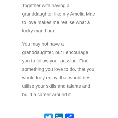
Together with having a
granddaughter like my Amelia Mae
to love makes me realise what a
lucky man I am.
You may not have a
granddaughter, but I encourage
you to follow your passion. Find
something you love to do, that you
would truly enjoy, that would best
utilise your skills and talents and
build a career around it.
Twitter
LinkedIn
Share