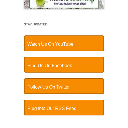
STAY UPDATED
Watch Us On YouTube
Find Us On Facebook
Follow Us On Twitter
Plug Into Our RSS Feed