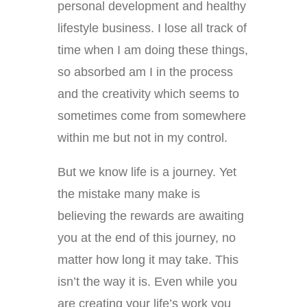
personal development and healthy
lifestyle business. I lose all track of
time when I am doing these things,
so absorbed am I in the process
and the creativity which seems to
sometimes come from somewhere
within me but not in my control.
But we know life is a journey. Yet
the mistake many make is
believing the rewards are awaiting
you at the end of this journey, no
matter how long it may take. This
isn’t the way it is. Even while you
are creating your life’s work you