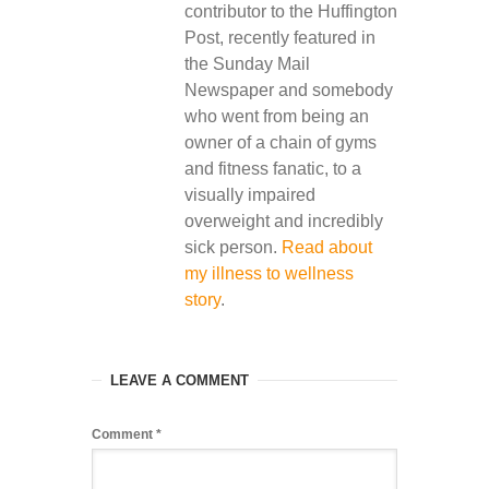
contributor to the Huffington
Post, recently featured in
the Sunday Mail
Newspaper and somebody
who went from being an
owner of a chain of gyms
and fitness fanatic, to a
visually impaired
overweight and incredibly
sick person.
Read about
my illness to wellness
story
.
LEAVE A COMMENT
Comment
*