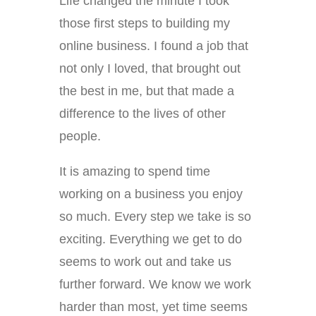
Life changed the minute I took
those first steps to building my
online business. I found a job that
not only I loved, that brought out
the best in me, but that made a
difference to the lives of other
people.
It is amazing to spend time
working on a business you enjoy
so much. Every step we take is so
exciting. Everything we get to do
seems to work out and take us
further forward. We know we work
harder than most, yet time seems