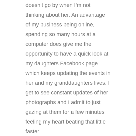
doesn’t go by when I’m not
thinking about her. An advantage
of my business being online,
spending so many hours at a
computer does give me the
opportunity to have a quick look at
my daughters Facebook page
which keeps updating the events in
her and my granddaughters lives. I
get to see constant updates of her
photographs and I admit to just
gazing at them for a few minutes
feeling my heart beating that little
faster.