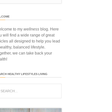
LCOME
lcome to my
wellness
blog. Here
u will find a wide range of great
ticles all designed to help you lead
healthy, balanced lifestyle.
gether, we can take back your
alth!
ARCH HEALTHY LIFESTYLES LIVING