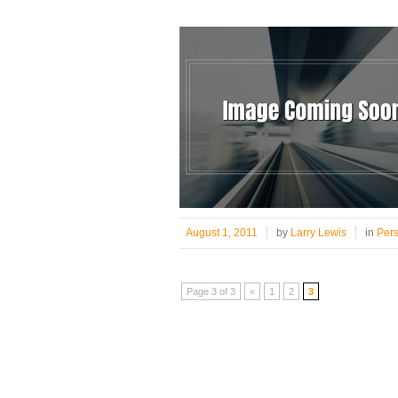
August 1, 2011
by
Larry Lewis
in
Per
Page 3 of 3
«
1
2
3