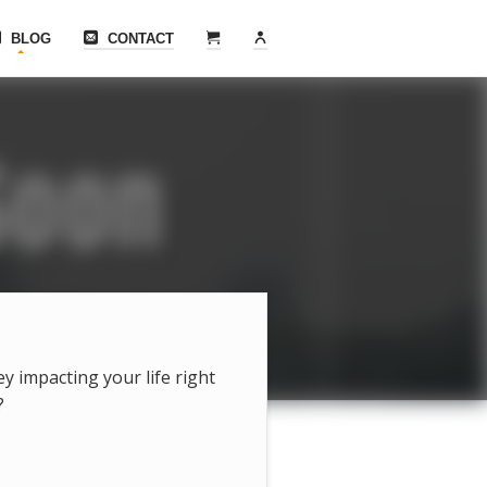
BLOG
CONTACT
hey impacting your life right
?