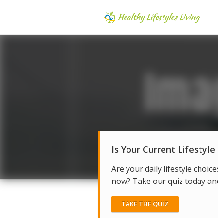
Is Your Current Lifestyle
Are your daily lifestyle choice
now? Take our quiz today and 
TAKE THE QUIZ