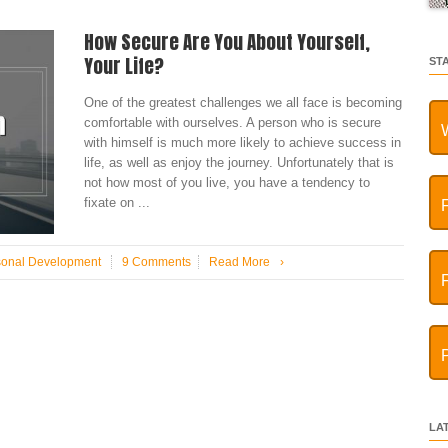
How Secure Are You About Yourself,
Your Life?
ST
One of the greatest challenges we all face is becoming
comfortable with ourselves. A person who is secure
with himself is much more likely to achieve success in
life, as well as enjoy the journey. Unfortunately that is
not how most of you live, you have a tendency to
fixate on ...
sonal Development
9 Comments
Read More
›
LA