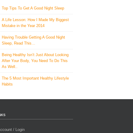
Top Tips To Get A Good Night Sleep
A Life Lesson: How I Made ​My Biggest
Mistake in the Year 2014
Having Trouble Getting A Good Night
Sleep, Read This…
Being Healthy Isn’t Just About Looking
After Your Body, You Need To Do This
As Well..
The 5 Most Important Healthy Lifestyle
Habits
NKS
ccount / Login