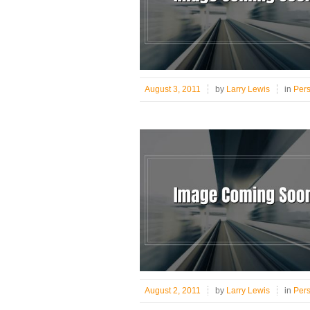
August 3, 2011
by
Larry Lewis
in
Per
August 2, 2011
by
Larry Lewis
in
Per