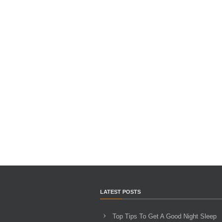
LATEST POSTS
Top Tips To Get A Good Night Sleep