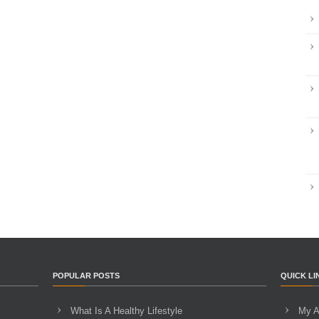
POPULAR POSTS
QUICK LI
What Is A Healthy Lifestyle
My A