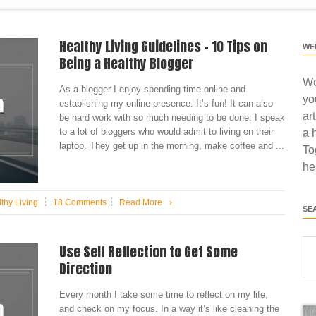
Healthy Living Guidelines – 10 Tips on
WE
Being a Healthy Blogger
We
As a blogger I enjoy spending time online and
yo
establishing my online presence. It’s fun! It can also
ar
be hard work with so much needing to be done: I speak
to a lot of bloggers who would admit to living on their
a 
laptop. They get up in the morning, make coffee and ...
To
he
thy Living
18 Comments
Read More
›
SE
Use Self Reflection to Get Some
Direction
Every month I take some time to reflect on my life,
and check on my focus. In a way it’s like cleaning the