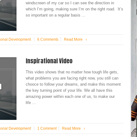
windscreen of my car so I can see the direction in
which I’m going, making sure I’m on the right road. It’s
so important on a regular basis ...
sonal Development
6 Comments
Read More
›
Inspirational Video
This video shows that no matter how tough life gets,
what problems you are facing right now, you still can
chooce to follow your dreams, and make this moment
the key turning point of your life. We all have this
amazing power within each one of us, to make our
life ...
sonal Development
1 Comment
Read More
›