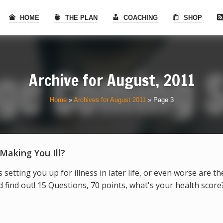
HOME
THE PLAN
COACHING
SHOP
Archive for
August, 2011
Home
»
Archives for August 2011
»
Page 3
 Making You Ill?
s setting you up for illness in later life, or even worse are t
find out! 15 Questions, 70 points, what's your health score