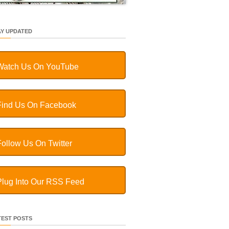
AY UPDATED
Watch Us On YouTube
Find Us On Facebook
Follow Us On Twitter
Plug Into Our RSS Feed
TEST POSTS