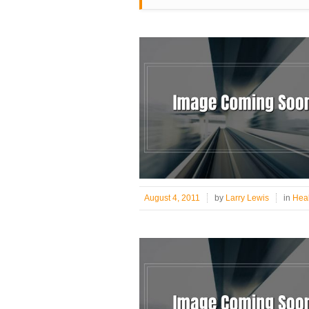
August 4, 2011
by
Larry Lewis
in
Heal