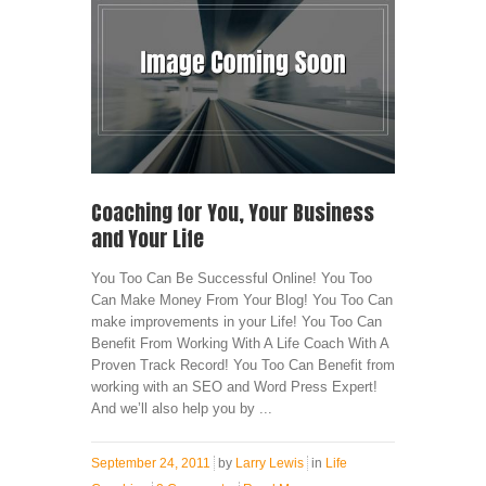
Coaching for You, Your Business
and Your Life
You Too Can Be Successful Online! You Too
Can Make Money From Your Blog! You Too Can
make improvements in your Life! You Too Can
Benefit From Working With A Life Coach With A
Proven Track Record! You Too Can Benefit from
working with an SEO and Word Press Expert!
And we’ll also help you by ...
September 24, 2011
by
Larry Lewis
in
Life