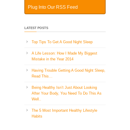
Plug Into Our RSS Feed
LATEST POSTS
Top Tips To Get A Good Night Sleep
A Life Lesson: How I Made ​My Biggest
Mistake in the Year 2014
Having Trouble Getting A Good Night Sleep,
Read This…
Being Healthy Isn’t Just About Looking
After Your Body, You Need To Do This As
Well..
The 5 Most Important Healthy Lifestyle
Habits