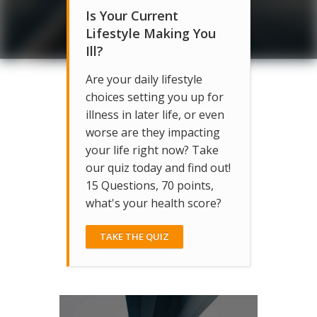
Is Your Current
Lifestyle Making You
Ill?
Are your daily lifestyle
choices setting you up for
illness in later life, or even
worse are they impacting
your life right now? Take
our quiz today and find out!
15 Questions, 70 points,
what's your health score?
TAKE THE QUIZ