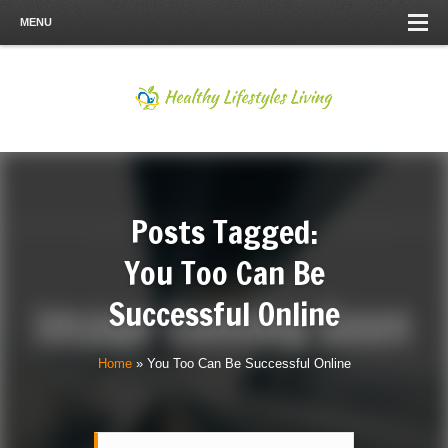
MENU
Posts Tagged:
You Too Can Be
Successful Online
Home
»
You Too Can Be Successful Online