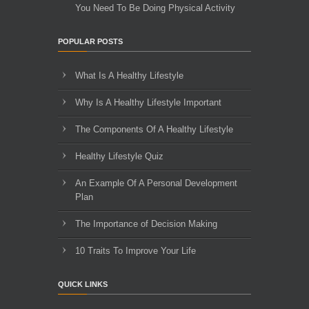
You Need To Be Doing Physical Activity
POPULAR POSTS
What Is A Healthy Lifestyle
Why Is A Healthy Lifestyle Important
The Components Of A Healthy Lifestyle
Healthy Lifestyle Quiz
An Example Of A Personal Development
Plan
The Importance of Decision Making
10 Traits To Improve Your Life
QUICK LINKS