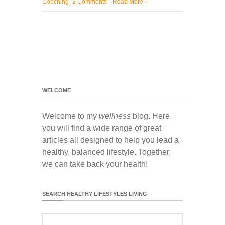
Coaching
2 Comments
Read More
›
WELCOME
Welcome to my
wellness
blog. Here
you will find a wide range of great
articles all designed to help you lead a
healthy, balanced lifestyle. Together,
we can take back your health!
SEARCH HEALTHY LIFESTYLES LIVING