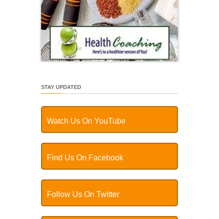
STAY UPDATED
Watch Us On YouTube
Find Us On Facebook
Follow Us On Twitter