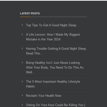
LATEST POSTS
Top Tips To Get A Good Night Sleep
A Life Lesson: How I Made ​My Biggest
Mistake in the Year 2014
Having Trouble Getting A Good Night Sleep,
Read This…
Being Healthy Isn’t Just About Looking
After Your Body, You Need To Do This As
Well..
The 5 Most Important Healthy Lifestyle
Habits
Reclaim Your Health Now
Sitting On Your Arse Could Be Killing You |