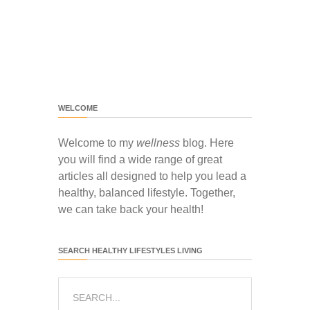
WELCOME
Welcome to my
wellness
blog. Here
you will find a wide range of great
articles all designed to help you lead a
healthy, balanced lifestyle. Together,
we can take back your health!
SEARCH HEALTHY LIFESTYLES LIVING