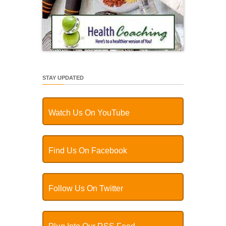
STAY UPDATED
Watch Us On YouTube
Find Us On Facebook
Follow Us On Twitter