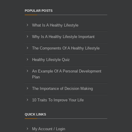
POPULAR POSTS
What Is A Healthy Lifestyle
Why Is A Healthy Lifestyle Important
The Components Of A Healthy Lifestyle
Healthy Lifestyle Quiz
An Example Of A Personal Development
Plan
The Importance of Decision Making
10 Traits To Improve Your Life
QUICK LINKS
My Account / Login