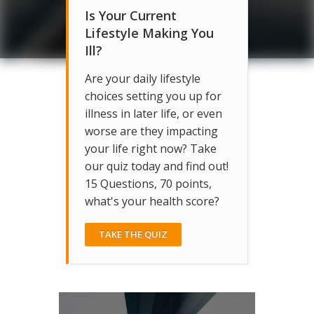
Is Your Current
Lifestyle Making You
Ill?
Are your daily lifestyle
choices setting you up for
illness in later life, or even
worse are they impacting
your life right now? Take
our quiz today and find out!
15 Questions, 70 points,
what's your health score?
TAKE THE QUIZ