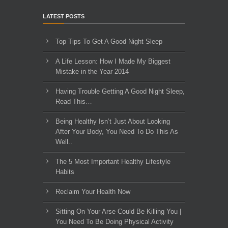
LATEST POSTS
Top Tips To Get A Good Night Sleep
A Life Lesson: How I Made ​My Biggest
Mistake in the Year 2014
Having Trouble Getting A Good Night Sleep,
Read This…
Being Healthy Isn’t Just About Looking
After Your Body, You Need To Do This As
Well..
The 5 Most Important Healthy Lifestyle
Habits
Reclaim Your Health Now
Sitting On Your Arse Could Be Killing You |
You Need To Be Doing Physical Activity