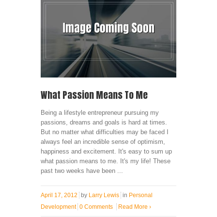
What Passion Means To Me
Being a lifestyle entrepreneur pursuing my
passions, dreams and goals is hard at times.
But no matter what difficulties may be faced I
always feel an incredible sense of optimism,
happiness and excitement. It's easy to sum up
what passion means to me. It's my life! These
past two weeks have been ...
April 17, 2012
by
Larry Lewis
in
Personal
Development
0 Comments
Read More
›