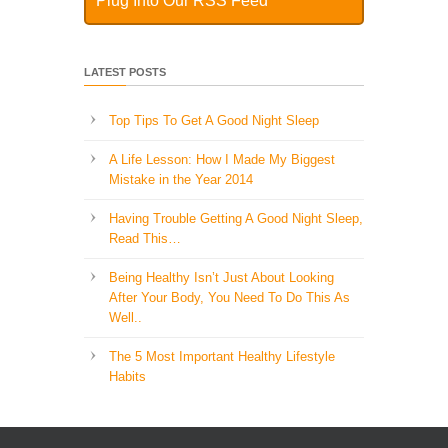
Plug Into Our RSS Feed
LATEST POSTS
Top Tips To Get A Good Night Sleep
A Life Lesson: How I Made ​My Biggest
Mistake in the Year 2014
Having Trouble Getting A Good Night Sleep,
Read This…
Being Healthy Isn’t Just About Looking
After Your Body, You Need To Do This As
Well..
The 5 Most Important Healthy Lifestyle
Habits