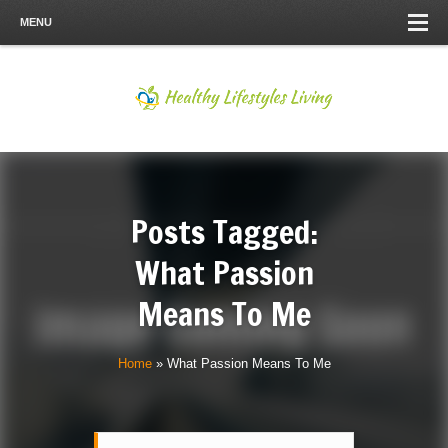
MENU
Posts Tagged:
What Passion
Means To Me
Home
»
What Passion Means To Me