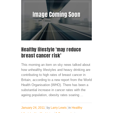
Healthy lifestyle ‘may reduce
breast cancer risk’
This morning an item on sky news talked about
how unhealthy lifestyles and heavy drinking are
contributing to high rates of breast cancer in
Britain, according to a new report from the World
Health Organisation (WHO). There has been a
substantial increase in cancer rates with the
ageing population, obesity rates soaring ...
January 24, 2011
by
Larry Lewis
in
Healthy