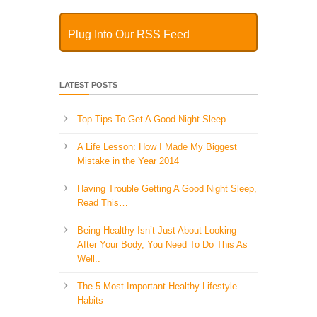
Plug Into Our RSS Feed
LATEST POSTS
Top Tips To Get A Good Night Sleep
A Life Lesson: How I Made ​My Biggest
Mistake in the Year 2014
Having Trouble Getting A Good Night Sleep,
Read This…
Being Healthy Isn’t Just About Looking
After Your Body, You Need To Do This As
Well..
The 5 Most Important Healthy Lifestyle
Habits