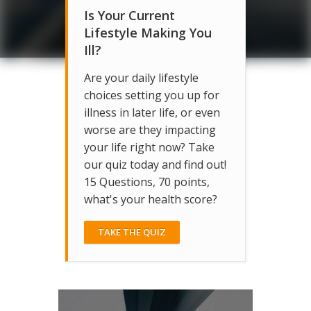
Is Your Current
Lifestyle Making You
Ill?
Are your daily lifestyle
choices setting you up for
illness in later life, or even
worse are they impacting
your life right now? Take
our quiz today and find out!
15 Questions, 70 points,
what's your health score?
TAKE THE QUIZ