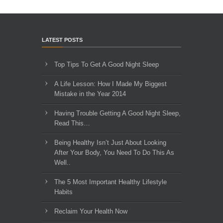
LATEST POSTS
Top Tips To Get A Good Night Sleep
A Life Lesson: How I Made ​My Biggest
Mistake in the Year 2014
Having Trouble Getting A Good Night Sleep,
Read This…
Being Healthy Isn’t Just About Looking
After Your Body, You Need To Do This As
Well..
The 5 Most Important Healthy Lifestyle
Habits
Reclaim Your Health Now