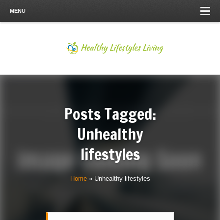
MENU
Posts Tagged:
Unhealthy
lifestyles
Home
»
Unhealthy lifestyles