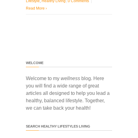
Lifestyle
,
Healthy Living
0 Comments
Read More
›
WELCOME
Welcome to my
wellness
blog. Here
you will find a wide range of great
articles all designed to help you lead a
healthy, balanced lifestyle. Together,
we can take back your health!
SEARCH HEALTHY LIFESTYLES LIVING