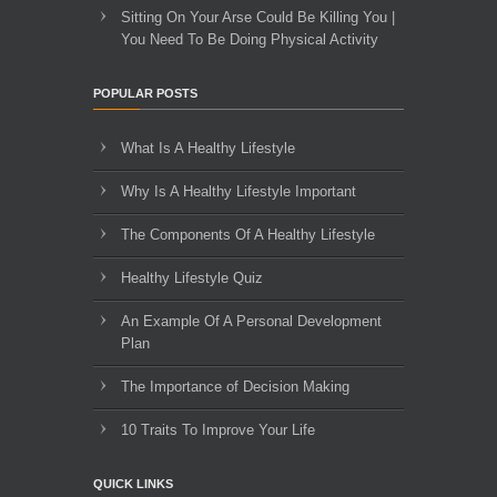
Sitting On Your Arse Could Be Killing You |
You Need To Be Doing Physical Activity
POPULAR POSTS
What Is A Healthy Lifestyle
Why Is A Healthy Lifestyle Important
The Components Of A Healthy Lifestyle
Healthy Lifestyle Quiz
An Example Of A Personal Development
Plan
The Importance of Decision Making
10 Traits To Improve Your Life
QUICK LINKS