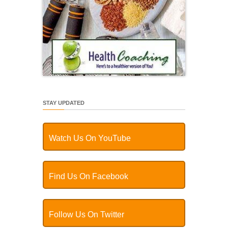
STAY UPDATED
Watch Us On YouTube
Find Us On Facebook
Follow Us On Twitter