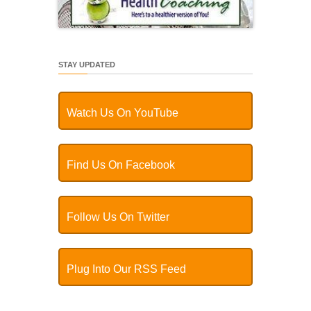
STAY UPDATED
Watch Us On YouTube
Find Us On Facebook
Follow Us On Twitter
Plug Into Our RSS Feed