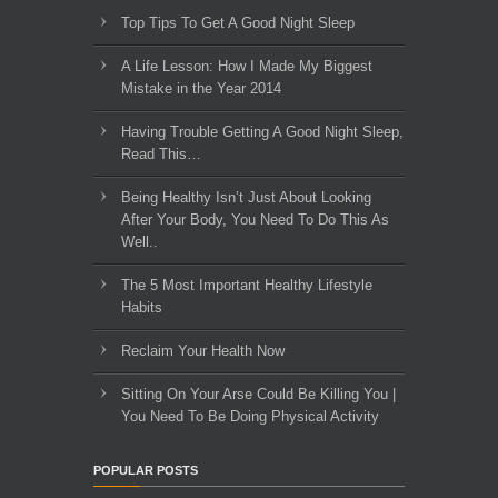
Top Tips To Get A Good Night Sleep
A Life Lesson: How I Made ​My Biggest
Mistake in the Year 2014
Having Trouble Getting A Good Night Sleep,
Read This…
Being Healthy Isn’t Just About Looking
After Your Body, You Need To Do This As
Well..
The 5 Most Important Healthy Lifestyle
Habits
Reclaim Your Health Now
Sitting On Your Arse Could Be Killing You |
You Need To Be Doing Physical Activity
POPULAR POSTS