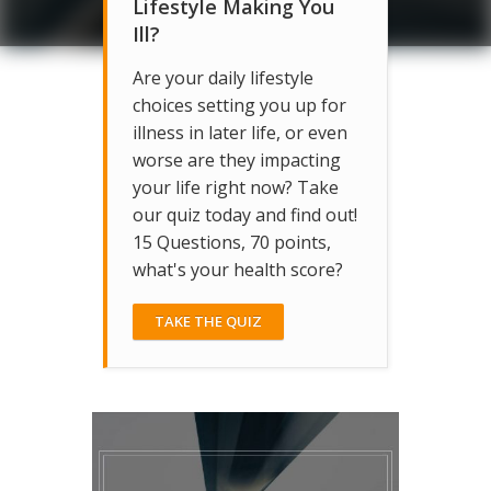
Lifestyle Making You
Ill?
Are your daily lifestyle
choices setting you up for
illness in later life, or even
worse are they impacting
your life right now? Take
our quiz today and find out!
15 Questions, 70 points,
what's your health score?
TAKE THE QUIZ