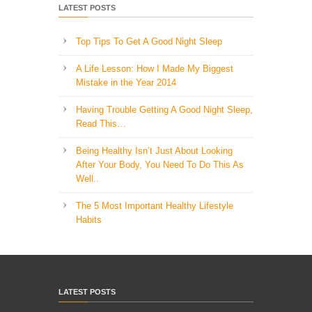
LATEST POSTS
Top Tips To Get A Good Night Sleep
A Life Lesson: How I Made ​My Biggest
Mistake in the Year 2014
Having Trouble Getting A Good Night Sleep,
Read This…
Being Healthy Isn’t Just About Looking
After Your Body, You Need To Do This As
Well..
The 5 Most Important Healthy Lifestyle
Habits
LATEST POSTS