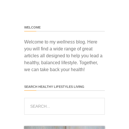
WELCOME
Welcome to my
wellness
blog. Here
you will find a wide range of great
articles all designed to help you lead a
healthy, balanced lifestyle. Together,
we can take back your health!
SEARCH HEALTHY LIFESTYLES LIVING