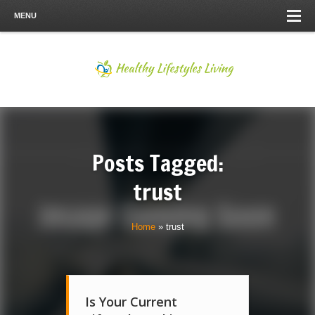
MENU
Posts Tagged:
trust
Home
»
trust
Is Your Current