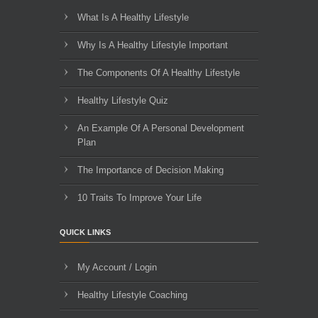
What Is A Healthy Lifestyle
Why Is A Healthy Lifestyle Important
The Components Of A Healthy Lifestyle
Healthy Lifestyle Quiz
An Example Of A Personal Development
Plan
The Importance of Decision Making
10 Traits To Improve Your Life
QUICK LINKS
My Account / Login
Healthy Lifestyle Coaching