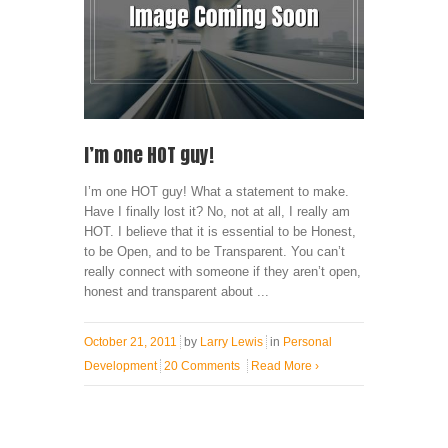
I’m one HOT guy!
I’m one HOT guy! What a statement to make.
Have I finally lost it? No, not at all, I really am
HOT. I believe that it is essential to be Honest,
to be Open, and to be Transparent. You can’t
really connect with someone if they aren’t open,
honest and transparent about ...
October 21, 2011
by
Larry Lewis
in
Personal
Development
20 Comments
Read More
›