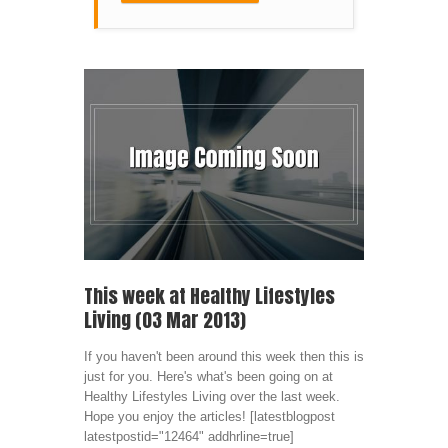
This week at Healthy Lifestyles
Living (03 Mar 2013)
If you haven't been around this week then this is
just for you. Here's what's been going on at
Healthy Lifestyles Living over the last week.
Hope you enjoy the articles! [latestblogpost
latestpostid="12464" addhrline=true]