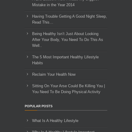
Mistake in the Year 2014
Having Trouble Getting A Good Night Sleep,
Read This…
Being Healthy Isn’t Just About Looking
After Your Body, You Need To Do This As
Well..
The 5 Most Important Healthy Lifestyle
Habits
Reclaim Your Health Now
Sitting On Your Arse Could Be Killing You |
You Need To Be Doing Physical Activity
POPULAR POSTS
What Is A Healthy Lifestyle