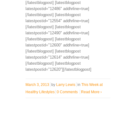
[/latestblogpost] [latestblogpost
latestpostid="12486" addhrline=true]
[/latestblogpost] [latestblogpost
latestpostid="12554" addhrline=true]
[/latestblogpost] [latestblogpost
latestpostid="12490" addhrline=true]
[/latestblogpost] [latestblogpost
latestpostid="12600" addhrline=true]
[/latestblogpost] [latestblogpost
latestpostid="12614" addhrline=true]
[/latestblogpost] [latestblogpost
latestpostid="12620"][/latestblogpost]
March 3, 2013
by
Larry Lewis
in
This Week at
Healthy Lifestyles
0 Comments
Read More
›