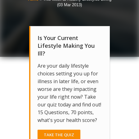
(03 Mar 2013)
Is Your Current
Lifestyle Making You
Ill?
Are your daily lifestyle
choices setting you up for
illness in later life, or even
worse are they impacting
your life right now? Take
our quiz today and find out!
15 Questions, 70 points,
what's your health score?
TAKE THE QUIZ