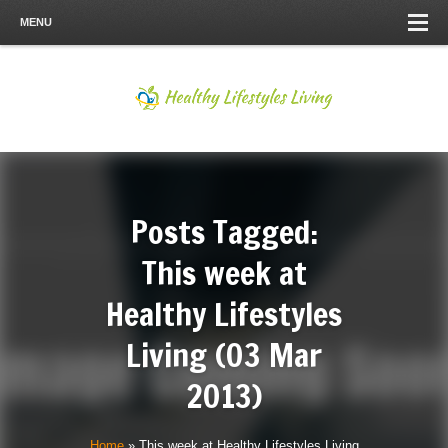
MENU
Posts Tagged:
This week at
Healthy Lifestyles
Living (03 Mar
2013)
Home
»
This week at Healthy Lifestyles Living