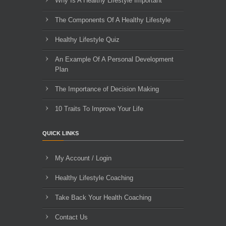
Why Is A Healthy Lifestyle Important
The Components Of A Healthy Lifestyle
Healthy Lifestyle Quiz
An Example Of A Personal Development
Plan
The Importance of Decision Making
10 Traits To Improve Your Life
QUICK LINKS
My Account / Login
Healthy Lifestyle Coaching
Take Back Your Health Coaching
Contact Us