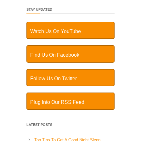
STAY UPDATED
Watch Us On YouTube
Find Us On Facebook
Follow Us On Twitter
Plug Into Our RSS Feed
LATEST POSTS
Top Tips To Get A Good Night Sleep