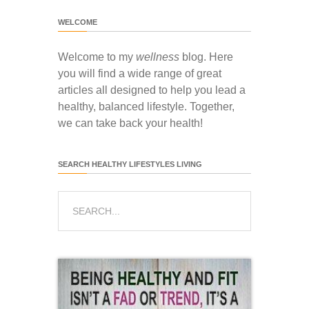
WELCOME
Welcome to my
wellness
blog. Here
you will find a wide range of great
articles all designed to help you lead a
healthy, balanced lifestyle. Together,
we can take back your health!
SEARCH HEALTHY LIFESTYLES LIVING