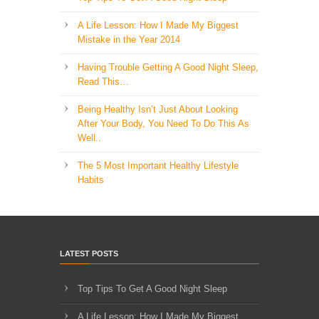
A Life Lesson: How I Made ​My Biggest
Mistake in the Year 2014
Having Trouble Getting A Good Night Sleep,
Read This…
Being Healthy Isn’t Just About Looking
After Your Body, You Need To Do This As
Well..
The 5 Most Important Healthy Lifestyle
Habits
LATEST POSTS
Top Tips To Get A Good Night Sleep
A Life Lesson: How I Made ​My Biggest