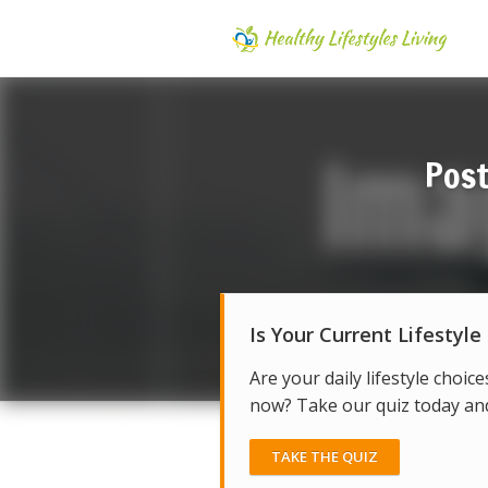
Post
Is Your Current Lifestyle
Are your daily lifestyle choice
now? Take our quiz today and 
TAKE THE QUIZ