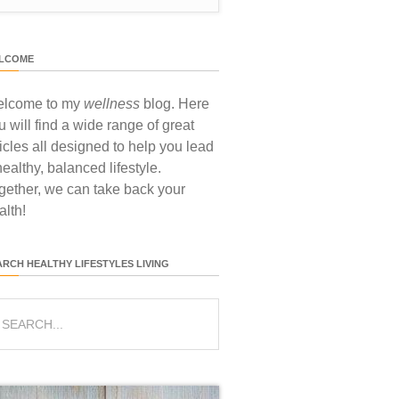
LCOME
lcome to my
wellness
blog. Here
u will find a wide range of great
ticles all designed to help you lead
healthy, balanced lifestyle.
gether, we can take back your
alth!
ARCH HEALTHY LIFESTYLES LIVING