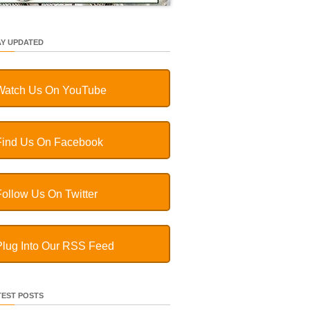
AY UPDATED
Watch Us On YouTube
Find Us On Facebook
Follow Us On Twitter
Plug Into Our RSS Feed
TEST POSTS