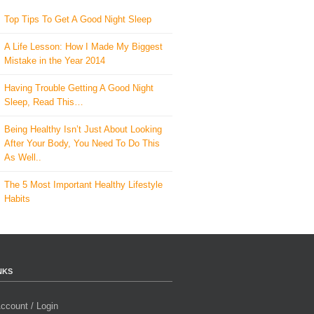
Top Tips To Get A Good Night Sleep
A Life Lesson: How I Made ​My Biggest
Mistake in the Year 2014
Having Trouble Getting A Good Night
Sleep, Read This…
Being Healthy Isn’t Just About Looking
After Your Body, You Need To Do This
As Well..
The 5 Most Important Healthy Lifestyle
Habits
NKS
ccount / Login