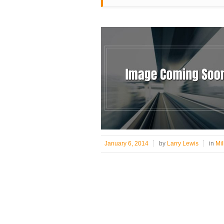
January 6, 2014
by
Larry Lewis
in
Mil