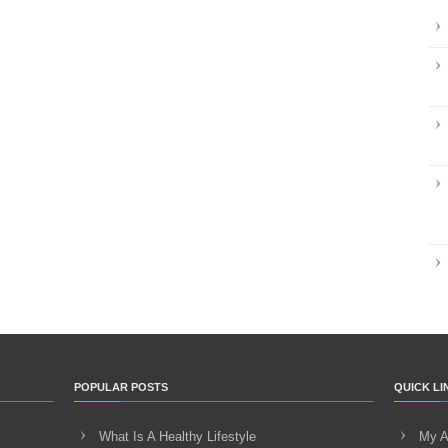
POPULAR POSTS
QUICK LI
What Is A Healthy Lifestyle
My A