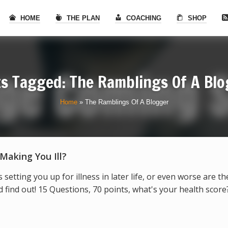
HOME
THE PLAN
COACHING
SHOP
s Tagged: The Ramblings Of A Bl
Home
»
The Ramblings Of A Blogger
 Making You Ill?
s setting you up for illness in later life, or even worse are t
find out! 15 Questions, 70 points, what's your health score