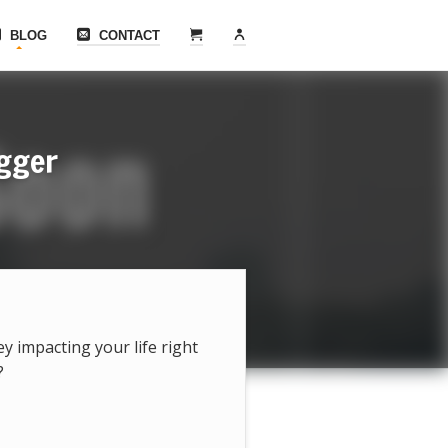
BLOG
CONTACT
ogger
hey impacting your life right
?