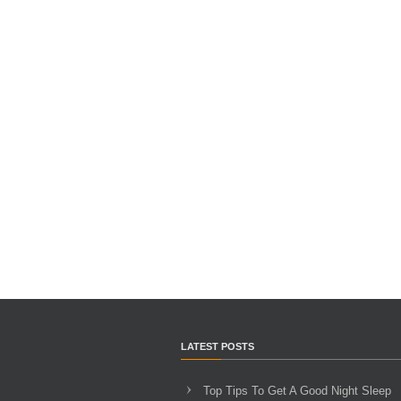
LATEST POSTS
Top Tips To Get A Good Night Sleep