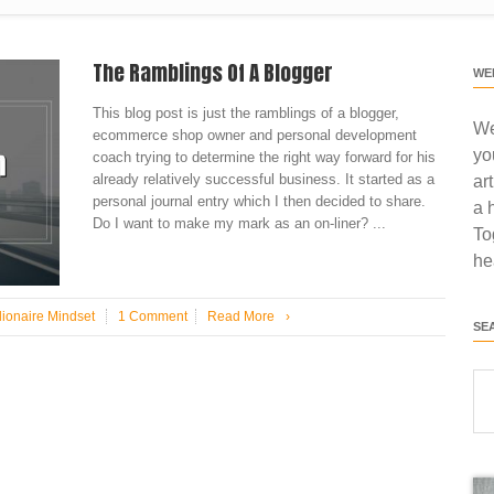
The Ramblings Of A Blogger
WE
This blog post is just the ramblings of a blogger,
We
ecommerce shop owner and personal development
yo
coach trying to determine the right way forward for his
already relatively successful business. It started as a
ar
personal journal entry which I then decided to share.
a 
Do I want to make my mark as an on-liner? ...
To
he
lionaire Mindset
1 Comment
Read More
›
SE