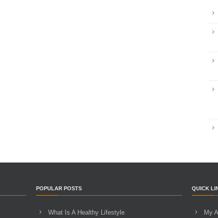
POPULAR POSTS
QUICK LI
What Is A Healthy Lifestyle
My A