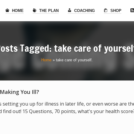
HOME
THE PLAN
COACHING
SHOP
osts Tagged: take care of yoursel
Home
»
take care of yourself.
 Making You Ill?
s setting you up for illness in later life, or even worse are t
find out! 15 Questions, 70 points, what's your health score