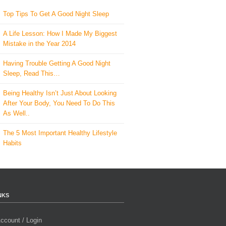
Top Tips To Get A Good Night Sleep
A Life Lesson: How I Made ​My Biggest
Mistake in the Year 2014
Having Trouble Getting A Good Night
Sleep, Read This…
Being Healthy Isn’t Just About Looking
After Your Body, You Need To Do This
As Well..
The 5 Most Important Healthy Lifestyle
Habits
NKS
ccount / Login