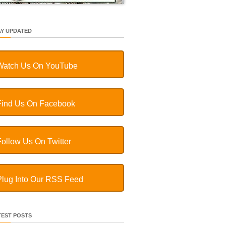
AY UPDATED
Watch Us On YouTube
Find Us On Facebook
Follow Us On Twitter
Plug Into Our RSS Feed
TEST POSTS