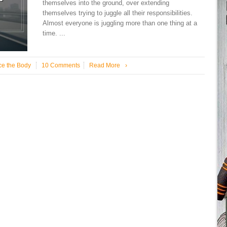
themselves into the ground, over extending
themselves trying to juggle all their responsibilities.
Almost everyone is juggling more than one thing at a
time. ...
ce the Body
10 Comments
Read More
›