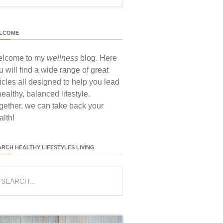
LCOME
lcome to my
wellness
blog. Here
u will find a wide range of great
ticles all designed to help you lead
healthy, balanced lifestyle.
gether, we can take back your
alth!
ARCH HEALTHY LIFESTYLES LIVING