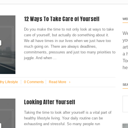
12 Ways To Take Care of Yourself
WE
Do you make the time to not only look at ways to take
We
care of yourself, but actually do something about it.
yo
We all have times in our lives when we just have too
much going on. There are always deadlines,
ar
commitments, pressures and just too many priorities to
a 
juggle. And when ...
To
he
hy Lifestyle
0 Comments
Read More
›
SE
Looking After Yourself
Taking the time to look after yourself is a vital part of
healthy lifestyle living. Your daily routine can be
exhausting and stressful. So many people run