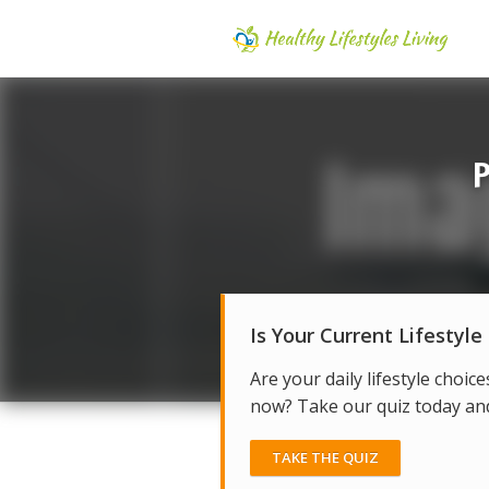
P
Is Your Current Lifestyle
Are your daily lifestyle choice
now? Take our quiz today and 
TAKE THE QUIZ