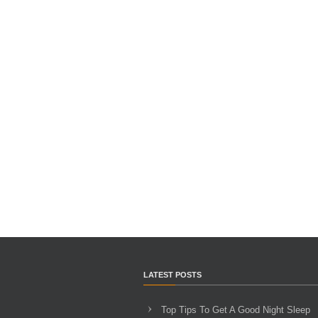
LATEST POSTS
Top Tips To Get A Good Night Sleep