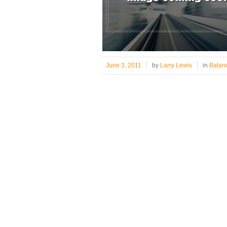
June 3, 2011
by
Larry Lewis
in
Balan