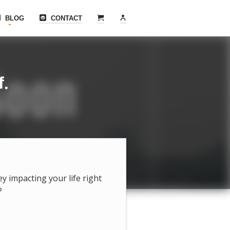
BLOG
CONTACT
f.
hey impacting your life right
?