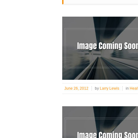
June 26, 2012
by
Larry Lewis
in
Healt