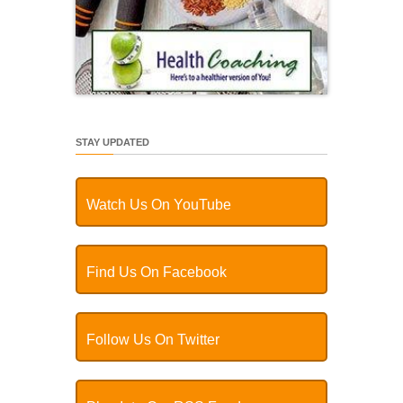
STAY UPDATED
Watch Us On YouTube
Find Us On Facebook
Follow Us On Twitter