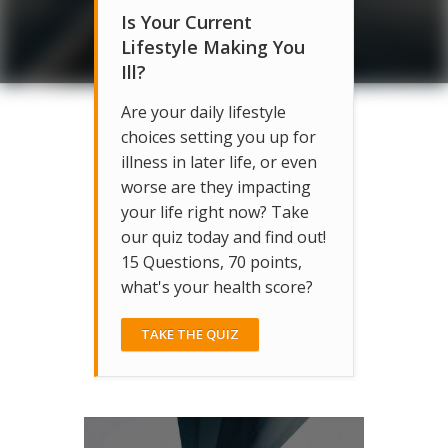
Is Your Current
Lifestyle Making You
Ill?
Are your daily lifestyle
choices setting you up for
illness in later life, or even
worse are they impacting
your life right now? Take
our quiz today and find out!
15 Questions, 70 points,
what's your health score?
TAKE THE QUIZ