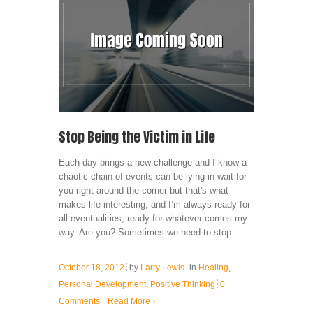
Stop Being the Victim in Life
Each day brings a new challenge and I know a
chaotic chain of events can be lying in wait for
you right around the corner but that's what
makes life interesting, and I’m always ready for
all eventualities, ready for whatever comes my
way. Are you? Sometimes we need to stop ...
October 18, 2012
by
Larry Lewis
in
Healing
,
Personal Development
,
Positive Thinking
0
Comments
Read More
›