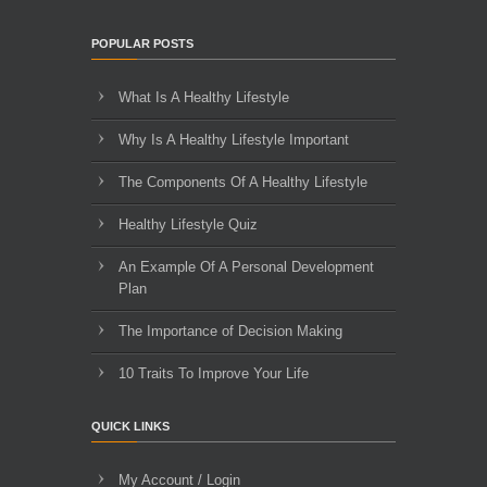
POPULAR POSTS
What Is A Healthy Lifestyle
Why Is A Healthy Lifestyle Important
The Components Of A Healthy Lifestyle
Healthy Lifestyle Quiz
An Example Of A Personal Development
Plan
The Importance of Decision Making
10 Traits To Improve Your Life
QUICK LINKS
My Account / Login