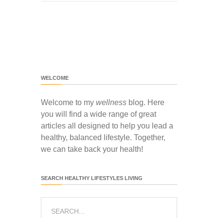
WELCOME
Welcome to my
wellness
blog. Here
you will find a wide range of great
articles all designed to help you lead a
healthy, balanced lifestyle. Together,
we can take back your health!
SEARCH HEALTHY LIFESTYLES LIVING