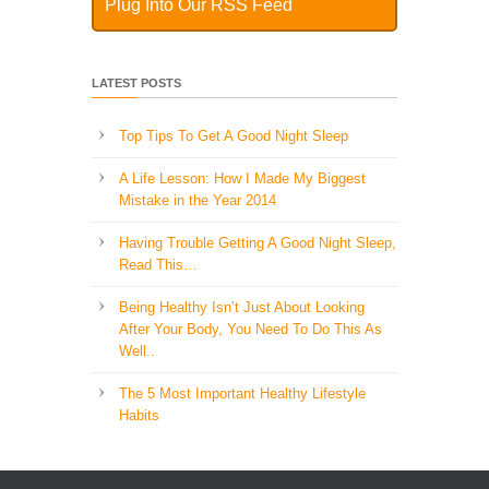
Plug Into Our RSS Feed
LATEST POSTS
Top Tips To Get A Good Night Sleep
A Life Lesson: How I Made ​My Biggest
Mistake in the Year 2014
Having Trouble Getting A Good Night Sleep,
Read This…
Being Healthy Isn’t Just About Looking
After Your Body, You Need To Do This As
Well..
The 5 Most Important Healthy Lifestyle
Habits