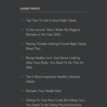
LATEST POSTS
Top Tips To Get A Good Night Sleep
A Life Lesson: How I Made ​My Biggest
Mistake in the Year 2014
Having Trouble Getting A Good Night Sleep,
Read This…
Being Healthy Isn’t Just About Looking
After Your Body, You Need To Do This As
Well..
The 5 Most Important Healthy Lifestyle
Habits
Reclaim Your Health Now
Sitting On Your Arse Could Be Killing You |
You Need To Be Doing Physical Activity