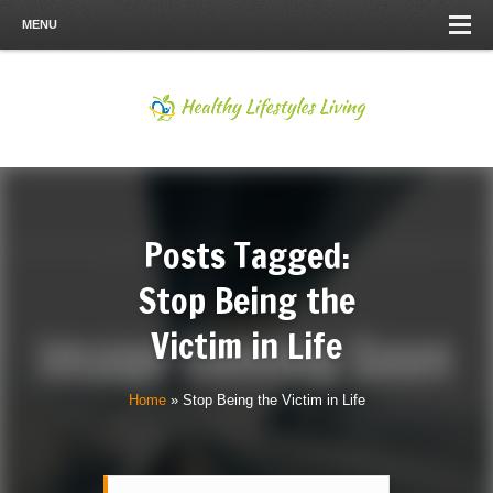
MENU
Posts Tagged:
Stop Being the
Victim in Life
Home
»
Stop Being the Victim in Life