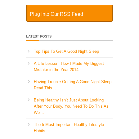
Plug Into Our RSS Feed
LATEST POSTS
Top Tips To Get A Good Night Sleep
A Life Lesson: How I Made ​My Biggest
Mistake in the Year 2014
Having Trouble Getting A Good Night Sleep,
Read This…
Being Healthy Isn’t Just About Looking
After Your Body, You Need To Do This As
Well..
The 5 Most Important Healthy Lifestyle
Habits