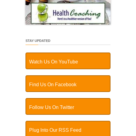
STAY UPDATED
Watch Us On YouTube
Find Us On Facebook
Follow Us On Twitter
Plug Into Our RSS Feed