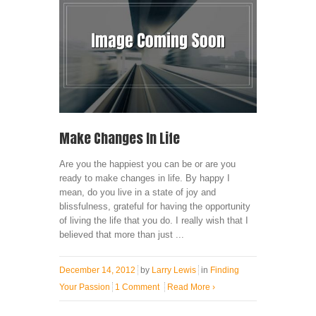
Make Changes In Life
Are you the happiest you can be or are you
ready to make changes in life. By happy I
mean, do you live in a state of joy and
blissfulness, grateful for having the opportunity
of living the life that you do. I really wish that I
believed that more than just ...
December 14, 2012
by
Larry Lewis
in
Finding
Your Passion
1 Comment
Read More
›