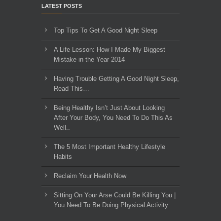
LATEST POSTS
Top Tips To Get A Good Night Sleep
A Life Lesson: How I Made ​My Biggest
Mistake in the Year 2014
Having Trouble Getting A Good Night Sleep,
Read This…
Being Healthy Isn’t Just About Looking
After Your Body, You Need To Do This As
Well..
The 5 Most Important Healthy Lifestyle
Habits
Reclaim Your Health Now
Sitting On Your Arse Could Be Killing You |
You Need To Be Doing Physical Activity