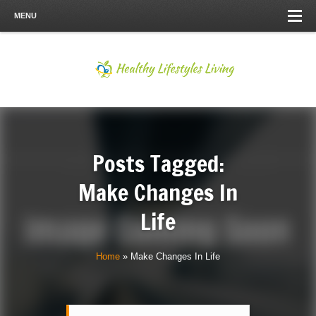
MENU
Posts Tagged:
Make Changes In
Life
Home
»
Make Changes In Life