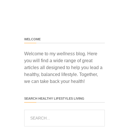
WELCOME
Welcome to my
wellness
blog. Here
you will find a wide range of great
articles all designed to help you lead a
healthy, balanced lifestyle. Together,
we can take back your health!
SEARCH HEALTHY LIFESTYLES LIVING