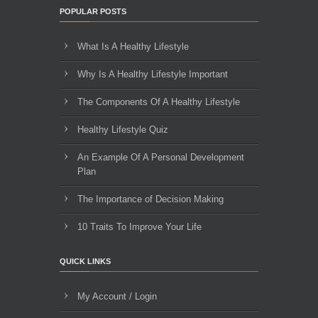
POPULAR POSTS
What Is A Healthy Lifestyle
Why Is A Healthy Lifestyle Important
The Components Of A Healthy Lifestyle
Healthy Lifestyle Quiz
An Example Of A Personal Development
Plan
The Importance of Decision Making
10 Traits To Improve Your Life
QUICK LINKS
My Account / Login