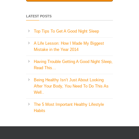
LATEST POSTS
Top Tips To Get A Good Night Sleep
A Life Lesson: How I Made ​My Biggest
Mistake in the Year 2014
Having Trouble Getting A Good Night Sleep,
Read This…
Being Healthy Isn’t Just About Looking
After Your Body, You Need To Do This As
Well..
The 5 Most Important Healthy Lifestyle
Habits