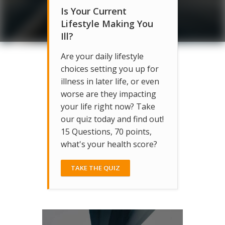
Is Your Current
Lifestyle Making You
Ill?
Are your daily lifestyle
choices setting you up for
illness in later life, or even
worse are they impacting
your life right now? Take
our quiz today and find out!
15 Questions, 70 points,
what's your health score?
TAKE THE QUIZ