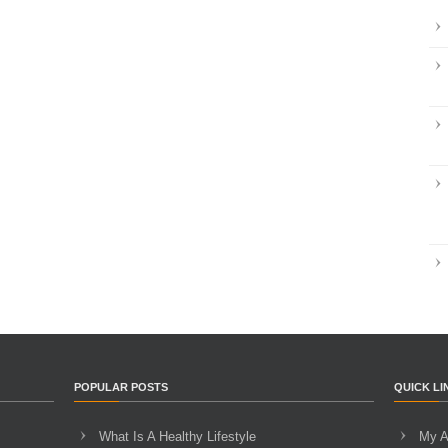
POPULAR POSTS
QUICK LI
What Is A Healthy Lifestyle
My A