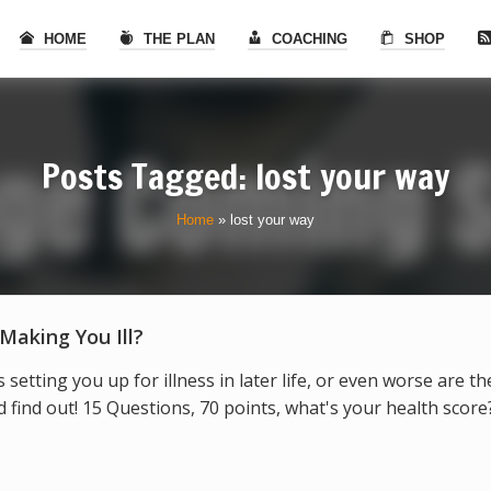
HOME
THE PLAN
COACHING
SHOP
Posts Tagged: lost your way
Home
»
lost your way
 Making You Ill?
s setting you up for illness in later life, or even worse are t
find out! 15 Questions, 70 points, what's your health score