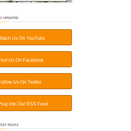
AY UPDATED
Watch Us On YouTube
Find Us On Facebook
Follow Us On Twitter
Plug Into Our RSS Feed
TEST POSTS