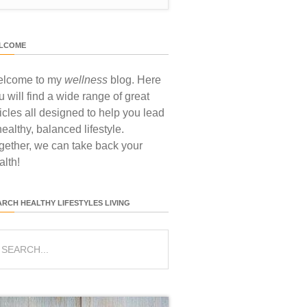
LCOME
lcome to my
wellness
blog. Here
u will find a wide range of great
ticles all designed to help you lead
healthy, balanced lifestyle.
gether, we can take back your
alth!
ARCH HEALTHY LIFESTYLES LIVING