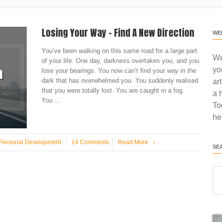
Losing Your Way – Find A New Direction
WE
You’ve been walking on this same road for a large part
We
of your life. One day, darkness overtakes you, and you
yo
lose your bearings. You now can’t find your way in the
dark that has overwhelmed you. You suddenly realised
ar
that you were totally lost. You are caught in a fog.
a 
You ...
To
he
Personal Development
14 Comments
Read More
›
SE