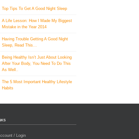
Top Tips To Get A Good Night Sleep
A Life Lesson: How I Made ​My Biggest
Mistake in the Year 2014
Having Trouble Getting A Good Night
Sleep, Read This…
Being Healthy Isn’t Just About Looking
After Your Body, You Need To Do This
As Well..
The 5 Most Important Healthy Lifestyle
Habits
NKS
ccount / Login