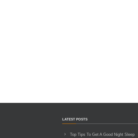
LATEST POSTS
Top Tips To Get A Good Night Sleep