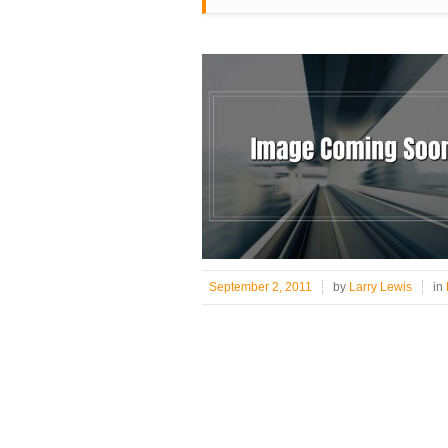
September 2, 2011
by
Larry Lewis
in