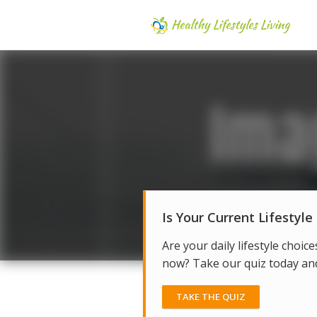
Is Your Current Lifestyle
Are your daily lifestyle choice
now? Take our quiz today and 
TAKE THE QUIZ