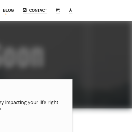
BLOG
CONTACT
hey impacting your life right
?