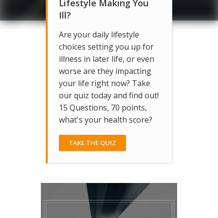
Lifestyle Making You
Ill?
Are your daily lifestyle
choices setting you up for
illness in later life, or even
worse are they impacting
your life right now? Take
our quiz today and find out!
15 Questions, 70 points,
what's your health score?
TAKE THE QUIZ