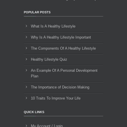
POPULAR POSTS
What Is A Healthy Lifestyle
Why Is A Healthy Lifestyle Important
The Components Of A Healthy Lifestyle
Healthy Lifestyle Quiz
An Example Of A Personal Development
Plan
The Importance of Decision Making
10 Traits To Improve Your Life
QUICK LINKS
My Account / Login