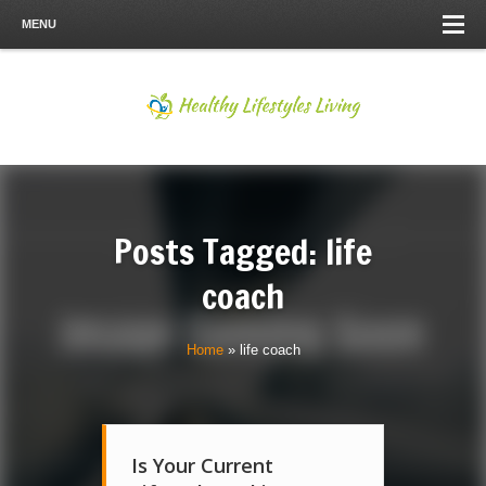
MENU
Posts Tagged: life
coach
Home
»
life coach
Is Your Current