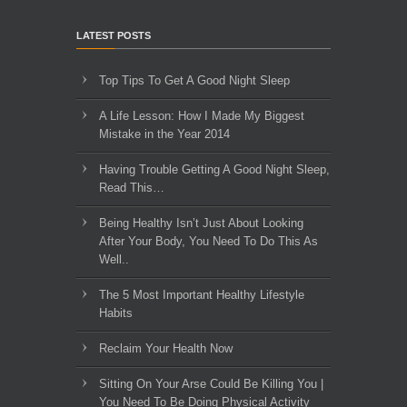
LATEST POSTS
Top Tips To Get A Good Night Sleep
A Life Lesson: How I Made ​My Biggest
Mistake in the Year 2014
Having Trouble Getting A Good Night Sleep,
Read This…
Being Healthy Isn’t Just About Looking
After Your Body, You Need To Do This As
Well..
The 5 Most Important Healthy Lifestyle
Habits
Reclaim Your Health Now
Sitting On Your Arse Could Be Killing You |
You Need To Be Doing Physical Activity