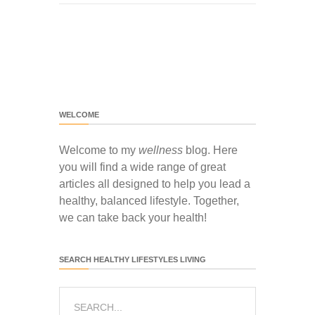
WELCOME
Welcome to my
wellness
blog. Here
you will find a wide range of great
articles all designed to help you lead a
healthy, balanced lifestyle. Together,
we can take back your health!
SEARCH HEALTHY LIFESTYLES LIVING