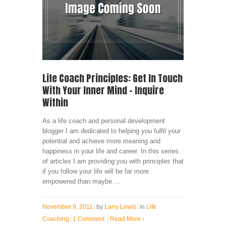
Life Coach Principles: Get In Touch
With Your Inner Mind – Inquire
Within
As a life coach and personal development
blogger I am dedicated to helping you fulfil your
potential and achieve more meaning and
happiness in your life and career. In this series
of articles I am providing you with principles that
if you follow your life will be far more
empowered than maybe ...
November 9, 2011
by
Larry Lewis
in
Life
Coaching
1 Comment
Read More
›