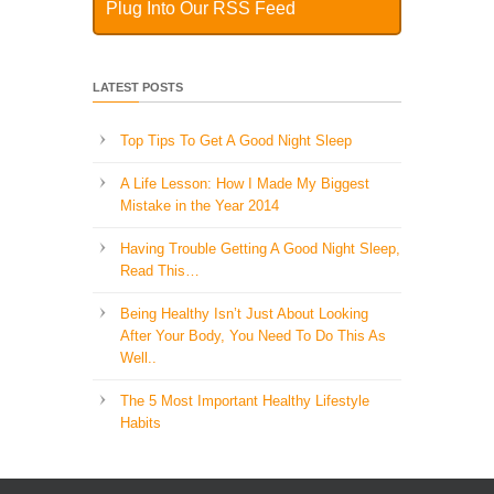
Plug Into Our RSS Feed
LATEST POSTS
Top Tips To Get A Good Night Sleep
A Life Lesson: How I Made ​My Biggest
Mistake in the Year 2014
Having Trouble Getting A Good Night Sleep,
Read This…
Being Healthy Isn’t Just About Looking
After Your Body, You Need To Do This As
Well..
The 5 Most Important Healthy Lifestyle
Habits