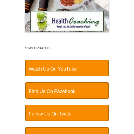
STAY UPDATED
Watch Us On YouTube
Find Us On Facebook
Follow Us On Twitter