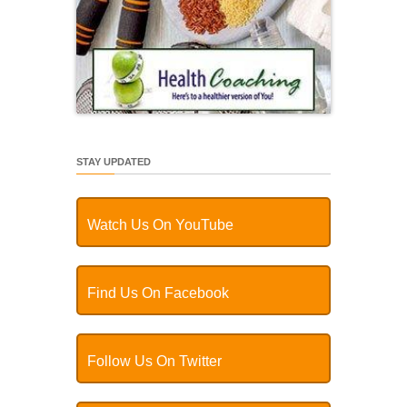
STAY UPDATED
Watch Us On YouTube
Find Us On Facebook
Follow Us On Twitter