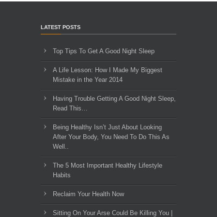
LATEST POSTS
Top Tips To Get A Good Night Sleep
A Life Lesson: How I Made ​My Biggest
Mistake in the Year 2014
Having Trouble Getting A Good Night Sleep,
Read This…
Being Healthy Isn’t Just About Looking
After Your Body, You Need To Do This As
Well..
The 5 Most Important Healthy Lifestyle
Habits
Reclaim Your Health Now
Sitting On Your Arse Could Be Killing You |