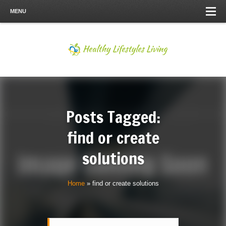
MENU
Posts Tagged:
find or create
solutions
Home
»
find or create solutions