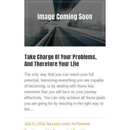
Take Charge Of Your Problems,
And Therefore Your Life
The only way that you can reach your full
potential, becoming everything you are capable
of becoming, is by dealing with those key
moments that you will face on your journey
effectively. You can only achieve all those goals
you are going for by reacting in the right way to
the ...
July 21, 2011
by
Larry Lewis
in
Personal