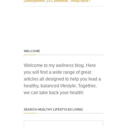
Development
14 Comments
Read More
›
WELCOME
Welcome to my
wellness
blog. Here
you will find a wide range of great
articles all designed to help you lead a
healthy, balanced lifestyle. Together,
we can take back your health!
SEARCH HEALTHY LIFESTYLES LIVING