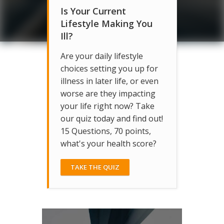
Is Your Current
Lifestyle Making You
Ill?
Are your daily lifestyle
choices setting you up for
illness in later life, or even
worse are they impacting
your life right now? Take
our quiz today and find out!
15 Questions, 70 points,
what's your health score?
TAKE THE QUIZ