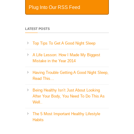
Plug Into Our RSS Feed
LATEST POSTS
Top Tips To Get A Good Night Sleep
A Life Lesson: How I Made ​My Biggest
Mistake in the Year 2014
Having Trouble Getting A Good Night Sleep,
Read This…
Being Healthy Isn’t Just About Looking
After Your Body, You Need To Do This As
Well..
The 5 Most Important Healthy Lifestyle
Habits