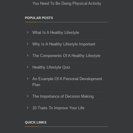
You Need To Be Doing Physical Activity
POPULAR POSTS
What Is A Healthy Lifestyle
Why Is A Healthy Lifestyle Important
The Components Of A Healthy Lifestyle
Healthy Lifestyle Quiz
An Example Of A Personal Development
Plan
The Importance of Decision Making
10 Traits To Improve Your Life
QUICK LINKS