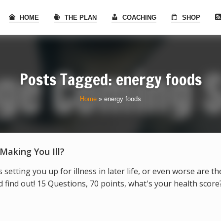
HOME
THE PLAN
COACHING
SHOP
Posts Tagged: energy foods
Home
»
energy foods
 Making You Ill?
s setting you up for illness in later life, or even worse are t
find out! 15 Questions, 70 points, what's your health score