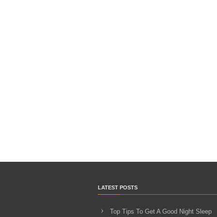
LATEST POSTS
Top Tips To Get A Good Night Sleep