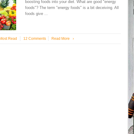
boosting foods into your diet. What are good "energy
foods"? The term "energy foods" is a bit deceiving. All
foods give ...
Most Read
12 Comments
Read More
›