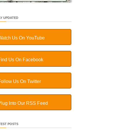
AY UPDATED
Watch Us On YouTube
Find Us On Facebook
Follow Us On Twitter
Plug Into Our RSS Feed
TEST POSTS