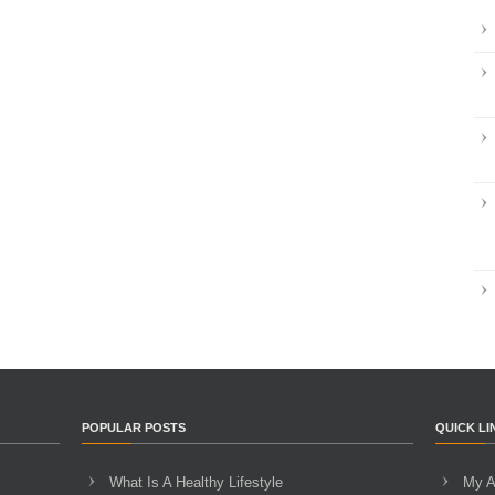
POPULAR POSTS
QUICK LI
What Is A Healthy Lifestyle
My A