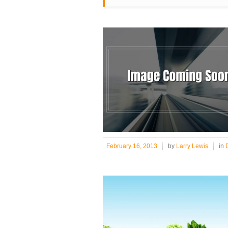
February 16, 2013
by
Larry Lewis
in