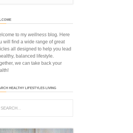
LCOME
lcome to my
wellness
blog. Here
u will find a wide range of great
ticles all designed to help you lead
healthy, balanced lifestyle.
gether, we can take back your
alth!
ARCH HEALTHY LIFESTYLES LIVING