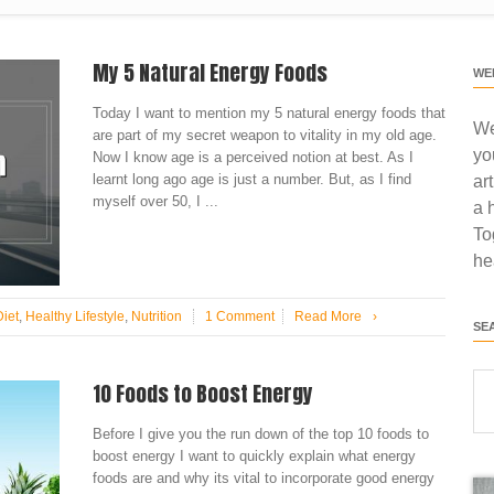
My 5 Natural Energy Foods
WE
Today I want to mention my 5 natural energy foods that
We
are part of my secret weapon to vitality in my old age.
yo
Now I know age is a perceived notion at best. As I
learnt long ago age is just a number. But, as I find
ar
myself over 50, I ...
a 
To
he
Diet
,
Healthy Lifestyle
,
Nutrition
1 Comment
Read More
›
SE
10 Foods to Boost Energy
Before I give you the run down of the top 10 foods to
boost energy I want to quickly explain what energy
foods are and why its vital to incorporate good energy