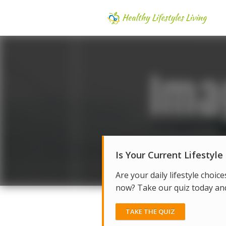
Is Your Current Lifestyle
Are your daily lifestyle choice
now? Take our quiz today and 
TAKE THE QUIZ