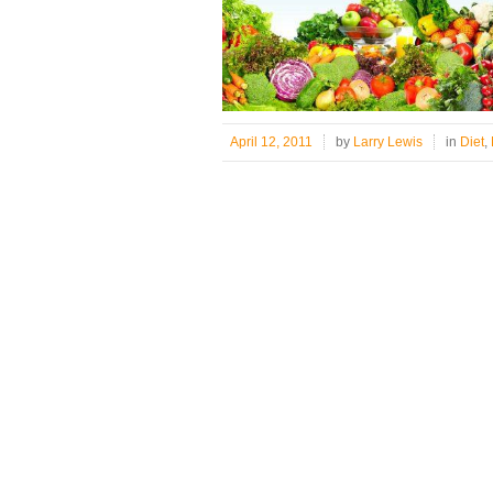
April 12, 2011
by
Larry Lewis
in
Diet
,