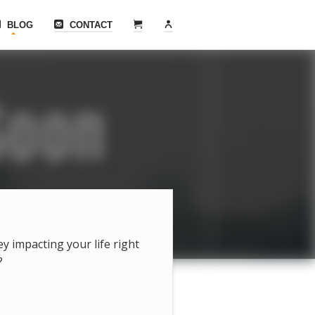
BLOG
CONTACT
hey impacting your life right
?