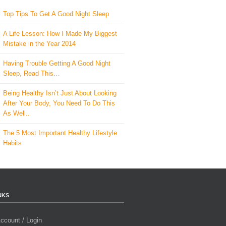
Top Tips To Get A Good Night Sleep
A Life Lesson: How I Made ​My Biggest
Mistake in the Year 2014
Having Trouble Getting A Good Night
Sleep, Read This…
Being Healthy Isn’t Just About Looking
After Your Body, You Need To Do This
As Well..
The 5 Most Important Healthy Lifestyle
Habits
NKS
ccount / Login