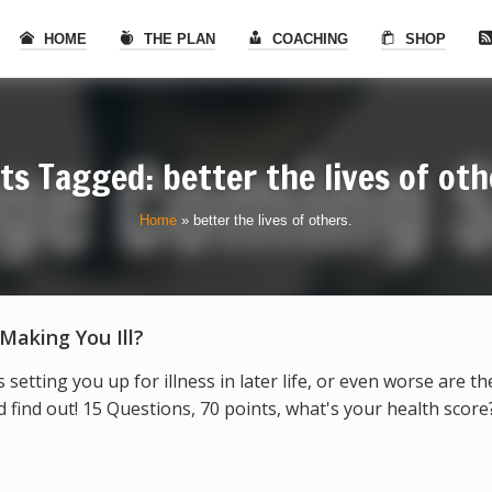
HOME
THE PLAN
COACHING
SHOP
ts Tagged: better the lives of oth
Home
»
better the lives of others.
 Making You Ill?
s setting you up for illness in later life, or even worse are t
find out! 15 Questions, 70 points, what's your health score