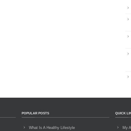
POPULAR POSTS
QUICK LI
What Is A Healthy Lifestyle
My A