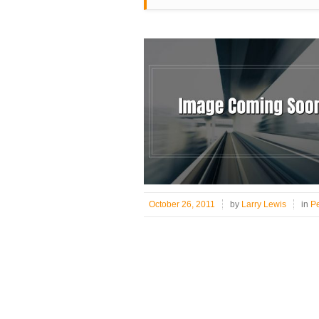
October 26, 2011
by
Larry Lewis
in
P