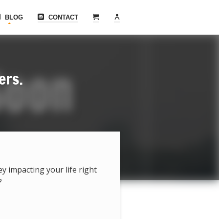
BLOG
CONTACT
ers.
hey impacting your life right
?