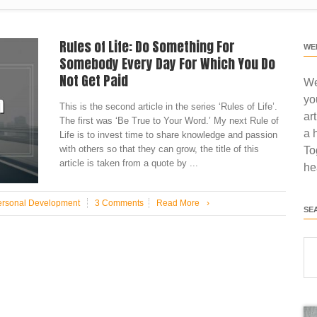
Rules of Life: Do Something For
WE
Somebody Every Day For Which You Do
Not Get Paid
We
yo
This is the second article in the series ‘Rules of Life’.
ar
The first was ‘Be True to Your Word.’ My next Rule of
a 
Life is to invest time to share knowledge and passion
with others so that they can grow, the title of this
To
article is taken from a quote by ...
he
ersonal Development
3 Comments
Read More
›
SE