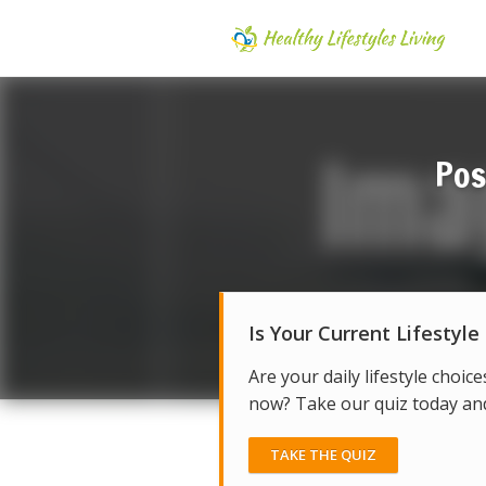
Pos
Is Your Current Lifestyle
Are your daily lifestyle choice
now? Take our quiz today and 
TAKE THE QUIZ