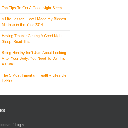
Top Tips To Get A Good Night Sleep
A Life Lesson: How I Made ​My Biggest
Mistake in the Year 2014
Having Trouble Getting A Good Night
Sleep, Read This…
Being Healthy Isn’t Just About Looking
After Your Body, You Need To Do This
As Well..
The 5 Most Important Healthy Lifestyle
Habits
NKS
ccount / Login