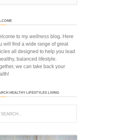
LCOME
lcome to my
wellness
blog. Here
u will find a wide range of great
ticles all designed to help you lead
healthy, balanced lifestyle.
gether, we can take back your
alth!
ARCH HEALTHY LIFESTYLES LIVING