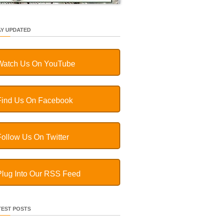
AY UPDATED
Watch Us On YouTube
Find Us On Facebook
Follow Us On Twitter
Plug Into Our RSS Feed
TEST POSTS