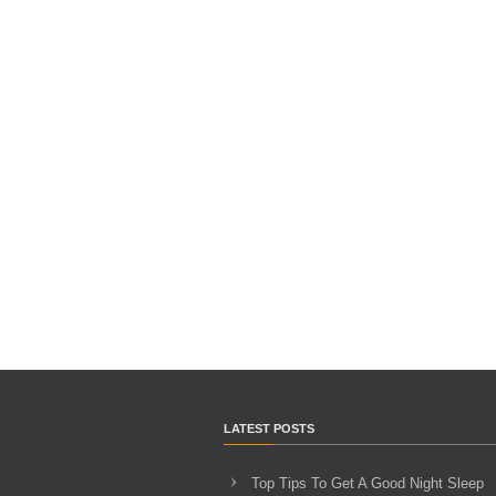
LATEST POSTS
Top Tips To Get A Good Night Sleep