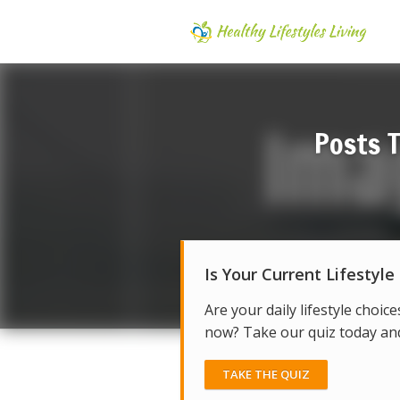
Posts 
Is Your Current Lifestyle
Are your daily lifestyle choice
now? Take our quiz today and 
TAKE THE QUIZ