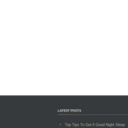
LATEST POSTS
Top Tips To Get A Good Night Sleep