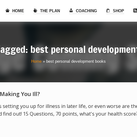
HOME
THE PLAN
COACHING
SHOP
Tagged: best personal developmen
Home
»
best personal development books
 Making You Ill?
s setting you up for illness in later life, or even worse are t
find out! 15 Questions, 70 points, what's your health score