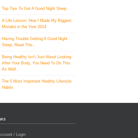
Top Tips To Get A Good Night Sleep
A Life Lesson: How I Made ​My Biggest
Mistake in the Year 2014
Having Trouble Getting A Good Night
Sleep, Read This…
Being Healthy Isn’t Just About Looking
After Your Body, You Need To Do This
As Well..
The 5 Most Important Healthy Lifestyle
Habits
NKS
ccount / Login