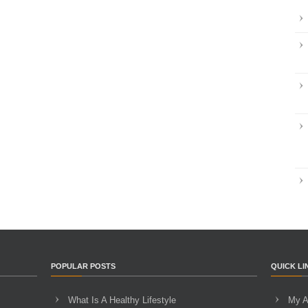
POPULAR POSTS
QUICK LI
What Is A Healthy Lifestyle
My A