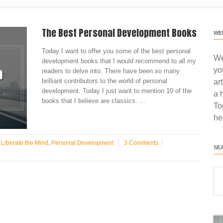
The Best Personal Development Books
WE
Today I want to offer you some of the best personal
We
development books that I would recommend to all my
yo
readers to delve into. There have been so many
brilliant contributors to the world of personal
ar
development. Today I just want to mention 10 of the
a 
books that I believe are classics. ...
To
he
n
Liberate the Mind
,
Personal Development
3 Comments
SE