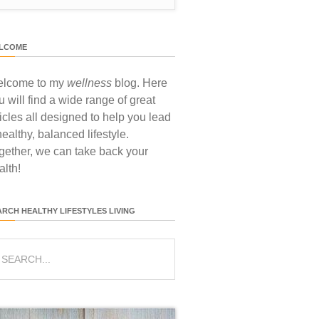
LCOME
lcome to my
wellness
blog. Here
u will find a wide range of great
ticles all designed to help you lead
healthy, balanced lifestyle.
gether, we can take back your
alth!
ARCH HEALTHY LIFESTYLES LIVING