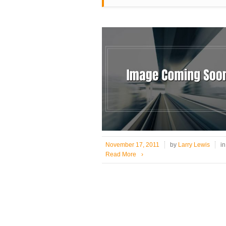
November 17, 2011
by
Larry Lewis
i
Read More
›