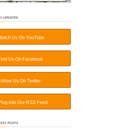
AY UPDATED
Watch Us On YouTube
Find Us On Facebook
Follow Us On Twitter
Plug Into Our RSS Feed
TEST POSTS