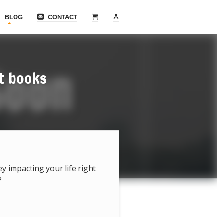
BLOG
CONTACT
t books
hey impacting your life right
?