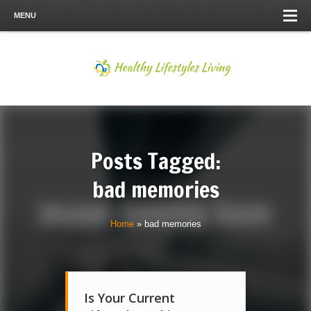
MENU
Posts Tagged:
bad memories
Home
»
bad memories
Is Your Current