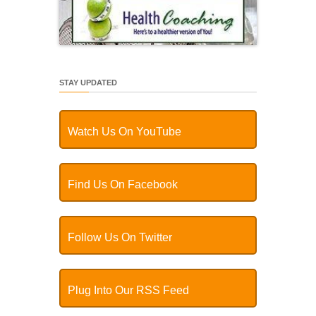
STAY UPDATED
Watch Us On YouTube
Find Us On Facebook
Follow Us On Twitter
Plug Into Our RSS Feed