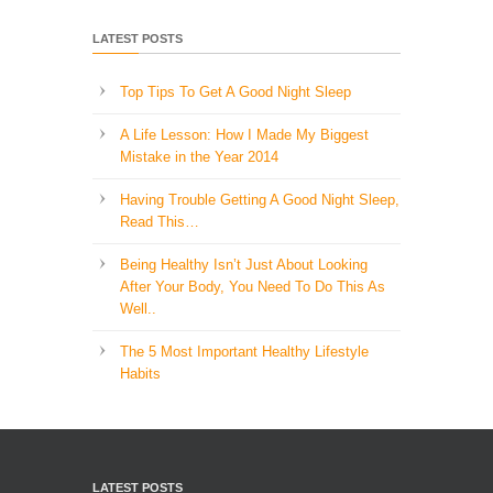
LATEST POSTS
Top Tips To Get A Good Night Sleep
A Life Lesson: How I Made ​My Biggest
Mistake in the Year 2014
Having Trouble Getting A Good Night Sleep,
Read This…
Being Healthy Isn’t Just About Looking
After Your Body, You Need To Do This As
Well..
The 5 Most Important Healthy Lifestyle
Habits
LATEST POSTS