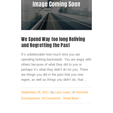
We Spend Way too long Reliving
and Regretting the Past
It’s unbelievable how much time you are
spending looking backwards. You are angry with
others because of what they did to you or
perhaps it’s what they didn’t do for you. There
are things you did in the past that you now
regret, as well as things you didn’t do, that ...
September 26, 2011
by
Larry Lewis
in
Personal
Development
18 Comments
Read More
›