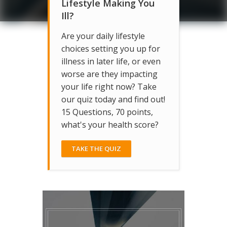
Lifestyle Making You
Ill?
Are your daily lifestyle
choices setting you up for
illness in later life, or even
worse are they impacting
your life right now? Take
our quiz today and find out!
15 Questions, 70 points,
what's your health score?
TAKE THE QUIZ