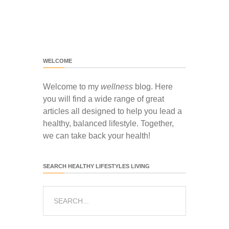
WELCOME
Welcome to my
wellness
blog. Here
you will find a wide range of great
articles all designed to help you lead a
healthy, balanced lifestyle. Together,
we can take back your health!
SEARCH HEALTHY LIFESTYLES LIVING