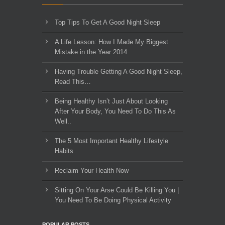
Top Tips To Get A Good Night Sleep
A Life Lesson: How I Made ​My Biggest
Mistake in the Year 2014
Having Trouble Getting A Good Night Sleep,
Read This…
Being Healthy Isn’t Just About Looking
After Your Body, You Need To Do This As
Well..
The 5 Most Important Healthy Lifestyle
Habits
Reclaim Your Health Now
Sitting On Your Arse Could Be Killing You |
You Need To Be Doing Physical Activity
POPULAR POSTS