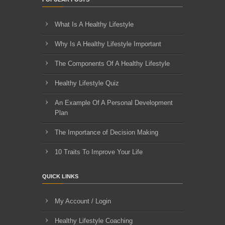
What Is A Healthy Lifestyle
Why Is A Healthy Lifestyle Important
The Components Of A Healthy Lifestyle
Healthy Lifestyle Quiz
An Example Of A Personal Development
Plan
The Importance of Decision Making
10 Traits To Improve Your Life
QUICK LINKS
My Account / Login
Healthy Lifestyle Coaching