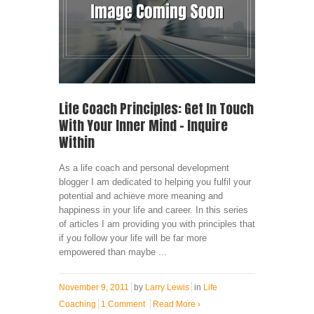
Life Coach Principles: Get In Touch
With Your Inner Mind – Inquire
Within
As a life coach and personal development
blogger I am dedicated to helping you fulfil your
potential and achieve more meaning and
happiness in your life and career. In this series
of articles I am providing you with principles that
if you follow your life will be far more
empowered than maybe ...
November 9, 2011
by
Larry Lewis
in
Life
Coaching
1 Comment
Read More
›