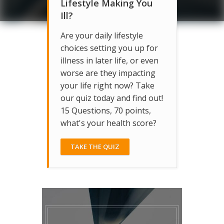
Lifestyle Making You
Ill?
Are your daily lifestyle
choices setting you up for
illness in later life, or even
worse are they impacting
your life right now? Take
our quiz today and find out!
15 Questions, 70 points,
what's your health score?
TAKE THE QUIZ