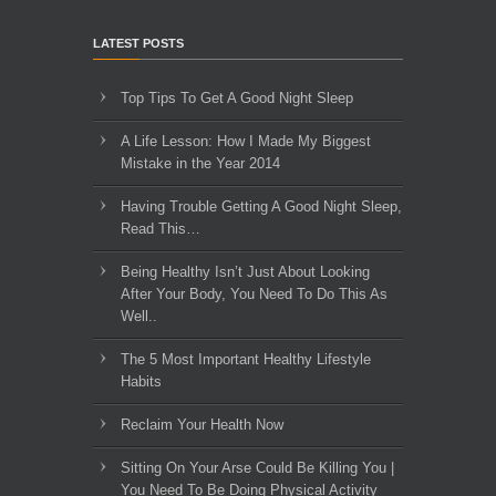
LATEST POSTS
Top Tips To Get A Good Night Sleep
A Life Lesson: How I Made ​My Biggest
Mistake in the Year 2014
Having Trouble Getting A Good Night Sleep,
Read This…
Being Healthy Isn’t Just About Looking
After Your Body, You Need To Do This As
Well..
The 5 Most Important Healthy Lifestyle
Habits
Reclaim Your Health Now
Sitting On Your Arse Could Be Killing You |
You Need To Be Doing Physical Activity