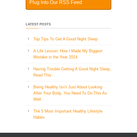
Plug Into Our RSS Feed
LATEST POSTS
Top Tips To Get A Good Night Sleep
A Life Lesson: How I Made ​My Biggest
Mistake in the Year 2014
Having Trouble Getting A Good Night Sleep,
Read This…
Being Healthy Isn’t Just About Looking
After Your Body, You Need To Do This As
Well..
The 5 Most Important Healthy Lifestyle
Habits