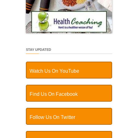
STAY UPDATED
Watch Us On YouTube
Find Us On Facebook
Follow Us On Twitter