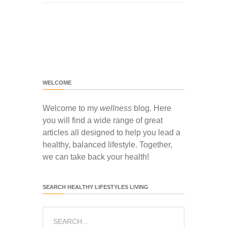
WELCOME
Welcome to my
wellness
blog. Here
you will find a wide range of great
articles all designed to help you lead a
healthy, balanced lifestyle. Together,
we can take back your health!
SEARCH HEALTHY LIFESTYLES LIVING