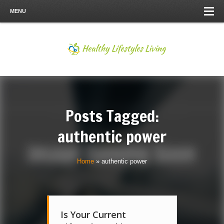
MENU
Posts Tagged:
authentic power
Home
»
authentic power
Is Your Current