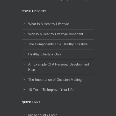
POPULAR POSTS
What Is A Healthy Lifestyle
Why Is A Healthy Lifestyle Important
The Components Of A Healthy Lifestyle
Healthy Lifestyle Quiz
An Example Of A Personal Development
Plan
The Importance of Decision Making
10 Traits To Improve Your Life
QUICK LINKS
My Account / Login