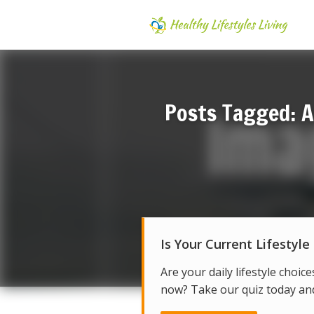
Posts Tagged: A
Is Your Current Lifestyle
Are your daily lifestyle choice
now? Take our quiz today and 