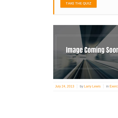
TAKE THE QUIZ
July 24, 2013
by
Larry Lewis
in
Exerc