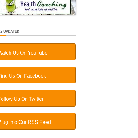
AY UPDATED
Watch Us On YouTube
Find Us On Facebook
Follow Us On Twitter
Plug Into Our RSS Feed