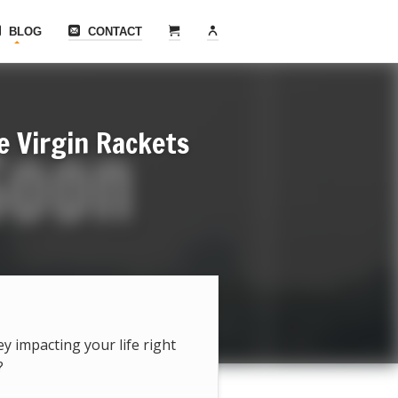
BLOG
CONTACT
e Virgin Rackets
hey impacting your life right
?