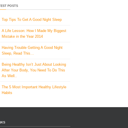
TEST POSTS
Top Tips To Get A Good Night Sleep
A Life Lesson: How I Made ​My Biggest
Mistake in the Year 2014
Having Trouble Getting A Good Night
Sleep, Read This…
Being Healthy Isn’t Just About Looking
After Your Body, You Need To Do This
As Well..
The 5 Most Important Healthy Lifestyle
Habits
NKS