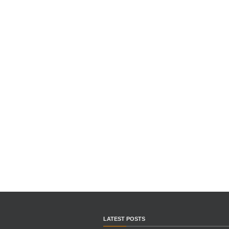
LATEST POSTS