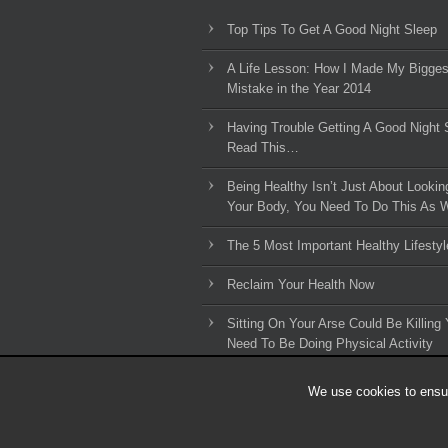
Top Tips To Get A Good Night Sleep
A Life Lesson: How I Made ​My Bigges
Mistake in the Year 2014
Having Trouble Getting A Good Night 
Read This…
Being Healthy Isn’t Just About Lookin
Your Body, You Need To Do This As W
The 5 Most Important Healthy Lifestyl
Reclaim Your Health Now
Sitting On Your Arse Could Be Killing 
Need To Be Doing Physical Activity
We use cookies to ensur