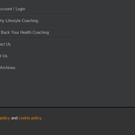
ccount / Login
thy Lifestyle Coaching
 Back Your Health Coaching
act Us
t Us
 Archives
policy
and
cookie policy
.