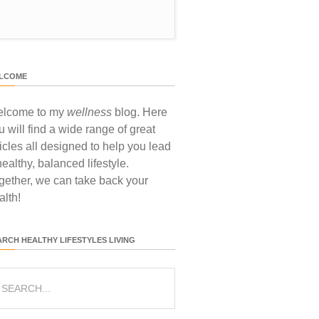
LCOME
lcome to my
wellness
blog. Here
u will find a wide range of great
ticles all designed to help you lead
healthy, balanced lifestyle.
gether, we can take back your
alth!
ARCH HEALTHY LIFESTYLES LIVING