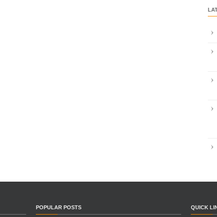
LA
POPULAR POSTS
QUICK LI