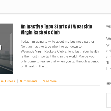
An Inactive Type Starts At Wearside
WE
Virgin Rackets Club
We
Today I’m going to write about my business partner
yo
Neil, an inactive type who I’ve got down to
ar
Wearside Virgin Rackets Club at long last. Your health
is the most important thing in the world. Maybe you
a 
only come to realise that when you go through a period
To
of ill health. The ...
he
ise
,
Fitness
0 Comments
Read More
›
SE