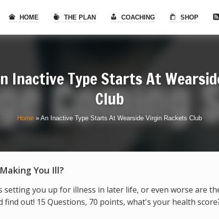
HOME
THE PLAN
COACHING
SHOP
n Inactive Type Starts At Wearsid
Club
Home
»
An Inactive Type Starts At Wearside Virgin Rackets Club
 Making You Ill?
s setting you up for illness in later life, or even worse are t
find out! 15 Questions, 70 points, what's your health score