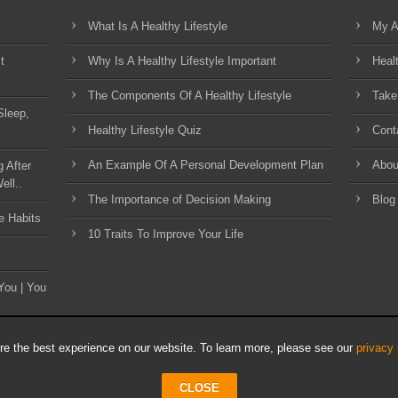
What Is A Healthy Lifestyle
My A
t
Why Is A Healthy Lifestyle Important
Heal
The Components Of A Healthy Lifestyle
Take
Sleep,
Healthy Lifestyle Quiz
Cont
An Example Of A Personal Development Plan
Abou
g After
ell..
The Importance of Decision Making
Blog
e Habits
10 Traits To Improve Your Life
You | You
e the best experience on our website. To learn more, please see our
privacy 
CLOSE